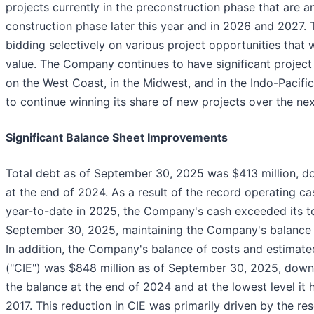
projects currently in the preconstruction phase that are a
construction phase later this year and in 2026 and 2027. 
bidding selectively on various project opportunities that 
value. The Company continues to have significant project 
on the West Coast, in the Midwest, and in the Indo-Pacifi
to continue winning its share of new projects over the nex
Significant Balance Sheet Improvements
Total debt as of September 30, 2025 was $413 million, 
at the end of 2024. As a result of the record operating ca
year-to-date in 2025, the Company's cash exceeded its to
September 30, 2025, maintaining the Company's balance sh
In addition, the Company's balance of costs and estimated
("CIE") was $848 million as of September 30, 2025, down
the balance at the end of 2024 and at the lowest level it
2017. This reduction in CIE was primarily driven by the res