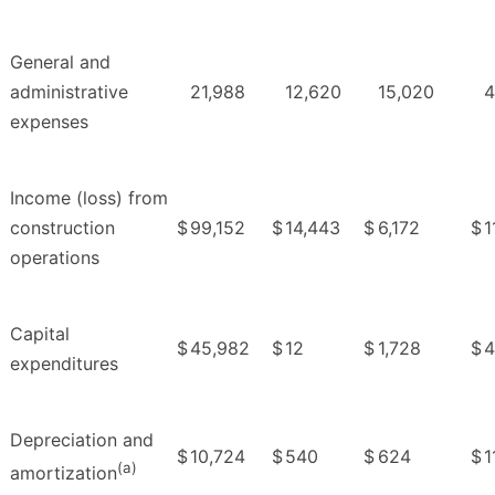
General and
administrative
21,988
12,620
15,020
4
expenses
Income (loss) from
construction
$
99,152
$
14,443
$
6,172
$
1
operations
Capital
$
45,982
$
12
$
1,728
$
4
expenditures
Depreciation and
$
10,724
$
540
$
624
$
1
(a)
amortization