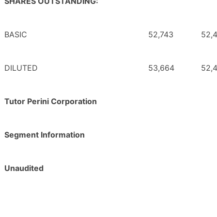
SHARES OUTSTANDING:
BASIC
52,743
52,
DILUTED
53,664
52,
Tutor Perini Corporation
Segment Information
Unaudited