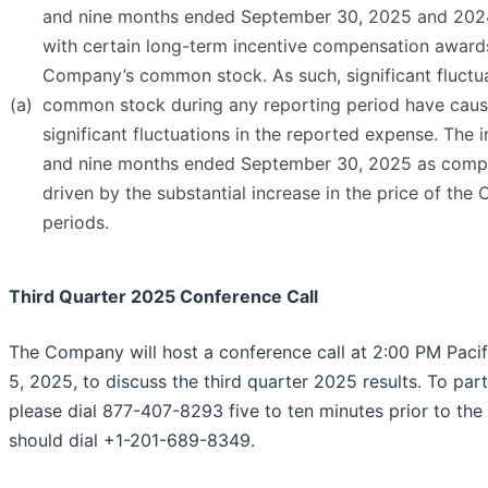
and nine months ended September 30, 2025 and 2024.
with certain long-term incentive compensation award
Company’s common stock. As such, significant fluctua
(a)
common stock during any reporting period have caus
significant fluctuations in the reported expense. The 
and nine months ended September 30, 2025 as compar
driven by the substantial increase in the price of th
periods.
Third Quarter 2025 Conference Call
The Company will host a conference call at 2:00 PM Pac
5, 2025, to discuss the third quarter 2025 results. To part
please dial 877-407-8293 five to ten minutes prior to the 
should dial +1-201-689-8349.