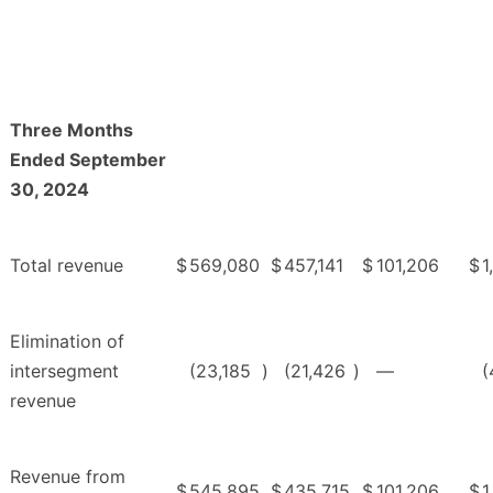
Three Months
Ended September
30, 2024
Total revenue
$
569,080
$
457,141
$
101,206
$
1
Elimination of
intersegment
(23,185
)
(21,426
)
—
(
revenue
Revenue from
$
545,895
$
435,715
$
101,206
$
1