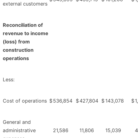
external customers
Reconciliation of
revenue to income
(loss) from
construction
operations
Less:
Cost of operations
$
536,854
$
427,804
$
143,078
$
1
General and
administrative
21,586
11,806
15,039
4