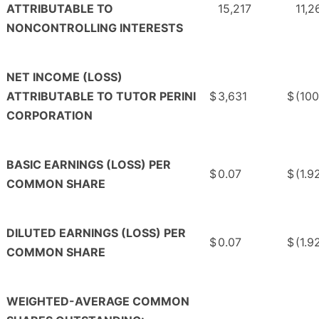
ATTRIBUTABLE TO
15,217
11,2
NONCONTROLLING INTERESTS
NET INCOME (LOSS)
ATTRIBUTABLE TO TUTOR PERINI
$
3,631
$
(10
CORPORATION
BASIC EARNINGS (LOSS) PER
$
0.07
$
(1.9
COMMON SHARE
DILUTED EARNINGS (LOSS) PER
$
0.07
$
(1.9
COMMON SHARE
WEIGHTED-AVERAGE COMMON