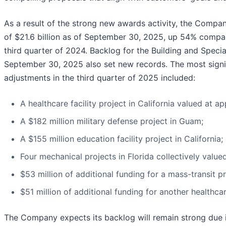
As a result of the strong new awards activity, the Compa
of $21.6 billion as of September 30, 2025, up 54% compar
third quarter of 2024. Backlog for the Building and Speci
September 30, 2025 also set new records. The most sign
adjustments in the third quarter of 2025 included:
A healthcare facility project in California valued at ap
A $182 million military defense project in Guam;
A $155 million education facility project in California;
Four mechanical projects in Florida collectively valued
$53 million of additional funding for a mass-transit pr
$51 million of additional funding for another healthcar
The Company expects its backlog will remain strong due i