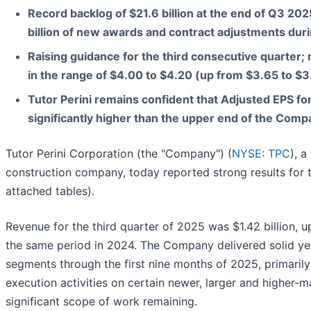
Record backlog of $21.6 billion at the end of Q3 202
billion of new awards and contract adjustments duri
Raising guidance for the third consecutive quarter
in the range of $4.00 to $4.20 (up from $3.65 to $3
Tutor Perini remains confident that Adjusted EPS fo
significantly higher than the upper end of the Com
Tutor Perini Corporation (the "Company") (
NYSE: TPC
), a
construction company, today reported strong results for t
attached tables).
Revenue for the third quarter of 2025 was $1.42 billion, u
the same period in 2024. The Company delivered solid yea
segments through the first nine months of 2025, primarily
execution activities on certain newer, larger and higher-m
significant scope of work remaining.