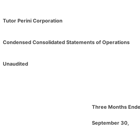
Tutor Perini Corporation
Condensed Consolidated Statements of Operations
Unaudited
Three Months End
September 30,