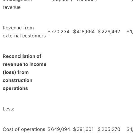
revenue
Revenue from
$
770,234
$
418,664
$
226,462
$
1
external customers
Reconciliation of
revenue to income
(loss) from
construction
operations
Less:
Cost of operations
$
649,094
$
391,601
$
205,270
$
1