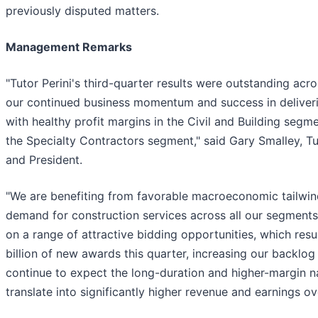
previously disputed matters.
Management Remarks
"Tutor Perini's third-quarter results were outstanding acr
our continued business momentum and success in deliveri
with healthy profit margins in the Civil and Building segmen
the Specialty Contractors segment," said Gary Smalley, Tut
and President.
"We are benefiting from favorable macroeconomic tailwind
demand for construction services across all our segments
on a range of attractive bidding opportunities, which resu
billion of new awards this quarter, increasing our backlog
continue to expect the long-duration and higher-margin na
translate into significantly higher revenue and earnings ov