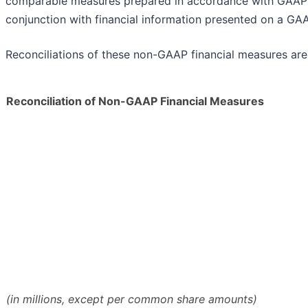
comparable measures prepared in accordance with GAAP 
conjunction with financial information presented on a GAA
Reconciliations of these non-GAAP financial measures are
Reconciliation of Non-GAAP Financial Measures
(in millions, except per common share amounts)