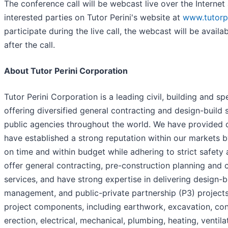
The conference call will be webcast live over the Interne
interested parties on Tutor Perini's website at
www.tutorp
participate during the live call, the webcast will be availa
after the call.
About Tutor Perini Corporation
Tutor Perini Corporation is a leading civil, building and 
offering diversified general contracting and design-build
public agencies throughout the world. We have provided 
have established a strong reputation within our markets 
on time and within budget while adhering to strict safety
offer general contracting, pre-construction planning an
services, and have strong expertise in delivering design-b
management, and public-private partnership (P3) projects
project components, including earthwork, excavation, con
erection, electrical, mechanical, plumbing, heating, ventil