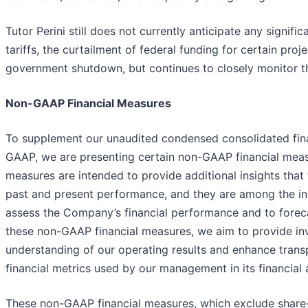
Tutor Perini still does not currently anticipate any signif
tariffs, the curtailment of federal funding for certain proje
government shutdown, but continues to closely monitor th
Non-GAAP Financial Measures
To supplement our unaudited condensed consolidated fin
GAAP, we are presenting certain non-GAAP financial mea
measures are intended to provide additional insights that 
past and present performance, and they are among the i
assess the Company’s financial performance and to foreca
these non-GAAP financial measures, we aim to provide inv
understanding of our operating results and enhance trans
financial metrics used by our management in its financial
These non-GAAP financial measures, which exclude shar