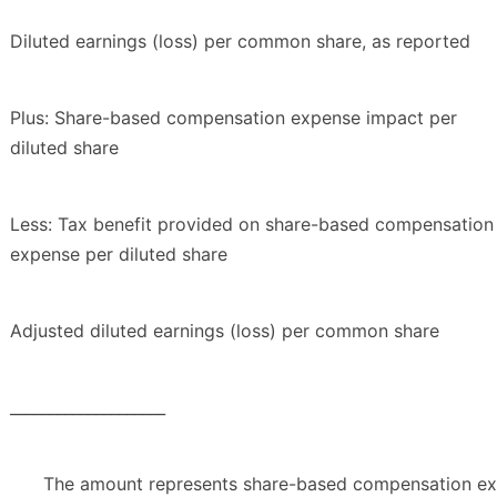
Diluted earnings (loss) per common share, as reported
Plus: Share-based compensation expense impact per
diluted share
Less: Tax benefit provided on share-based compensation
expense per diluted share
Adjusted diluted earnings (loss) per common share
____________________
The amount represents share-based compensation exp