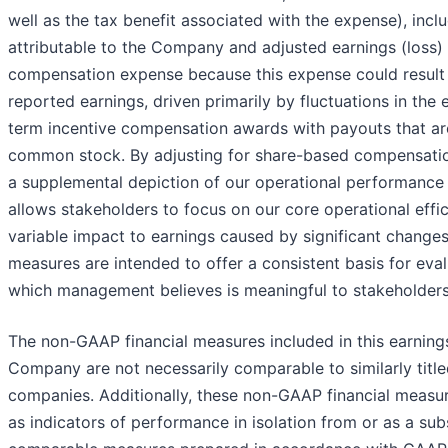
well as the tax benefit associated with the expense), incl
attributable to the Company and adjusted earnings (loss)
compensation expense because this expense could result in 
reported earnings, driven primarily by fluctuations in the
term incentive compensation awards with payouts that a
common stock. By adjusting for share-based compensati
a supplemental depiction of our operational performance 
allows stakeholders to focus on our core operational effic
variable impact to earnings caused by significant change
measures are intended to offer a consistent basis for ev
which management believes is meaningful to stakeholders
The non-GAAP financial measures included in this earnings
Company are not necessarily comparable to similarly titl
companies. Additionally, these non-GAAP financial measu
as indicators of performance in isolation from or as a subs