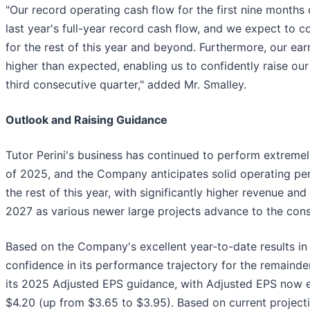
"Our record operating cash flow for the first nine months 
last year's full-year record cash flow, and we expect to 
for the rest of this year and beyond. Furthermore, our ear
higher than expected, enabling us to confidently raise our
third consecutive quarter," added Mr. Smalley.
Outlook and Raising Guidance
Tutor Perini's business has continued to perform extremel
of 2025, and the Company anticipates solid operating per
the rest of this year, with significantly higher revenue an
2027 as various newer large projects advance to the cons
Based on the Company's excellent year-to-date results 
confidence in its performance trajectory for the remainde
its 2025 Adjusted EPS guidance, with Adjusted EPS now e
$4.20 (up from $3.65 to $3.95). Based on current projec