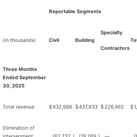
Reportable Segments
Specialty
(in thousands)
Civil
Building
To
Contractors
Three Months
Ended September
30, 2025
Total revenue
$
832,966
$
437,933
$
226,462
$
1
Elimination of
intersegment
(62,732
)
(19,269
)
—
(