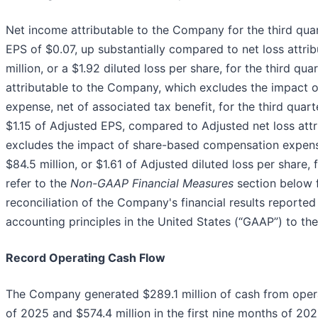
Net income attributable to the Company for the third quar
EPS of $0.07, up substantially compared to net loss attr
million, or a $1.92 diluted loss per share, for the third q
attributable to the Company, which excludes the impact
expense, net of associated tax benefit, for the third quart
$1.15 of Adjusted EPS, compared to Adjusted net loss att
excludes the impact of share-based compensation expense,
$84.5 million, or $1.61 of Adjusted diluted loss per share, 
refer to the
Non-GAAP Financial Measures
section below f
reconciliation of the Company's financial results reporte
accounting principles in the United States (“GAAP”) to the
Record Operating Cash Flow
The Company generated $289.1 million of cash from operati
of 2025 and $574.4 million in the first nine months of 20