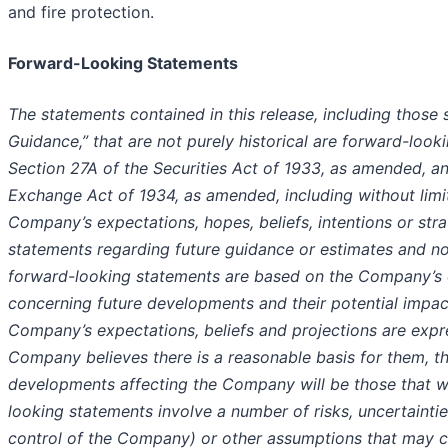
and fire protection.
Forward-Looking Statements
The statements contained in this release, including those 
Guidance,” that are not purely historical are forward-loo
Section 27A of the Securities Act of 1933, as amended, an
Exchange Act of 1934, as amended, including without limi
Company’s expectations, hopes, beliefs, intentions or stra
statements regarding future guidance or estimates and n
forward-looking statements are based on the Company’s c
concerning future developments and their potential impa
Company’s expectations, beliefs and projections are expr
Company believes there is a reasonable basis for them, t
developments affecting the Company will be those that w
looking statements involve a number of risks, uncertaint
control of the Company) or other assumptions that may c