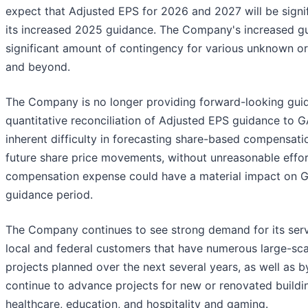
expect that Adjusted EPS for 2026 and 2027 will be signif
its increased 2025 guidance. The Company's increased gu
significant amount of contingency for various unknown 
and beyond.
The Company is no longer providing forward-looking gui
quantitative reconciliation of Adjusted EPS guidance to
inherent difficulty in forecasting share-based compensati
future share price movements, without unreasonable effor
compensation expense could have a material impact on GA
guidance period.
The Company continues to see strong demand for its servi
local and federal customers that have numerous large-scale
projects planned over the next several years, as well as 
continue to advance projects for new or renovated buildin
healthcare, education, and hospitality and gaming.