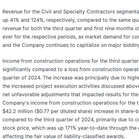
Revenue for the Civil and Specialty Contractors segments
up 41% and 124%, respectively, compared to the same quar
revenue for both the third quarter and first nine months 
ever for the respective periods, as market demand for co
and the Company continues to capitalize on major bidding
Income from construction operations for the third quarter
significantly compared to a loss from construction operati
quarter of 2024. The increase was principally due to high
the increased project execution activities discussed above
net unfavorable adjustments that impacted results for the
Company's income from construction operations for the th
$42.2 million ($0.77 per diluted share) increase in shar
compared to the third quarter of 2024, primarily due to 
stock price, which was up 171% year-to-date through the e
affecting the fair value of liability-classified awards.