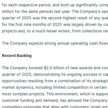
for each respective period, and both up significantly com
million for the same periods last year. The Company's oper
quarter of 2025 was the second-highest result of any qua
for the first nine months of 2025 was largely driven by 
projects and, to a much lesser extent, from collections rel
The Company expects strong annual operating cash flows
Record Backlog
The Company booked $2.0 billion of new awards and contr
quarter of 2025, demonstrating its ongoing success in cap
opportunities resulting from a combination of its strateg
market dynamics, including limited competition in certain
most complex projects. This environment, which is suppor
customer funding and demand, has allowed the Company to 
compelling proposals that align with customers' goals an