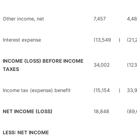
Other income, net
7,457
4,4
Interest expense
(13,549
)
(21,
INCOME (LOSS) BEFORE INCOME
34,002
(12
TAXES
Income tax (expense) benefit
(15,154
)
33,
NET INCOME (LOSS)
18,848
(89
LESS: NET INCOME