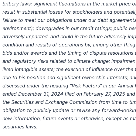
bribery laws; significant fluctuations in the market pric
result in substantial losses for stockholders and potentially
failure to meet our obligations under our debt agreements 
environment); downgrades in our credit ratings; public he
adversely impacted, and could in the future adversely impa
condition and results of operations by, among other things
bids and/or awards and the timing of dispute resolutions 
and regulatory risks related to climate change; impairment
lived intangible assets; the exertion of influence over t
due to his position and significant ownership interests; an
discussed under the heading “Risk Factors” in our Annual
ended December 31, 2024 filed on February 27, 2025 and i
the Securities and Exchange Commission from time to t
obligation to publicly update or revise any forward-lookin
new information, future events or otherwise, except as m
securities laws.