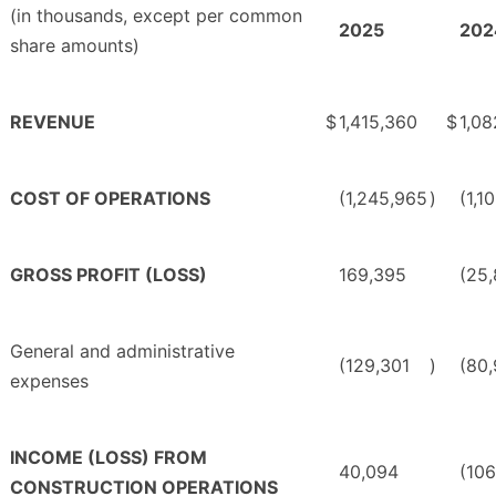
(in thousands, except per common
2025
202
share amounts)
REVENUE
$
1,415,360
$
1,08
COST OF OPERATIONS
(1,245,965
)
(1,1
GROSS PROFIT (LOSS)
169,395
(25
General and administrative
(129,301
)
(80
expenses
INCOME (LOSS) FROM
40,094
(106
CONSTRUCTION OPERATIONS