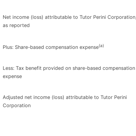
Net income (loss) attributable to Tutor Perini Corporation
as reported
(a)
Plus: Share-based compensation expense
Less: Tax benefit provided on share-based compensation
expense
Adjusted net income (loss) attributable to Tutor Perini
Corporation