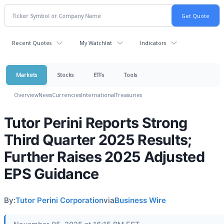
Recent Quotes
My Watchlist
Indicators
Markets
Stocks
ETFs
Tools
Overview
News
Currencies
International
Treasuries
Tutor Perini Reports Strong
Third Quarter 2025 Results;
Further Raises 2025 Adjusted
EPS Guidance
By:
Tutor Perini Corporation
via
Business Wire