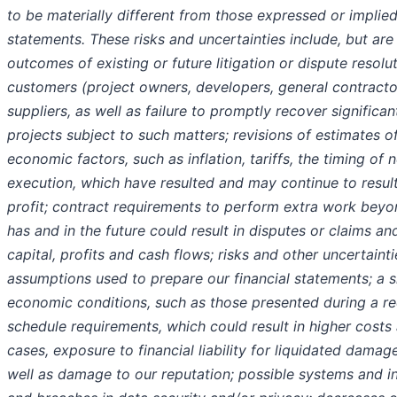
to be materially different from those expressed or impli
statements. These risks and uncertainties include, but are
outcomes of existing or future litigation or dispute resol
customers (project owners, developers, general contractor
suppliers, as well as failure to promptly recover significa
projects subject to such matters; revisions of estimates of
economic factors, such as inflation, tariffs, the timing of
execution, which have resulted and may continue to result
profit; contract requirements to perform extra work beyon
has and in the future could result in disputes or claims a
capital, profits and cash flows; risks and other uncertain
assumptions used to prepare our financial statements; a s
economic conditions, such as those presented during a rec
schedule requirements, which could result in higher costs
cases, exposure to financial liability for liquidated dam
well as damage to our reputation; possible systems and i