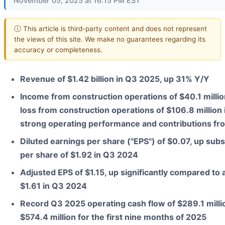
November 05, 2025 at 16:15 PM EST
ⓘ This article is third-party content and does not represent
the views of this site. We make no guarantees regarding its
accuracy or completeness.
Revenue of $1.42 billion in Q3 2025, up 31% Y/Y
Income from construction operations of $40.1 million
loss from construction operations of $106.8 million
strong operating performance and contributions fr
Diluted earnings per share ("EPS") of $0.07, up subs
per share of $1.92 in Q3 2024
Adjusted EPS of $1.15, up significantly compared to 
$1.61 in Q3 2024
Record Q3 2025 operating cash flow of $289.1 millio
$574.4 million for the first nine months of 2025