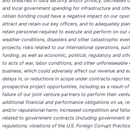
and breaches in data security and/or privacy; decreases or 
and local government spending for infrastructure and other
obtain bonding could have a negative impact on our operat
attract and retain our key officers, and to adequately plan
retain personnel required to execute and perform on our 
weather conditions, disasters and other catastrophic even
projects; risks related to our international operations, su
funding, as well as economic, political, regulatory and othe
to acts of war, labor conditions, and other unforeseeable
business, which could adversely affect our revenue and ear
delays in, or reductions in scope under contracts reported
prospective project opportunities, including as a result 
failure of our joint venture partners to perform their ven
additional financial and performance obligations on us, res
and/or reputational harm; increased competition and failu
related to government contracts (including government 
regulations; violations of the U.S. Foreign Corrupt Practic