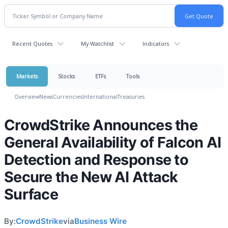
Recent Quotes
My Watchlist
Indicators
Markets
Stocks
ETFs
Tools
Overview
News
Currencies
International
Treasuries
CrowdStrike Announces the
General Availability of Falcon AI
Detection and Response to
Secure the New AI Attack
Surface
By:
CrowdStrike
via
Business Wire