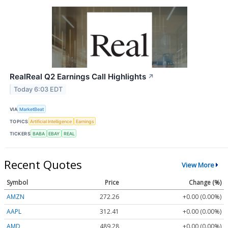
RealReal Q2 Earnings Call Highlights
↗
Today 6:03 EDT
VIA
MarketBeat
TOPICS
Artificial Intelligence
Earnings
TICKERS
BABA
EBAY
REAL
Recent Quotes
View More
Symbol
Price
Change (%)
AMZN
272.26
+0.00 (0.00%)
AAPL
312.41
+0.00 (0.00%)
AMD
489.28
+0.00 (0.00%)