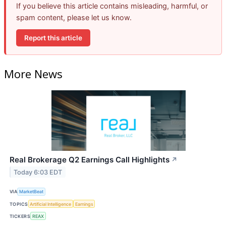
If you believe this article contains misleading, harmful, or
spam content, please let us know.
Report this article
More News
Real Brokerage Q2 Earnings Call Highlights
↗
Today 6:03 EDT
VIA
MarketBeat
TOPICS
Artificial Intelligence
Earnings
TICKERS
REAX