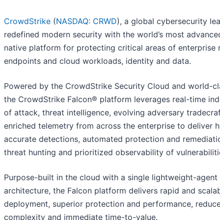
CrowdStrike
(
NASDAQ: CRWD
), a global cybersecurity le
redefined modern security with the world’s most advance
native platform for protecting critical areas of enterprise r
endpoints and cloud workloads, identity and data.
Powered by the CrowdStrike Security Cloud and world-cla
the CrowdStrike Falcon® platform leverages real-time ind
of attack, threat intelligence, evolving adversary tradecra
enriched telemetry from across the enterprise to deliver 
accurate detections, automated protection and remediatio
threat hunting and prioritized observability of vulnerabiliti
Purpose-built in the cloud with a single lightweight-agent
architecture, the Falcon platform delivers rapid and scala
deployment, superior protection and performance, reduc
complexity and immediate time-to-value.