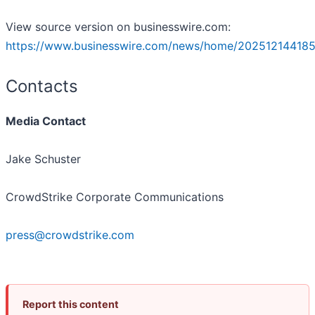
View source version on businesswire.com:
https://www.businesswire.com/news/home/202512144185
Contacts
Media Contact
Jake Schuster
CrowdStrike Corporate Communications
press@crowdstrike.com
Report this content