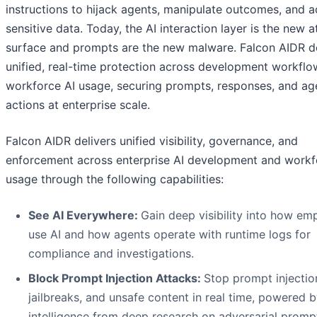
instructions to hijack agents, manipulate outcomes, and 
sensitive data. Today, the AI interaction layer is the new a
surface and prompts are the new malware. Falcon AIDR de
unified, real-time protection across development workfl
workforce AI usage, securing prompts, responses, and ag
actions at enterprise scale.
Falcon AIDR delivers unified visibility, governance, and
enforcement across enterprise AI development and workf
usage through the following capabilities:
See AI Everywhere:
Gain deep visibility into how em
use AI and how agents operate with runtime logs for
compliance and investigations.
Block Prompt Injection Attacks:
Stop prompt injectio
jailbreaks, and unsafe content in real time, powered 
intelligence from deep research on adversarial promp