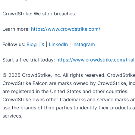
CrowdStrike: We stop breaches.
Learn more:
https://www.crowdstrike.com/
Follow us:
Blog
|
X
|
LinkedIn
|
Instagram
Start a free trial today:
https://www.crowdstrike.com/trial
© 2025 CrowdStrike, Inc. All rights reserved. CrowdStrik
CrowdStrike Falcon are marks owned by CrowdStrike, Inc
are registered in the United States and other countries.
CrowdStrike owns other trademarks and service marks a
use the brands of third parties to identify their products 
services.