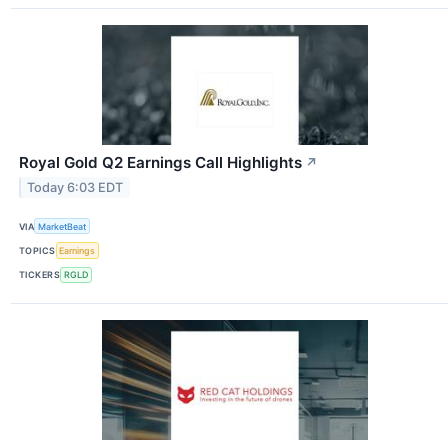
Royal Gold Q2 Earnings Call Highlights
↗
Today 6:03 EDT
VIA
MarketBeat
TOPICS
Earnings
TICKERS
RGLD