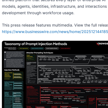
models, agents, identities, infrastructure, and interactions
development through workforce usage.
This press release features multimedia. View the full relea
https://www.businesswire.com/news/home/202512144185