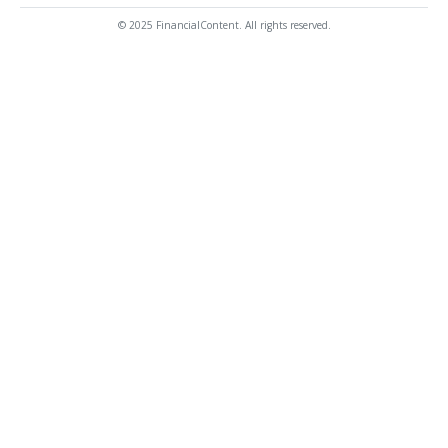
© 2025 FinancialContent. All rights reserved.