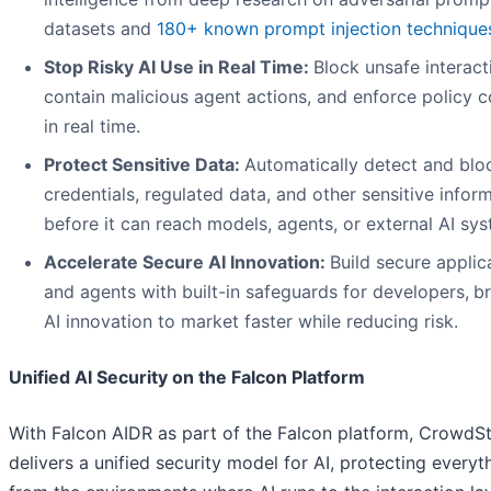
datasets and
180+ known prompt injection technique
Stop Risky AI Use in Real Time:
Block unsafe interact
contain malicious agent actions, and enforce policy c
in real time.
Protect Sensitive Data:
Automatically detect and blo
credentials, regulated data, and other sensitive infor
before it can reach models, agents, or external AI sy
Accelerate Secure AI Innovation:
Build secure applic
and agents with built-in safeguards for developers,
br
AI innovation to market faster while reducing risk.
Unified AI Security on the Falcon Platform
With Falcon AIDR as part of the Falcon platform, CrowdSt
delivers a unified security model for AI, protecting everyt