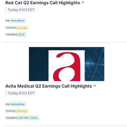
Red Cat Q2 Earnings Call Highlights
↗
Today 6:03 EDT
VIA
MarketBeat
TOPICS
Earnings
TICKERS
RCAT
Avita Medical Q2 Earnings Call Highlights
↗
Today 6:03 EDT
VIA
MarketBeat
TOPICS
Earnings
TICKERS
ASX:AVH
RCEL