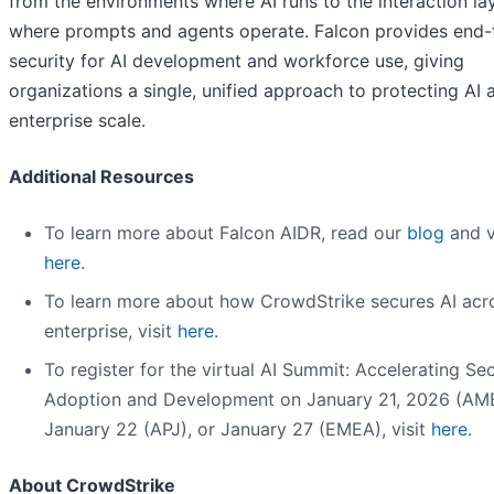
from the environments where AI runs to the interaction la
where prompts and agents operate. Falcon provides end
security for AI development and workforce use, giving
organizations a single, unified approach to protecting AI 
enterprise scale.
Additional Resources
To learn more about Falcon AIDR, read our
blog
and v
here
.
To learn more about how CrowdStrike secures AI acr
enterprise, visit
here
.
To register for the virtual AI Summit: Accelerating Se
Adoption and Development on January 21, 2026 (AM
January 22 (APJ), or January 27 (EMEA), visit
here
.
About CrowdStrike