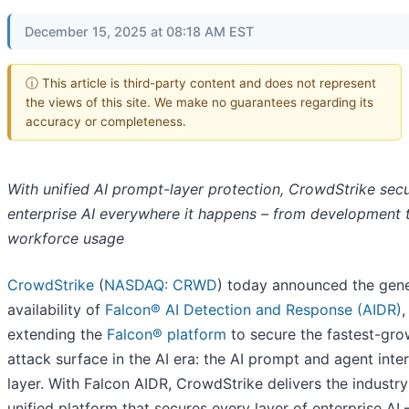
December 15, 2025 at 08:18 AM EST
ⓘ This article is third-party content and does not represent
the views of this site. We make no guarantees regarding its
accuracy or completeness.
With unified AI prompt-layer protection, CrowdStrike sec
enterprise AI everywhere it happens – from development 
workforce usage
CrowdStrike
(
NASDAQ: CRWD
) today announced the gene
availability of
Falcon® AI Detection and Response (AIDR)
,
extending the
Falcon® platform
to secure the fastest-gro
attack surface in the AI era: the AI prompt and agent inte
layer. With Falcon AIDR, CrowdStrike delivers the industry’
unified platform that secures every layer of enterprise AI 