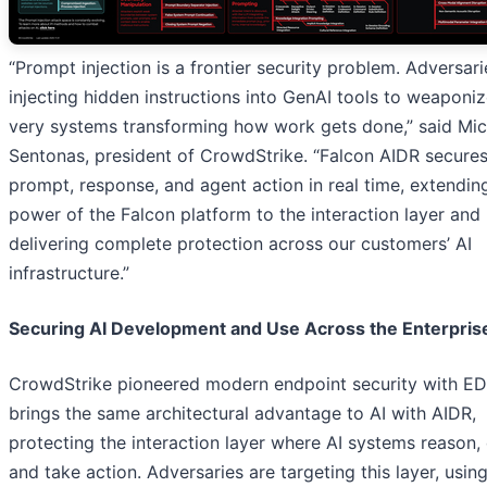
“Prompt injection is a frontier security problem. Adversari
injecting hidden instructions into GenAI tools to weaponiz
very systems transforming how work gets done,” said Mic
Sentonas, president of CrowdStrike. “Falcon AIDR secure
prompt, response, and agent action in real time, extendin
power of the Falcon platform to the interaction layer and
delivering complete protection across our customers’ AI
infrastructure.”
Securing AI Development and Use Across the Enterpris
CrowdStrike pioneered modern endpoint security with E
brings the same architectural advantage to AI with AIDR,
protecting the interaction layer where AI systems reason,
and take action. Adversaries are targeting this layer, usin