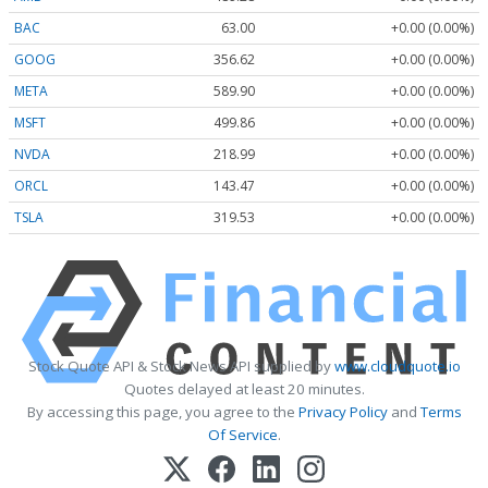
BAC
63.00
+0.00 (0.00%)
GOOG
356.62
+0.00 (0.00%)
META
589.90
+0.00 (0.00%)
MSFT
499.86
+0.00 (0.00%)
NVDA
218.99
+0.00 (0.00%)
ORCL
143.47
+0.00 (0.00%)
TSLA
319.53
+0.00 (0.00%)
Stock Quote API & Stock News API supplied by
www.cloudquote.io
Quotes delayed at least 20 minutes.
By accessing this page, you agree to the
Privacy Policy
and
Terms
Of Service
.