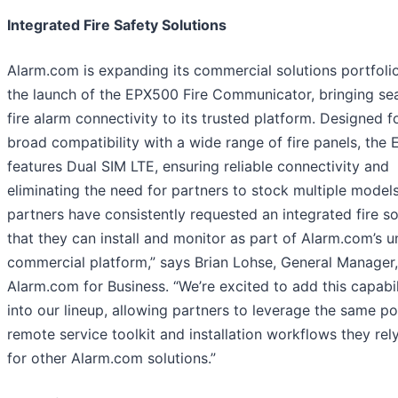
Integrated Fire Safety Solutions
Alarm.com is expanding its commercial solutions portfoli
the launch of the EPX500 Fire Communicator, bringing se
fire alarm connectivity to its trusted platform. Designed f
broad compatibility with a wide range of fire panels, the
features Dual SIM LTE, ensuring reliable connectivity and
eliminating the need for partners to stock multiple models
partners have consistently requested an integrated fire so
that they can install and monitor as part of Alarm.com’s u
commercial platform,” says Brian Lohse, General Manager,
Alarm.com for Business. “We’re excited to add this capabil
into our lineup, allowing partners to leverage the same p
remote service toolkit and installation workflows they rel
for other Alarm.com solutions.”