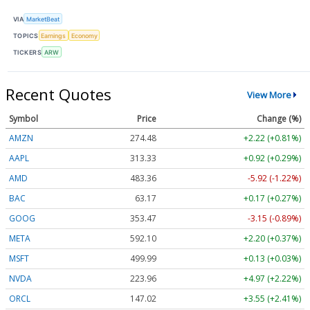
VIA
MarketBeat
TOPICS
Earnings
Economy
TICKERS
ARW
Recent Quotes
View More
Symbol
Price
Change (%)
AMZN
274.48
+2.22 (+0.81%)
AAPL
313.33
+0.92 (+0.29%)
AMD
483.36
-5.92 (-1.22%)
BAC
63.17
+0.17 (+0.27%)
GOOG
353.47
-3.15 (-0.89%)
META
592.10
+2.20 (+0.37%)
MSFT
499.99
+0.13 (+0.03%)
NVDA
223.96
+4.97 (+2.22%)
ORCL
147.02
+3.55 (+2.41%)