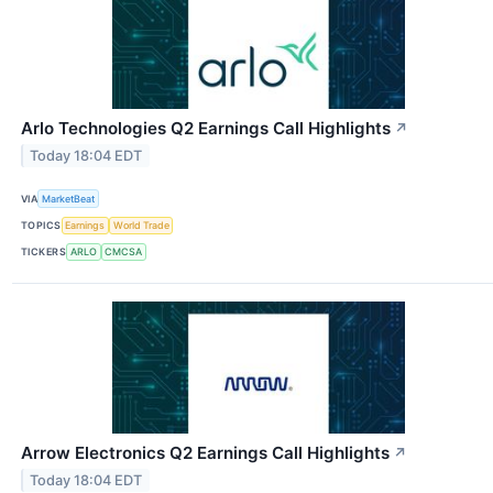
Arlo Technologies Q2 Earnings Call Highlights
↗
Today 18:04 EDT
VIA
MarketBeat
TOPICS
Earnings
World Trade
TICKERS
ARLO
CMCSA
Arrow Electronics Q2 Earnings Call Highlights
↗
Today 18:04 EDT