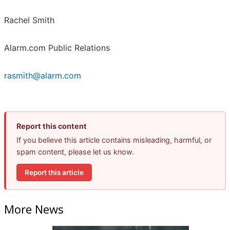
Rachel Smith
Alarm.com Public Relations
rasmith@alarm.com
Report this content
If you believe this article contains misleading, harmful, or
spam content, please let us know.
Report this article
More News