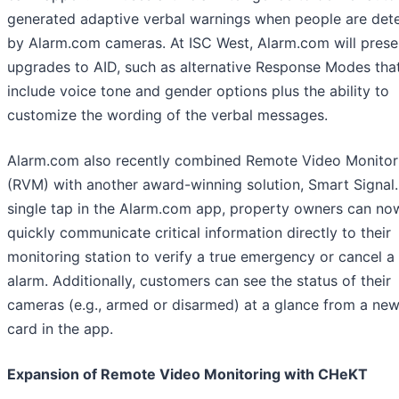
generated adaptive verbal warnings when people are det
by Alarm.com cameras. At ISC West, Alarm.com will prese
upgrades to AID, such as alternative Response Modes tha
include voice tone and gender options plus the ability to
customize the wording of the verbal messages.
Alarm.com also recently combined Remote Video Monitor
(RVM) with another award-winning solution, Smart Signal.
single tap in the Alarm.com app, property owners can no
quickly communicate critical information directly to their
monitoring station to verify a true emergency or cancel a 
alarm. Additionally, customers can see the status of their
cameras (e.g., armed or disarmed) at a glance from a n
card in the app.
Expansion of Remote Video Monitoring with CHeKT