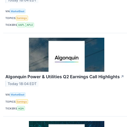
Today 18:04 EDT
VIA
MarketBeat
TOPICS
Earnings
TICKERS
AAPL
APLE
Algonquin Power & Utilities Q2 Earnings Call Highlights
↗
Today 18:04 EDT
VIA
MarketBeat
TOPICS
Earnings
TICKERS
AQN