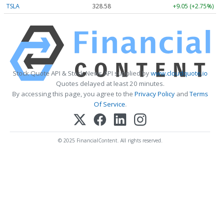
TSLA
328.58
+9.05 (+2.75%)
Stock Quote API & Stock News API supplied by
www.cloudquote.io
Quotes delayed at least 20 minutes.
By accessing this page, you agree to the
Privacy Policy
and
Terms
Of Service
.
© 2025 FinancialContent. All rights reserved.