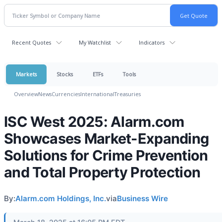
Recent Quotes
My Watchlist
Indicators
Markets
Stocks
ETFs
Tools
Overview
News
Currencies
International
Treasuries
ISC West 2025: Alarm.com
Showcases Market-Expanding
Solutions for Crime Prevention
and Total Property Protection
By:
Alarm.com Holdings, Inc.
via
Business Wire