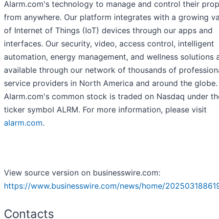
Alarm.com's technology to manage and control their prop
from anywhere. Our platform integrates with a growing va
of Internet of Things (IoT) devices through our apps and
interfaces. Our security, video, access control, intelligent
automation, energy management, and wellness solutions 
available through our network of thousands of profession
service providers in North America and around the globe.
Alarm.com's common stock is traded on Nasdaq under th
ticker symbol ALRM. For more information, please visit
alarm.com
.
View source version on businesswire.com:
https://www.businesswire.com/news/home/20250318861
Contacts