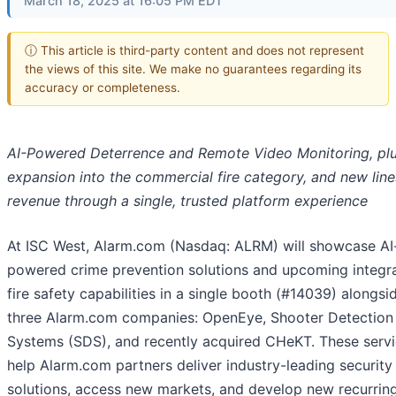
March 18, 2025 at 16:05 PM EDT
ⓘ This article is third-party content and does not represent
the views of this site. We make no guarantees regarding its
accuracy or completeness.
AI-Powered Deterrence and Remote Video Monitoring, pl
expansion into the commercial fire category, and new line
revenue through a single, trusted platform experience
At ISC West, Alarm.com (Nasdaq: ALRM) will showcase AI
powered crime prevention solutions and upcoming integr
fire safety capabilities in a single booth (#14039) alongsi
three Alarm.com companies: OpenEye, Shooter Detection
Systems (SDS), and recently acquired CHeKT. These serv
help Alarm.com partners deliver industry-leading security
solutions, access new markets, and develop new recurrin