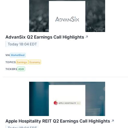
AdvanSix Q2 Earnings Call Highlights
↗
Today 18:04 EDT
VIA
MarketBeat
TOPICS
Earnings
Economy
TICKERS
ASIX
Apple Hospitality REIT Q2 Earnings Call Highlights
↗