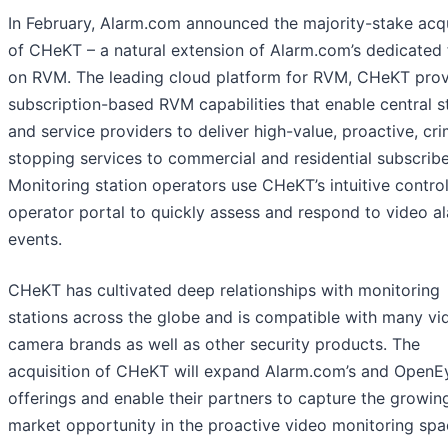
In February, Alarm.com announced the majority-stake acqu
of CHeKT – a natural extension of Alarm.com’s dedicated
on RVM. The leading cloud platform for RVM, CHeKT pro
subscription-based RVM capabilities that enable central s
and service providers to deliver high-value, proactive, cr
stopping services to commercial and residential subscribe
Monitoring station operators use CHeKT’s intuitive contro
operator portal to quickly assess and respond to video a
events.
CHeKT has cultivated deep relationships with monitoring
stations across the globe and is compatible with many vi
camera brands as well as other security products. The
acquisition of CHeKT will expand Alarm.com’s and OpenEy
offerings and enable their partners to capture the growin
market opportunity in the proactive video monitoring spa