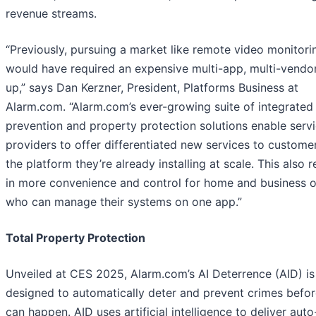
revenue streams.
“Previously, pursuing a market like remote video monitori
would have required an expensive multi-app, multi-vendor
up,” says Dan Kerzner, President, Platforms Business at
Alarm.com. “Alarm.com’s ever-growing suite of integrated
prevention and property protection solutions enable serv
providers to offer differentiated new services to custome
the platform they’re already installing at scale. This also r
in more convenience and control for home and business 
who can manage their systems on one app.”
Total Property Protection
Unveiled at CES 2025, Alarm.com’s AI Deterrence (AID) is
designed to automatically deter and prevent crimes befor
can happen. AID uses artificial intelligence to deliver auto