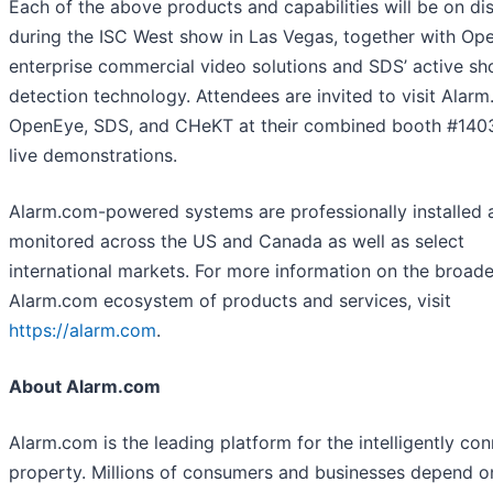
Each of the above products and capabilities will be on di
during the ISC West show in Las Vegas, together with Op
enterprise commercial video solutions and SDS’ active sh
detection technology. Attendees are invited to visit Alar
OpenEye, SDS, and CHeKT at their combined booth #140
live demonstrations.
Alarm.com-powered systems are professionally installed 
monitored across the US and Canada as well as select
international markets. For more information on the broade
Alarm.com ecosystem of products and services, visit
https://alarm.com
.
About Alarm.com
Alarm.com is the leading platform for the intelligently co
property. Millions of consumers and businesses depend o