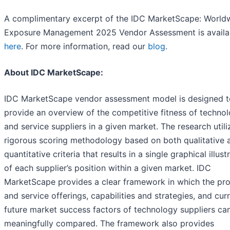
A complimentary excerpt of the IDC MarketScape: World
Exposure Management 2025 Vendor Assessment is availa
here
. For more information, read our
blog
.
About IDC MarketScape:
IDC MarketScape vendor assessment model is designed t
provide an overview of the competitive fitness of techno
and service suppliers in a given market. The research utili
rigorous scoring methodology based on both qualitative 
quantitative criteria that results in a single graphical illust
of each supplier’s position within a given market. IDC
MarketScape provides a clear framework in which the pr
and service offerings, capabilities and strategies, and cur
future market success factors of technology suppliers ca
meaningfully compared. The framework also provides