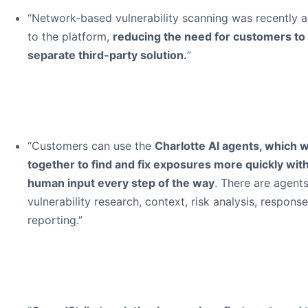
“Network-based vulnerability scanning was recently 
to the platform,
reducing the need for customers to
separate third-party solution.
”
“Customers can use the
Charlotte AI agents, which 
together to find and fix exposures more quickly wit
human input every step of the way
. There are agents
vulnerability research, context, risk analysis, respons
reporting.”