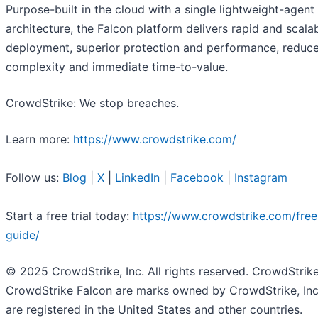
Purpose-built in the cloud with a single lightweight-agent
architecture, the Falcon platform delivers rapid and scala
deployment, superior protection and performance, reduc
complexity and immediate time-to-value.
CrowdStrike: We stop breaches.
Learn more:
https://www.crowdstrike.com/
Follow us:
Blog
|
X
|
LinkedIn
|
Facebook
|
Instagram
Start a free trial today:
https://www.crowdstrike.com/free-
guide/
© 2025 CrowdStrike, Inc. All rights reserved. CrowdStrik
CrowdStrike Falcon are marks owned by CrowdStrike, Inc
are registered in the United States and other countries.