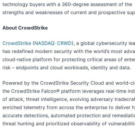
technology buyers with a 360-degree assessment of the
strengths and weaknesses of current and prospective supp
About CrowdStrike
CrowdStrike
(
NASDAQ: CRWD
), a global cybersecurity le
has redefined modern security with the world’s most adv
cloud-native platform for protecting critical areas of ente
risk – endpoints and cloud workloads, identity and data.
Powered by the CrowdStrike Security Cloud and world-cla
the CrowdStrike Falcon® platform leverages real-time ind
of attack, threat intelligence, evolving adversary tradecra
enriched telemetry from across the enterprise to deliver 
accurate detections, automated protection and remediatio
threat hunting and prioritized observability of vulnerabiliti