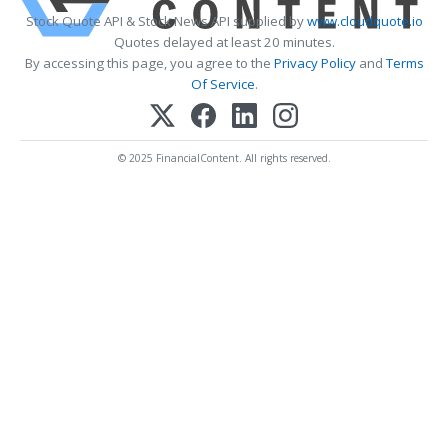
Stock Quote API & Stock News API supplied by
www.cloudquote.io
Quotes delayed at least 20 minutes.
By accessing this page, you agree to the
Privacy Policy
and
Terms
Of Service
.
© 2025 FinancialContent. All rights reserved.