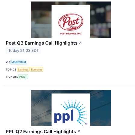
Post Q3 Earnings Call Highlights
↗
Today 21:03 EDT
VIA
MarketBeat
TOPICS
Earnings
Economy
TICKERS
POST
PPL Q2 Earnings Call Highlights
↗