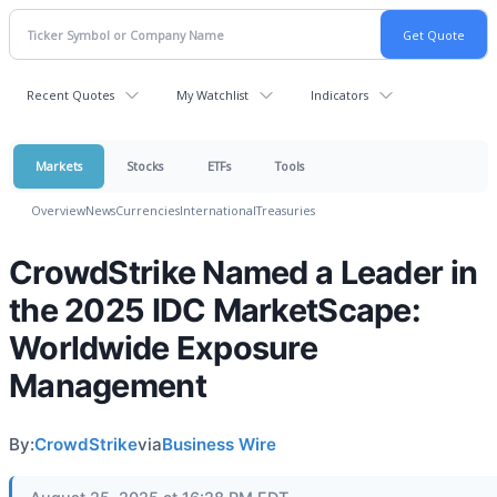
Recent Quotes
My Watchlist
Indicators
Markets
Stocks
ETFs
Tools
Overview
News
Currencies
International
Treasuries
CrowdStrike Named a Leader in
the 2025 IDC MarketScape:
Worldwide Exposure
Management
By:
CrowdStrike
via
Business Wire