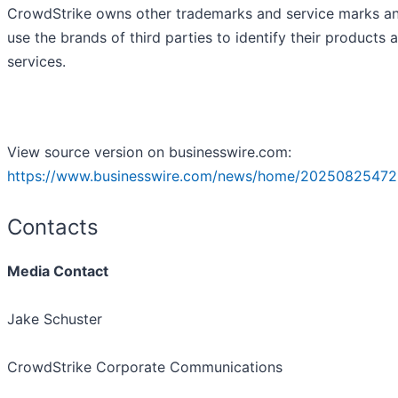
CrowdStrike owns other trademarks and service marks a
use the brands of third parties to identify their products 
services.
View source version on businesswire.com:
https://www.businesswire.com/news/home/20250825472
Contacts
Media Contact
Jake Schuster
CrowdStrike Corporate Communications