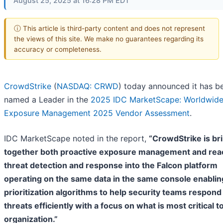
August 25, 2025 at 16:28 PM EDT
ⓘ This article is third-party content and does not represent
the views of this site. We make no guarantees regarding its
accuracy or completeness.
CrowdStrike
(
NASDAQ: CRWD
) today announced it has b
named a Leader in the
2025 IDC MarketScape: Worldwid
Exposure Management 2025 Vendor Assessment
.
IDC MarketScape noted in the report,
“CrowdStrike is br
together both proactive exposure management and rea
threat detection and response into the Falcon platform
operating on the same data in the same console enabling
prioritization algorithms to help security teams respond
threats efficiently with a focus on what is most critical t
organization.”