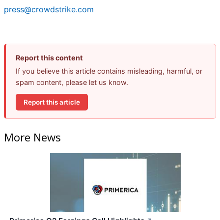
press@crowdstrike.com
Report this content
If you believe this article contains misleading, harmful, or
spam content, please let us know.
Report this article
More News