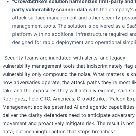
“
CrowdStrike's solution harmonizes first-party and 
party vulnerability scanner data
with the company's
attack surface management and other security postu
management tools. The solution is delivered as a Saa
platform with no additional infrastructure required an
designed for rapid deployment and operational simpli
“Security teams are inundated with alerts, and legacy
vulnerability management tools that indiscriminately flag 
vulnerability only compound the noise. What matters is k
how adversaries operate, the attack paths they’re most li
take and the exposures they will actually exploit,” said Cri
Rodriguez, field CTO, Americas, CrowdStrike. “Falcon Ex
Management applies patented AI and agentic capabilities
deliver the clarity defenders need to anticipate adversary
movement and proactively mitigate risk. The result is not
data, but meaningful action that stops breaches.”