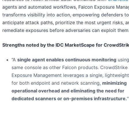
agents and automated workflows, Falcon Exposure Man
transforms visibility into action, empowering defenders to
anticipate attack paths, prioritize the most urgent risks, 
remediate exposures before adversaries can exploit them
Strengths noted by the IDC MarketScape for CrowdStrik
“A
single agent enables continuous monitoring
using
same console as other Falcon products. CrowdStrike
Exposure Management leverages a single, lightweight
for both endpoint and network scanning,
minimizing
operational overhead and eliminating the need for
dedicated scanners or on-premises infrastructure.
”