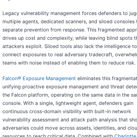
Legacy vulnerability management forces defenders to jug
multiple agents, dedicated scanners, and siloed consoles 
separate prevention from response. This fragmented app
drives up cost and complexity, while leaving blind spots t
attackers exploit. Siloed tools also lack the intelligence to
connect exposures to real adversary tradecraft, overwhe
teams with noise instead of enabling them to reduce risk.
Falcon® Exposure Management
eliminates this fragmenta
unifying proactive exposure management and threat detec
the Falcon platform, operating on the same data in the s
console. With a single, lightweight agent, defenders gain
continuous cross-domain visibility with built-in network
vulnerability assessment and attack path analysis that s
adversaries could move across assets, identities, and clo
resources to reach critical data. Combined with
Charlotte