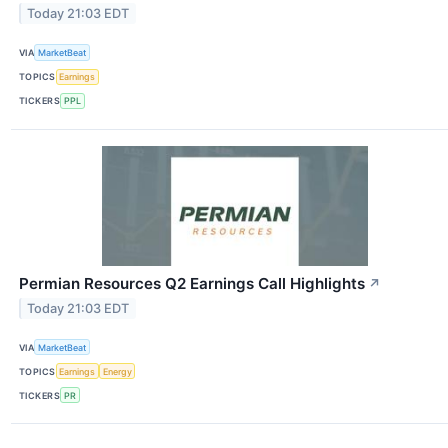
Today 21:03 EDT
VIA
MarketBeat
TOPICS
Earnings
TICKERS
PPL
Permian Resources Q2 Earnings Call Highlights
↗
Today 21:03 EDT
VIA
MarketBeat
TOPICS
Earnings
Energy
TICKERS
PR