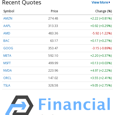
Recent Quotes
View More
Symbol
Price
Change (%)
AMZN
274.48
+2.22 (+0.81%)
AAPL
313.33
+0.92 (+0.29%)
AMD
483.36
-5.92 (-1.22%)
BAC
63.17
+0.17 (+0.27%)
GOOG
353.47
-3.15 (-0.89%)
META
592.10
+2.20 (+0.37%)
MSFT
499.99
+0.13 (+0.03%)
NVDA
223.96
+4.97 (+2.22%)
ORCL
147.02
+3.55 (+2.41%)
TSLA
328.58
+9.05 (+2.75%)