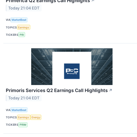
Primerica Q2 Earnings Call Highlights
↗
Today 21:04 EDT
VIA
MarketBeat
TOPICS
Earnings
TICKERS
PRI
Primoris Services Q2 Earnings Call Highlights
↗
Today 21:04 EDT
VIA
MarketBeat
TOPICS
Earnings
Energy
TICKERS
PRIM