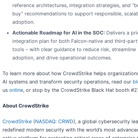
reference architectures, integration strategies, and “bu
buy” recommendations to support responsible, scalab
adoption.
Actionable Roadmap for AI in the SOC:
Delivers a pri
integration plan for both Falcon-native and third-part
tools – with clear guidance to reduce risk, streamline
adoption, and drive operational outcomes.
To learn more about how CrowdStrike helps organization
AI systems and transform security operations, read our
bl
us
online
, or stop by the CrowdStrike Black Hat booth #2
About CrowdStrike
CrowdStrike
(
NASDAQ: CRWD
), a global cybersecurity le
redefined modern security with the world’s most advance