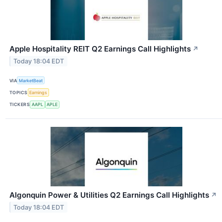
Apple Hospitality REIT Q2 Earnings Call Highlights
↗
Today 18:04 EDT
VIA
MarketBeat
TOPICS
Earnings
TICKERS
AAPL
APLE
Algonquin Power & Utilities Q2 Earnings Call Highlights
↗
Today 18:04 EDT