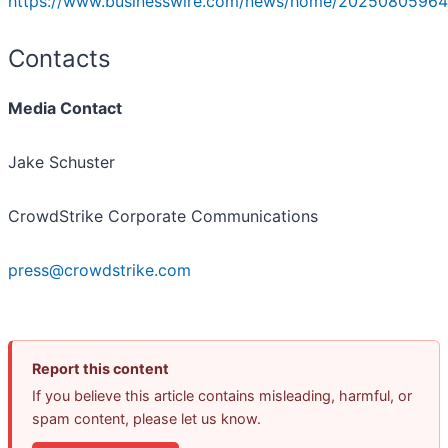
https://www.businesswire.com/news/home/20250805964
Contacts
Media Contact
Jake Schuster
CrowdStrike Corporate Communications
press@crowdstrike.com
Report this content
If you believe this article contains misleading, harmful, or
spam content, please let us know.