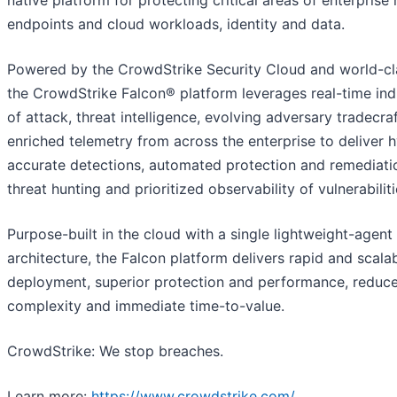
native platform for protecting critical areas of enterprise r
endpoints and cloud workloads, identity and data.
Powered by the CrowdStrike Security Cloud and world-cla
the CrowdStrike Falcon® platform leverages real-time ind
of attack, threat intelligence, evolving adversary tradecra
enriched telemetry from across the enterprise to deliver 
accurate detections, automated protection and remediatio
threat hunting and prioritized observability of vulnerabiliti
Purpose-built in the cloud with a single lightweight-agent
architecture, the Falcon platform delivers rapid and scala
deployment, superior protection and performance, reduc
complexity and immediate time-to-value.
CrowdStrike: We stop breaches.
Learn more:
https://www.crowdstrike.com/