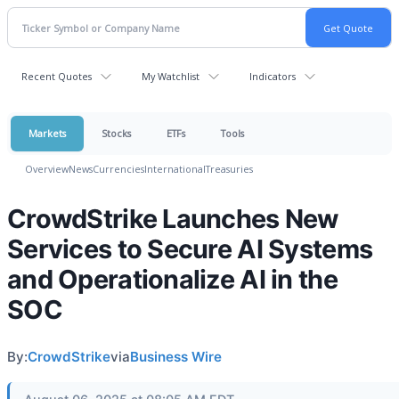
Recent Quotes
My Watchlist
Indicators
Markets
Stocks
ETFs
Tools
Overview
News
Currencies
International
Treasuries
CrowdStrike Launches New
Services to Secure AI Systems
and Operationalize AI in the
SOC
By:
CrowdStrike
via
Business Wire