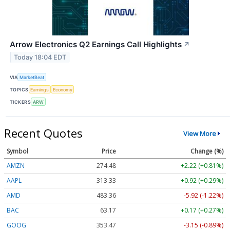
Arrow Electronics Q2 Earnings Call Highlights
↗
Today 18:04 EDT
VIA
MarketBeat
TOPICS
Earnings
Economy
TICKERS
ARW
Recent Quotes
View More
Symbol
Price
Change (%)
AMZN
274.48
+2.22 (+0.81%)
AAPL
313.33
+0.92 (+0.29%)
AMD
483.36
-5.92 (-1.22%)
BAC
63.17
+0.17 (+0.27%)
GOOG
353.47
-3.15 (-0.89%)