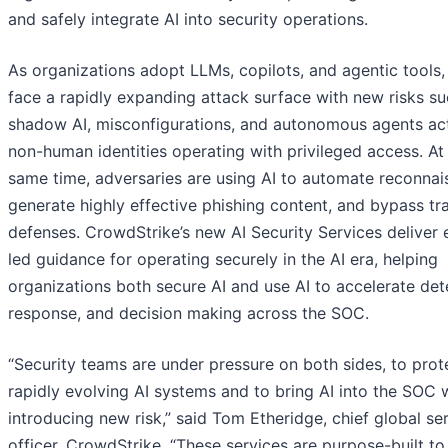
and safely integrate AI into security operations.
As organizations adopt LLMs, copilots, and agentic tools,
face a rapidly expanding attack surface with new risks su
shadow AI, misconfigurations, and autonomous agents ac
non-human identities operating with privileged access. At
same time, adversaries are using AI to automate reconnai
generate highly effective phishing content, and bypass tra
defenses. CrowdStrike’s new AI Security Services deliver 
led guidance for operating securely in the AI era, helping
organizations both secure AI and use AI to accelerate det
response, and decision making across the SOC.
“Security teams are under pressure on both sides, to prot
rapidly evolving AI systems and to bring AI into the SOC 
introducing new risk,” said Tom Etheridge, chief global se
officer, CrowdStrike. “These services are purpose-built t