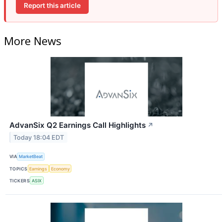
Report this article
More News
AdvanSix Q2 Earnings Call Highlights
↗
Today 18:04 EDT
VIA
MarketBeat
TOPICS
Earnings
Economy
TICKERS
ASIX