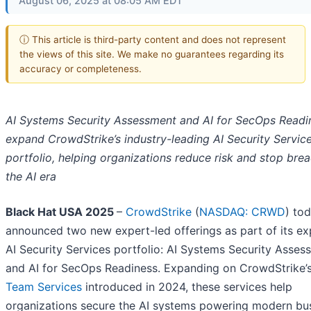
August 06, 2025 at 08:05 AM EDT
ⓘ This article is third-party content and does not represent
the views of this site. We make no guarantees regarding its
accuracy or completeness.
AI Systems Security Assessment and AI for SecOps Readi
expand CrowdStrike’s industry-leading AI Security Servic
portfolio, helping organizations reduce risk and stop brea
the AI era
Black Hat USA 2025
–
CrowdStrike
(
NASDAQ: CRWD
) to
announced two new expert-led offerings as part of its e
AI Security Services portfolio: AI Systems Security Asses
and AI for SecOps Readiness. Expanding on CrowdStrike’
Team Services
introduced in 2024, these services help
organizations secure the AI systems powering modern bu