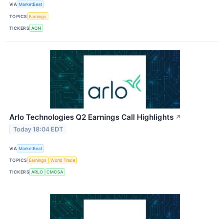
VIA
MarketBeat
TOPICS
Earnings
TICKERS
AQN
Arlo Technologies Q2 Earnings Call Highlights
↗
Today 18:04 EDT
VIA
MarketBeat
TOPICS
Earnings
World Trade
TICKERS
ARLO
CMCSA