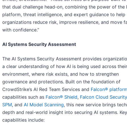
that dual challenge head-on, combining the power of the 
platform, threat intelligence, and expert guidance to help
organizations reduce risk, improve resilience, and move f
with confidence.”
AI Systems Security Assessment
The AI Systems Security Assessment provides organizatio
a clear understanding of how AI is being used across thei
environment, where risk exists, and how to strengthen
governance and protections. Built on the foundation of
CrowdStrike’s AI Red Team Services and
Falcon® platfor
capabilities such as
Falcon® Shield
,
Falcon Cloud Security
SPM
, and
AI Model Scanning
, this new service brings tech
depth and real-world insight into securing AI systems. Ke
capabilities include: