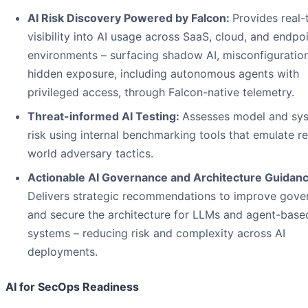
AI Risk Discovery Powered by Falcon:
Provides real-
visibility into AI usage across SaaS, cloud, and endpo
environments – surfacing shadow AI, misconfiguratio
hidden exposure, including autonomous agents with
privileged access, through Falcon-native telemetry.
Threat-informed AI Testing:
Assesses model and sy
risk using internal benchmarking tools that emulate re
world adversary tactics.
Actionable AI Governance and Architecture Guidanc
Delivers strategic recommendations to improve gove
and secure the architecture for LLMs and agent-base
systems – reducing risk and complexity across AI
deployments.
AI for SecOps Readiness