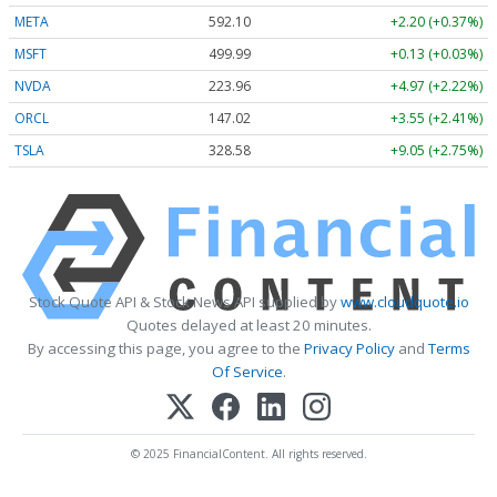
META
592.10
+2.20 (+0.37%)
MSFT
499.99
+0.13 (+0.03%)
NVDA
223.96
+4.97 (+2.22%)
ORCL
147.02
+3.55 (+2.41%)
TSLA
328.58
+9.05 (+2.75%)
Stock Quote API & Stock News API supplied by
www.cloudquote.io
Quotes delayed at least 20 minutes.
By accessing this page, you agree to the
Privacy Policy
and
Terms
Of Service
.
© 2025 FinancialContent. All rights reserved.