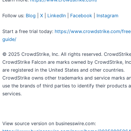
Follow us:
Blog
|
X
|
LinkedIn
|
Facebook
|
Instagram
Start a free trial today:
https://www.crowdstrike.com/free-
guide/
© 2025 CrowdStrike, Inc. All rights reserved. CrowdStrik
CrowdStrike Falcon are marks owned by CrowdStrike, Inc
are registered in the United States and other countries.
CrowdStrike owns other trademarks and service marks a
use the brands of third parties to identify their products 
services.
View source version on businesswire.com: