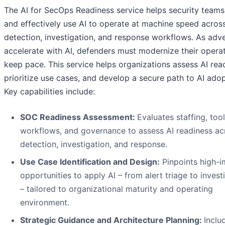
The AI for SecOps Readiness service helps security teams
and effectively use AI to operate at machine speed acros
detection, investigation, and response workflows. As adve
accelerate with AI, defenders must modernize their operat
keep pace. This service helps organizations assess AI rea
prioritize use cases, and develop a secure path to AI adop
Key capabilities include:
SOC Readiness Assessment:
Evaluates staffing, tool
workflows, and governance to assess AI readiness ac
detection, investigation, and response.
Use Case Identification and Design:
Pinpoints high-
opportunities to apply AI – from alert triage to invest
– tailored to organizational maturity and operating
environment.
Strategic Guidance and Architecture Planning:
Inclu