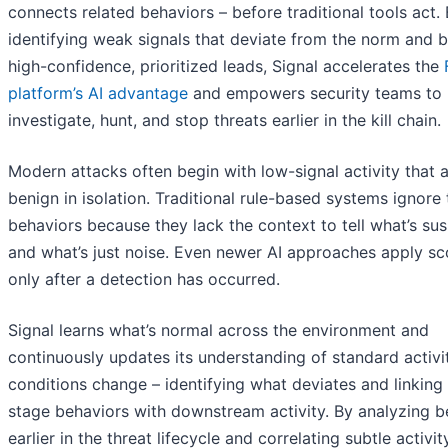
connects related behaviors – before traditional tools act.
identifying weak signals that deviate from the norm and b
high-confidence, prioritized leads, Signal accelerates the
platform’s AI advantage
and empowers security teams to
investigate, hunt, and stop threats earlier in the kill chain.
Modern attacks often begin with low-signal activity that 
benign in isolation. Traditional rule-based systems ignore
behaviors because they lack the context to tell what’s sus
and what’s just noise. Even newer AI approaches apply sc
only after a detection has occurred.
Signal learns what’s normal across the environment and
continuously updates its understanding of standard activi
conditions change – identifying what deviates and linking 
stage behaviors with downstream activity. By analyzing b
earlier in the threat lifecycle and correlating subtle activit