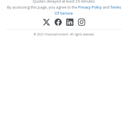
Quotes delayed at least 20 minutes.
By accessing this page, you agree to the
Privacy Policy
and
Terms
Of Service
.
© 2025 FinancialContent. All rights reserved.