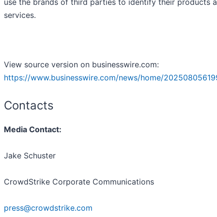
use the brands of third parties to identify their products 
services.
View source version on businesswire.com:
https://www.businesswire.com/news/home/20250805619
Contacts
Media Contact:
Jake Schuster
CrowdStrike Corporate Communications
press@crowdstrike.com