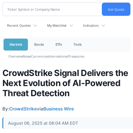
Recent Quotes
My Watchlist
Indicators
Markets
Stocks
ETFs
Tools
Overview
News
Currencies
International
Treasuries
CrowdStrike Signal Delivers the
Next Evolution of AI-Powered
Threat Detection
By:
CrowdStrike
via
Business Wire
August 06, 2025 at 08:04 AM EDT