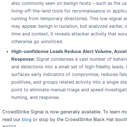
also commonly seen on benign hosts – such as the us
living-off-the-land tools for reconnaissance or applic
running from temporary directories. This low-signal ac
may appear benign in isolation, but analyzed earlier, 
time and context, it reveals attacker activity that wou
otherwise go unnoticed.
High-confidence Leads Reduce Alert Volume, Accel
Response:
Signal condenses a vast number of behav
and detections into a small set of high-fidelity leads. I
surfaces early indicators of compromise, reduces fal
positives, and groups related activity into a single sta
point to eliminate manual triage and speed investigat
hunting, and response.
CrowdStrike Signal is now generally available. To learn m
read our
blog
or stop by the CrowdStrike Black Hat boot