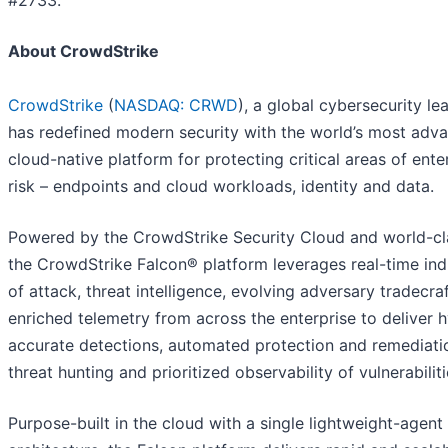
#2733.
About CrowdStrike
CrowdStrike
(
NASDAQ: CRWD
), a global cybersecurity le
has redefined modern security with the world’s most adv
cloud-native platform for protecting critical areas of ente
risk – endpoints and cloud workloads, identity and data.
Powered by the CrowdStrike Security Cloud and world-cla
the CrowdStrike Falcon® platform leverages real-time ind
of attack, threat intelligence, evolving adversary tradecra
enriched telemetry from across the enterprise to deliver 
accurate detections, automated protection and remediatio
threat hunting and prioritized observability of vulnerabiliti
Purpose-built in the cloud with a single lightweight-agent