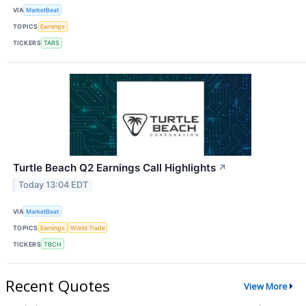
VIA
MarketBeat
TOPICS
Earnings
TICKERS
TARS
Turtle Beach Q2 Earnings Call Highlights
↗
Today 13:04 EDT
VIA
MarketBeat
TOPICS
Earnings
World Trade
TICKERS
TBCH
Recent Quotes
View More