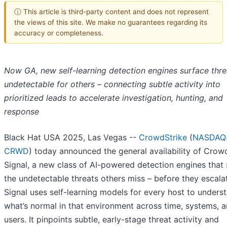
ⓘ This article is third-party content and does not represent
the views of this site. We make no guarantees regarding its
accuracy or completeness.
Now GA, new self-learning detection engines surface thre
undetectable for others – connecting subtle activity into
prioritized leads to accelerate investigation, hunting, and
response
Black Hat USA 2025, Las Vegas --
CrowdStrike
(
NASDAQ
CRWD
) today announced the general availability of Crow
Signal, a new class of AI-powered detection engines that
the undetectable threats others miss – before they escala
Signal uses self-learning models for every host to unders
what’s normal in that environment across time, systems, 
users. It pinpoints subtle, early-stage threat activity and