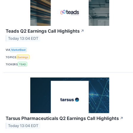
Teads Q2 Earnings Call Highlights
↗
Today 13:04 EDT
VIA
MarketBeat
TOPICS
Earnings
TICKERS
TEAD
Tarsus Pharmaceuticals Q2 Earnings Call Highlights
↗
Today 13:04 EDT