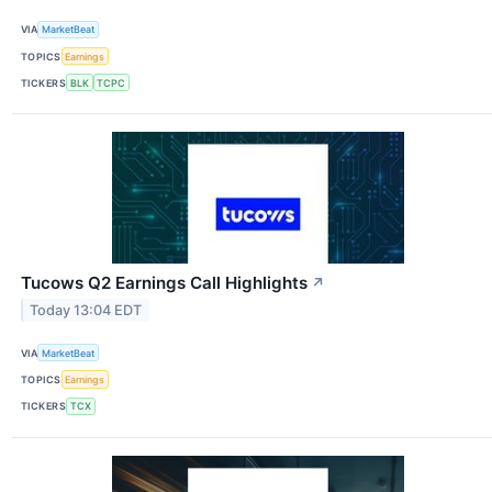
VIA
MarketBeat
TOPICS
Earnings
TICKERS
BLK
TCPC
Tucows Q2 Earnings Call Highlights
↗
Today 13:04 EDT
VIA
MarketBeat
TOPICS
Earnings
TICKERS
TCX