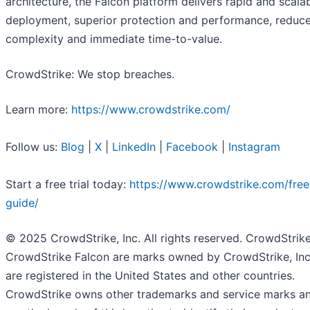
architecture, the Falcon platform delivers rapid and scala
deployment, superior protection and performance, reduc
complexity and immediate time-to-value.
CrowdStrike: We stop breaches.
Learn more:
https://www.crowdstrike.com/
Follow us:
Blog
|
X
|
LinkedIn
|
Facebook
|
Instagram
Start a free trial today:
https://www.crowdstrike.com/free-
guide/
© 2025 CrowdStrike, Inc. All rights reserved. CrowdStrik
CrowdStrike Falcon are marks owned by CrowdStrike, Inc
are registered in the United States and other countries.
CrowdStrike owns other trademarks and service marks a