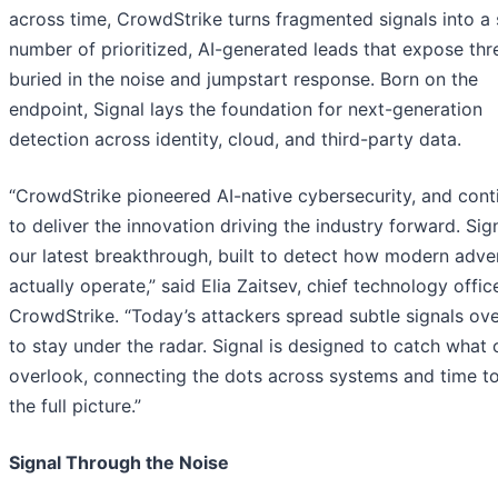
across time, CrowdStrike turns fragmented signals into a 
number of prioritized, AI-generated leads that expose thr
buried in the noise and jumpstart response. Born on the
endpoint, Signal lays the foundation for next-generation
detection across identity, cloud, and third-party data.
“CrowdStrike pioneered AI-native cybersecurity, and cont
to deliver the innovation driving the industry forward. Sign
our latest breakthrough, built to detect how modern adve
actually operate,” said Elia Zaitsev, chief technology office
CrowdStrike. “Today’s attackers spread subtle signals ove
to stay under the radar. Signal is designed to catch what 
overlook, connecting the dots across systems and time to
the full picture.”
Signal Through the Noise