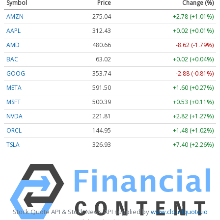
Symbol
Price
Change (%)
AMZN
275.04
+2.78 (+1.01%)
AAPL
312.43
+0.02 (+0.01%)
AMD
480.52
-8.76 (-1.82%)
BAC
63.02
+0.02 (+0.04%)
GOOG
353.74
-2.88 (-0.81%)
META
591.50
+1.60 (+0.27%)
MSFT
500.40
+0.54 (+0.11%)
NVDA
221.81
+2.82 (+1.27%)
ORCL
144.95
+1.48 (+1.02%)
TSLA
326.91
+7.38 (+2.26%)
Stock Quote API & Stock News API supplied by
www.cloudquote.io