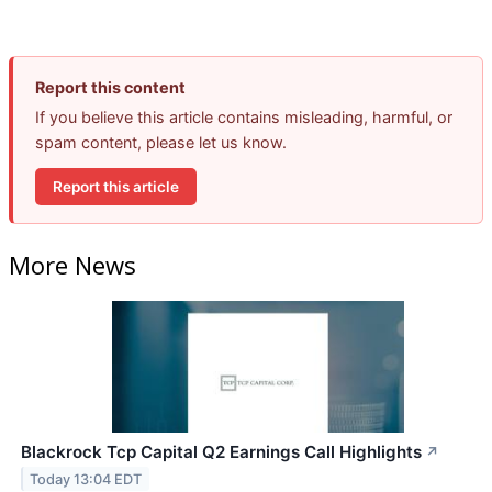
Report this content
If you believe this article contains misleading, harmful, or
spam content, please let us know.
Report this article
More News
Blackrock Tcp Capital Q2 Earnings Call Highlights
↗
Today 13:04 EDT