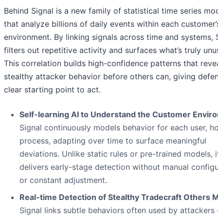
Behind Signal is a new family of statistical time series mo
that analyze billions of daily events within each customer’
environment. By linking signals across time and systems, 
filters out repetitive activity and surfaces what’s truly unu
This correlation builds high-confidence patterns that reve
stealthy attacker behavior before others can, giving defe
clear starting point to act.
Self-learning AI to Understand the Customer Envir
Signal continuously models behavior for each user, ho
process, adapting over time to surface meaningful
deviations. Unlike static rules or pre-trained models, i
delivers early-stage detection without manual configu
or constant adjustment.
Real-time Detection of Stealthy Tradecraft Others M
Signal links subtle behaviors often used by attackers 