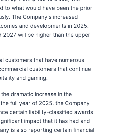
d to what would have been the prior
usly. The Company's increased
outcomes and developments in 2025.
2027 will be higher than the upper
ral customers that have numerous
n commercial customers that continue
itality and gaming.
the dramatic increase in the
 the full year of 2025, the Company
 certain liability-classified awards
nificant impact that it has had and
y is also reporting certain financial