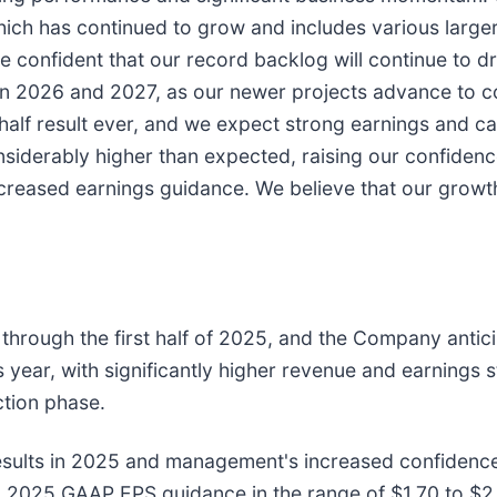
 which has continued to grow and includes various larg
re confident that our record backlog will continue to 
 in 2026 and 2027, as our newer projects advance to c
t-half result ever, and we expect strong earnings and c
siderably higher than expected, raising our confidence 
ncreased earnings guidance. We believe that our gro
 through the first half of 2025, and the Company antic
s year, with significantly higher revenue and earnings 
ction phase.
ults in 2025 and management's increased confidence i
 2025 GAAP EPS guidance in the range of $1.70 to $2.