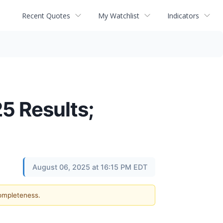
Recent Quotes
My Watchlist
Indicators
5 Results;
August 06, 2025 at 16:15 PM EDT
completeness.