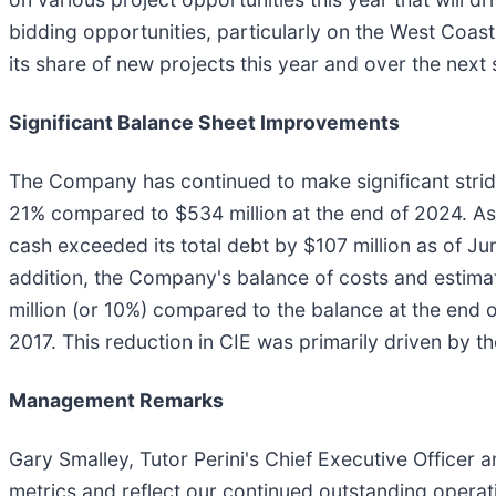
bidding opportunities, particularly on the West Coast,
its share of new projects this year and over the next 
Significant Balance Sheet Improvements
The Company has continued to make significant stride
21% compared to $534 million at the end of 2024. As 
cash exceeded its total debt by $107 million as of Jun
addition, the Company's balance of costs and estimat
million (or 10%) compared to the balance at the end of
2017. This reduction in CIE was primarily driven by th
Management Remarks
Gary Smalley, Tutor Perini's Chief Executive Officer
metrics and reflect our continued outstanding oper