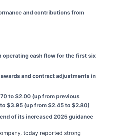
formance and contributions from
perating cash flow for the first six
ew awards and contract adjustments in
70 to $2.00 (up from previous
to $3.95 (up from $2.45 to $2.80)
end of its increased 2025 guidance
on company, today reported strong