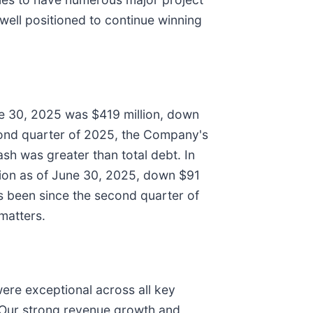
 well positioned to continue winning
ne 30, 2025 was $419 million, down
econd quarter of 2025, the Company's
ash was greater than total debt. In
llion as of June 30, 2025, down $91
as been since the second quarter of
 matters.
were exceptional across all key
 Our strong revenue growth and