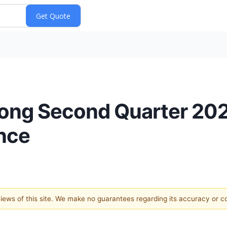
trong Second Quarter 202
nce
 views of this site. We make no guarantees regarding its accuracy or 