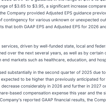
ge of $3.65 to $3.95, a significant increase compare
 the Company provided Adjusted EPS guidance previo
nt of contingency for various unknown or unexpected 
ts that both GAAP EPS and Adjusted EPS for 2026 and 
services, driven by well-funded state, local and fede
anned over the next several years, as well as by certai
n end markets such as healthcare, education, and hosp
 substantially in the second quarter of 2025 due to 
 expected to be higher than previously anticipated for
ecrease considerably in 2026 and further in 2027 once
share-based compensation expense this year and the sig
 Company's reported GAAP financial results, the Compan