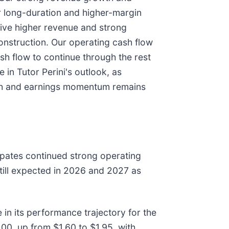
er long-duration and higher-margin
drive higher revenue and strong
onstruction. Our operating cash flow
ash flow to continue through the rest
in Tutor Perini's outlook, as
wth and earnings momentum remains
ipates continued strong operating
still expected in 2026 and 2027 as
n its performance trajectory for the
00, up from $1.60 to $1.95, with