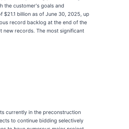
th the customer's goals and
 $21.1 billion as of June 30, 2025, up
us record backlog at the end of the
et new records. The most significant
s currently in the preconstruction
ects to continue bidding selectively
nues to have numerous major project