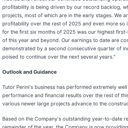
profitability is being driven by our record backlog,
projects, most of which are in the early stages. We a
profitability over the rest of 2025 and even more so
for the first six months of 2025 was our highest firs
of this year and beyond. Our earnings to date are con
demonstrated by a second consecutive quarter of i
poised to continue over the next several years."
Outlook and Guidance
Tutor Perini's business has performed extremely well
performance and financial results over the rest of thi
various newer large projects advance to the constru
Based on the Company's outstanding year-to-date res
remainder of the year, the Company is now providing