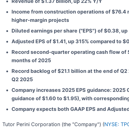
Revenue of $1.37 billion, up 22% Y/Y
Income from construction operations of $76.4 m
higher-margin projects
Diluted earnings per share ("EPS") of $0.38, u
Adjusted EPS of $1.41, up 315% compared to $
Record second-quarter operating cash flow of $2
months of 2025
Record backlog of $21.1 billion at the end of Q
Q2 2025
Company increases 2025 EPS guidance: 2025 GA
guidance of $1.60 to $1.95), with correspondin
Company expects both GAAP EPS and Adjusted E
Tutor Perini Corporation (the "Company") (
NYSE: TP