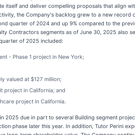
 itself and deliver compelling proposals that align wi
ctivity, the Company's backlog grew to a new record of
ond quarter of 2024 and up 9% compared to the previo
cialty Contractors segments as of June 30, 2025 also s
quarter of 2025 included:
nt - Phase 1 project in New York;
ly valued at $127 million;
t project in California; and
hcare project in California.
n 2025 due in part to several Building segment project
ion phase later this year. In addition, Tutor Perini exp
 drive long-term shareholder value. The Company conti