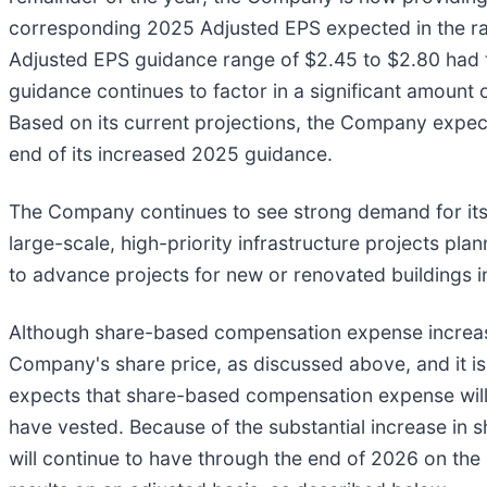
corresponding 2025 Adjusted EPS expected in the ran
Adjusted EPS guidance range of $2.45 to $2.80 had
guidance continues to factor in a significant amou
Based on its current projections, the Company expec
end of its increased 2025 guidance.
The Company continues to see strong demand for its 
large-scale, high-priority infrastructure projects pl
to advance projects for new or renovated buildings i
Although share-based compensation expense increased
Company's share price, as discussed above, and it is
expects that share-based compensation expense will d
have vested. Because of the substantial increase in 
will continue to have through the end of 2026 on the