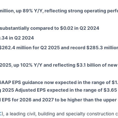
illion, up 89% Y/Y, reflecting strong operating per
p substantially compared to $0.02 in Q2 2024
0.34 in Q2 2024
62.4 million for Q2 2025 and record $285.3 million o
2 2025, up 102% Y/Y and reflecting $3.1 billion of n
AP EPS guidance now expected in the range of $1.
g 2025 Adjusted EPS expected in the range of $3.65 
PS for 2026 and 2027 to be higher than the upper 
C
), a leading civil, building and specialty constructi