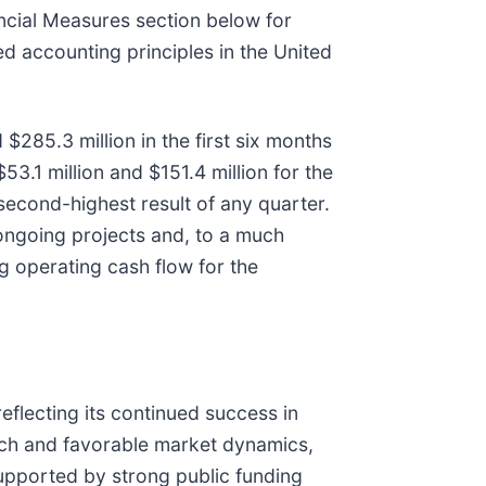
ancial Measures section below for
ed accounting principles in the United
285.3 million in the first six months
3.1 million and $151.4 million for the
econd-highest result of any quarter.
 ongoing projects and, to a much
g operating cash flow for the
flecting its continued success in
oach and favorable market dynamics,
supported by strong public funding