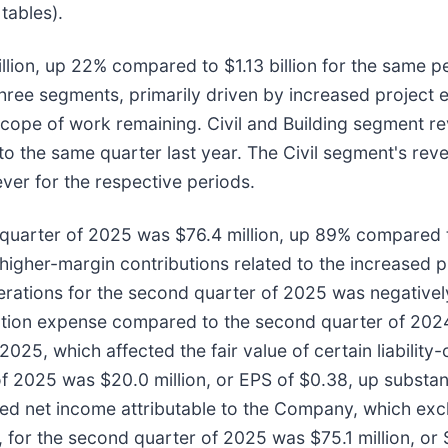
tables).
llion, up 22% compared to $1.13 billion for the same 
ree segments, primarily driven by increased project e
 scope of work remaining. Civil and Building segment r
 the same quarter last year. The Civil segment's rev
ver for the respective periods.
quarter of 2025 was $76.4 million, up 89% compared t
higher-margin contributions related to the increased p
ations for the second quarter of 2025 was negatively
tion expense compared to the second quarter of 2024, 
25, which affected the fair value of certain liability
f 2025 was $20.0 million, or EPS of $0.38, up substant
ted net income attributable to the Company, which ex
 for the second quarter of 2025 was $75.1 million, or