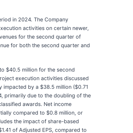
period in 2024. The Company
xecution activities on certain newer,
evenues for the second quarter of
enue for both the second quarter and
o $40.5 million for the second
roject execution activities discussed
 impacted by a $38.5 million ($0.71
primarily due to the doubling of the
-classified awards. Net income
ially compared to $0.8 million, or
cludes the impact of share-based
 $1.41 of Adjusted EPS, compared to