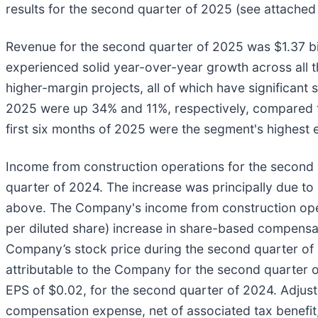
results for the second quarter of 2025 (see attached 
Revenue for the second quarter of 2025 was $1.37 bi
experienced solid year-over-year growth across all th
higher-margin projects, all of which have significant
2025 were up 34% and 11%, respectively, compared to
first six months of 2025 were the segment's highest e
Income from construction operations for the second 
quarter of 2024. The increase was principally due to 
above. The Company's income from construction oper
per diluted share) increase in share-based compensa
Company’s stock price during the second quarter of 20
attributable to the Company for the second quarter o
EPS of $0.02, for the second quarter of 2024. Adjus
compensation expense, net of associated tax benefit,