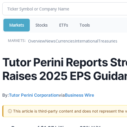
Markets
Stocks
ETFs
Tools
Overview
News
Currencies
International
Treasuries
MARKETS:
Tutor Perini Reports S
Raises 2025 EPS Guida
By:
Tutor Perini Corporation
via
Business Wire
ⓘ This article is third-party content and does not represent the