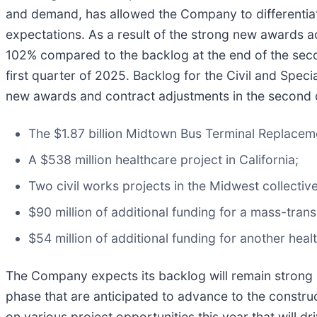
and demand, has allowed the Company to differentiate
expectations. As a result of the strong new awards a
102% compared to the backlog at the end of the sec
first quarter of 2025. Backlog for the Civil and Spe
new awards and contract adjustments in the second 
The $1.87 billion Midtown Bus Terminal Replaceme
A $538 million healthcare project in California;
Two civil works projects in the Midwest collective
$90 million of additional funding for a mass-transi
$54 million of additional funding for another healt
The Company expects its backlog will remain strong i
phase that are anticipated to advance to the construct
on various project opportunities this year that will