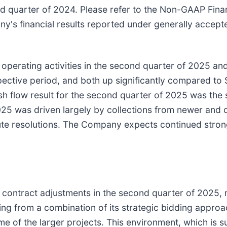
ond quarter of 2024. Please refer to the Non-GAAP Fin
ny's financial results reported under generally accept
erating activities in the second quarter of 2025 and $
ctive period, and both up significantly compared to $5
 flow result for the second quarter of 2025 was the s
 2025 was driven largely by collections from newer and
spute resolutions. The Company expects continued stron
ontract adjustments in the second quarter of 2025, re
lting from a combination of its strategic bidding appr
ome of the larger projects. This environment, which is 