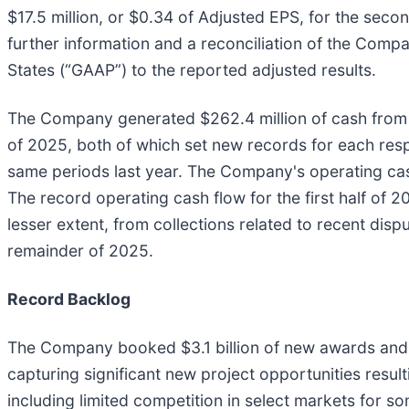
$17.5 million, or $0.34 of Adjusted EPS, for the sec
further information and a reconciliation of the Compa
States (“GAAP”) to the reported adjusted results.
The Company generated $262.4 million of cash from op
of 2025, both of which set new records for each respe
same periods last year. The Company's operating cash
The record operating cash flow for the first half of
lesser extent, from collections related to recent di
remainder of 2025.
Record Backlog
The Company booked $3.1 billion of new awards and c
capturing significant new project opportunities resu
including limited competition in select markets for s