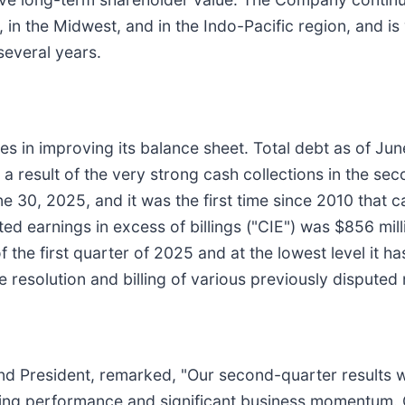
 in the Midwest, and in the Indo-Pacific region, and is
several years.
s in improving its balance sheet. Total debt as of Ju
a result of the very strong cash collections in the s
e 30, 2025, and it was the first time since 2010 that c
ed earnings in excess of billings ("CIE") was $856 mi
 the first quarter of 2025 and at the lowest level it h
e resolution and billing of various previously disputed
 and President, remarked, "Our second-quarter results 
ating performance and significant business momentum.