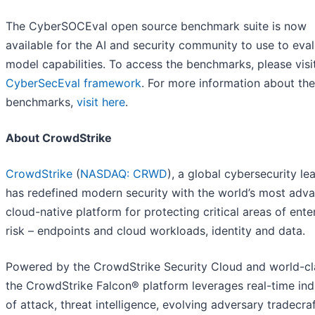
The CyberSOCEval open source benchmark suite is now
available for the AI and security community to use to eva
model capabilities. To access the benchmarks, please vis
CyberSecEval framework
. For more information about the
benchmarks,
visit here
.
About CrowdStrike
CrowdStrike
(
NASDAQ: CRWD
), a global cybersecurity le
has redefined modern security with the world’s most adv
cloud-native platform for protecting critical areas of ente
risk – endpoints and cloud workloads, identity and data.
Powered by the CrowdStrike Security Cloud and world-cla
the CrowdStrike Falcon® platform leverages real-time ind
of attack, threat intelligence, evolving adversary tradecra