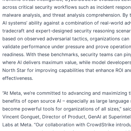
across critical security workflows such as incident respon
malware analysis, and threat analysis comprehension. By 
AI systems’ ability against a combination of real-world ad
tradecraft and expert-designed security reasoning scenar
based on observed adversarial tactics, organizations can
validate performance under pressure and prove operation
readiness. With these benchmarks, security teams can pin
where AI delivers maximum value, while model developers
North Star for improving capabilities that enhance ROI a
effectiveness.
“At Meta, we’re committed to advancing and maximizing t
benefits of open source AI – especially as large language
become powerful tools for organizations of all sizes,” sai
Vincent Gonguet, Director of Product, GenAI at Superintel
Labs at Meta. “Our collaboration with CrowdStrike introd