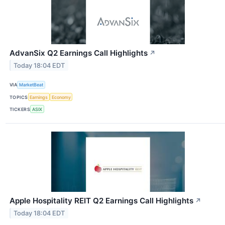
AdvanSix Q2 Earnings Call Highlights
↗
Today 18:04 EDT
VIA
MarketBeat
TOPICS
Earnings
Economy
TICKERS
ASIX
Apple Hospitality REIT Q2 Earnings Call Highlights
↗
Today 18:04 EDT