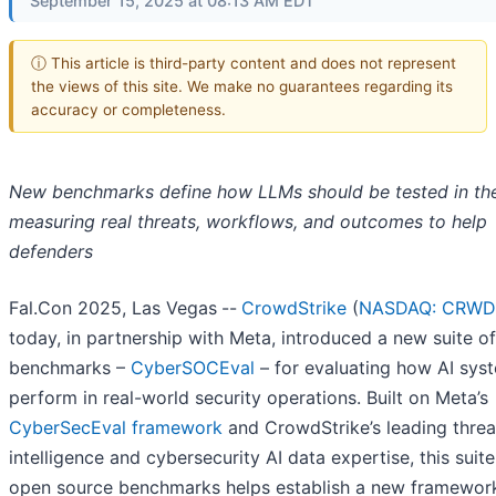
September 15, 2025 at 08:13 AM EDT
ⓘ This article is third-party content and does not represent
the views of this site. We make no guarantees regarding its
accuracy or completeness.
New benchmarks define how LLMs should be tested in th
measuring real threats, workflows, and outcomes to help
defenders
Fal.Con 2025, Las Vegas
--
CrowdStrike
(
NASDAQ: CRWD
today, in partnership with Meta, introduced a new suite of
benchmarks –
CyberSOCEval
– for evaluating how AI sys
perform in real-world security operations. Built on Meta’s
CyberSecEval framework
and CrowdStrike’s leading threa
intelligence and cybersecurity AI data expertise, this suite
open source benchmarks helps establish a new framework