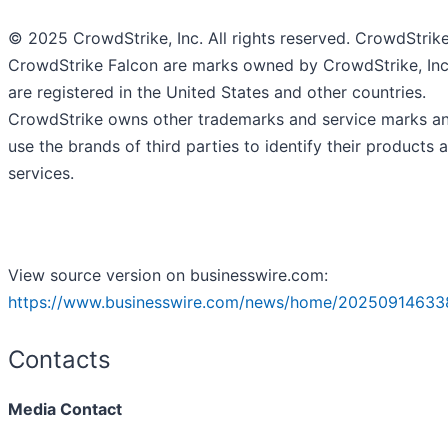
© 2025 CrowdStrike, Inc. All rights reserved. CrowdStrik
CrowdStrike Falcon are marks owned by CrowdStrike, Inc
are registered in the United States and other countries.
CrowdStrike owns other trademarks and service marks a
use the brands of third parties to identify their products 
services.
View source version on businesswire.com:
https://www.businesswire.com/news/home/20250914633
Contacts
Media Contact