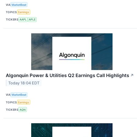
VIA
MarketBeat
TOPICS
Earnings
TICKERS
AAPL
APLE
Algonquin Power & Utilities Q2 Earnings Call Highlights
↗
Today 18:04 EDT
VIA
MarketBeat
TOPICS
Earnings
TICKERS
AQN