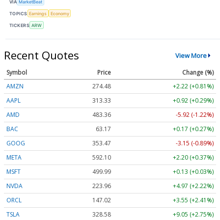
VIA
MarketBeat
TOPICS
Earnings
Economy
TICKERS
ARW
Recent Quotes
View More
Symbol
Price
Change (%)
AMZN
274.48
+2.22 (+0.81%)
AAPL
313.33
+0.92 (+0.29%)
AMD
483.36
-5.92 (-1.22%)
BAC
63.17
+0.17 (+0.27%)
GOOG
353.47
-3.15 (-0.89%)
META
592.10
+2.20 (+0.37%)
MSFT
499.99
+0.13 (+0.03%)
NVDA
223.96
+4.97 (+2.22%)
ORCL
147.02
+3.55 (+2.41%)
TSLA
328.58
+9.05 (+2.75%)