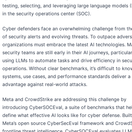
testing, selecting, and leveraging large language models 
in the security operations center (SOC).
Cyber defenders face an overwhelming challenge from the
of security alerts and evolving threats. To outpace advers
organizations must embrace the latest AI technologies. 
security teams are still early in their AI journeys, particular
using LLMs to automate tasks and drive efficiency in secu
operations. Without clear benchmarks, it’s difficult to kn
systems, use cases, and performance standards deliver a 
advantage against real-world attacks.
Meta and CrowdStrike are addressing this challenge by
introducing CyberSOCEval, a suite of benchmarks that he
define what effective AI looks like for cyber defense. Buil
Meta’s open source CyberSecEval framework and CrowdSt
frontline threat intelligence, CyberSOCEval evaluates LLM