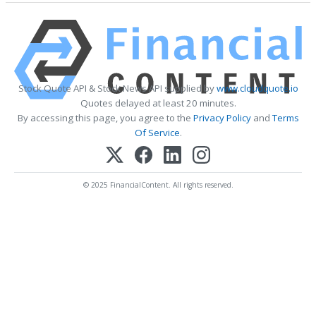
Stock Quote API & Stock News API supplied by
www.cloudquote.io
Quotes delayed at least 20 minutes.
By accessing this page, you agree to the
Privacy Policy
and
Terms
Of Service
.
© 2025 FinancialContent. All rights reserved.