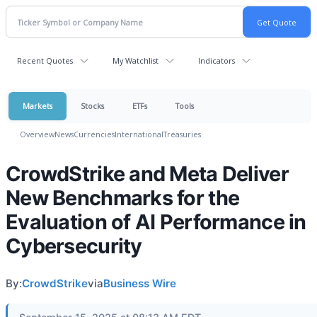
Recent Quotes
My Watchlist
Indicators
Markets
Stocks
ETFs
Tools
Overview
News
Currencies
International
Treasuries
CrowdStrike and Meta Deliver
New Benchmarks for the
Evaluation of AI Performance in
Cybersecurity
By:
CrowdStrike
via
Business Wire