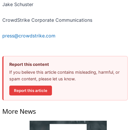
Jake Schuster
CrowdStrike Corporate Communications
press@crowdstrike.com
Report this content
If you believe this article contains misleading, harmful, or
spam content, please let us know.
Report this article
More News