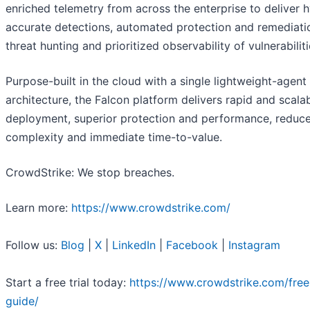
enriched telemetry from across the enterprise to deliver 
accurate detections, automated protection and remediatio
threat hunting and prioritized observability of vulnerabiliti
Purpose-built in the cloud with a single lightweight-agent
architecture, the Falcon platform delivers rapid and scala
deployment, superior protection and performance, reduc
complexity and immediate time-to-value.
CrowdStrike: We stop breaches.
Learn more:
https://www.crowdstrike.com/
Follow us:
Blog
|
X
|
LinkedIn
|
Facebook
|
Instagram
Start a free trial today:
https://www.crowdstrike.com/free-
guide/