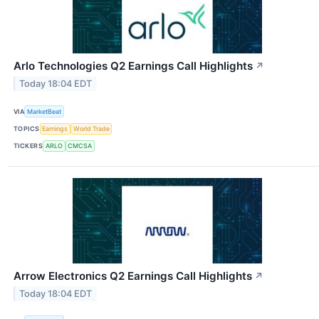
Arlo Technologies Q2 Earnings Call Highlights
↗
Today 18:04 EDT
VIA
MarketBeat
TOPICS
Earnings
World Trade
TICKERS
ARLO
CMCSA
Arrow Electronics Q2 Earnings Call Highlights
↗
Today 18:04 EDT