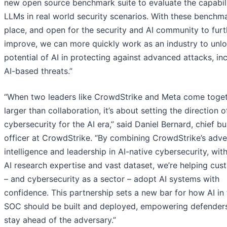
new open source benchmark suite to evaluate the capabili
LLMs in real world security scenarios. With these benchma
place, and open for the security and AI community to furt
improve, we can more quickly work as an industry to unlo
potential of AI in protecting against advanced attacks, in
AI-based threats.”
“When two leaders like CrowdStrike and Meta come togethe
larger than collaboration, it’s about setting the direction o
cybersecurity for the AI era,” said Daniel Bernard, chief b
officer at CrowdStrike. “By combining CrowdStrike’s adve
intelligence and leadership in AI-native cybersecurity, wit
AI research expertise and vast dataset, we’re helping cus
– and cybersecurity as a sector – adopt AI systems with
confidence. This partnership sets a new bar for how AI in
SOC should be built and deployed, empowering defender
stay ahead of the adversary.”