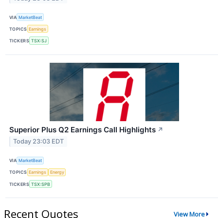
VIA
MarketBeat
TOPICS
Earnings
TICKERS
TSX:SJ
Superior Plus Q2 Earnings Call Highlights
↗
Today 23:03 EDT
VIA
MarketBeat
TOPICS
Earnings
Energy
TICKERS
TSX:SPB
Recent Quotes
View More