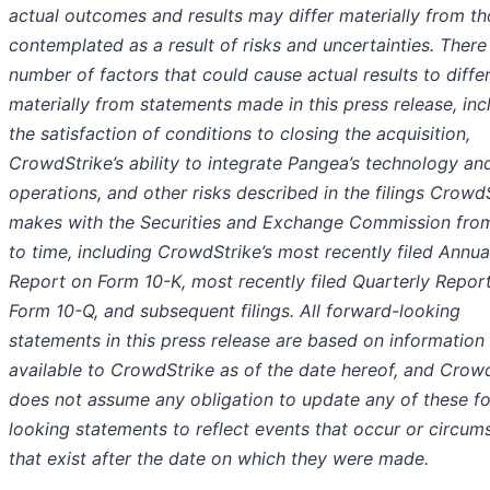
actual outcomes and results may differ materially from t
contemplated as a result of risks and uncertainties. There
number of factors that could cause actual results to diffe
materially from statements made in this press release, inc
the satisfaction of conditions to closing the acquisition,
CrowdStrike’s ability to integrate Pangea’s technology an
operations, and other risks described in the filings Crowd
makes with the Securities and Exchange Commission fro
to time, including CrowdStrike’s most recently filed Annua
Report on Form 10-K, most recently filed Quarterly Repor
Form 10-Q, and subsequent filings. All forward-looking
statements in this press release are based on information
available to CrowdStrike as of the date hereof, and Crow
does not assume any obligation to update any of these f
looking statements to reflect events that occur or circum
that exist after the date on which they were made.