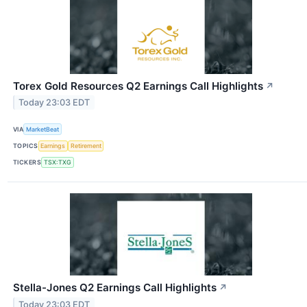
Torex Gold Resources Q2 Earnings Call Highlights
↗
Today 23:03 EDT
VIA
MarketBeat
TOPICS
Earnings
Retirement
TICKERS
TSX:TXG
Stella-Jones Q2 Earnings Call Highlights
↗
Today 23:03 EDT