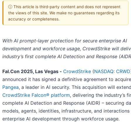
ⓘ This article is third-party content and does not represent
the views of this site. We make no guarantees regarding its
accuracy or completeness.
With AI prompt-layer protection for secure enterprise AI
development and workforce usage, CrowdStrike will deliv
industry’s first complete AI Detection and Response (AIDR
Fal.Con 2025, Las Vegas -
CrowdStrike
(
NASDAQ: CRWD
announced it has signed a definitive agreement to acquir
Pangea
, a leader in AI security. This acquisition will exten
CrowdStrike Falcon® platform
, delivering the industry’s fi
complete AI Detection and Response (AIDR) – securing da
models, agents, identities, infrastructure, and interactions
enterprise AI development through workforce usage.