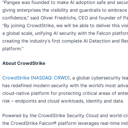
“Pangea was founded to make AI adoption safe and secur
giving enterprises the visibility and guardrails to embrace
confidence,” said Oliver Friedrichs, CEO and founder of P
“By joining CrowdStrike, we will be able to deliver this vis
a global scale, unifying AI security with the Falcon platfo
creating the industry’s first complete AI Detection and R
platform.”
About CrowdStrike
CrowdStrike
(
NASDAQ: CRWD
), a global cybersecurity le
has redefined modern security with the world’s most adv
cloud-native platform for protecting critical areas of ente
risk – endpoints and cloud workloads, identity and data.
Powered by the CrowdStrike Security Cloud and world-cla
the CrowdStrike Falcon® platform leverages real-time ind