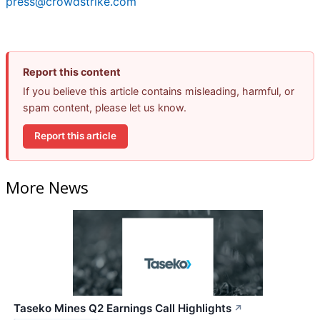
press@crowdstrike.com
Report this content
If you believe this article contains misleading, harmful, or
spam content, please let us know.
Report this article
More News
Taseko Mines Q2 Earnings Call Highlights
↗