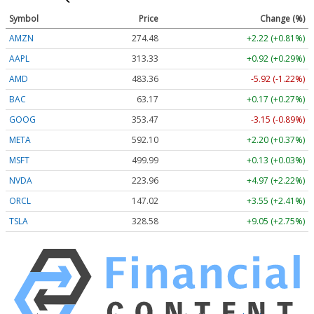
Symbol
Price
Change (%)
AMZN
274.48
+2.22 (+0.81%)
AAPL
313.33
+0.92 (+0.29%)
AMD
483.36
-5.92 (-1.22%)
BAC
63.17
+0.17 (+0.27%)
GOOG
353.47
-3.15 (-0.89%)
META
592.10
+2.20 (+0.37%)
MSFT
499.99
+0.13 (+0.03%)
NVDA
223.96
+4.97 (+2.22%)
ORCL
147.02
+3.55 (+2.41%)
TSLA
328.58
+9.05 (+2.75%)