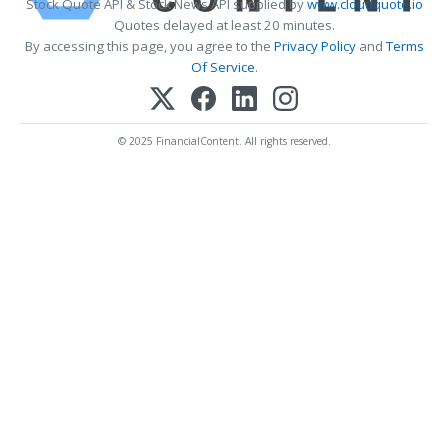
Stock Quote API & Stock News API supplied by
www.cloudquote.io
Quotes delayed at least 20 minutes.
By accessing this page, you agree to the
Privacy Policy
and
Terms
Of Service
.
© 2025 FinancialContent. All rights reserved.