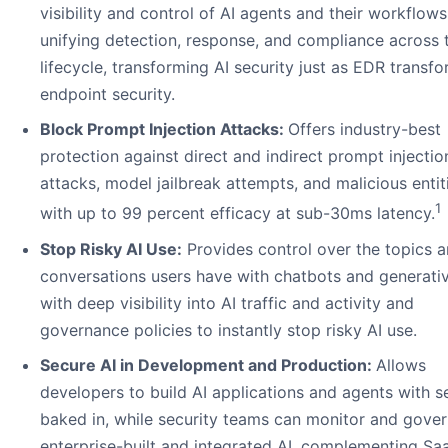
visibility and control of AI agents and their workflows
unifying detection, response, and compliance across 
lifecycle, transforming AI security just as EDR transf
endpoint security.
Block Prompt Injection Attacks:
Offers industry-best
protection against direct and indirect prompt injectio
attacks, model jailbreak attempts, and malicious entit
1
with up to 99 percent efficacy at sub-30ms latency.
Stop Risky AI Use:
Provides control over the topics 
conversations users have with chatbots and generativ
with deep visibility into AI traffic and activity and
governance policies to instantly stop risky AI use.
Secure AI in Development and Production:
Allows
developers to build AI applications and agents with s
baked in, while security teams can monitor and gove
enterprise-built and integrated AI, complementing Sa