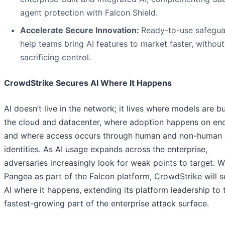
agent protection with Falcon Shield.
Accelerate Secure Innovation:
Ready-to-use safegua
help teams bring AI features to market faster, without
sacrificing control.
CrowdStrike Secures AI Where It Happens
AI doesn’t live in the network; it lives where models are bui
the cloud and datacenter, where adoption happens on end
and where access occurs through human and non-human
identities. As AI usage expands across the enterprise,
adversaries increasingly look for weak points to target. W
Pangea as part of the Falcon platform, CrowdStrike will 
AI where it happens, extending its platform leadership to 
fastest-growing part of the enterprise attack surface.