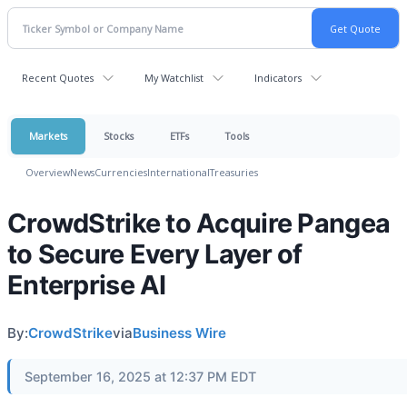
Recent Quotes
My Watchlist
Indicators
Markets
Stocks
ETFs
Tools
Overview
News
Currencies
International
Treasuries
CrowdStrike to Acquire Pangea
to Secure Every Layer of
Enterprise AI
By:
CrowdStrike
via
Business Wire
September 16, 2025 at 12:37 PM EDT