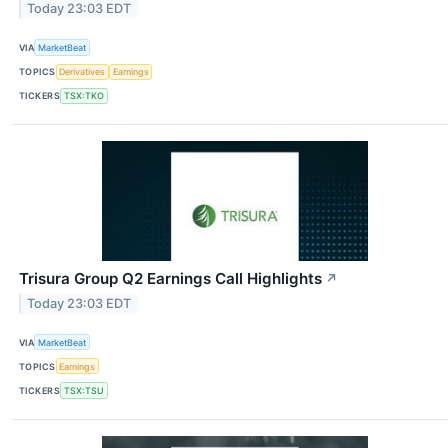
Today 23:03 EDT
VIA
MarketBeat
TOPICS
Derivatives
Earnings
TICKERS
TSX:TKO
Trisura Group Q2 Earnings Call Highlights
↗
Today 23:03 EDT
VIA
MarketBeat
TOPICS
Earnings
TICKERS
TSX:TSU