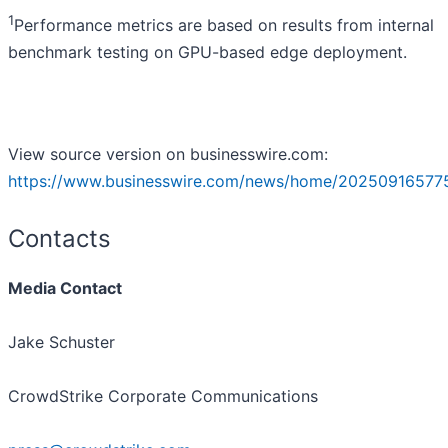
1
Performance metrics are based on results from internal
benchmark testing on GPU-based edge deployment.
View source version on businesswire.com:
https://www.businesswire.com/news/home/20250916577
Contacts
Media Contact
Jake Schuster
CrowdStrike Corporate Communications