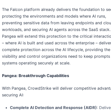
The Falcon platform already delivers the foundation to se
protecting the environments and models where AI runs,
preventing sensitive data from leaving endpoints and clo
workloads, and securing AI agents across the SaaS stack.
Pangea will extend this protection to the critical interacti
– where AI is built and used across the enterprise – delive
complete protection across the AI lifecycle, providing the
visibility and control organizations need to keep prompts
systems operating securely at scale.
Pangea: Breakthrough Capabilities
With Pangea, CrowdStrike will deliver competitive advant
securing AI:
Complete AI Detection and Response (AIDR)
: Delive