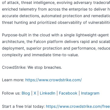
of attack, threat intelligence, evolving adversary tradecra
enriched telemetry from across the enterprise to deliver 
accurate detections, automated protection and remediatio
threat hunting and prioritized observability of vulnerabiliti
Purpose-built in the cloud with a single lightweight-agent
architecture, the Falcon platform delivers rapid and scala
deployment, superior protection and performance, reduc
complexity and immediate time-to-value.
CrowdStrike: We stop breaches.
Learn more:
https://www.crowdstrike.com/
Follow us:
Blog
|
X
|
LinkedIn
|
Facebook
|
Instagram
Start a free trial today:
https://www.crowdstrike.com/free-