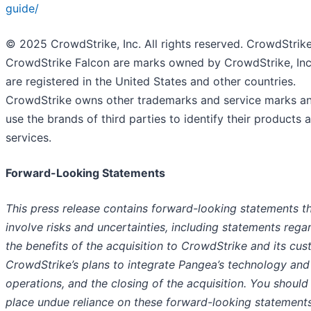
guide/
© 2025 CrowdStrike, Inc. All rights reserved. CrowdStrik
CrowdStrike Falcon are marks owned by CrowdStrike, Inc
are registered in the United States and other countries.
CrowdStrike owns other trademarks and service marks a
use the brands of third parties to identify their products 
services.
Forward-Looking Statements
This press release contains forward-looking statements t
involve risks and uncertainties, including statements rega
the benefits of the acquisition to CrowdStrike and its cus
CrowdStrike’s plans to integrate Pangea’s technology and
operations, and the closing of the acquisition. You should
place undue reliance on these forward-looking statements