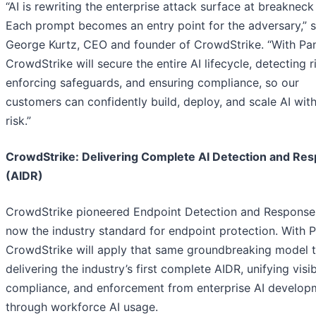
“AI is rewriting the enterprise attack surface at breakneck
Each prompt becomes an entry point for the adversary,” s
George Kurtz, CEO and founder of CrowdStrike. “With Pa
CrowdStrike will secure the entire AI lifecycle, detecting r
enforcing safeguards, and ensuring compliance, so our
customers can confidently build, deploy, and scale AI wit
risk.”
CrowdStrike: Delivering Complete AI Detection and Re
(AIDR)
CrowdStrike pioneered Endpoint Detection and Response
now the industry standard for endpoint protection. With 
CrowdStrike will apply that same groundbreaking model t
delivering the industry’s first complete AIDR, unifying visibi
compliance, and enforcement from enterprise AI develop
through workforce AI usage.