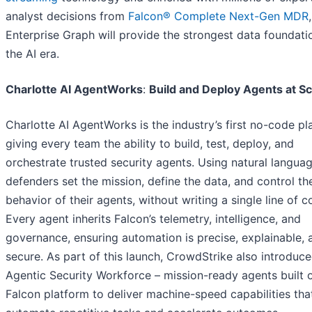
analyst decisions from
Falcon® Complete Next-Gen MDR
,
Enterprise Graph will provide the strongest data foundati
the AI era.
Charlotte AI AgentWorks
:
Build and Deploy Agents at Sc
Charlotte AI AgentWorks is the industry’s first no-code pl
giving every team the ability to build, test, deploy, and
orchestrate trusted security agents. Using natural languag
defenders set the mission, define the data, and control th
behavior of their agents, without writing a single line of c
Every agent inherits Falcon’s telemetry, intelligence, and
governance, ensuring automation is precise, explainable, 
secure. As part of this launch, CrowdStrike also introduc
Agentic Security Workforce – mission-ready agents built 
Falcon platform to deliver machine-speed capabilities tha