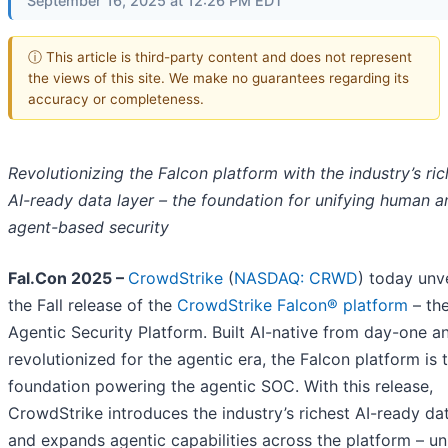
September 16, 2025 at 12:26 PM EDT
ⓘ This article is third-party content and does not represent
the views of this site. We make no guarantees regarding its
accuracy or completeness.
Revolutionizing the Falcon platform with the industry’s ric
AI-ready data layer – the foundation for unifying human a
agent-based security
Fal.Con 2025 –
CrowdStrike
(
NASDAQ: CRWD
) today unv
the Fall release of the
CrowdStrike Falcon® platform
– th
Agentic Security Platform. Built AI-native from day-one a
revolutionized for the agentic era, the Falcon platform is 
foundation powering the agentic SOC. With this release,
CrowdStrike introduces the industry’s richest AI-ready dat
and expands agentic capabilities across the platform – un