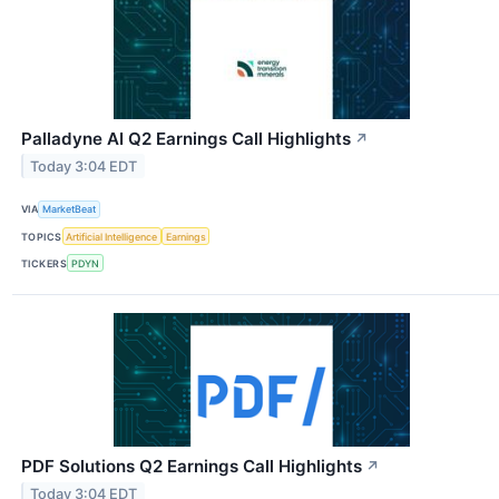
Palladyne AI Q2 Earnings Call Highlights
↗
Today 3:04 EDT
VIA
MarketBeat
TOPICS
Artificial Intelligence
Earnings
TICKERS
PDYN
PDF Solutions Q2 Earnings Call Highlights
↗
Today 3:04 EDT