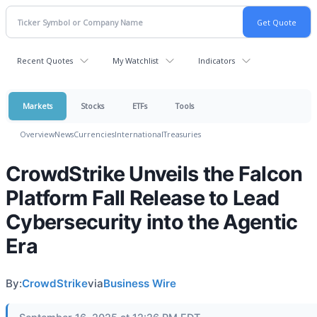
Recent Quotes
My Watchlist
Indicators
Markets
Stocks
ETFs
Tools
Overview
News
Currencies
International
Treasuries
CrowdStrike Unveils the Falcon
Platform Fall Release to Lead
Cybersecurity into the Agentic
Era
By:
CrowdStrike
via
Business Wire