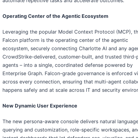
automate repetitive tasks and accelerate outcomes.
Operating Center of the Agentic Ecosystem
Leveraging the popular Model Context Protocol (MCP), t
Falcon platform is the operating center of the agentic
ecosystem, securely connecting Charlotte AI and any age
CrowdStrike-delivered, customer-built, and trusted third-
agents – into a single, coordinated defense powered by
Enterprise Graph. Falcon-grade governance is enforced 
across every connection, ensuring that multi-agent collab
happens safely and at scale across IT and security enviro
New Dynamic User Experience
The new persona-aware console delivers natural languag
querying and customization, role-specific workspaces, a