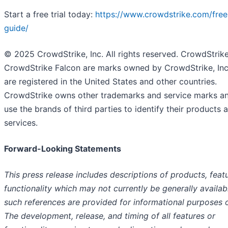
Start a free trial today:
https://www.crowdstrike.com/free-
guide/
© 2025 CrowdStrike, Inc. All rights reserved. CrowdStrik
CrowdStrike Falcon are marks owned by CrowdStrike, Inc
are registered in the United States and other countries.
CrowdStrike owns other trademarks and service marks a
use the brands of third parties to identify their products 
services.
Forward-Looking Statements
This press release includes descriptions of products, featu
functionality which may not currently be generally availab
such references are provided for informational purposes o
The development, release, and timing of all features or