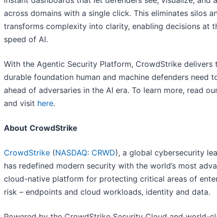
instant dashboards that let defenders see, visualize, and 
across domains with a single click. This eliminates silos a
transforms complexity into clarity, enabling decisions at t
speed of AI.
With the Agentic Security Platform, CrowdStrike delivers 
durable foundation human and machine defenders need t
ahead of adversaries in the AI era. To learn more, read ou
and visit
here
.
About
CrowdStrike
CrowdStrike
(
NASDAQ: CRWD
), a global cybersecurity le
has redefined modern security with the world’s most adv
cloud-native platform for protecting critical areas of ente
risk – endpoints and cloud workloads, identity and data.
Powered by the CrowdStrike Security Cloud and world-cla