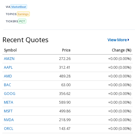
VIA
MarketBeat
TOPICS
Earnings
TICKERS
PCT
Recent Quotes
View More
Symbol
Price
Change (%)
AMZN
272.26
+0.00 (0.00%)
AAPL
312.41
+0.00 (0.00%)
AMD
489.28
+0.00 (0.00%)
BAC
63.00
+0.00 (0.00%)
GOOG
356.62
+0.00 (0.00%)
META
589.90
+0.00 (0.00%)
MSFT
499.86
+0.00 (0.00%)
NVDA
218.99
+0.00 (0.00%)
ORCL
143.47
+0.00 (0.00%)