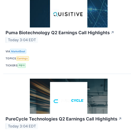
Puma Biotechnology Q2 Earnings Call Highlights
↗
Today 3:04 EDT
VIA
MarketBeat
TOPICS
Earnings
TICKERS
PBYI
PureCycle Technologies Q2 Earnings Call Highlights
↗
Today 3:04 EDT