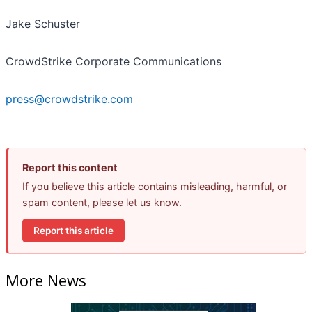
Jake Schuster
CrowdStrike Corporate Communications
press@crowdstrike.com
Report this content
If you believe this article contains misleading, harmful, or
spam content, please let us know.
Report this article
More News