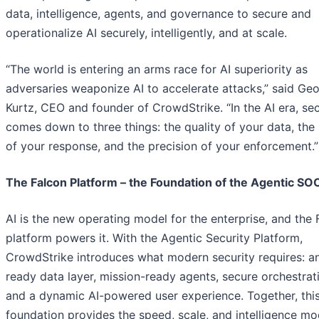
data, intelligence, agents, and governance to secure and
operationalize AI securely, intelligently, and at scale.
“The world is entering an arms race for AI superiority as
adversaries weaponize AI to accelerate attacks,” said Ge
Kurtz, CEO and founder of CrowdStrike. “In the AI era, sec
comes down to three things: the quality of your data, the
of your response, and the precision of your enforcement.”
The Falcon Platform – the Foundation of the Agentic SO
AI is the new operating model for the enterprise, and the 
platform powers it. With the Agentic Security Platform,
CrowdStrike introduces what modern security requires: an
ready data layer, mission-ready agents, secure orchestrat
and a dynamic AI-powered user experience. Together, thi
foundation provides the speed, scale, and intelligence m