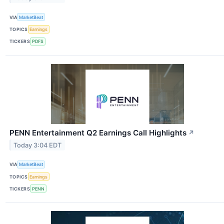
VIA
MarketBeat
TOPICS
Earnings
TICKERS
PDFS
PENN Entertainment Q2 Earnings Call Highlights
↗
Today 3:04 EDT
VIA
MarketBeat
TOPICS
Earnings
TICKERS
PENN