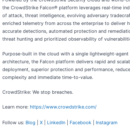
the CrowdStrike Falcon® platform leverages real-time ind
of attack, threat intelligence, evolving adversary tradecra
enriched telemetry from across the enterprise to deliver 
accurate detections, automated protection and remediatio
threat hunting and prioritized observability of vulnerabiliti
Purpose-built in the cloud with a single lightweight-agent
architecture, the Falcon platform delivers rapid and scala
deployment, superior protection and performance, reduc
complexity and immediate time-to-value.
CrowdStrike: We stop breaches.
Learn more:
https://www.crowdstrike.com/
Follow us:
Blog
|
X
|
LinkedIn
|
Facebook
|
Instagram