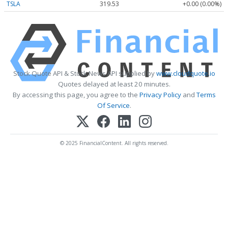
TSLA
319.53
+0.00 (0.00%)
Stock Quote API & Stock News API supplied by
www.cloudquote.io
Quotes delayed at least 20 minutes.
By accessing this page, you agree to the
Privacy Policy
and
Terms
Of Service
.
© 2025 FinancialContent. All rights reserved.