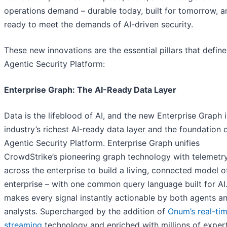
operations demand – durable today, built for tomorrow, a
ready to meet the demands of AI-driven security.
These new innovations are the essential pillars that define
Agentic Security Platform:
Enterprise Graph: The AI-Ready Data Layer
Data is the lifeblood of AI, and the new Enterprise Graph i
industry’s richest AI-ready data layer and the foundation 
Agentic Security Platform. Enterprise Graph unifies
CrowdStrike’s pioneering graph technology with telemetr
across the enterprise to build a living, connected model o
enterprise – with one common query language built for AI.
makes every signal instantly actionable by both agents a
analysts. Supercharged by the addition of
Onum’s real-ti
streaming
technology and enriched with millions of exper