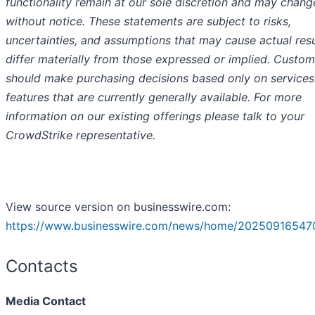
functionality remain at our sole discretion and may chang
without notice. These statements are subject to risks,
uncertainties, and assumptions that may cause actual resu
differ materially from those expressed or implied. Custom
should make purchasing decisions based only on services
features that are currently generally available. For more
information on our existing offerings please talk to your
CrowdStrike representative.
View source version on businesswire.com:
https://www.businesswire.com/news/home/20250916547
Contacts
Media Contact