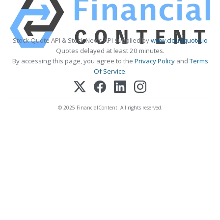
Stock Quote API & Stock News API supplied by
www.cloudquote.io
Quotes delayed at least 20 minutes.
By accessing this page, you agree to the
Privacy Policy
and
Terms
Of Service
.
© 2025 FinancialContent. All rights reserved.