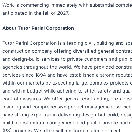
Work is commencing immediately with substantial comple
anticipated in the fall of 2027.
About Tutor Perini Corporation
Tutor Perini Corporation is a leading civil, building and sp
construction company offering diversified general contra
and design-build services to private customers and publi
agencies throughout the world. We have provided constru
services since 1894 and have established a strong reputa
within our markets by executing large, complex projects 
and within budget while adhering to strict safety and qual
control measures. We offer general contracting, pre-const
planning and comprehensive project management service
have strong expertise in delivering design-bid-build, desi
build, construction management, and public-private partn
(P3) projects. We often self-perform multiple project