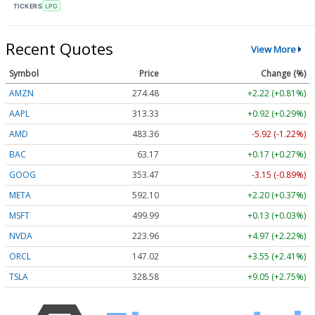
TICKERS
LPG
Recent Quotes
View More
Symbol
Price
Change (%)
AMZN
274.48
+2.22 (+0.81%)
AAPL
313.33
+0.92 (+0.29%)
AMD
483.36
-5.92 (-1.22%)
BAC
63.17
+0.17 (+0.27%)
GOOG
353.47
-3.15 (-0.89%)
META
592.10
+2.20 (+0.37%)
MSFT
499.99
+0.13 (+0.03%)
NVDA
223.96
+4.97 (+2.22%)
ORCL
147.02
+3.55 (+2.41%)
TSLA
328.58
+9.05 (+2.75%)