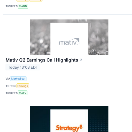
TICKERS
MAGN
Mativ Q2 Earnings Call Highlights
↗
Today 13:03 EDT
VIA
MarketBeat
TOPICS
Earnings
TICKERS
MATV