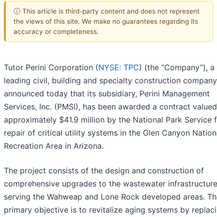
ⓘ This article is third-party content and does not represent
the views of this site. We make no guarantees regarding its
accuracy or completeness.
Tutor Perini Corporation (
NYSE: TPC
) (the “Company”), a
leading civil, building and specialty construction company
announced today that its subsidiary, Perini Management
Services, Inc. (PMSI), has been awarded a contract valued
approximately $41.9 million by the National Park Service f
repair of critical utility systems in the Glen Canyon Nation
Recreation Area in Arizona.
The project consists of the design and construction of
comprehensive upgrades to the wastewater infrastructur
serving the Wahweap and Lone Rock developed areas. Th
primary objective is to revitalize aging systems by replac