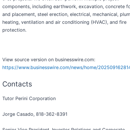
components, including earthwork, excavation, concrete f
and placement, steel erection, electrical, mechanical, plu
heating, ventilation and air conditioning (HVAC), and fire
protection.
View source version on businesswire.com:
https://www.businesswire.com/news/home/20250916281
Contacts
Tutor Perini Corporation
Jorge Casado, 818-362-8391
Senior Vice President, Investor Relations and Corporate