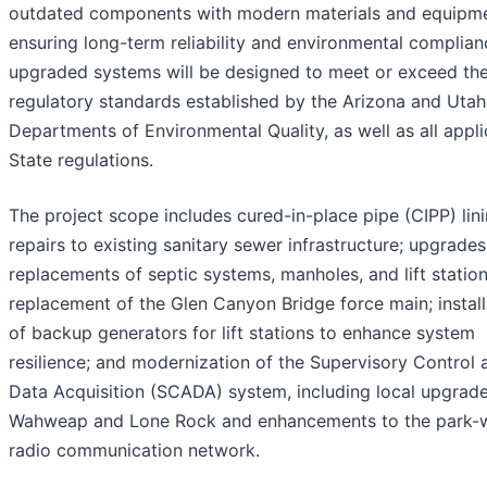
outdated components with modern materials and equipme
ensuring long-term reliability and environmental complian
upgraded systems will be designed to meet or exceed th
regulatory standards established by the Arizona and Utah
Departments of Environmental Quality, as well as all appl
State regulations.
The project scope includes cured-in-place pipe (CIPP) lin
repairs to existing sanitary sewer infrastructure; upgrade
replacements of septic systems, manholes, and lift station
replacement of the Glen Canyon Bridge force main; install
of backup generators for lift stations to enhance system
resilience; and modernization of the Supervisory Control 
Data Acquisition (SCADA) system, including local upgrade
Wahweap and Lone Rock and enhancements to the park-
radio communication network.