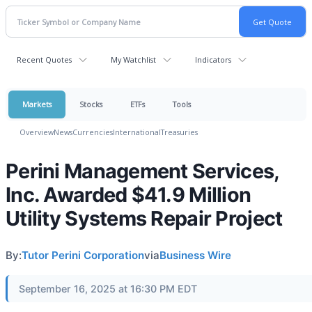
Recent Quotes
My Watchlist
Indicators
Markets
Stocks
ETFs
Tools
Overview
News
Currencies
International
Treasuries
Perini Management Services,
Inc. Awarded $41.9 Million
Utility Systems Repair Project
By:
Tutor Perini Corporation
via
Business Wire
September 16, 2025 at 16:30 PM EDT