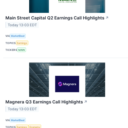
Main Street Capital Q2 Earnings Call Highlights
↗
Today 13:03 EDT
VIA
MarketBeat
TOPICS
Earnings
TICKERS
MAIN
Magnera Q3 Earnings Call Highlights
↗
Today 13:03 EDT
VIA
MarketBeat
TOPICS
Earnings
Economy