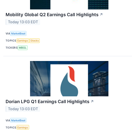
Mobility Global Q2 Earnings Call Highlights
↗
Today 13:03 EDT
VIA
MarketBeat
TOPICS
Earnings
Stocks
TICKERS
MBGL
Dorian LPG Q1 Earnings Call Highlights
↗
Today 13:03 EDT
VIA
MarketBeat
TOPICS
Earnings