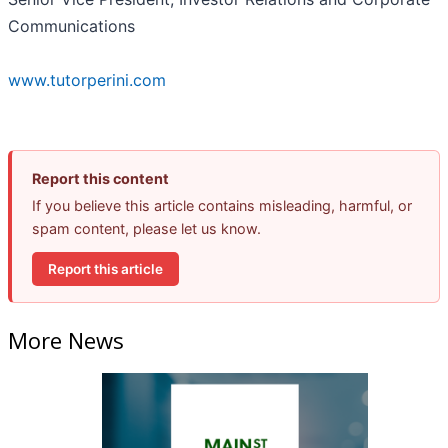
Communications
www.tutorperini.com
Report this content
If you believe this article contains misleading, harmful, or
spam content, please let us know.
Report this article
More News