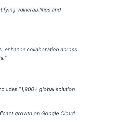
ifying vulnerabilities and
s, enhance collaboration across
s.”
ncludes “
1,900+ global solution
ificant growth on Google Cloud