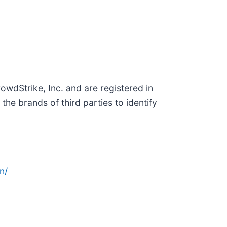
wdStrike, Inc. and are registered in
e brands of third parties to identify
n/