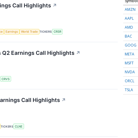
Symbol
ngs Call Highlights
↗
AMZN
AAPL
AMD
nce
Earnings
World Trade
TICKERS
CRSR
BAC
GOOG
 Q2 Earnings Call Highlights
↗
META
MSFT
NVDA
S
CRVS
ORCL
TSLA
arnings Call Highlights
↗
TICKERS
CLNE