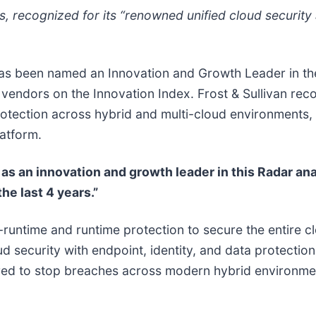
s, recognized for its “​​renowned unified cloud securi
has been named an Innovation and Growth Leader in t
ll vendors on the Innovation Index. Frost & Sullivan re
otection across hybrid and multi-cloud environments, a
latform.
as an innovation and growth leader in this Radar anal
e last 4 years.”
-runtime and runtime protection to secure the entire cl
d security with endpoint, identity, and data protection 
ired to stop breaches across modern hybrid environme