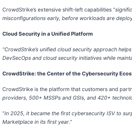
CrowdStrike’s extensive shift-left capabilities “
signifi
misconfigurations early, before workloads are deplo
Cloud Security in a Unified Platform
“CrowdStrike’s unified cloud security approach hel
DevSecOps and cloud security initiatives while mainta
CrowdStrike: the Center of the Cybersecurity Eco
CrowdStrike is the platform that customers and partn
providers, 500+ MSSPs and GSIs, and 420+ technolog
“
In 2025, it became the first cybersecurity ISV to s
Marketplace in its first year
.”