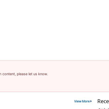
am content, please let us know.
Rece
View More