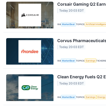
Corsair Gaming Q2 Earni
Today 20:03 EDT
VIA
MarketBeat
TOPICS
Artificial Intellige
Corvus Pharmaceuticals
Today 20:03 EDT
VIA
MarketBeat
TOPICS
Earnings
TICKER
Clean Energy Fuels Q2 E
Today 20:03 EDT
VIA
MarketBeat
TOPICS
Earnings
Energy