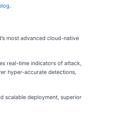
blog
.
ld’s most advanced cloud-native
 real-time indicators of attack,
iver hyper-accurate detections,
and scalable deployment, superior