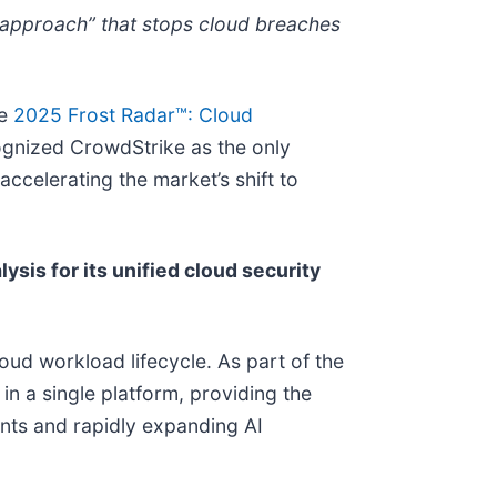
ty approach” that stops cloud breaches
he
2025 Frost Radar™: Cloud
cognized CrowdStrike as the only
ccelerating the market’s shift to
ysis for its unified cloud security
oud workload lifecycle. As part of the
in a single platform, providing the
nts and rapidly expanding AI