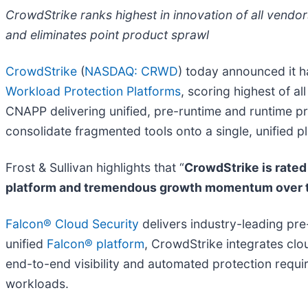
CrowdStrike ranks highest in innovation of all vendor
and eliminates point product sprawl
CrowdStrike
(
NASDAQ: CRWD
) today announced it 
Workload Protection Platforms
, scoring highest of a
CNAPP delivering unified, pre-runtime and runtime pr
consolidate fragmented tools onto a single, unified p
Frost & Sullivan highlights that “
CrowdStrike is rated 
platform and tremendous growth momentum over th
Falcon® Cloud Security
delivers industry-leading pre
unified
Falcon® platform
, CrowdStrike integrates clou
end-to-end visibility and automated protection requ
workloads.