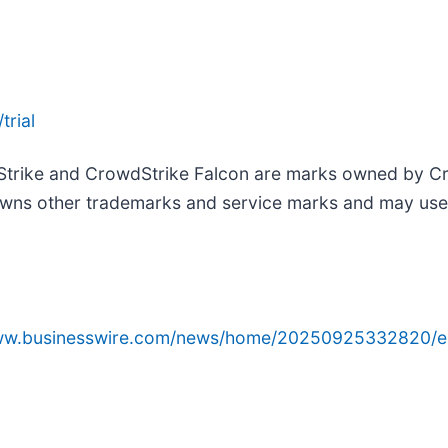
trial
Strike and CrowdStrike Falcon are marks owned by Cro
wns other trademarks and service marks and may use th
www.businesswire.com/news/home/20250925332820/e