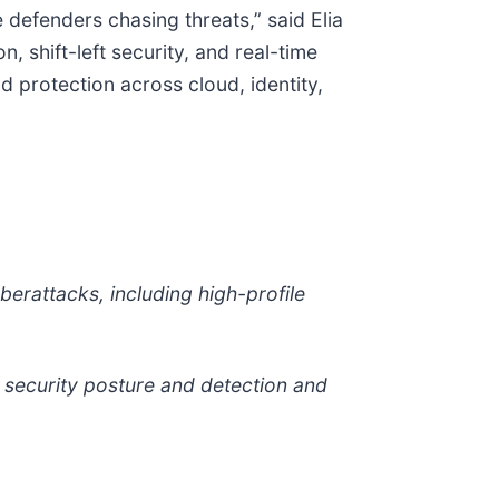
 defenders chasing threats,” said Elia
 shift-left security, and real-time
nd protection across cloud, identity,
berattacks, including high-profile
d security posture and detection and