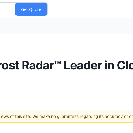
ost Radar™ Leader in C
 views of this site. We make no guarantees regarding its accuracy or 