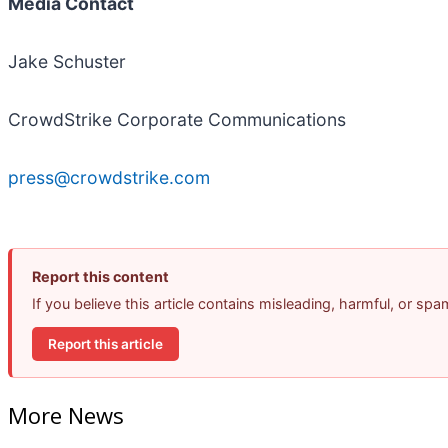
Media Contact
Jake Schuster
CrowdStrike Corporate Communications
press@crowdstrike.com
Report this content
If you believe this article contains misleading, harmful, or sp
Report this article
More News