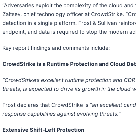
“Adversaries exploit the complexity of the cloud and 
Zaitsev, chief technology officer at CrowdStrike. “Cro
detection in a single platform. Frost & Sullivan reinfo
endpoint, and data is required to stop the modern ad
Key report findings and comments include:
CrowdStrike is a Runtime Protection and Cloud De
“CrowdStrike’s excellent runtime protection and CDR c
threats, is expected to drive its growth in the clou
Frost declares that CrowdStrike is “
an excellent cand
response capabilities against evolving threats.
”
Extensive Shift-Left Protection