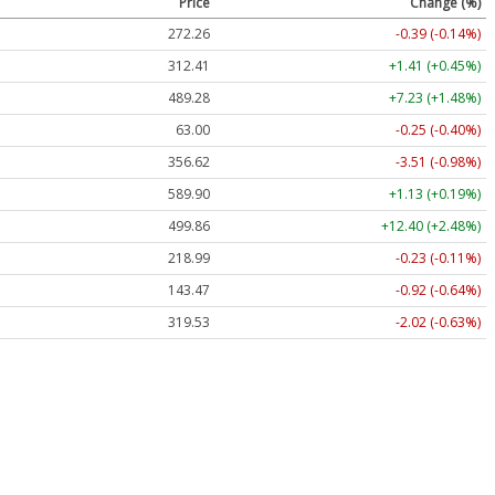
Price
Change (%)
272.26
-0.39 (-0.14%)
312.41
+1.41 (+0.45%)
489.28
+7.23 (+1.48%)
63.00
-0.25 (-0.40%)
356.62
-3.51 (-0.98%)
589.90
+1.13 (+0.19%)
499.86
+12.40 (+2.48%)
218.99
-0.23 (-0.11%)
143.47
-0.92 (-0.64%)
319.53
-2.02 (-0.63%)