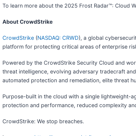
To learn more about the 2025 Frost Radar™: Cloud Wo
About CrowdStrike
CrowdStrike
(
NASDAQ: CRWD
), a global cybersecur
platform for protecting critical areas of enterprise r
Powered by the CrowdStrike Security Cloud and world
threat intelligence, evolving adversary tradecraft an
automated protection and remediation, elite threat hun
Purpose-built in the cloud with a single lightweight-
protection and performance, reduced complexity and
CrowdStrike: We stop breaches.