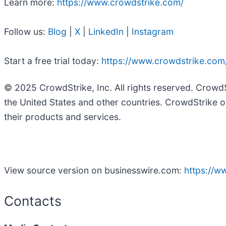
Learn more:
https://www.crowdstrike.com/
Follow us:
Blog
|
X
|
LinkedIn
|
Instagram
Start a free trial today:
https://www.crowdstrike.com/
© 2025 CrowdStrike, Inc. All rights reserved. Crowd
the United States and other countries. CrowdStrike o
their products and services.
View source version on businesswire.com:
https://
Contacts