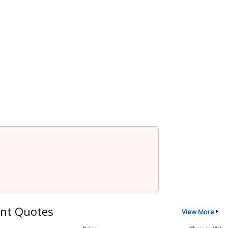
nt Quotes
View More