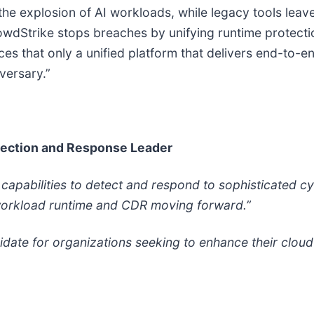
the explosion of AI workloads, while legacy tools leave
wdStrike stops breaches by unifying runtime protection,
rces that only a unified platform that delivers end-to-e
versary.”
tection and Response Leader
apabilities to detect and respond to sophisticated cy
d workload runtime and CDR moving forward.”
idate for organizations seeking to enhance their clou