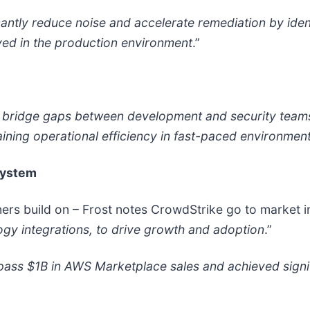
cantly reduce noise and accelerate remediation by ident
yed in the production environment
.”
ps bridge gaps between development and security team
ining operational efficiency in fast-paced environment
system
ers build on – Frost notes CrowdStrike go to market i
y integrations, to drive growth and adoption
.”
urpass $1B in AWS Marketplace sales and achieved sign