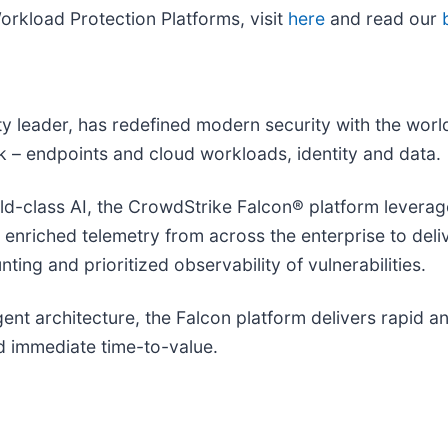
rkload Protection Platforms, visit
here
and read our
ity leader, has redefined modern security with the wor
isk – endpoints and cloud workloads, identity and data.
-class AI, the CrowdStrike Falcon® platform leverages
d enriched telemetry from across the enterprise to del
ting and prioritized observability of vulnerabilities.
agent architecture, the Falcon platform delivers rapid 
 immediate time-to-value.