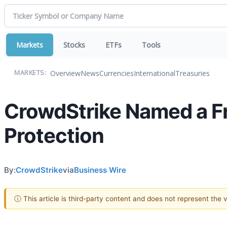
Markets
Stocks
ETFs
Tools
Overview
News
Currencies
International
Treasuries
MARKETS:
CrowdStrike Named a Fr
Protection
By:
CrowdStrike
via
Business Wire
ⓘ This article is third-party content and does not represent the