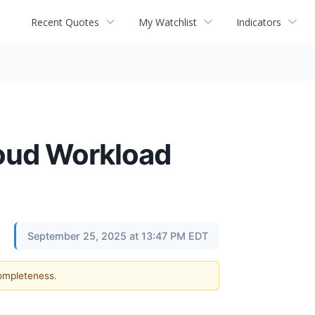
Recent Quotes
My Watchlist
Indicators
loud Workload
September 25, 2025 at 13:47 PM EDT
completeness.