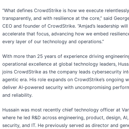
“What defines CrowdStrike is how we execute relentlessly
transparently, and with resilience at the core,” said Georg
CEO and founder of CrowdStrike. “Amjad’s leadership will
accelerate that focus, advancing how we embed resilience
every layer of our technology and operations.”
With more than 25 years of experience driving engineerin
operational excellence at global technology leaders, Huss
joins CrowdStrike as the company leads cybersecurity int
agentic era. His role expands on CrowdStrike’s ongoing w
deliver AI-powered security with uncompromising perfo
and reliability.
Hussain was most recently chief technology officer at Vani
where he led R&D across engineering, product, design, AI,
security, and IT. He previously served as director and gen