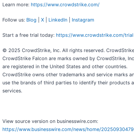
Learn more:
https://www.crowdstrike.com/
Follow us:
Blog
|
X
|
LinkedIn
|
Instagram
Start a free trial today:
https://www.crowdstrike.com/trial
© 2025 CrowdStrike, Inc. All rights reserved. CrowdStrik
CrowdStrike Falcon are marks owned by CrowdStrike, Inc
are registered in the United States and other countries.
CrowdStrike owns other trademarks and service marks a
use the brands of third parties to identify their products 
services.
View source version on businesswire.com:
https://www.businesswire.com/news/home/20250930479