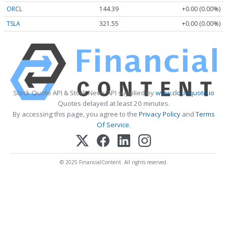
ORCL
144.39
+0.00 (0.00%)
TSLA
321.55
+0.00 (0.00%)
Stock Quote API & Stock News API supplied by
www.cloudquote.io
Quotes delayed at least 20 minutes.
By accessing this page, you agree to the
Privacy Policy
and
Terms
Of Service
.
© 2025 FinancialContent. All rights reserved.