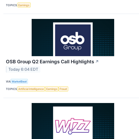
TOPICS
Earnings
OSB Group Q2 Earnings Call Highlights
↗
Today 6:04 EDT
VIA
MarketBeat
TOPICS
Artificial Intelligence
Earnings
Fraud