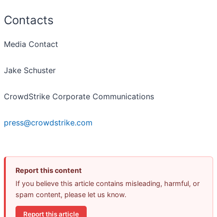
Contacts
Media Contact
Jake Schuster
CrowdStrike Corporate Communications
press@crowdstrike.com
Report this content
If you believe this article contains misleading, harmful, or
spam content, please let us know.
Report this article