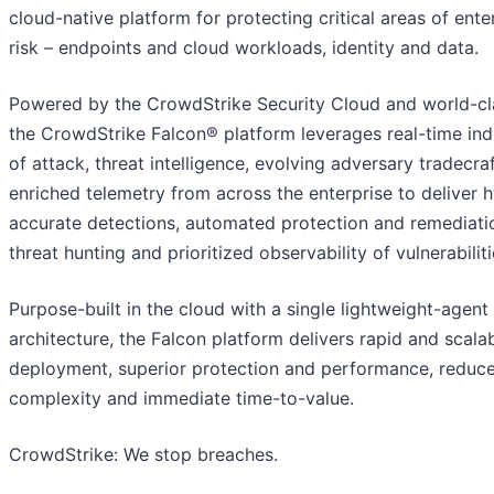
cloud-native platform for protecting critical areas of ente
risk – endpoints and cloud workloads, identity and data.
Powered by the CrowdStrike Security Cloud and world-cla
the CrowdStrike Falcon® platform leverages real-time ind
of attack, threat intelligence, evolving adversary tradecra
enriched telemetry from across the enterprise to deliver 
accurate detections, automated protection and remediatio
threat hunting and prioritized observability of vulnerabiliti
Purpose-built in the cloud with a single lightweight-agent
architecture, the Falcon platform delivers rapid and scala
deployment, superior protection and performance, reduc
complexity and immediate time-to-value.
CrowdStrike: We stop breaches.