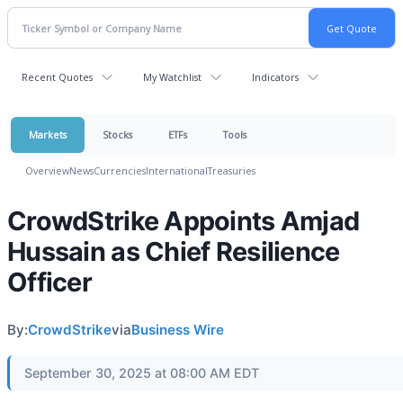
Recent Quotes
My Watchlist
Indicators
Markets
Stocks
ETFs
Tools
Overview
News
Currencies
International
Treasuries
CrowdStrike Appoints Amjad
Hussain as Chief Resilience
Officer
By:
CrowdStrike
via
Business Wire
September 30, 2025 at 08:00 AM EDT