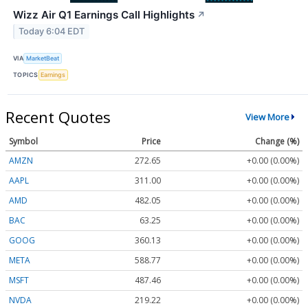
Wizz Air Q1 Earnings Call Highlights
↗
Today 6:04 EDT
VIA
MarketBeat
TOPICS
Earnings
Recent Quotes
View More
Symbol
Price
Change (%)
AMZN
272.65
+0.00 (0.00%)
AAPL
311.00
+0.00 (0.00%)
AMD
482.05
+0.00 (0.00%)
BAC
63.25
+0.00 (0.00%)
GOOG
360.13
+0.00 (0.00%)
META
588.77
+0.00 (0.00%)
MSFT
487.46
+0.00 (0.00%)
NVDA
219.22
+0.00 (0.00%)