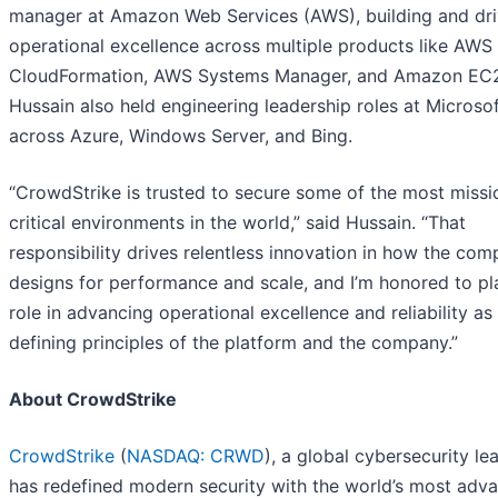
manager at Amazon Web Services (AWS), building and dri
operational excellence across multiple products like AWS
CloudFormation, AWS Systems Manager, and Amazon EC
Hussain also held engineering leadership roles at Microso
across Azure, Windows Server, and Bing.
“CrowdStrike is trusted to secure some of the most missi
critical environments in the world,” said Hussain. “That
responsibility drives relentless innovation in how the co
designs for performance and scale, and I’m honored to pl
role in advancing operational excellence and reliability as
defining principles of the platform and the company.”
About CrowdStrike
CrowdStrike
(
NASDAQ: CRWD
), a global cybersecurity le
has redefined modern security with the world’s most adv