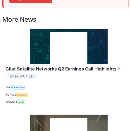
More News
Gilat Satellite Networks Q2 Earnings Call Highlights
↗
Today 6:04 EDT
VIA
MarketBeat
TOPICS
Earnings
TICKERS
GILT