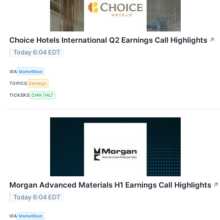
Choice Hotels International Q2 Earnings Call Highlights
↗
Today 6:04 EDT
VIA
MarketBeat
TOPICS
Earnings
TICKERS
CHH
HLT
Morgan Advanced Materials H1 Earnings Call Highlights
↗
Today 6:04 EDT
VIA
MarketBeat