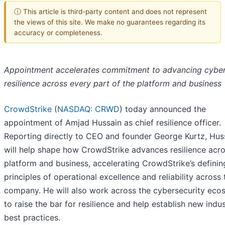
ⓘ This article is third-party content and does not represent
the views of this site. We make no guarantees regarding its
accuracy or completeness.
Appointment accelerates commitment to advancing cybe
resilience across every part of the platform and business
CrowdStrike
(
NASDAQ: CRWD
) today announced the
appointment of Amjad Hussain as chief resilience officer.
Reporting directly to CEO and founder George Kurtz, Hus
will help shape how CrowdStrike advances resilience acro
platform and business, accelerating CrowdStrike’s definin
principles of operational excellence and reliability across 
company. He will also work across the cybersecurity eco
to raise the bar for resilience and help establish new indu
best practices.