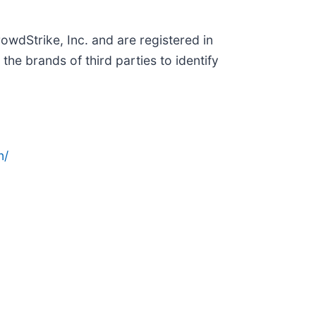
wdStrike, Inc. and are registered in
e brands of third parties to identify
n/