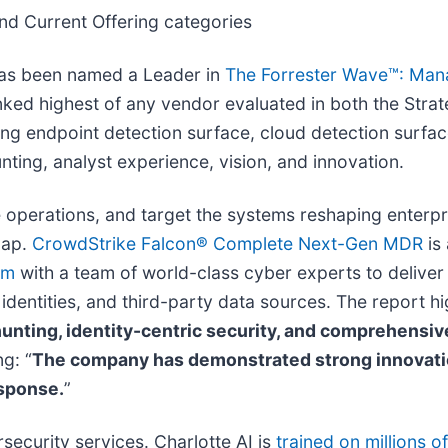
nd Current Offering categories
has been named a Leader in
The Forrester Wave™: Man
ked highest of any vendor evaluated in both the Strat
ding endpoint detection surface, cloud detection surfac
ing, analyst experience, vision, and innovation.
e operations, and target the systems reshaping enter
gap.
CrowdStrike Falcon® Complete Next-Gen MDR
is 
rm
with a team of world-class cyber experts to deliver 
identities, and third-party data sources. The report hi
unting, identity-centric security, and comprehensive
ng: “
The company has demonstrated strong innovation
esponse.
”
security services. Charlotte AI is
trained on millions o