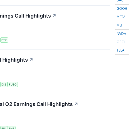
BAC
GOOG
nings Call Highlights
↗
META
MSFT
NVDA
S
FTK
ORCL
TSLA
 Highlights
↗
S
DIS
FUBO
ial Q2 Earnings Call Highlights
↗
S
FIS
FNF