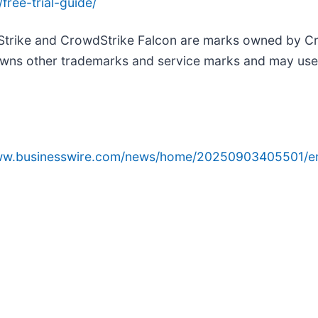
ree-trial-guide/
Strike and CrowdStrike Falcon are marks owned by Cro
wns other trademarks and service marks and may use th
www.businesswire.com/news/home/20250903405501/e