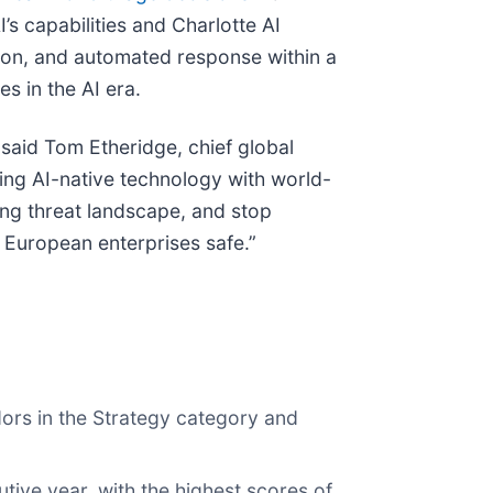
s capabilities and Charlotte AI
ion, and automated response within a
s in the AI era.
aid Tom Etheridge, chief global
ing AI-native technology with world-
ving threat landscape, and stop
 European enterprises safe.”
dors in the Strategy category and
ive year, with the highest scores of