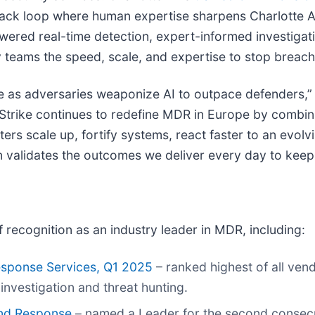
ack loop where human expertise sharpens Charlotte AI’
wered real-time detection, expert-informed investigat
y teams the speed, scale, and expertise to stop breache
as adversaries weaponize AI to outpace defenders,” s
dStrike continues to redefine MDR in Europe by combin
ters scale up, fortify systems, react faster to an evol
n validates the outcomes we deliver every day to keep
f recognition as an industry leader in MDR, including:
sponse Services, Q1 2025
– ranked highest of all ven
investigation and threat hunting.
and Response
– named a Leader for the second consecut