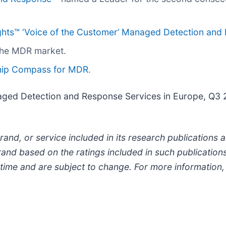
ghts™ ‘Voice of the Customer’ Managed Detection and
the MDR market.
hip Compass for MDR
.
ged Detection and Response Services in Europe, Q3 2
and, or service included in its research publications
and based on the ratings included in such publications
 time and are subject to change. For more information, 