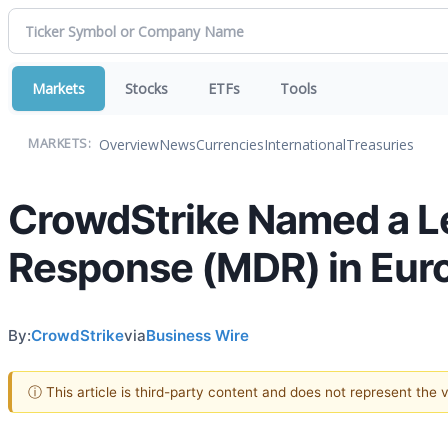
Markets
Stocks
ETFs
Tools
Overview
News
Currencies
International
Treasuries
MARKETS:
CrowdStrike Named a L
Response (MDR) in Eur
By:
CrowdStrike
via
Business Wire
ⓘ This article is third-party content and does not represent the