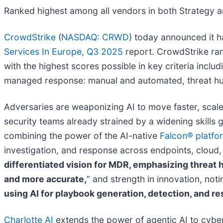
Ranked highest among all vendors in both Strategy a
CrowdStrike
(
NASDAQ: CRWD
) today announced it 
Services In Europe, Q3 2025
report. CrowdStrike ran
with the highest scores possible in key criteria inclu
managed response: manual and automated, threat hunt
Adversaries are weaponizing AI to move faster, scal
security teams already strained by a widening skills 
combining the power of the AI-native
Falcon® platfo
investigation, and response across endpoints, cloud, 
differentiated vision for MDR, emphasizing threat h
and more accurate,
” and strength in innovation, noti
using AI for playbook generation, detection, and r
Charlotte AI
extends the power of agentic AI to cyber