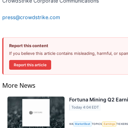
CrowdStrike Corporate Communications
press@crowdstrike.com
Report this content
If you believe this article contains misleading, harmful, or sp
Report this article
More News
Fortuna Mining Q2 Earni
Today 4:04 EDT
VIA
MarketBeat
TOPICS
Earnings
TICKER