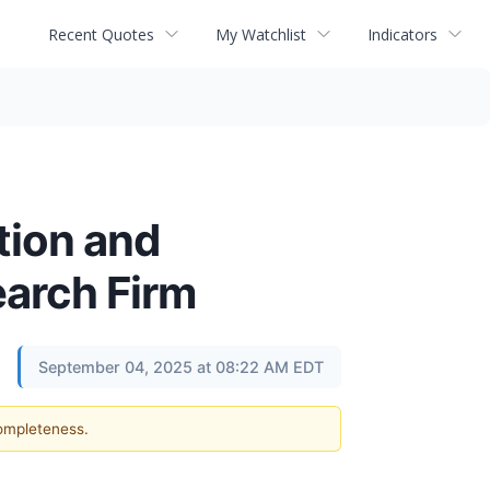
Recent Quotes
My Watchlist
Indicators
tion and
arch Firm
September 04, 2025 at 08:22 AM EDT
completeness.