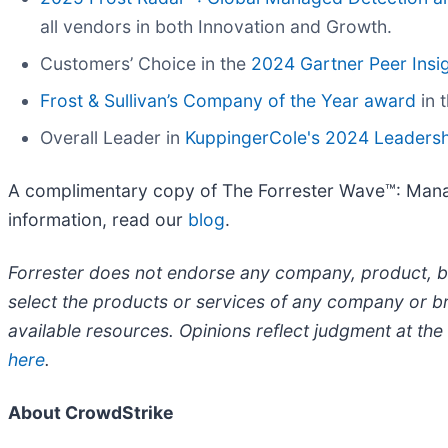
all vendors in both Innovation and Growth.
Customers’ Choice in the
2024 Gartner Peer Insi
Frost & Sullivan’s Company of the Year award
in 
Overall Leader in
KuppingerCole's 2024 Leaders
A complimentary copy of The Forrester Wave™: Mana
information, read our
blog
.
​Forrester does not endorse any company, product, br
select the products or services of any company or br
available resources. Opinions reflect judgment at the
here
.
About CrowdStrike