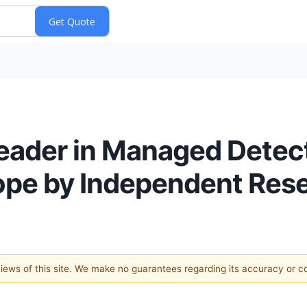
eader in Managed Detec
ope by Independent Rese
 views of this site. We make no guarantees regarding its accuracy or 