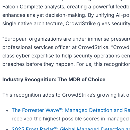
Falcon Complete analysts, creating a powerful feedb
enhances analyst decision-making. By unifying AI-po
single native architecture, CrowdStrike gives securit
“European organizations are under immense pressure 
professional services officer at CrowdStrike. “Crow
class cyber expertise to help security operations cen
breaches before they happen. For us, this recognitio
Industry Recognition: The MDR of Choice
This recognition adds to CrowdStrike’s growing list o
The Forrester Wave™: Managed Detection and Re
received the highest possible scores in managed 
2025 Frost Radar™: Global Managed Detection 