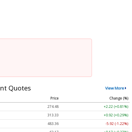
nt Quotes
View More
Price
Change (%)
274.48
+2.22 (+0.81%)
313.33
+0.92 (+0.29%)
483.36
-5.92 (-1.22%)