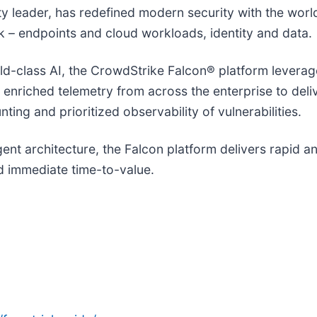
ity leader, has redefined modern security with the wor
isk – endpoints and cloud workloads, identity and data.
-class AI, the CrowdStrike Falcon® platform leverages
d enriched telemetry from across the enterprise to del
ting and prioritized observability of vulnerabilities.
agent architecture, the Falcon platform delivers rapid 
 immediate time-to-value.