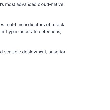
ld’s most advanced cloud-native
 real-time indicators of attack,
iver hyper-accurate detections,
and scalable deployment, superior