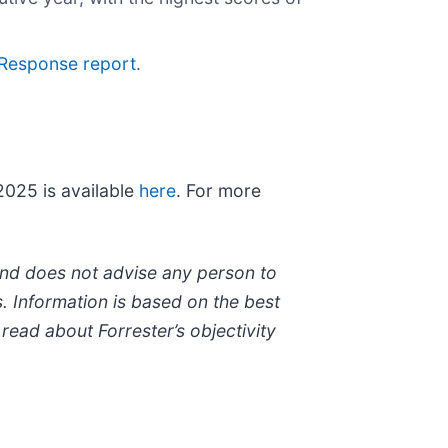
 Response report
.
025 is available
here
. For more
 and does not advise any person to
. Information is based on the best
read about Forrester’s objectivity