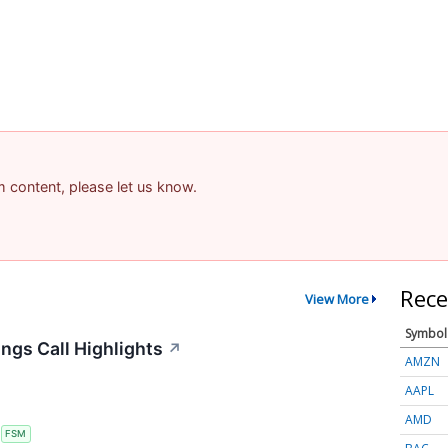
am content, please let us know.
Rece
View More
Symbol
ngs Call Highlights
↗
AMZN
AAPL
AMD
S
FSM