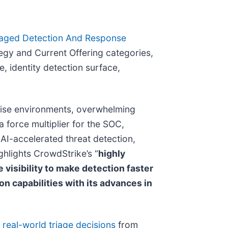
aged Detection And Response
egy and Current Offering categories,
e, identity detection surface,
prise environments, overwhelming
a force multiplier for the SOC,
AI-accelerated threat detection,
ghlights CrowdStrike’s “
highly
 visibility to make detection faster
 capabilities with its advances in
f real-world triage decisions
from