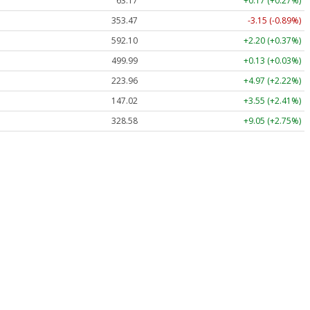
63.17
+0.17 (+0.27%)
353.47
-3.15 (-0.89%)
592.10
+2.20 (+0.37%)
499.99
+0.13 (+0.03%)
223.96
+4.97 (+2.22%)
147.02
+3.55 (+2.41%)
328.58
+9.05 (+2.75%)