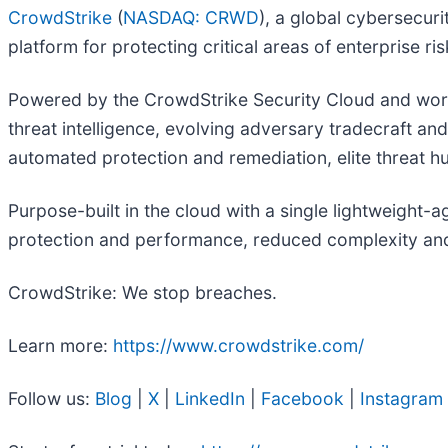
CrowdStrike
(
NASDAQ: CRWD
), a global cybersecur
platform for protecting critical areas of enterprise r
Powered by the CrowdStrike Security Cloud and world
threat intelligence, evolving adversary tradecraft an
automated protection and remediation, elite threat hun
Purpose-built in the cloud with a single lightweight-
protection and performance, reduced complexity and
CrowdStrike: We stop breaches.
Learn more:
https://www.crowdstrike.com/
Follow us:
Blog
|
X
|
LinkedIn
|
Facebook
|
Instagram