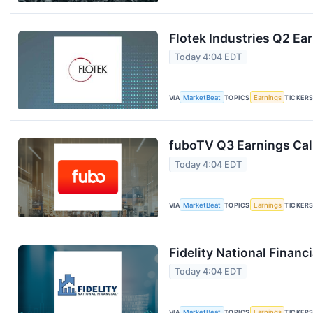
Flotek Industries Q2 Ear
Today 4:04 EDT
VIA
MarketBeat
TOPICS
Earnings
TICKER
fuboTV Q3 Earnings Call
Today 4:04 EDT
VIA
MarketBeat
TOPICS
Earnings
TICKER
Fidelity National Financ
Today 4:04 EDT
VIA
MarketBeat
TOPICS
Earnings
TICKER