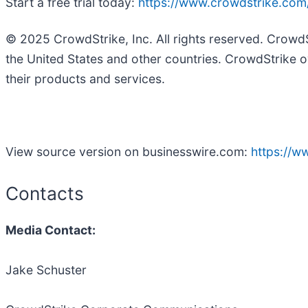
Start a free trial today:
https://www.crowdstrike.com/f
© 2025 CrowdStrike, Inc. All rights reserved. Crowd
the United States and other countries. CrowdStrike o
their products and services.
View source version on businesswire.com:
https://
Contacts
Media Contact:
Jake Schuster