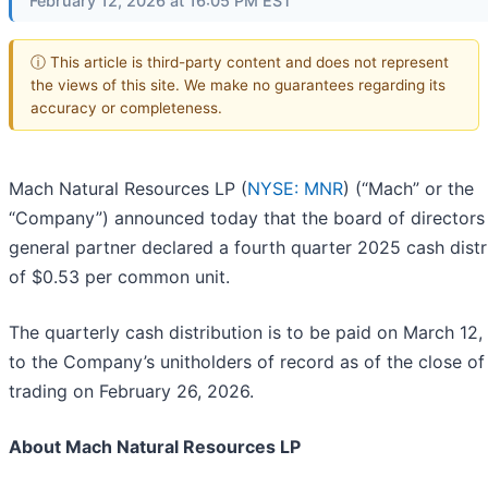
February 12, 2026 at 16:05 PM EST
ⓘ This article is third-party content and does not represent
the views of this site. We make no guarantees regarding its
accuracy or completeness.
Mach Natural Resources LP (
NYSE: MNR
) (“Mach” or the
“Company”) announced today that the board of directors 
general partner declared a fourth quarter 2025 cash distr
of $0.53 per common unit.
The quarterly cash distribution is to be paid on March 12,
to the Company’s unitholders of record as of the close of
trading on February 26, 2026.
About Mach Natural Resources LP