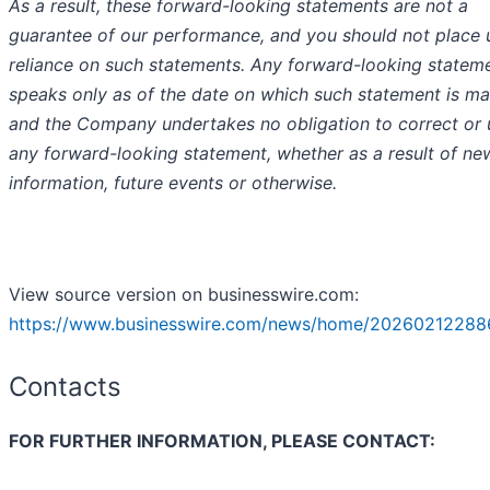
As a result, these forward-looking statements are not a
guarantee of our performance, and you should not place
reliance on such statements. Any forward-looking statem
speaks only as of the date on which such statement is ma
and the Company undertakes no obligation to correct or
any forward-looking statement, whether as a result of ne
information, future events or otherwise.
View source version on businesswire.com:
https://www.businesswire.com/news/home/20260212288
Contacts
FOR FURTHER INFORMATION, PLEASE CONTACT: