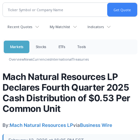
Recent Quotes
My Watchlist
Indicators
Markets
Stocks
ETFs
Tools
Overview
News
Currencies
International
Treasuries
Mach Natural Resources LP
Declares Fourth Quarter 2025
Cash Distribution of $0.53 Per
Common Unit
By:
Mach Natural Resources LP
via
Business Wire