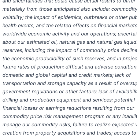
and uncertainties that could cause actual results to differ
materially from those anticipated also include: commodity
volatility; the impact of epidemics, outbreaks or other pub
health events, and the related effects on financial markets
worldwide economic activity and our operations; uncertai
about our estimated oil, natural gas and natural gas liquid
reserves, including the impact of commodity price declin
the economic producibility of such reserves, and in projec
future rates of production; difficult and adverse condition
domestic and global capital and credit markets; lack of
transportation and storage capacity as a result of oversu
government regulations or other factors; lack of availabili
drilling and production equipment and services; potential
financial losses or earnings reductions resulting from our
commodity price risk management program or any inabilit
manage our commodity risks; failure to realize expected 
creation from property acquisitions and trades; access to