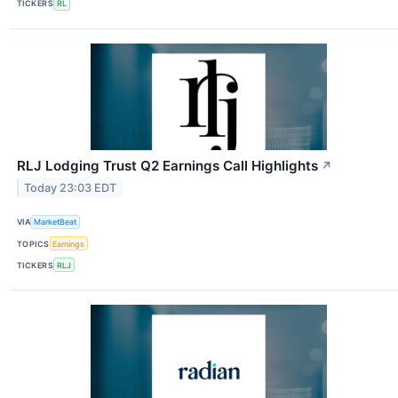
TICKERS
RL
RLJ Lodging Trust Q2 Earnings Call Highlights
↗
Today 23:03 EDT
VIA
MarketBeat
TOPICS
Earnings
TICKERS
RLJ