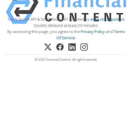
Stock Quote API & Stock News API supplied by
www.cloudquote.io
Quotes delayed at least 20 minutes.
By accessing this page, you agree to the
Privacy Policy
and
Terms
Of Service
.
© 2025 FinancialContent. All rights reserved.