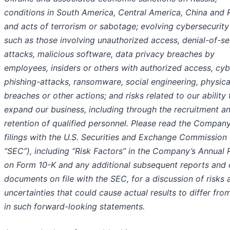
conditions in South America, Central America, China and R
and acts of terrorism or sabotage; evolving cybersecurity
such as those involving unauthorized access, denial-of-se
attacks, malicious software, data privacy breaches by
employees, insiders or others with authorized access, cyb
phishing-attacks, ransomware, social engineering, physica
breaches or other actions; and risks related to our ability 
expand our business, including through the recruitment a
retention of qualified personnel. Please read the Company
filings with the U.S. Securities and Exchange Commission 
“SEC”), including “Risk Factors” in the Company’s Annual 
on Form 10-K and any additional subsequent reports and 
documents on file with the SEC, for a discussion of risks 
uncertainties that could cause actual results to differ fro
in such forward-looking statements.