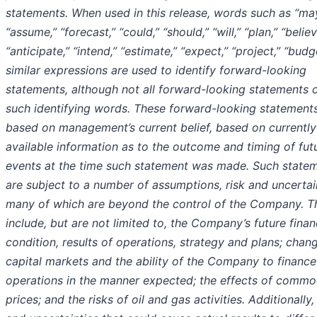
statements. When used in this release, words such as “may
“assume,” “forecast,” “could,” “should,” “will,” “plan,” “believ
“anticipate,” “intend,” “estimate,” “expect,” “project,” “bud
similar expressions are used to identify forward-looking
statements, although not all forward-looking statements 
such identifying words. These forward-looking statement
based on management’s current belief, based on currently
available information as to the outcome and timing of fut
events at the time such statement was made. Such state
are subject to a number of assumptions, risk and uncertai
many of which are beyond the control of the Company. T
include, but are not limited to, the Company’s future finan
condition, results of operations, strategy and plans; chang
capital markets and the ability of the Company to finance
operations in the manner expected; the effects of commo
prices; and the risks of oil and gas activities. Additionally,