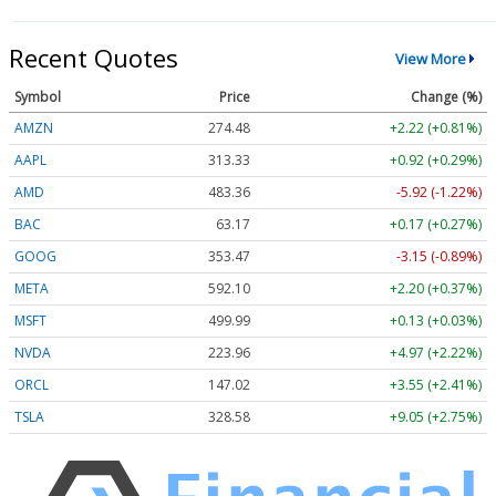
Recent Quotes
View More
Symbol
Price
Change (%)
AMZN
274.48
+2.22 (+0.81%)
AAPL
313.33
+0.92 (+0.29%)
AMD
483.36
-5.92 (-1.22%)
BAC
63.17
+0.17 (+0.27%)
GOOG
353.47
-3.15 (-0.89%)
META
592.10
+2.20 (+0.37%)
MSFT
499.99
+0.13 (+0.03%)
NVDA
223.96
+4.97 (+2.22%)
ORCL
147.02
+3.55 (+2.41%)
TSLA
328.58
+9.05 (+2.75%)