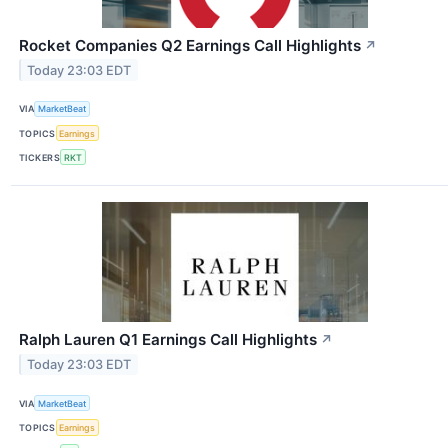
Rocket Companies Q2 Earnings Call Highlights
↗
Today 23:03 EDT
VIA
MarketBeat
TOPICS
Earnings
TICKERS
RKT
Ralph Lauren Q1 Earnings Call Highlights
↗
Today 23:03 EDT
VIA
MarketBeat
TOPICS
Earnings