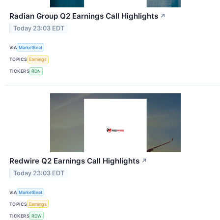
Radian Group Q2 Earnings Call Highlights
↗
Today 23:03 EDT
VIA
MarketBeat
TOPICS
Earnings
TICKERS
RDN
Redwire Q2 Earnings Call Highlights
↗
Today 23:03 EDT
VIA
MarketBeat
TOPICS
Earnings
TICKERS
RDW