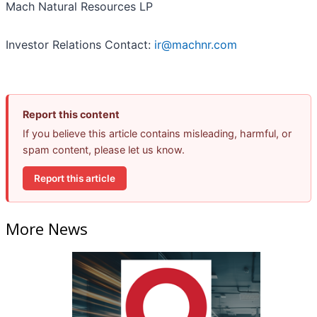
Mach Natural Resources LP
Investor Relations Contact:
ir@machnr.com
Report this content
If you believe this article contains misleading, harmful, or
spam content, please let us know.
Report this article
More News