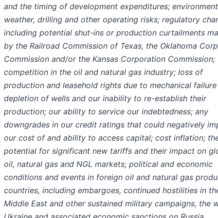
and the timing of development expenditures; environment
weather, drilling and other operating risks; regulatory cha
including potential shut-ins or production curtailments m
by the Railroad Commission of Texas, the Oklahoma Corp
Commission and/or the Kansas Corporation Commission;
competition in the oil and natural gas industry; loss of
production and leasehold rights due to mechanical failure
depletion of wells and our inability to re-establish their
production; our ability to service our indebtedness; any
downgrades in our credit ratings that could negatively im
our cost of and ability to access capital; cost inflation; th
potential for significant new tariffs and their impact on gl
oil, natural gas and NGL markets; political and economic
conditions and events in foreign oil and natural gas prod
countries, including embargoes, continued hostilities in th
Middle East and other sustained military campaigns, the w
Ukraine and associated economic sanctions on Russia,