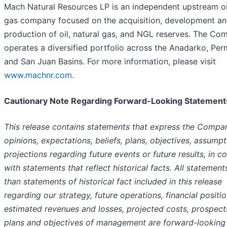
Mach Natural Resources LP is an independent upstream oi
gas company focused on the acquisition, development a
production of oil, natural gas, and NGL reserves. The Co
operates a diversified portfolio across the Anadarko, Per
and San Juan Basins. For more information, please visit
www.machnr.com
.
Cautionary Note Regarding Forward-Looking Statement
This release contains statements that express the Compa
opinions, expectations, beliefs, plans, objectives, assumpt
projections regarding future events or future results, in co
with statements that reflect historical facts. All statement
than statements of historical fact included in this release
regarding our strategy, future operations, financial positio
estimated revenues and losses, projected costs, prospect
plans and objectives of management are forward-looking