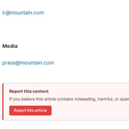
ir@mountain.com
Media
press@mountain.com
Report this content
If you believe this article contains misleading, harmful, or sp
Report this article