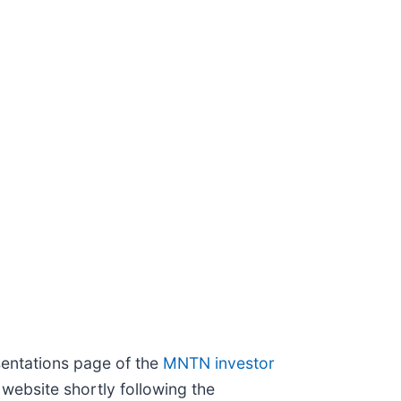
sentations page of the
MNTN investor
 website shortly following the