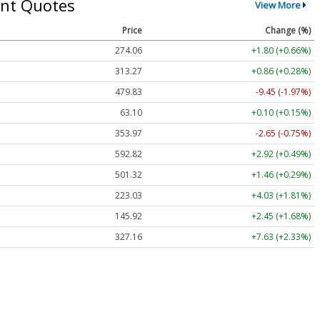
nt Quotes
View More
Price
Change (%)
274.06
+1.80 (+0.66%)
313.27
+0.86 (+0.28%)
479.83
-9.45 (-1.97%)
63.10
+0.10 (+0.15%)
353.97
-2.65 (-0.75%)
592.82
+2.92 (+0.49%)
501.32
+1.46 (+0.29%)
223.03
+4.03 (+1.81%)
145.92
+2.45 (+1.68%)
327.16
+7.63 (+2.33%)