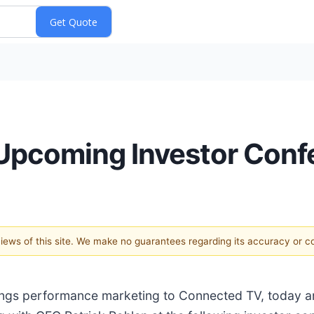
 Upcoming Investor Con
 views of this site. We make no guarantees regarding its accuracy or 
brings performance marketing to Connected TV, today 