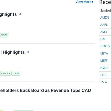
Rece
View More
Symbol
ghlights
↗
AMZN
AAPL
AMD
S
VSEC
BAC
GOOG
l Highlights
↗
META
MSFT
NVDA
S
CMCSA
VSNT
ORCL
TSLA
reholders Back Board as Revenue Tops CAD