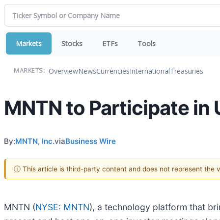
Markets
Stocks
ETFs
Tools
Overview
News
Currencies
International
Treasuries
MARKETS:
MNTN to Participate in
By:
MNTN, Inc.
via
Business Wire
ⓘ This article is third-party content and does not represent the
MNTN (
NYSE: MNTN
), a technology platform that 