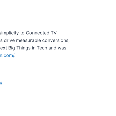
 simplicity to Connected TV
ds drive measurable conversions,
ext Big Things in Tech and was
tn.com/
.
/