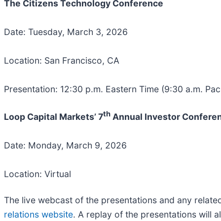
The Citizens Technology Conference
Date: Tuesday, March 3, 2026
Location: San Francisco, CA
Presentation: 12:30 p.m. Eastern Time (9:30 a.m. Paci
th
Loop Capital Markets’ 7
Annual Investor Confere
Date: Monday, March 9, 2026
Location: Virtual
The live webcast of the presentations and any relat
relations website
. A replay of the presentations will