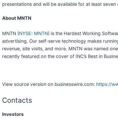
presentations and will be available for at least seven
About MNTN
MNTN (
NYSE: MNTN
) is the Hardest Working Softwa
advertising. Our self-serve technology makes runnin
revenue, site visits, and more. MNTN was named one
recently featured on the cover of INC’s Best in Busine
View source version on businesswire.com:
https://
Contacts
Investors