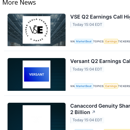
More News
VSE Q2 Earnings Call Hi
Today 15:04 EDT
VIA
MarketBeat
TOPICS
Earnings
TICKER
Versant Q2 Earnings Cal
Today 15:04 EDT
VIA
MarketBeat
TOPICS
Earnings
TICKER
Canaccord Genuity Sha
2 Billion
↗
Today 15:04 EDT