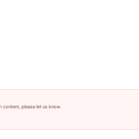
am content, please let us know.