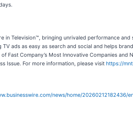
 days.
re in Television™, bringing unrivaled performance and
g TV ads as easy as search and social and helps bran
 of Fast Company’s Most Innovative Companies and N
ss Issue. For more information, please visit
https://mn
www.businesswire.com/news/home/20260212182436/en