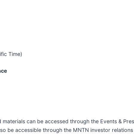
fic Time)
nce
ed materials can be accessed through the Events & Pre
 also be accessible through the MNTN investor relations