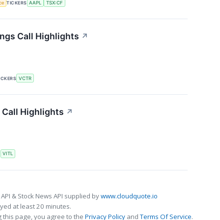
nce
TICKERS
AAPL
TSX:CF
ngs Call Highlights
↗
ICKERS
VCTR
 Call Highlights
↗
S
VITL
 API & Stock News API supplied by
www.cloudquote.io
ed at least 20 minutes.
 this page, you agree to the
Privacy Policy
and
Terms Of Service
.