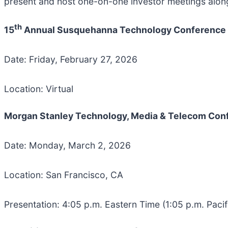
present and host one-on-one investor meetings along
th
15
Annual Susquehanna Technology Conference
Date: Friday, February 27, 2026
Location: Virtual
Morgan Stanley Technology, Media & Telecom Con
Date: Monday, March 2, 2026
Location: San Francisco, CA
Presentation: 4:05 p.m. Eastern Time (1:05 p.m. Pacif