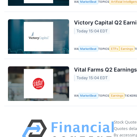
VIA
MarketBeat
TOPICS
Artificial Intellige
Victory Capital Q2 Earni
Today 15:04 EDT
VIA
MarketBeat
TOPICS
ETFs
Earnings
T
Vital Farms Q2 Earnings
Today 15:04 EDT
VIA
MarketBeat
TOPICS
Earnings
TICKER
Stock Quote
Quotes delay
By accessing