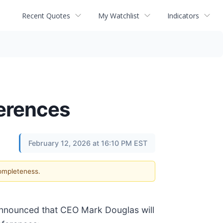
Recent Quotes
My Watchlist
Indicators
ferences
February 12, 2026 at 16:10 PM EST
completeness.
announced that CEO Mark Douglas will