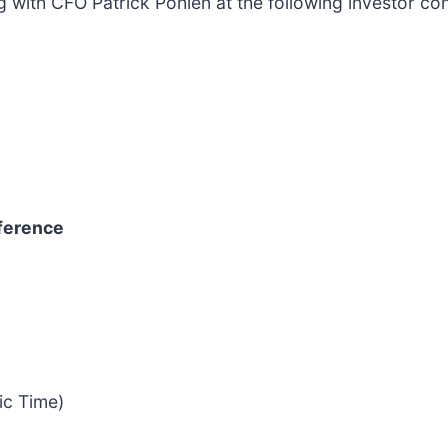
 with CFO Patrick Pohlen at the following investor co
ference
ic Time)