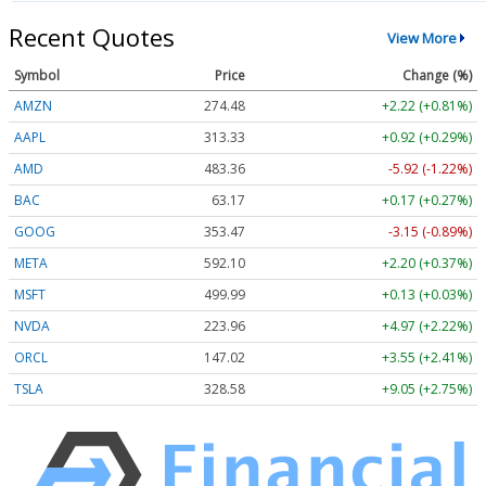
Recent Quotes
View More
Symbol
Price
Change (%)
AMZN
274.48
+2.22 (+0.81%)
AAPL
313.33
+0.92 (+0.29%)
AMD
483.36
-5.92 (-1.22%)
BAC
63.17
+0.17 (+0.27%)
GOOG
353.47
-3.15 (-0.89%)
META
592.10
+2.20 (+0.37%)
MSFT
499.99
+0.13 (+0.03%)
NVDA
223.96
+4.97 (+2.22%)
ORCL
147.02
+3.55 (+2.41%)
TSLA
328.58
+9.05 (+2.75%)