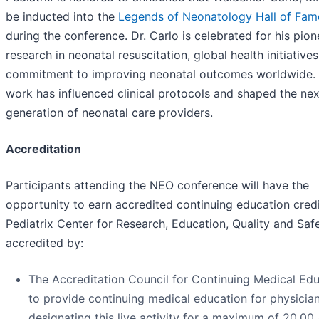
be inducted into the
Legends of Neonatology Hall of Fam
during the conference. Dr. Carlo is celebrated for his pion
research in neonatal resuscitation, global health initiative
commitment to improving neonatal outcomes worldwide. 
work has influenced clinical protocols and shaped the nex
generation of neonatal care providers.
Accreditation
Participants attending the NEO conference will have the
opportunity to earn accredited continuing education credi
Pediatrix Center for Research, Education, Quality and Safe
accredited by:
The Accreditation Council for Continuing Medical Ed
to provide continuing medical education for physician
designating this live activity for a maximum of 20.00