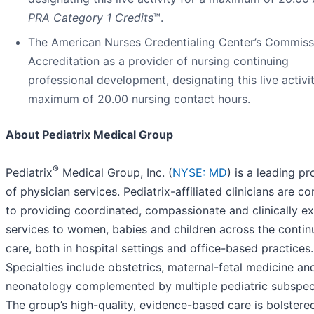
PRA Category 1 Credits
™.
The American Nurses Credentialing Center’s Commiss
Accreditation as a provider of nursing continuing
professional development, designating this live activit
maximum of 20.00 nursing contact hours.
About Pediatrix Medical Group
®
Pediatrix
Medical Group, Inc. (
NYSE: MD
) is a leading pr
of physician services. Pediatrix-affiliated clinicians are 
to providing coordinated, compassionate and clinically ex
services to women, babies and children across the conti
care, both in hospital settings and office-based practices.
Specialties include obstetrics, maternal-fetal medicine an
neonatology complemented by multiple pediatric subspeci
The group’s high-quality, evidence-based care is bolstere