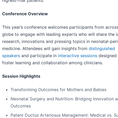
highest-risk patients.”
Conference Overview
This year’s conference welcomes participants from across
globe to engage with leading experts who will share the l
research, innovations and pressing topics in neonatal-peri
medicine. Attendees will gain insights from
distinguished
speakers
and participate in
interactive sessions
designed 
foster learning and collaboration among clinicians.
Session Highlights
Transforming Outcomes for Mothers and Babies
Neonatal Surgery and Nutrition: Bridging Innovation 
Outcomes
Patent Ductus Arteriosus Management: Medical vs. Su