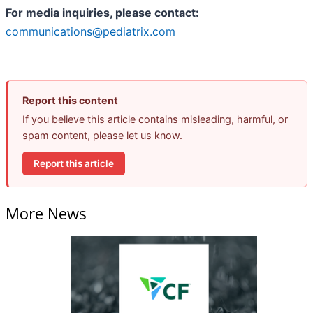
For media inquiries, please contact:
communications@pediatrix.com
Report this content
If you believe this article contains misleading, harmful, or
spam content, please let us know.
Report this article
More News