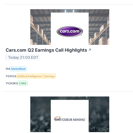
Cars.com Q2 Earnings Call Highlights
↗
Today 21:03 EDT
VIA
MarketBeat
TOPICS
Artificial Intelligence
Earnings
TICKERS
CARS