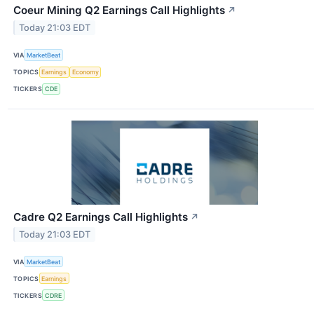
Coeur Mining Q2 Earnings Call Highlights
↗
Today 21:03 EDT
VIA
MarketBeat
TOPICS
Earnings
Economy
TICKERS
CDE
Cadre Q2 Earnings Call Highlights
↗
Today 21:03 EDT
VIA
MarketBeat
TOPICS
Earnings
TICKERS
CDRE