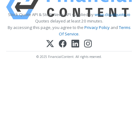
Stock Quote API & Stock News API supplied by
www.cloudquote.io
Quotes delayed at least 20 minutes.
By accessing this page, you agree to the
Privacy Policy
and
Terms
Of Service
.
© 2025 FinancialContent. All rights reserved.