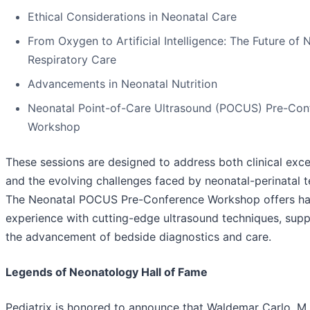
Ethical Considerations in Neonatal Care
From Oxygen to Artificial Intelligence: The Future of 
Respiratory Care
Advancements in Neonatal Nutrition
Neonatal Point-of-Care Ultrasound (POCUS) Pre-Con
Workshop
These sessions are designed to address both clinical exce
and the evolving challenges faced by neonatal-perinatal 
The Neonatal POCUS Pre-Conference Workshop offers h
experience with cutting-edge ultrasound techniques, supp
the advancement of bedside diagnostics and care.
Legends of Neonatology Hall of Fame
Pediatrix is honored to announce that Waldemar Carlo, M.D