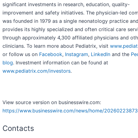
significant investments in research, education, quality-
improvement and safety initiatives. The physician-led c
was founded in 1979 as a single neonatology practice an
provides its highly specialized and often critical care serv
through approximately 4,300 affiliated physicians and oth
clinicians. To learn more about Pediatrix, visit
www.pediat
or follow us on
Facebook
,
Instagram
,
LinkedIn
and the
Ped
blog
. Investment information can be found at
www.pediatrix.com/investors
.
View source version on businesswire.com:
https://www.businesswire.com/news/home/20260223873
Contacts