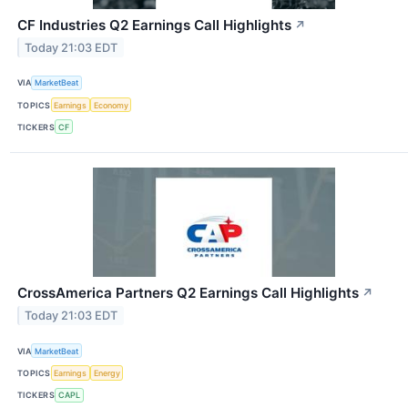
CF Industries Q2 Earnings Call Highlights
↗
Today 21:03 EDT
VIA
MarketBeat
TOPICS
Earnings
Economy
TICKERS
CF
CrossAmerica Partners Q2 Earnings Call Highlights
↗
Today 21:03 EDT
VIA
MarketBeat
TOPICS
Earnings
Energy
TICKERS
CAPL