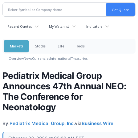
Recent Quotes
My Watchlist
Indicators
Markets
Stocks
ETFs
Tools
Overview
News
Currencies
International
Treasuries
Pediatrix Medical Group
Announces 47th Annual NEO:
The Conference for
Neonatology
By:
Pediatrix Medical Group, Inc.
via
Business Wire