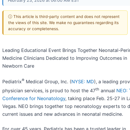
February 23, 2026 at 06:00 AM EST
ⓘ This article is third-party content and does not represent
the views of this site. We make no guarantees regarding its
accuracy or completeness.
Leading Educational Event Brings Together Neonatal-Peri
Medicine Clinicians Dedicated to Improving Outcomes in
Newborn Care
®
Pediatrix
Medical Group, Inc. (
NYSE: MD
), a leading prov
th
physician services, is proud to host the 47
annual
NEO: 
Conference for Neonatology
, taking place Feb. 25-27 in L
Vegas. NEO brings together top neonatology experts to d
current issues and new advances in neonatal medicine.
For over 45 years, Pediatrix has been a trusted leader in