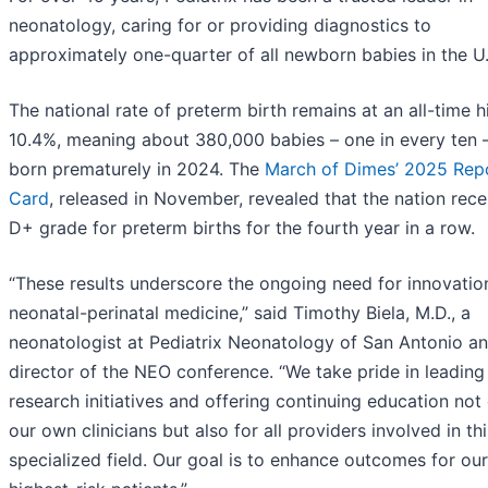
neonatology, caring for or providing diagnostics to
approximately one-quarter of all newborn babies in the U.
The national rate of preterm birth remains at an all-time h
10.4%, meaning about 380,000 babies – one in every ten 
born prematurely in 2024. The
March of Dimes’ 2025 Rep
Card
, released in November, revealed that the nation rece
D+ grade for preterm births for the fourth year in a row.
“These results underscore the ongoing need for innovation
neonatal-perinatal medicine,” said Timothy Biela, M.D., a
neonatologist at Pediatrix Neonatology of San Antonio a
director of the NEO conference. “We take pride in leading
research initiatives and offering continuing education not 
our own clinicians but also for all providers involved in thi
specialized field. Our goal is to enhance outcomes for our 