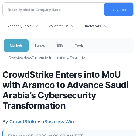
Recent Quotes
My Watchlist
Indicators
Markets
Stocks
ETFs
Tools
Overview
News
Currencies
International
Treasuries
CrowdStrike Enters into MoU
with Aramco to Advance Saudi
Arabia’s Cybersecurity
Transformation
By:
CrowdStrike
via
Business Wire