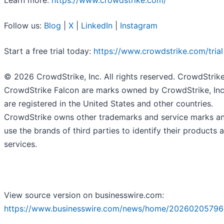
Learn more:
https://www.crowdstrike.com/
Follow us:
Blog
|
X
|
LinkedIn
|
Instagram
Start a free trial today:
https://www.crowdstrike.com/trial
© 2026 CrowdStrike, Inc. All rights reserved. CrowdStrik
CrowdStrike Falcon are marks owned by CrowdStrike, Inc
are registered in the United States and other countries.
CrowdStrike owns other trademarks and service marks a
use the brands of third parties to identify their products 
services.
View source version on businesswire.com:
https://www.businesswire.com/news/home/20260205796