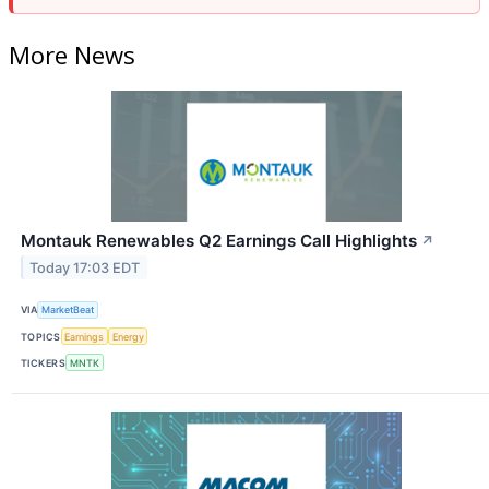
More News
Montauk Renewables Q2 Earnings Call Highlights
↗
Today 17:03 EDT
VIA
MarketBeat
TOPICS
Earnings
Energy
TICKERS
MNTK