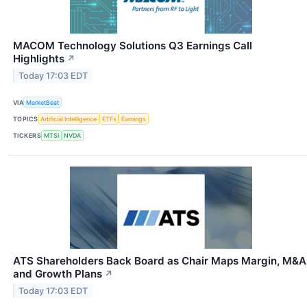
MACOM Technology Solutions Q3 Earnings Call
Highlights
↗
Today 17:03 EDT
VIA
MarketBeat
TOPICS
Artificial Intelligence
ETFs
Earnings
TICKERS
MTSI
NVDA
ATS Shareholders Back Board as Chair Maps Margin, M&A
and Growth Plans
↗
Today 17:03 EDT