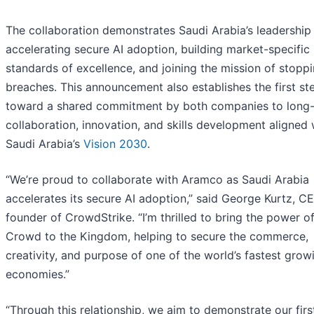
The collaboration demonstrates Saudi Arabia’s leadership 
accelerating secure AI adoption, building market-specific
standards of excellence, and joining the mission of stopp
breaches. This announcement also establishes the first st
toward a shared commitment by both companies to long
collaboration, innovation, and skills development aligned 
Saudi Arabia’s
Vision 2030
.
“We’re proud to collaborate with Aramco as Saudi Arabia
accelerates its secure AI adoption,” said George Kurtz, C
founder of CrowdStrike. “I’m thrilled to bring the power o
Crowd to the Kingdom, helping to secure the commerce,
creativity, and purpose of one of the world’s fastest grow
economies.”
“Through this relationship, we aim to demonstrate our firs