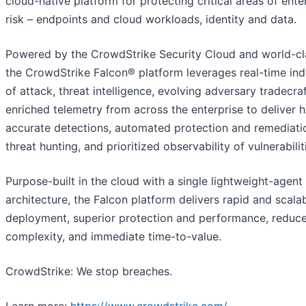
cloud-native platform for protecting critical areas of ente
risk – endpoints and cloud workloads, identity and data.
Powered by the CrowdStrike Security Cloud and world-cla
the CrowdStrike Falcon® platform leverages real-time ind
of attack, threat intelligence, evolving adversary tradecra
enriched telemetry from across the enterprise to deliver 
accurate detections, automated protection and remediatio
threat hunting, and prioritized observability of vulnerabilit
Purpose-built in the cloud with a single lightweight-agent
architecture, the Falcon platform delivers rapid and scala
deployment, superior protection and performance, reduc
complexity, and immediate time-to-value.
CrowdStrike: We stop breaches.