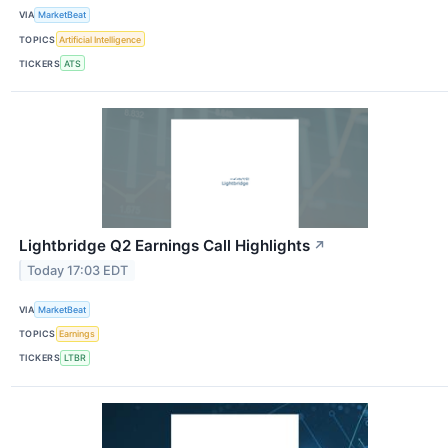
VIA
MarketBeat
TOPICS
Artificial Intelligence
TICKERS
ATS
Lightbridge Q2 Earnings Call Highlights
↗
Today 17:03 EDT
VIA
MarketBeat
TOPICS
Earnings
TICKERS
LTBR