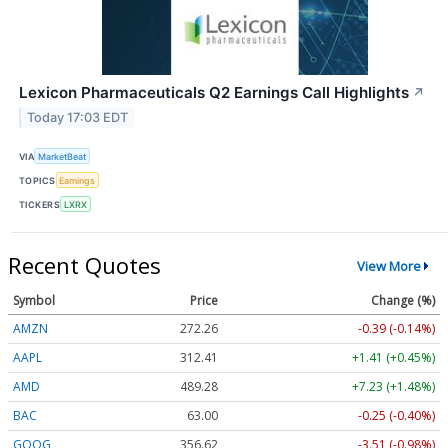
Lexicon Pharmaceuticals Q2 Earnings Call Highlights
↗
Today 17:03 EDT
VIA
MarketBeat
TOPICS
Earnings
TICKERS
LXRX
Recent Quotes
View More
Symbol
Price
Change (%)
AMZN
272.26
-0.39 (-0.14%)
AAPL
312.41
+1.41 (+0.45%)
AMD
489.28
+7.23 (+1.48%)
BAC
63.00
-0.25 (-0.40%)
GOOG
356.62
-3.51 (-0.98%)