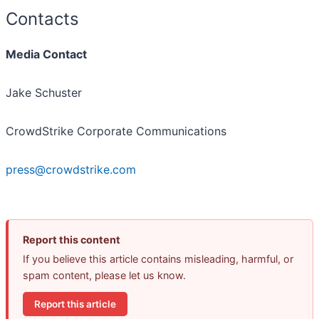
Contacts
Media Contact
Jake Schuster
CrowdStrike Corporate Communications
press@crowdstrike.com
Report this content
If you believe this article contains misleading, harmful, or
spam content, please let us know.
Report this article