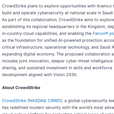
CrowdStrike plans to explore opportunities with Aramco 
build and operate cybersecurity at national scale in Saudi
As part of this collaboration, CrowdStrike aims to explor
establishing its regional headquarters in the Kingdom, de
in-country cloud capabilities, and enabling the
Falcon® pl
as the foundation for unified AI-powered protection acro
critical infrastructure, operational technology, and Saudi A
expanding digital economy. The proposed collaboration a
includes joint innovation, deeper cyber threat intelligence
sharing, and sustained investment in skills and workforce
development aligned with Vision 2030.
About CrowdStrike
CrowdStrike
(
NASDAQ: CRWD
), a global cybersecurity le
has redefined modern security with the world’s most adv