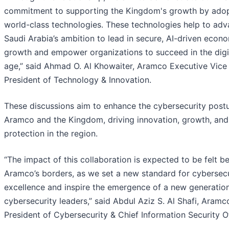
commitment to supporting the Kingdom's growth by ado
world-class technologies. These technologies help to ad
Saudi Arabia’s ambition to lead in secure, AI-driven econ
growth and empower organizations to succeed in the digi
age,” said Ahmad O. Al Khowaiter, Aramco Executive Vice
President of Technology & Innovation.
These discussions aim to enhance the cybersecurity postu
Aramco and the Kingdom, driving innovation, growth, and
protection in the region.
“The impact of this collaboration is expected to be felt 
Aramco’s borders, as we set a new standard for cybersecu
excellence and inspire the emergence of a new generatio
cybersecurity leaders,” said Abdul Aziz S. Al Shafi, Aramc
President of Cybersecurity & Chief Information Security Of