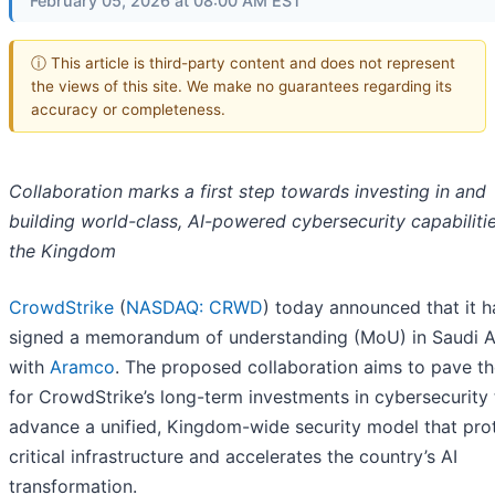
February 05, 2026 at 08:00 AM EST
ⓘ This article is third-party content and does not represent
the views of this site. We make no guarantees regarding its
accuracy or completeness.
Collaboration marks a first step towards investing in and
building world-class, AI-powered cybersecurity capabilitie
the Kingdom
CrowdStrike
(
NASDAQ: CRWD
) today announced that it h
signed a memorandum of understanding (MoU) in Saudi A
with
Aramco
. The proposed collaboration aims to pave t
for CrowdStrike’s long-term investments in cybersecurity 
advance a unified, Kingdom-wide security model that pro
critical infrastructure and accelerates the country’s AI
transformation.