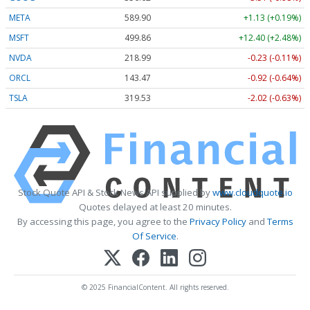
META
589.90
+1.13 (+0.19%)
MSFT
499.86
+12.40 (+2.48%)
NVDA
218.99
-0.23 (-0.11%)
ORCL
143.47
-0.92 (-0.64%)
TSLA
319.53
-2.02 (-0.63%)
Stock Quote API & Stock News API supplied by
www.cloudquote.io
Quotes delayed at least 20 minutes.
By accessing this page, you agree to the
Privacy Policy
and
Terms
Of Service
.
© 2025 FinancialContent. All rights reserved.