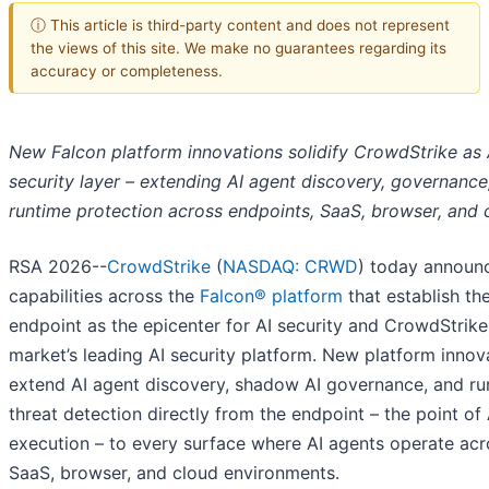
ⓘ This article is third-party content and does not represent
the views of this site. We make no guarantees regarding its
accuracy or completeness.
New Falcon platform innovations solidify CrowdStrike as A
security layer – extending AI agent discovery, governance
runtime protection across endpoints, SaaS, browser, and 
RSA 2026--
CrowdStrike
(
NASDAQ: CRWD
) today announ
capabilities across the
Falcon® platform
that establish th
endpoint as the epicenter for AI security and CrowdStrike
market’s leading AI security platform. New platform innov
extend AI agent discovery, shadow AI governance, and ru
threat detection directly from the endpoint – the point of 
execution – to every surface where AI agents operate acr
SaaS, browser, and cloud environments.