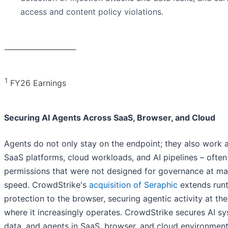
access and content policy violations.
____________________
1
FY26 Earnings
Securing AI Agents Across SaaS, Browser, and Cloud
Agents do not only stay on the endpoint; they also work 
SaaS platforms, cloud workloads, and AI pipelines – often
permissions that were not designed for governance at ma
speed. CrowdStrike's
acquisition of Seraphic
extends run
protection to the browser, securing agentic activity at the
where it increasingly operates. CrowdStrike secures AI sy
data, and agents in SaaS, browser, and cloud environment