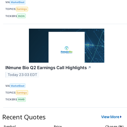
VIA
MarketBeat
TOPICS
Earnings
TICKERS
INGN
INmune Bio Q2 Earnings Call Highlights
↗
Today 23:03 EDT
VIA
MarketBeat
TOPICS
Earnings
TICKERS
INMB
Recent Quotes
View More
Symbol
Price
Change (%)