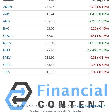
AMZN
272.26
-0.39 (-0.14%)
AAPL
312.41
+1.41 (+0.45%)
AMD
489.28
+7.23 (+1.48%)
BAC
63.00
-0.25 (-0.40%)
GOOG
356.62
-3.51 (-0.98%)
META
589.90
+1.13 (+0.19%)
MSFT
499.86
+12.40 (+2.48%)
NVDA
218.99
-0.23 (-0.11%)
ORCL
143.47
-0.92 (-0.64%)
TSLA
319.53
-2.02 (-0.63%)
Stock Quote API & Stock News API supplied by
www.cloudquote.io
Quotes delayed at least 20 minutes.