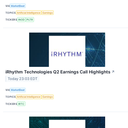
VIA
MarketBeat
TOPICS
Artificial Intelligence
Earnings
TICKERS
INOD
PLTR
iRhythm Technologies Q2 Earnings Call Highlights
↗
Today 23:03 EDT
VIA
MarketBeat
TOPICS
Artificial Intelligence
Earnings
TICKERS
IRTC