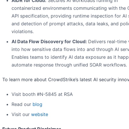
AIDR for Cloud:
Secures AI workloads running in
containerized environments communicating with the
API specification, providing runtime inspection for AI 
and detection of prompt attacks, data leaks, and poli
violations.
AI Data Flow Discovery for Cloud:
Delivers real-time v
into how sensitive data flows into and through AI serv
Enables teams to identify AI data exposure as it hap
automate response through unified SOAR workflows.
To learn more about CrowdStrike’s latest AI security innov
Visit booth #N-5845 at RSA
Read our
blog
Visit our
website
Future Product Disclaimer