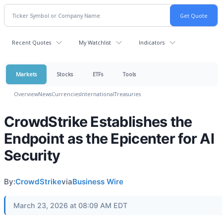
Recent Quotes
My Watchlist
Indicators
Markets
Stocks
ETFs
Tools
Overview
News
Currencies
International
Treasuries
CrowdStrike Establishes the
Endpoint as the Epicenter for AI
Security
By:
CrowdStrike
via
Business Wire
March 23, 2026 at 08:09 AM EDT