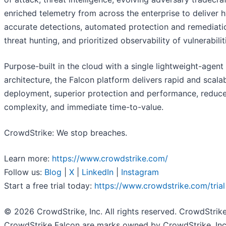
enriched telemetry from across the enterprise to deliver 
accurate detections, automated protection and remediatio
threat hunting, and prioritized observability of vulnerabilit
Purpose-built in the cloud with a single lightweight-agent
architecture, the Falcon platform delivers rapid and scala
deployment, superior protection and performance, reduc
complexity, and immediate time-to-value.
CrowdStrike: We stop breaches.
Learn more:
https://www.crowdstrike.com/
Follow us:
Blog
|
X
|
LinkedIn
|
Instagram
Start a free trial today:
https://www.crowdstrike.com/trial
© 2026 CrowdStrike, Inc. All rights reserved. CrowdStrik
CrowdStrike Falcon are marks owned by CrowdStrike, Inc