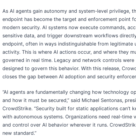
As AI agents gain autonomy and system-level privilege, t
endpoint has become the target and enforcement point f
modern security. AI systems now execute commands, acc
sensitive data, and trigger downstream workflows directl
endpoint, often in ways indistinguishable from legitimate 
activity. This is where AI actions occur, and where they m
governed in real time. Legacy and network controls were
designed to govern this behavior. With this release, Crow
closes the gap between AI adoption and security enforce
“AI agents are fundamentally changing how technology o
and how it must be secured,” said Michael Sentonas, pres
CrowdStrike. “Security built for static applications can’t 
with autonomous systems. Organizations need real-time vis
and control over AI behavior wherever it runs. CrowdStrike
new standard.”