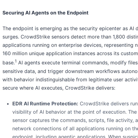
Securing AI Agents on the Endpoint
The endpoint is emerging as the security epicenter as AI
surges. CrowdStrike sensors detect more than 1,800 disti
applications running on enterprise devices, representing n
160 million unique application instances across its custom
1
base.
AI agents execute terminal commands, modify files
sensitive data, and trigger downstream workflows autono
with behavior indistinguishable from legitimate user activi
secure where AI executes, CrowdStrike delivers:
EDR AI Runtime Protection:
CrowdStrike delivers run
visibility of AI behavior at the point of execution. The
sensor captures the commands, scripts, file activity, 
network connections of all applications running on th
endpoint, including agentic applications. When suspic