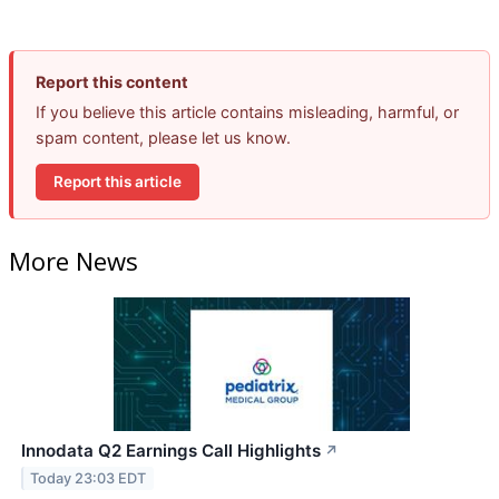
Report this content
If you believe this article contains misleading, harmful, or
spam content, please let us know.
Report this article
More News
Innodata Q2 Earnings Call Highlights
↗
Today 23:03 EDT