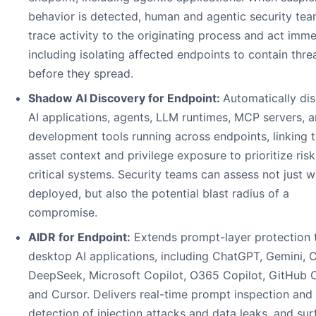
behavior is detected, human and agentic security te
trace activity to the originating process and act imme
including isolating affected endpoints to contain thre
before they spread.
Shadow AI Discovery for Endpoint:
Automatically di
AI applications, agents, LLM runtimes, MCP servers, 
development tools running across endpoints, linking 
asset context and privilege exposure to prioritize risk
critical systems. Security teams can assess not just w
deployed, but also the potential blast radius of a
compromise.
AIDR for Endpoint:
Extends prompt-layer protection 
desktop AI applications, including ChatGPT, Gemini, 
DeepSeek, Microsoft Copilot, O365 Copilot, GitHub C
and Cursor. Delivers real-time prompt inspection and
detection of injection attacks and data leaks, and su