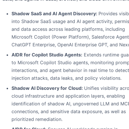
Shadow SaaS and AI Agent Discovery:
Provides visibi
into Shadow SaaS usage and AI agent activity, permis
and data access across leading platforms, including
Microsoft Copilot (Power Platform), Salesforce Agent
ChatGPT Enterprise, OpenAI Enterprise GPT, and Nexo
AIDR for Copilot Studio Agents:
Extends runtime guar
to Microsoft Copilot Studio agents, monitoring promp
interactions, and agent behavior in real time to detec
injection attacks, data leaks, and policy violations.
Shadow AI Discovery for Cloud:
Unifies visibility acr
cloud infrastructure and application layers, enabling
identification of shadow AI, ungoverned LLM and MC
connections, and sensitive data exposure, as well as
prioritized remediation.