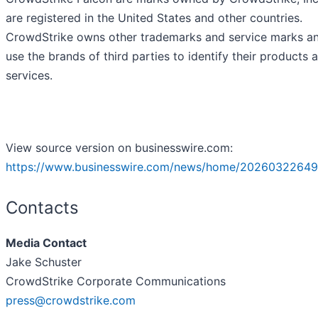
are registered in the United States and other countries.
CrowdStrike owns other trademarks and service marks a
use the brands of third parties to identify their products 
services.
View source version on businesswire.com:
https://www.businesswire.com/news/home/20260322649
Contacts
Media Contact
Jake Schuster
CrowdStrike Corporate Communications
press@crowdstrike.com