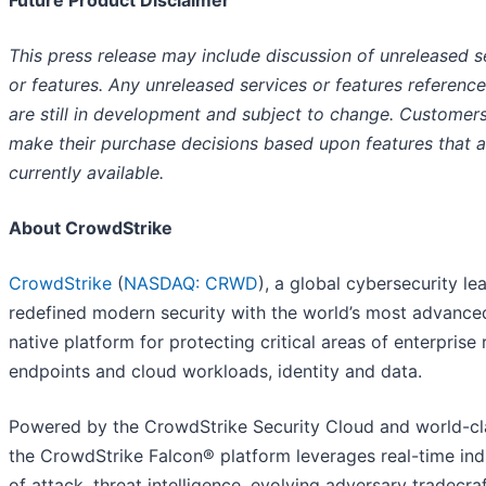
This press release may include discussion of unreleased s
or features. Any unreleased services or features referenc
are still in development and subject to change. Customer
make their purchase decisions based upon features that a
currently available.
About CrowdStrike
CrowdStrike
(
NASDAQ: CRWD
), a global cybersecurity le
redefined modern security with the world’s most advance
native platform for protecting critical areas of enterprise r
endpoints and cloud workloads, identity and data.
Powered by the CrowdStrike Security Cloud and world-cla
the CrowdStrike Falcon® platform leverages real-time ind
of attack, threat intelligence, evolving adversary tradecra