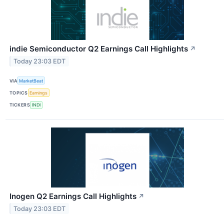
indie Semiconductor Q2 Earnings Call Highlights
↗
Today 23:03 EDT
VIA
MarketBeat
TOPICS
Earnings
TICKERS
INDI
Inogen Q2 Earnings Call Highlights
↗
Today 23:03 EDT