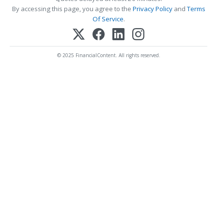
By accessing this page, you agree to the
Privacy Policy
and
Terms
Of Service
.
© 2025 FinancialContent. All rights reserved.