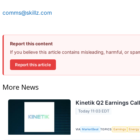
comms@skillz.com
Report this content
If you believe this article contains misleading, harmful, or sp
Report this article
More News
Kinetik Q2 Earnings Call
Today 11:03 EDT
VIA
MarketBeat
TOPICS
Earnings
Energy