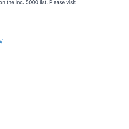
he Inc. 5000 list. Please visit
/