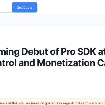
ming Debut of Pro SDK a
rol and Monetization Ca
 views of this site. We make no guarantees regarding its accuracy or 