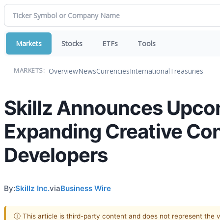
Markets
Stocks
ETFs
Tools
Overview
News
Currencies
International
Treasuries
MARKETS:
Skillz Announces Upco
Expanding Creative Cont
Developers
By:
Skillz Inc.
via
Business Wire
ⓘ This article is third-party content and does not represent the