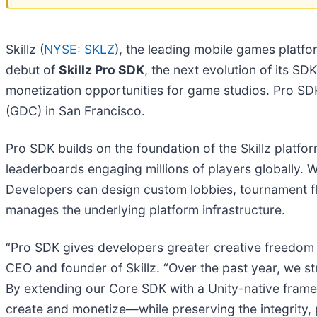
Skillz (
NYSE: SKLZ
), the leading mobile games platf
debut of
Skillz Pro SDK
, the next evolution of its SD
monetization opportunities for game studios. Pro SDK
(GDC) in San Francisco.
Pro SDK builds on the foundation of the Skillz plat
leaderboards engaging millions of players globally. W
Developers can design custom lobbies, tournament flo
manages the underlying platform infrastructure.
“Pro SDK gives developers greater creative freedom wh
CEO and founder of Skillz. “Over the past year, we s
By extending our Core SDK with a Unity-native fram
create and monetize—while preserving the integrity, p