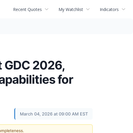
Recent Quotes
My Watchlist
Indicators
t GDC 2026,
pabilities for
March 04, 2026 at 09:00 AM EST
completeness.