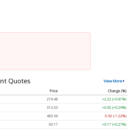
nt Quotes
View More
Price
Change (%)
274.48
+2.22 (+0.81%)
313.33
+0.92 (+0.29%)
483.36
-5.92 (-1.22%)
63.17
+0.17 (+0.27%)