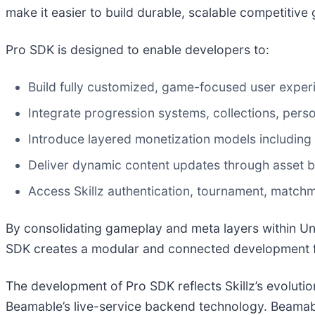
make it easier to build durable, scalable competitive
Pro SDK is designed to enable developers to:
Build fully customized, game-focused user exper
Integrate progression systems, collections, pers
Introduce layered monetization models including
Deliver dynamic content updates through asset bu
Access Skillz authentication, tournament, matchm
By consolidating gameplay and meta layers within Un
SDK creates a modular and connected development 
The development of Pro SDK reflects Skillz’s evolutio
Beamable’s live-service backend technology. Beamable