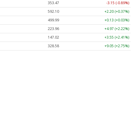
353.47
-3.15 (-0.89%)
592.10
+2.20 (+0.37%)
499.99
+0.13 (+0.03%)
223.96
+4.97 (+2.22%)
147.02
+3.55 (+2.41%)
328.58
+9.05 (+2.75%)