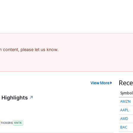
am content, please let us know.
Rece
View More
Symbol
 Highlights
↗
AMZN
AAPL
AMD
TICKERS
KNTK
BAC