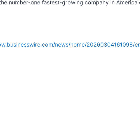
e number-one fastest-growing company in America on t
www.businesswire.com/news/home/20260304161098/en