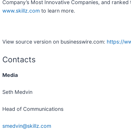
Company’s Most Innovative Companies, and ranked th
www.skillz.com
to learn more.
View source version on businesswire.com:
https://
Contacts
Media
Seth Medvin
Head of Communications
smedvin@skillz.com