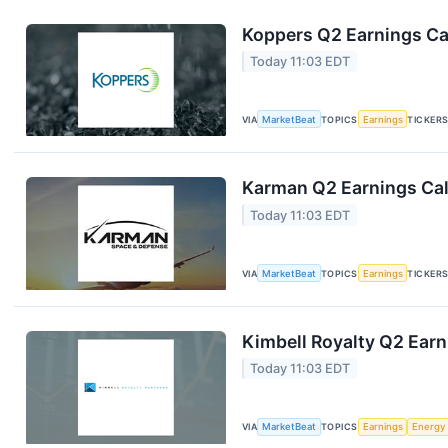
Koppers Q2 Earnings Cal
Today 11:03 EDT
VIA
MarketBeat
TOPICS
Earnings
TICKER
Karman Q2 Earnings Cal
Today 11:03 EDT
VIA
MarketBeat
TOPICS
Earnings
TICKER
Kimbell Royalty Q2 Earn
Today 11:03 EDT
VIA
MarketBeat
TOPICS
Earnings
Energy