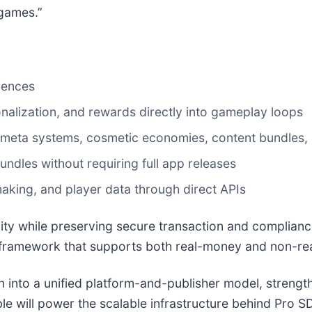
 games.”
iences
onalization, and rewards directly into gameplay loops
 meta systems, cosmetic economies, content bundles, 
ndles without requiring full app releases
aking, and player data through direct APIs
ity while preserving secure transaction and complian
framework that supports both real-money and non-re
n into a unified platform-and-publisher model, strengt
 will power the scalable infrastructure behind Pro SD