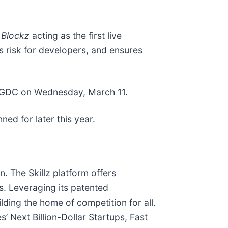
 Blockz
acting as the first live
s risk for developers, and ensures
GDC on Wednesday, March 11.
ed for later this year.
. The Skillz platform offers
es. Leveraging its patented
ilding the home of competition for all.
 Next Billion-Dollar Startups, Fast