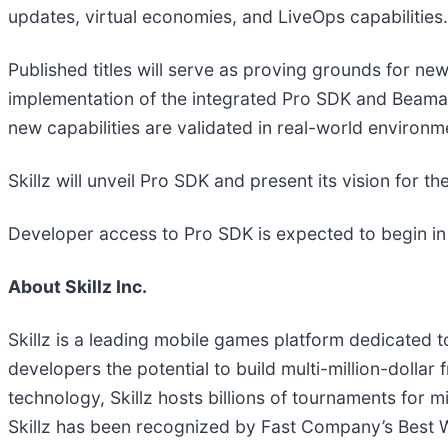
updates, virtual economies, and LiveOps capabilities.
Published titles will serve as proving grounds for n
implementation of the integrated Pro SDK and Beamab
new capabilities are validated in real-world environm
Skillz will unveil Pro SDK and present its vision for 
Developer access to Pro SDK is expected to begin in 
About Skillz Inc.
Skillz is a leading mobile games platform dedicated t
developers the potential to build multi-million-dollar
technology, Skillz hosts billions of tournaments for m
Skillz has been recognized by Fast Company’s Best Wo