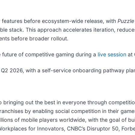
ew features before ecosystem-wide release, with
Puzzle
le stack. This approach accelerates iteration, reduce
ents before broader rollout.
the future of competitive gaming during a
live session
at 
Q2 2026, with a self-service onboarding pathway plann
o bringing out the best in everyone through competition
 franchises by enabling social competition in their gam
illions of mobile players worldwide, with the goal of bu
rkplaces for Innovators, CNBC’s Disruptor 50, Forbes’