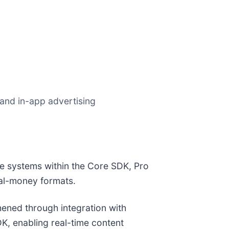
and in-app advertising
ce systems within the Core SDK, Pro
al-money formats.
hened through integration with
K, enabling real-time content