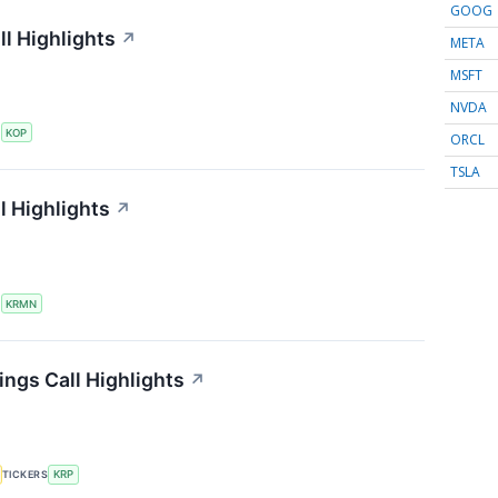
GOOG
l Highlights
↗
META
MSFT
NVDA
S
KOP
ORCL
TSLA
l Highlights
↗
S
KRMN
ings Call Highlights
↗
TICKERS
KRP