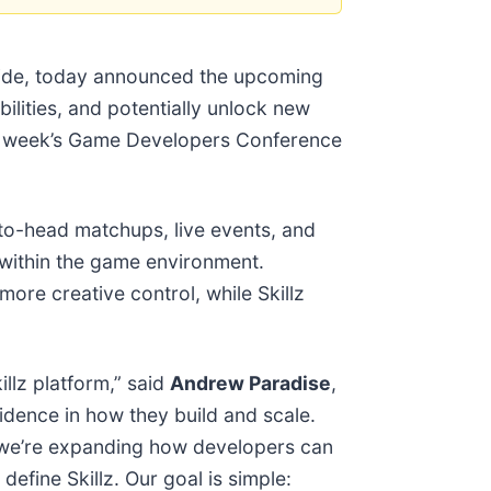
dwide, today announced the upcoming
bilities, and potentially unlock new
ext week’s Game Developers Conference
to-head matchups, live events, and
y within the game environment.
re creative control, while Skillz
llz platform,” said
Andrew Paradise
,
idence in how they build and scale.
, we’re expanding how developers can
efine Skillz. Our goal is simple: