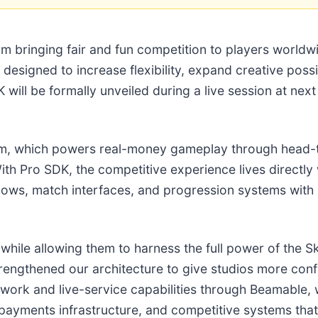
orm bringing fair and fun competition to players worl
K designed to increase flexibility, expand creative possi
 will be formally unveiled during a live session at n
form, which powers real-money gameplay through head-
ith Pro SDK, the competitive experience lives directl
ws, match interfaces, and progression systems with mo
ile allowing them to harness the full power of the Ski
trengthened our architecture to give studios more conf
ework and live-service capabilities through Beamable
ayments infrastructure, and competitive systems that d