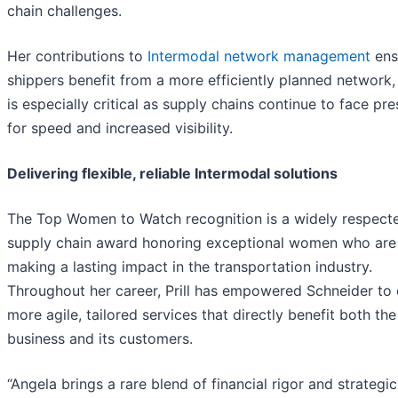
chain challenges.
Her contributions to
Intermodal network management
ens
shippers benefit from a more efficiently planned network,
is especially critical as supply chains continue to face pr
for speed and increased visibility.
Delivering flexible, reliable Intermodal solutions
The Top Women to Watch recognition is a widely respect
supply chain award honoring exceptional women who are
making a lasting impact in the transportation industry.
Throughout her career, Prill has empowered Schneider to 
more agile, tailored services that directly benefit both the
business and its customers.
“Angela brings a rare blend of financial rigor and strategic