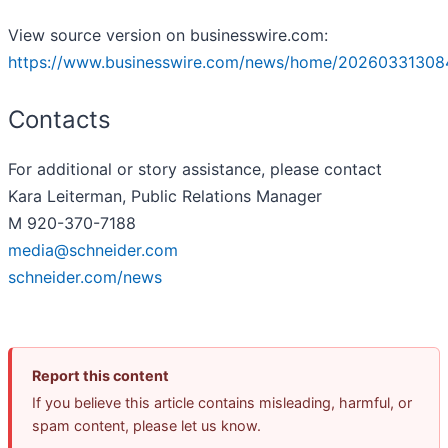
View source version on businesswire.com:
https://www.businesswire.com/news/home/20260331308
Contacts
For additional or story assistance, please contact
Kara Leiterman, Public Relations Manager
M 920-370-7188
media@schneider.com
schneider.com/news
Report this content
If you believe this article contains misleading, harmful, or
spam content, please let us know.