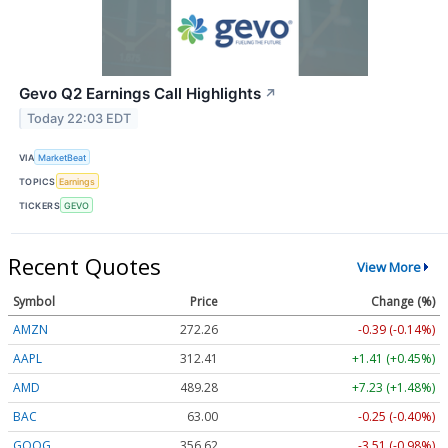
Gevo Q2 Earnings Call Highlights
↗
Today 22:03 EDT
VIA
MarketBeat
TOPICS
Earnings
TICKERS
GEVO
Recent Quotes
View More
Symbol
Price
Change (%)
AMZN
272.26
-0.39 (-0.14%)
AAPL
312.41
+1.41 (+0.45%)
AMD
489.28
+7.23 (+1.48%)
BAC
63.00
-0.25 (-0.40%)
GOOG
356.62
-3.51 (-0.98%)