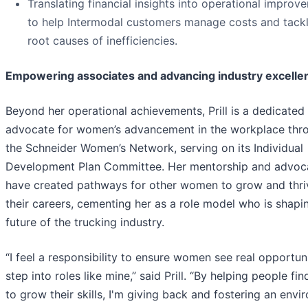
Translating financial insights into operational improv
to help Intermodal customers manage costs and tackl
root causes of inefficiencies.
Empowering associates and advancing industry excelle
Beyond her operational achievements, Prill is a dedicated
advocate for women’s advancement in the workplace thr
the Schneider Women’s Network, serving on its Individual
Development Plan Committee. Her mentorship and advoc
have created pathways for other women to grow and thri
their careers, cementing her as a role model who is shapi
future of the trucking industry.
“I feel a responsibility to ensure women see real opportuni
step into roles like mine,” said Prill. “By helping people fi
to grow their skills, I'm giving back and fostering an env