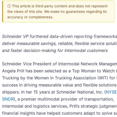
ⓘ This article is third-party content and does not represent
the views of this site. We make no guarantees regarding its
accuracy or completeness.
Schneider VP furthered data-driven reporting frameworks
deliver measurable savings, reliable, flexible service solut
and faster decision-making for Intermodal customers
Schneider Vice President of Intermodal Network Manage
Angela Prill has been selected as a Top Woman to Watch 
Trucking by the Women in Trucking Association (WIT) for 
success in driving measurable value and flexible solutions
shippers. In her 15 years at Schneider National, Inc. (
NYSE
SNDR
), a premier multimodal provider of transportation,
intermodal and logistics services, Prill’s strategic judgme
financial insights have helped customers adapt to solve s