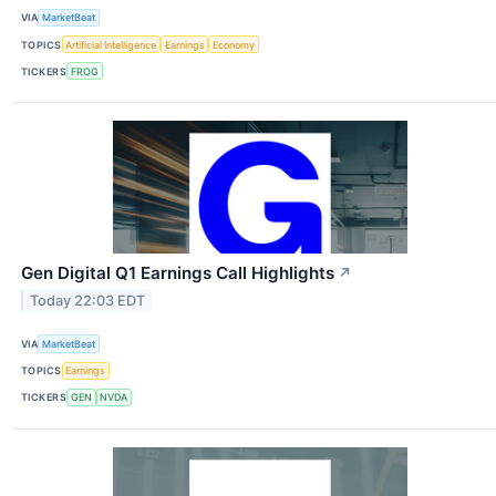
VIA
MarketBeat
TOPICS
Artificial Intelligence
Earnings
Economy
TICKERS
FROG
Gen Digital Q1 Earnings Call Highlights
↗
Today 22:03 EDT
VIA
MarketBeat
TOPICS
Earnings
TICKERS
GEN
NVDA