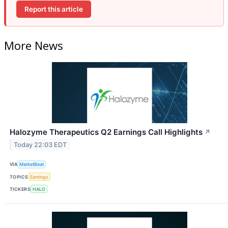
Report this article
More News
Halozyme Therapeutics Q2 Earnings Call Highlights
↗
Today 22:03 EDT
VIA
MarketBeat
TOPICS
Earnings
TICKERS
HALO