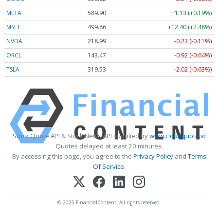
META
589.90
+1.13 (+0.19%)
MSFT
499.86
+12.40 (+2.48%)
NVDA
218.99
-0.23 (-0.11%)
ORCL
143.47
-0.92 (-0.64%)
TSLA
319.53
-2.02 (-0.63%)
Stock Quote API & Stock News API supplied by
www.cloudquote.io
Quotes delayed at least 20 minutes.
By accessing this page, you agree to the
Privacy Policy
and
Terms
Of Service
.
© 2025 FinancialContent. All rights reserved.