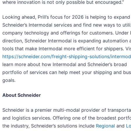
where innovation is not only possible but encouraged.”
Looking ahead, Prill’s focus for 2026 is helping to expand
Schneider’s Intermodal services and find new ways to util
company technology and offerings for customers. Under Pr
direction, Schneider Intermodal is expanding automation 
tools that make Intermodal more efficient for shippers. Vis
https://schneider.com/freight-shipping-solutions/intermod
learn more about how Intermodal and Schneider’s broad
portfolio of services can help meet your shipping and bus
goals.
About Schneider
Schneider is a premier multi-modal provider of transporta
and logistics services. Offering one of the broadest portfo
the industry, Schneider’s solutions include
Regional
and
L