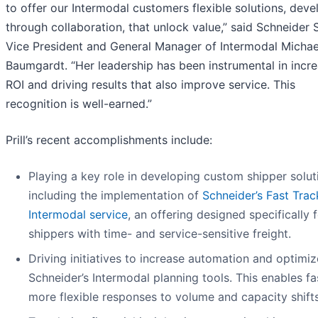
to offer our Intermodal customers flexible solutions, dev
through collaboration, that unlock value,” said Schneider 
Vice President and General Manager of Intermodal Michae
Baumgardt. “Her leadership has been instrumental in incr
ROI and driving results that also improve service. This
recognition is well-earned.”
Prill’s recent accomplishments include:
Playing a key role in developing custom shipper solut
including the implementation of
Schneider’s Fast Trac
Intermodal service
, an offering designed specifically 
shippers with time- and service-sensitive freight.
Driving initiatives to increase automation and optimiz
Schneider’s Intermodal planning tools. This enables fa
more flexible responses to volume and capacity shifts