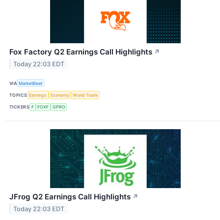
Fox Factory Q2 Earnings Call Highlights
↗
Today 22:03 EDT
VIA
MarketBeat
TOPICS
Earnings
Economy
World Trade
TICKERS
F
FOXF
GPRO
JFrog Q2 Earnings Call Highlights
↗
Today 22:03 EDT