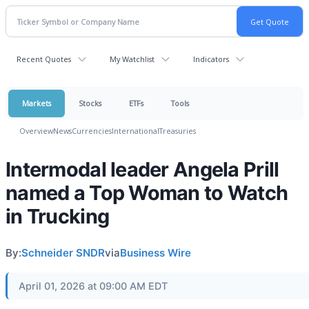
Recent Quotes
My Watchlist
Indicators
Markets
Stocks
ETFs
Tools
Overview
News
Currencies
International
Treasuries
Intermodal leader Angela Prill
named a Top Woman to Watch
in Trucking
By:
Schneider SNDR
via
Business Wire
April 01, 2026 at 09:00 AM EDT