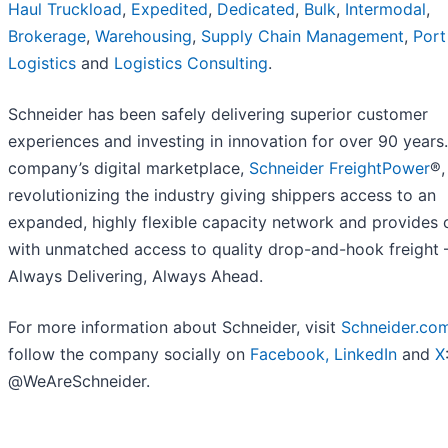
Haul
Truckload
,
Expedited
,
Dedicated
,
Bulk
,
Intermodal
,
Brokerage
,
Warehousing
,
Supply Chain Management
,
Port
Logistics
and
Logistics Consulting
.
Schneider has been safely delivering superior customer
experiences and investing in innovation for over 90 years
company’s digital marketplace,
Schneider FreightPower
®,
revolutionizing the industry giving shippers access to an
expanded, highly flexible capacity network and provides c
with unmatched access to quality drop-and-hook freight 
Always Delivering, Always Ahead.
For more information about Schneider, visit
Schneider.co
follow the company socially on
Facebook,
LinkedIn
and
X
@WeAreSchneider.