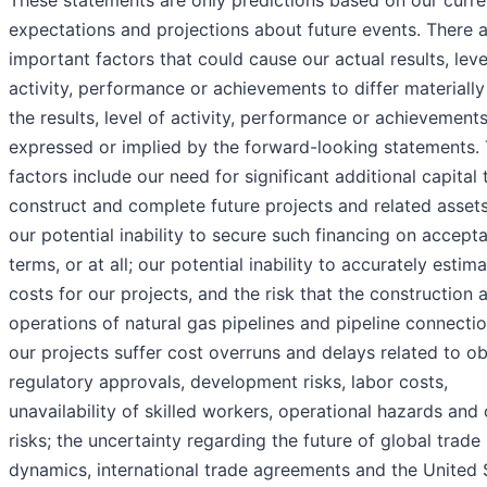
These statements are only predictions based on our curre
expectations and projections about future events. There 
important factors that could cause our actual results, leve
activity, performance or achievements to differ materiall
the results, level of activity, performance or achievement
expressed or implied by the forward-looking statements.
factors include our need for significant additional capital 
construct and complete future projects and related asset
our potential inability to secure such financing on accept
terms, or at all; our potential inability to accurately estim
costs for our projects, and the risk that the construction 
operations of natural gas pipelines and pipeline connectio
our projects suffer cost overruns and delays related to ob
regulatory approvals, development risks, labor costs,
unavailability of skilled workers, operational hazards and 
risks; the uncertainty regarding the future of global trade
dynamics, international trade agreements and the United 