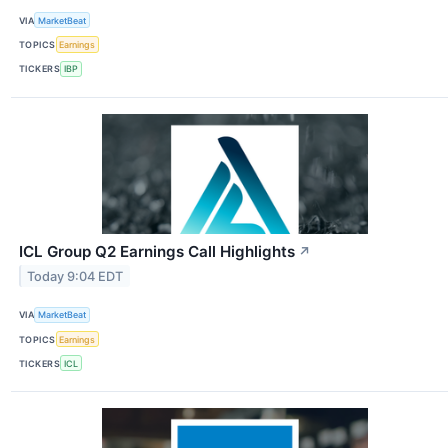
VIA
MarketBeat
TOPICS
Earnings
TICKERS
IBP
ICL Group Q2 Earnings Call Highlights
↗
Today 9:04 EDT
VIA
MarketBeat
TOPICS
Earnings
TICKERS
ICL