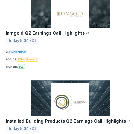
Iamgold Q2 Earnings Call Highlights
↗
Today 9:04 EDT
VIA
MarketBeat
TOPICS
ETFs
Earnings
TICKERS
IAG
Installed Building Products Q2 Earnings Call Highlights
↗
Today 9:04 EDT