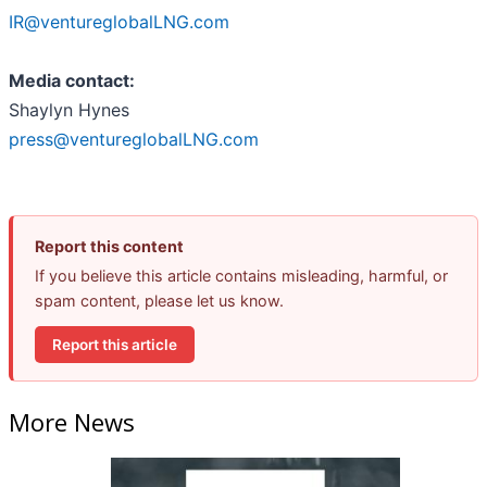
IR@ventureglobalLNG.com
Media contact:
Shaylyn Hynes
press@ventureglobalLNG.com
Report this content
If you believe this article contains misleading, harmful, or
spam content, please let us know.
Report this article
More News