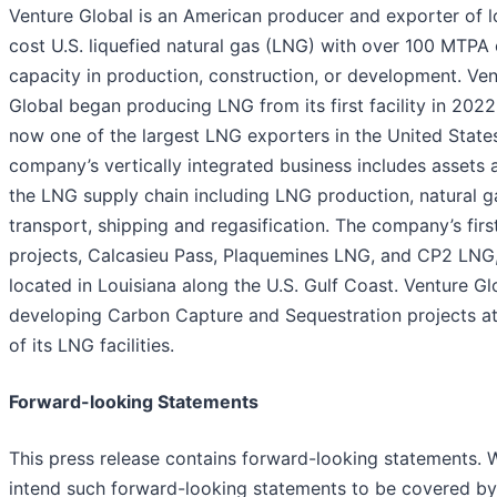
Venture Global is an American producer and exporter of 
cost U.S. liquefied natural gas (LNG) with over 100 MTPA 
capacity in production, construction, or development. Ve
Global began producing LNG from its first facility in 2022
now one of the largest LNG exporters in the United State
company’s vertically integrated business includes assets 
the LNG supply chain including LNG production, natural g
transport, shipping and regasification. The company’s firs
projects, Calcasieu Pass, Plaquemines LNG, and CP2 LNG,
located in Louisiana along the U.S. Gulf Coast. Venture Gl
developing Carbon Capture and Sequestration projects a
of its LNG facilities.
Forward-looking Statements
This press release contains forward-looking statements. 
intend such forward-looking statements to be covered by