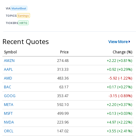
VIA
MarketBeat
TOPICS
Earnings
TICKERS
HRTG
Recent Quotes
View More
Symbol
Price
Change (%)
AMZN
274.48
+2.22 (+0.81%)
AAPL
313.33
+0.92 (+0.29%)
AMD
483.36
-5.92 (-1.22%)
BAC
63.17
+0.17 (+0.27%)
GOOG
353.47
-3.15 (-0.89%)
META
592.10
+2.20 (+0.37%)
MSFT
499.99
+0.13 (+0.03%)
NVDA
223.96
+4.97 (+2.22%)
ORCL
147.02
+3.55 (+2.41%)