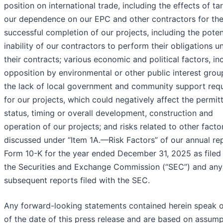
position on international trade, including the effects of tari
our dependence on our EPC and other contractors for th
successful completion of our projects, including the poten
inability of our contractors to perform their obligations u
their contracts; various economic and political factors, in
opposition by environmental or other public interest grou
the lack of local government and community support req
for our projects, which could negatively affect the permit
status, timing or overall development, construction and
operation of our projects; and risks related to other facto
discussed under “Item 1A.—Risk Factors” of our annual re
Form 10-K for the year ended December 31, 2025 as filed
the Securities and Exchange Commission (“SEC”) and any
subsequent reports filed with the SEC.
Any forward-looking statements contained herein speak o
of the date of this press release and are based on assum