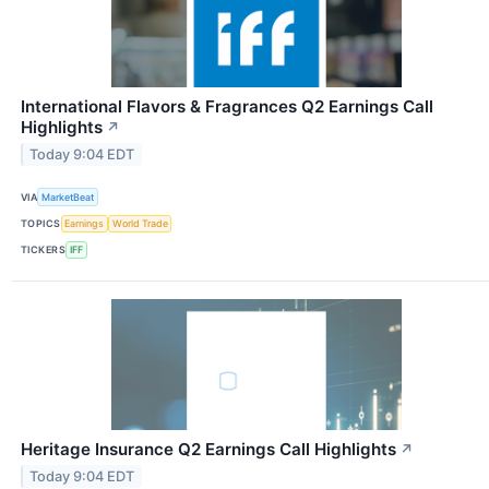
International Flavors & Fragrances Q2 Earnings Call
Highlights
↗
Today 9:04 EDT
VIA
MarketBeat
TOPICS
Earnings
World Trade
TICKERS
IFF
Heritage Insurance Q2 Earnings Call Highlights
↗
Today 9:04 EDT