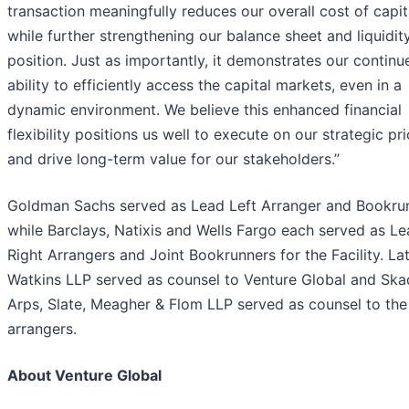
transaction meaningfully reduces our overall cost of capit
while further strengthening our balance sheet and liquidit
position. Just as importantly, it demonstrates our continu
ability to efficiently access the capital markets, even in a
dynamic environment. We believe this enhanced financial
flexibility positions us well to execute on our strategic pri
and drive long-term value for our stakeholders.”
Goldman Sachs served as Lead Left Arranger and Bookru
while Barclays, Natixis and Wells Fargo each served as L
Right Arrangers and Joint Bookrunners for the Facility. L
Watkins LLP served as counsel to Venture Global and Ska
Arps, Slate, Meagher & Flom LLP served as counsel to the
arrangers.
About Venture Global