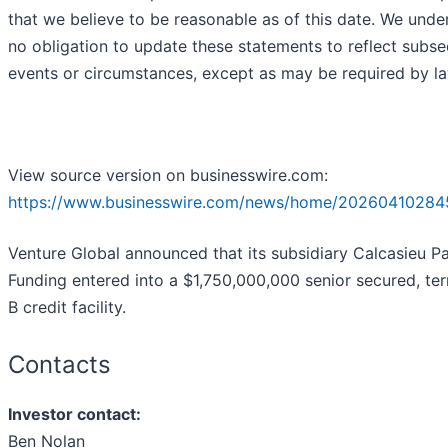
that we believe to be reasonable as of this date. We unde
no obligation to update these statements to reflect subs
events or circumstances, except as may be required by la
View source version on businesswire.com:
https://www.businesswire.com/news/home/20260410284
Venture Global announced that its subsidiary Calcasieu P
Funding entered into a $1,750,000,000 senior secured, te
B credit facility.
Contacts
Investor contact:
Ben Nolan