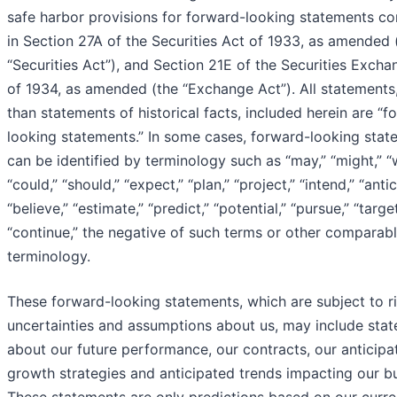
safe harbor provisions for forward-looking statements co
in Section 27A of the Securities Act of 1933, as amended 
“Securities Act”), and Section 21E of the Securities Excha
of 1934, as amended (the “Exchange Act”). All statements
than statements of historical facts, included herein are “f
looking statements.” In some cases, forward-looking stat
can be identified by terminology such as “may,” “might,” “wi
“could,” “should,” “expect,” “plan,” “project,” “intend,” “antic
“believe,” “estimate,” “predict,” “potential,” “pursue,” “target
“continue,” the negative of such terms or other comparab
terminology.
These forward-looking statements, which are subject to ri
uncertainties and assumptions about us, may include sta
about our future performance, our contracts, our anticipa
growth strategies and anticipated trends impacting our bu