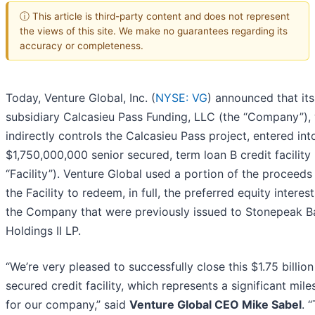
ⓘ This article is third-party content and does not represent
the views of this site. We make no guarantees regarding its
accuracy or completeness.
Today, Venture Global, Inc. (
NYSE: VG
) announced that its
subsidiary Calcasieu Pass Funding, LLC (the “Company”),
indirectly controls the Calcasieu Pass project, entered int
$1,750,000,000 senior secured, term loan B credit facility 
“Facility”). Venture Global used a portion of the proceeds
the Facility to redeem, in full, the preferred equity interest
the Company that were previously issued to Stonepeak 
Holdings II LP.
“We’re very pleased to successfully close this $1.75 billion
secured credit facility, which represents a significant mil
for our company,” said
Venture Global CEO Mike Sabel
. 