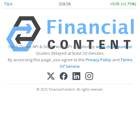
TSLA
328.58
+9.05 (+2.75%)
Stock Quote API & Stock News API supplied by
www.cloudquote.io
Quotes delayed at least 20 minutes.
By accessing this page, you agree to the
Privacy Policy
and
Terms
Of Service
.
© 2025 FinancialContent. All rights reserved.