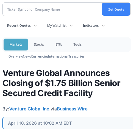
Recent Quotes
My Watchlist
Indicators
Markets
Stocks
ETFs
Tools
Overview
News
Currencies
International
Treasuries
Venture Global Announces
Closing of $1.75 Billion Senior
Secured Credit Facility
By:
Venture Global Inc.
via
Business Wire
April 10, 2026 at 10:02 AM EDT