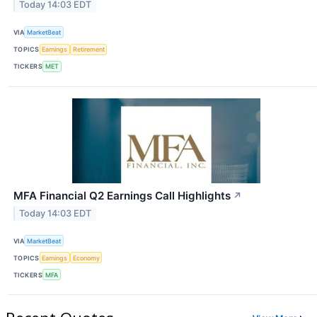
Today 14:03 EDT
VIA
MarketBeat
TOPICS
Earnings
Retirement
TICKERS
MET
MFA Financial Q2 Earnings Call Highlights
↗
Today 14:03 EDT
VIA
MarketBeat
TOPICS
Earnings
Economy
TICKERS
MFA