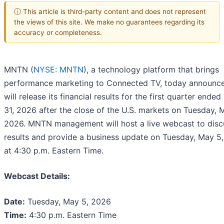
ⓘ This article is third-party content and does not represent
the views of this site. We make no guarantees regarding its
accuracy or completeness.
MNTN (
NYSE: MNTN
), a technology platform that brings
performance marketing to Connected TV, today announce
will release its financial results for the first quarter ende
31, 2026 after the close of the U.S. markets on Tuesday, 
2026. MNTN management will host a live webcast to disc
results and provide a business update on Tuesday, May 5
at 4:30 p.m. Eastern Time.
Webcast Details:
Date:
Tuesday, May 5, 2026
Time:
4:30 p.m. Eastern Time