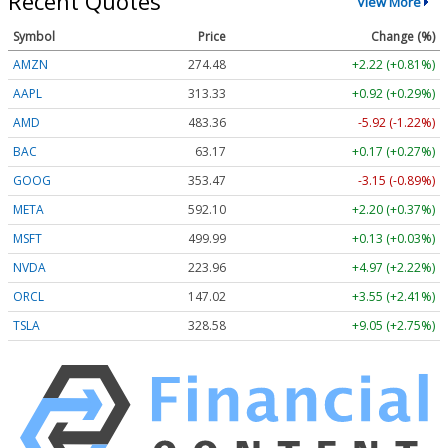
Recent Quotes
View More
Symbol
Price
Change (%)
AMZN
274.48
+2.22 (+0.81%)
AAPL
313.33
+0.92 (+0.29%)
AMD
483.36
-5.92 (-1.22%)
BAC
63.17
+0.17 (+0.27%)
GOOG
353.47
-3.15 (-0.89%)
META
592.10
+2.20 (+0.37%)
MSFT
499.99
+0.13 (+0.03%)
NVDA
223.96
+4.97 (+2.22%)
ORCL
147.02
+3.55 (+2.41%)
TSLA
328.58
+9.05 (+2.75%)