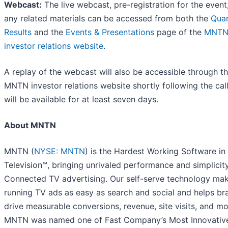
Webcast:
The live webcast, pre-registration for the event
any related materials can be accessed from both the
Quar
Results
and the
Events & Presentations
page of the
MNT
investor relations website
.
A replay of the webcast will also be accessible through t
MNTN investor relations website shortly following the cal
will be available for at least seven days.
About MNTN
MNTN (
NYSE: MNTN
) is the Hardest Working Software in
Television™, bringing unrivaled performance and simplicit
Connected TV advertising. Our self-serve technology ma
running TV ads as easy as search and social and helps br
drive measurable conversions, revenue, site visits, and mo
MNTN was named one of Fast Company’s Most Innovativ