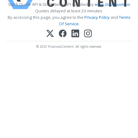
Stock Quote API & Stock News API supplied by
www.cloudquote.io
Quotes delayed at least 20 minutes.
By accessing this page, you agree to the
Privacy Policy
and
Terms
Of Service
.
© 2025 FinancialContent. All rights reserved.