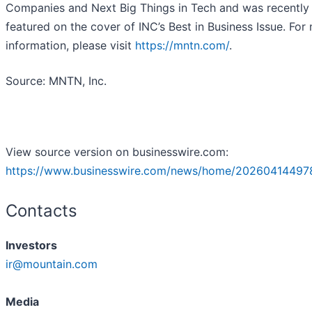
Companies and Next Big Things in Tech and was recently
featured on the cover of INC’s Best in Business Issue. For
information, please visit
https://mntn.com/
.
Source: MNTN, Inc.
View source version on businesswire.com:
https://www.businesswire.com/news/home/20260414497
Contacts
Investors
ir@mountain.com
Media