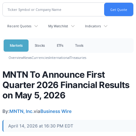
Recent Quotes
My Watchlist
Indicators
Markets
Stocks
ETFs
Tools
Overview
News
Currencies
International
Treasuries
MNTN To Announce First
Quarter 2026 Financial Results
on May 5, 2026
By:
MNTN, Inc.
via
Business Wire
April 14, 2026 at 16:30 PM EDT