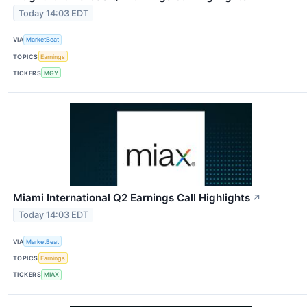
Today 14:03 EDT
VIA
MarketBeat
TOPICS
Earnings
TICKERS
MGY
Miami International Q2 Earnings Call Highlights
↗
Today 14:03 EDT
VIA
MarketBeat
TOPICS
Earnings
TICKERS
MIAX