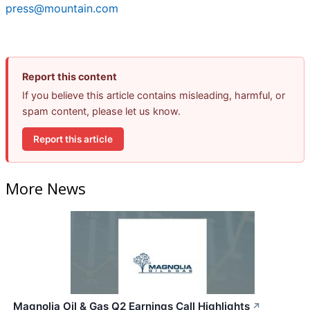
press@mountain.com
Report this content
If you believe this article contains misleading, harmful, or
spam content, please let us know.
Report this article
More News
Magnolia Oil & Gas Q2 Earnings Call Highlights
↗