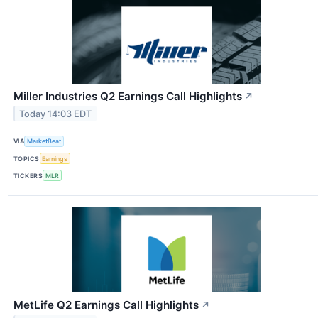
Miller Industries Q2 Earnings Call Highlights
↗
Today 14:03 EDT
VIA
MarketBeat
TOPICS
Earnings
TICKERS
MLR
MetLife Q2 Earnings Call Highlights
↗