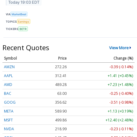
Today 19:03 EDT
VIA
MarketBeat
TOPICS
Earnings
TICKERS
BETR
Recent Quotes
View More
Symbol
Price
Change (%)
AMZN
272.26
-0.39 (-0.14%)
AAPL
312.41
+1.41 (+0.45%)
AMD
489.28
+7.23 (+1.48%)
BAC
63.00
-0.25 (-0.40%)
GOOG
356.62
-3.51 (-0.98%)
META
589.90
+1.13 (+0.19%)
MSFT
499.86
+12.40 (+2.48%)
NVDA
218.99
-0.23 (-0.11%)