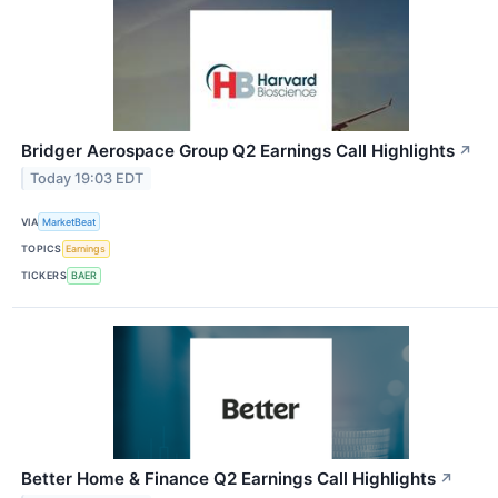
Bridger Aerospace Group Q2 Earnings Call Highlights
↗
Today 19:03 EDT
VIA
MarketBeat
TOPICS
Earnings
TICKERS
BAER
Better Home & Finance Q2 Earnings Call Highlights
↗