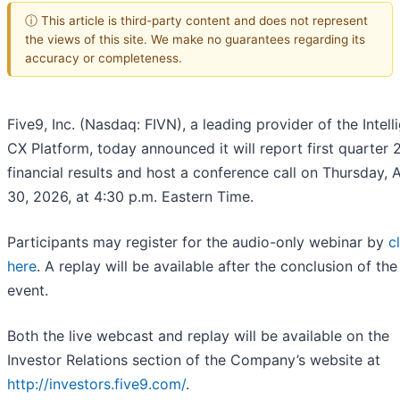
ⓘ This article is third-party content and does not represent
the views of this site. We make no guarantees regarding its
accuracy or completeness.
Five9, Inc. (Nasdaq: FIVN), a leading provider of the Intell
CX Platform, today announced it will report first quarter
financial results and host a conference call on Thursday, A
30, 2026, at 4:30 p.m. Eastern Time.
Participants may register for the audio-only webinar by
c
here
. A replay will be available after the conclusion of the 
event.
Both the live webcast and replay will be available on the
Investor Relations section of the Company’s website at
http://investors.five9.com/
.