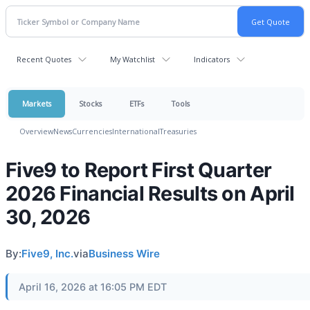
Recent Quotes
My Watchlist
Indicators
Markets
Stocks
ETFs
Tools
Overview
News
Currencies
International
Treasuries
Five9 to Report First Quarter
2026 Financial Results on April
30, 2026
By:
Five9, Inc.
via
Business Wire
April 16, 2026 at 16:05 PM EDT