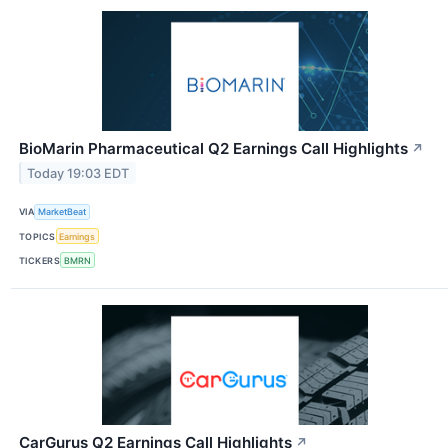
BioMarin Pharmaceutical Q2 Earnings Call Highlights
↗
Today 19:03 EDT
VIA
MarketBeat
TOPICS
Earnings
TICKERS
BMRN
CarGurus Q2 Earnings Call Highlights
↗