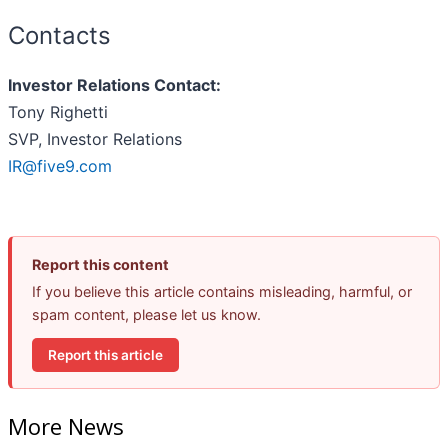
Contacts
Investor Relations Contact:
Tony Righetti
SVP, Investor Relations
IR@five9.com
Report this content
If you believe this article contains misleading, harmful, or
spam content, please let us know.
Report this article
More News