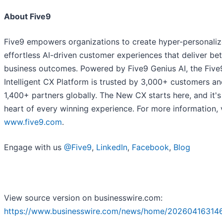
About Five9
Five9 empowers organizations to create hyper-personali
effortless AI-driven customer experiences that deliver bet
business outcomes. Powered by Five9 Genius AI, the Five
Intelligent CX Platform is trusted by 3,000+ customers a
1,400+ partners globally. The New CX starts here, and it's
heart of every winning experience. For more information, v
www.five9.com
.
Engage with us
@Five9
,
LinkedIn
,
Facebook
,
Blog
View source version on businesswire.com:
https://www.businesswire.com/news/home/20260416314