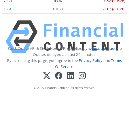
ORCL
143.47
-0.92 (-0.64%)
TSLA
319.53
-2.02 (-0.63%)
Stock Quote API & Stock News API supplied by
www.cloudquote.io
Quotes delayed at least 20 minutes.
By accessing this page, you agree to the
Privacy Policy
and
Terms
Of Service
.
© 2025 FinancialContent. All rights reserved.