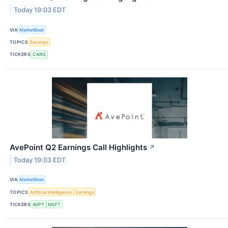
Today 19:03 EDT
VIA
MarketBeat
TOPICS
Earnings
TICKERS
CARG
AvePoint Q2 Earnings Call Highlights
↗
Today 19:03 EDT
VIA
MarketBeat
TOPICS
Artificial Intelligence
Earnings
TICKERS
AVPT
MSFT