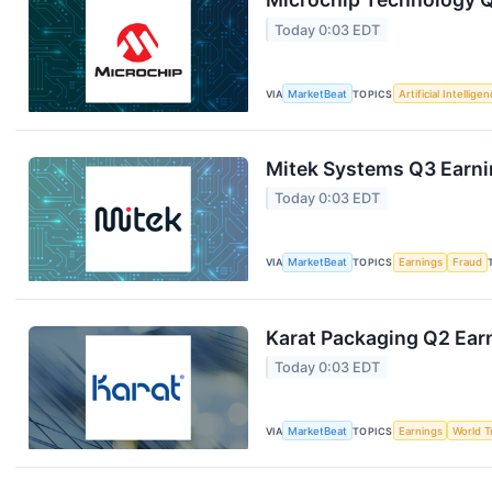
Today 0:03 EDT
VIA
MarketBeat
TOPICS
Artificial Intellige
Mitek Systems Q3 Earnin
Today 0:03 EDT
VIA
MarketBeat
TOPICS
Earnings
Fraud
Karat Packaging Q2 Earn
Today 0:03 EDT
VIA
MarketBeat
TOPICS
Earnings
World T