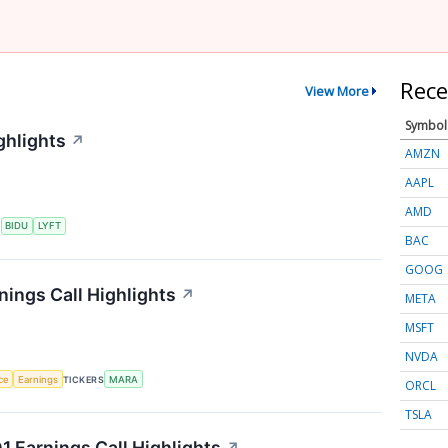
Rece
View More
Symbol
ghlights
↗
AMZN
AAPL
AMD
S
BIDU
LYFT
BAC
GOOG
nings Call Highlights
↗
META
MSFT
NVDA
nce
Earnings
TICKERS
MARA
ORCL
TSLA
 Earnings Call Highlights