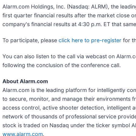
Alarm.com Holdings, Inc. (Nasdaq: ALRM), the leading
first quarter financial results after the market clos
company's financial results at 4:30 p.m. ET that same
To participate, please
click here to pre-register
for t
You can also listen to the call via webcast on Alarm.
following the conclusion of the conference call.
About Alarm.com
Alarm.com is the leading platform for intelligently 
to secure, monitor, and manage their environments f
access control, active shooter detection, intelligen
network of thousands of professional service provi
stock is traded on Nasdaq under the ticker symbol AL
www.alarm.com
.