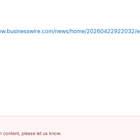
www.businesswire.com/news/home/20260422922032/e
am content, please let us know.