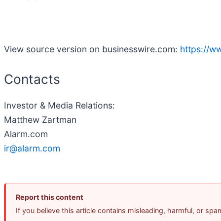
View source version on businesswire.com:
https://
Contacts
Investor & Media Relations:
Matthew Zartman
Alarm.com
ir@alarm.com
Report this content
If you believe this article contains misleading, harmful, or sp