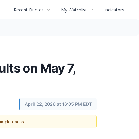
Recent Quotes
My Watchlist
Indicators
lts on May 7,
April 22, 2026 at 16:05 PM EDT
completeness.