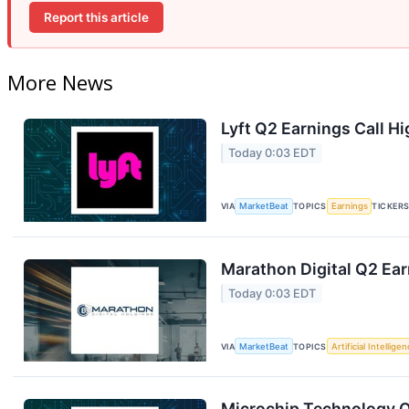
Report this article
More News
Lyft Q2 Earnings Call Hi
Today 0:03 EDT
VIA
MarketBeat
TOPICS
Earnings
TICKER
Marathon Digital Q2 Ear
Today 0:03 EDT
VIA
MarketBeat
TOPICS
Artificial Intellige
Microchip Technology Q1