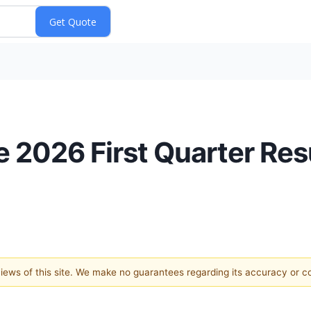
2026 First Quarter Resu
 views of this site. We make no guarantees regarding its accuracy or 