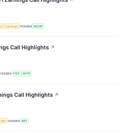
↗
nce
Earnings
TICKERS
MCHP
gs Call Highlights
↗
TICKERS
FISV
MITK
ings Call Highlights
↗
rade
TICKERS
KRT