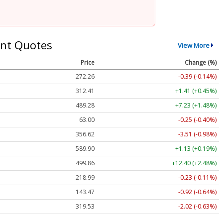
nt Quotes
View More
Price
Change (%)
272.26
-0.39 (-0.14%)
312.41
+1.41 (+0.45%)
489.28
+7.23 (+1.48%)
63.00
-0.25 (-0.40%)
356.62
-3.51 (-0.98%)
589.90
+1.13 (+0.19%)
499.86
+12.40 (+2.48%)
218.99
-0.23 (-0.11%)
143.47
-0.92 (-0.64%)
319.53
-2.02 (-0.63%)