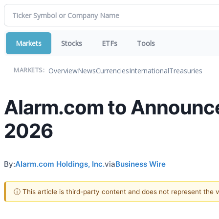
Markets
Stocks
ETFs
Tools
Overview
News
Currencies
International
Treasuries
MARKETS:
Alarm.com to Announce 
2026
By:
Alarm.com Holdings, Inc.
via
Business Wire
ⓘ This article is third-party content and does not represent the