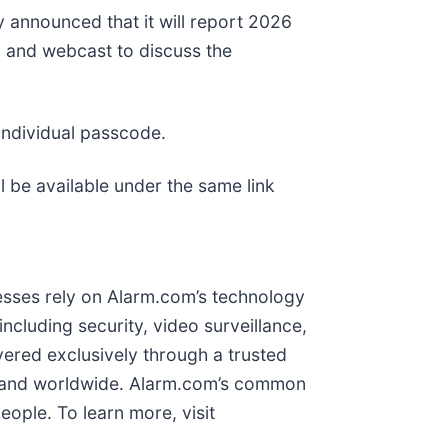
y announced that it will report 2026
ll and webcast to discuss the
individual passcode.
l be available under the same link
nesses rely on Alarm.com’s technology
cluding security, video surveillance,
vered exclusively through a trusted
a and worldwide. Alarm.com’s common
ople. To learn more, visit