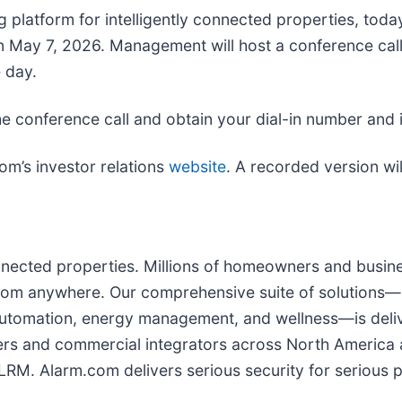
 platform for intelligently connected properties, toda
e on May 7, 2026. Management will host a conference ca
 day.
he conference call and obtain your dial-in number and 
com’s investor relations
website
. A recorded version wil
connected properties. Millions of homeowners and busi
rom anywhere. Our comprehensive suite of solutions—in
t automation, energy management, and wellness—is deli
ders and commercial integrators across North Americ
RM. Alarm.com delivers serious security for serious pe