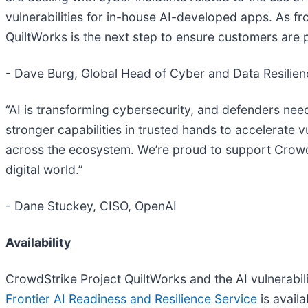
vulnerabilities for in-house AI-developed apps. As fro
QuiltWorks is the next step to ensure customers are
- Dave Burg, Global Head of Cyber and Data Resilienc
“AI is transforming cybersecurity, and defenders nee
stronger capabilities in trusted hands to accelerate v
across the ecosystem. We’re proud to support CrowdSt
digital world.”
- Dane Stuckey, CISO, OpenAI
Availability
CrowdStrike Project QuiltWorks and the AI vulnerabili
Frontier AI Readiness and Resilience Service
is avail