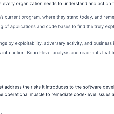
e every organization needs to understand and act on the
’s current program, where they stand today, and reme
 of applications and code bases to find the truly explo
ngs by exploitability, adversary activity, and busines
 into action. Board-level analysis and read-outs that t
t address the risks it introduces to the software deve
e operational muscle to remediate code-level issues and