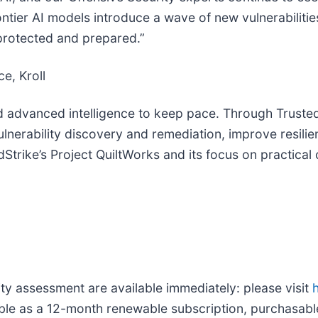
ntier AI models introduce a wave of new vulnerabilities
 protected and prepared.”
e, Kroll
d advanced intelligence to keep pace. Through Trusted
ulnerability discovery and remediation, improve resilie
rike’s Project QuiltWorks and its focus on practical 
ty assessment are available immediately: please visit
able as a 12-month renewable subscription, purchasable