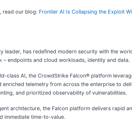
, read our blog:
Frontier AI Is Collapsing the Exploit
ity leader, has redefined modern security with the wor
isk – endpoints and cloud workloads, identity and data.
-class AI, the CrowdStrike Falcon® platform leverages
nd enriched telemetry from across the enterprise to de
ing, and prioritized observability of vulnerabilities.
agent architecture, the Falcon platform delivers rapid 
d immediate time-to-value.