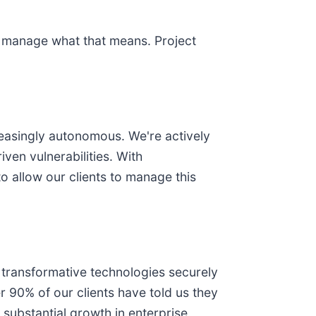
to manage what that means. Project
reasingly autonomous. We're actively
ven vulnerabilities. With
 allow our clients to manage this
 transformative technologies securely
r 90% of our clients have told us they
 substantial growth in enterprise