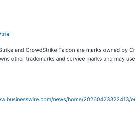
trial
Strike and CrowdStrike Falcon are marks owned by Cro
wns other trademarks and service marks and may use th
www.businesswire.com/news/home/20260423322413/e