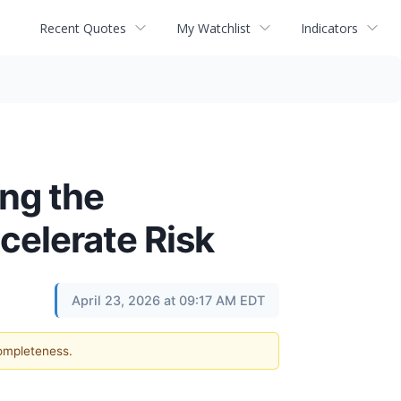
Recent Quotes
My Watchlist
Indicators
ing the
celerate Risk
April 23, 2026 at 09:17 AM EDT
completeness.