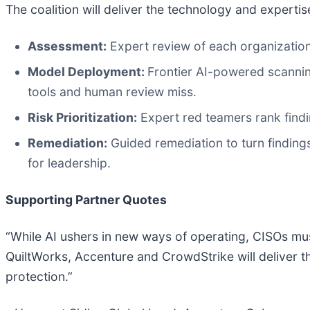
The coalition will deliver the technology and expertis
Assessment:
Expert review of each organization
Model Deployment:
Frontier AI-powered scanning
tools and human review miss.
Risk Prioritization:
Expert red teamers rank findi
Remediation:
Guided remediation to turn findings
for leadership.
Supporting Partner Quotes
“While AI ushers in new ways of operating, CISOs mus
QuiltWorks, Accenture and CrowdStrike will deliver th
protection.”