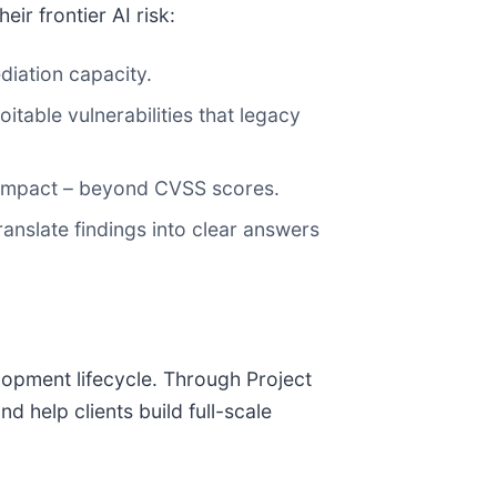
ir frontier AI risk:
diation capacity.
itable vulnerabilities that legacy
s impact – beyond CVSS scores.
ranslate findings into clear answers
lopment lifecycle. Through Project
 help clients build full-scale