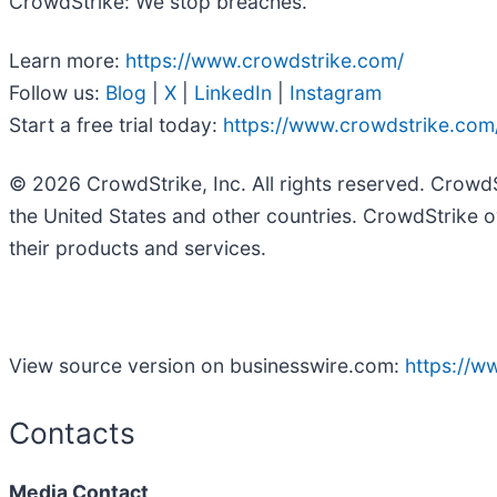
CrowdStrike: We stop breaches.
Learn more:
https://www.crowdstrike.com/
Follow us:
Blog
|
X
|
LinkedIn
|
Instagram
Start a free trial today:
https://www.crowdstrike.com/
© 2026 CrowdStrike, Inc. All rights reserved. Crowd
the United States and other countries. CrowdStrike o
their products and services.
View source version on businesswire.com:
https://
Contacts
Media Contact