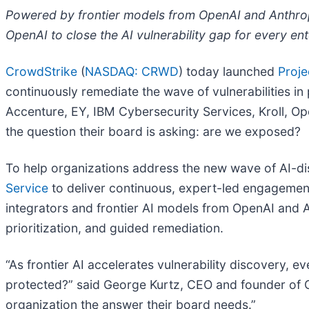
Powered by frontier models from OpenAI and Anthropi
OpenAI to close the AI vulnerability gap for every ent
CrowdStrike
(
NASDAQ: CRWD
) today launched
Proje
continuously remediate the wave of vulnerabilities i
Accenture, EY, IBM Cybersecurity Services, Kroll, O
the question their board is asking: are we exposed?
To help organizations address the new wave of AI-di
Service
to deliver continuous, expert-led engagement
integrators and frontier AI models from OpenAI and A
prioritization, and guided remediation.
“As frontier AI accelerates vulnerability discovery, 
protected?” said George Kurtz, CEO and founder of C
organization the answer their board needs.”