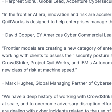
- Harpreet Sidhu, Global Lead, Accenture Cybersecur
“In the frontier AI era, innovation and risk are acce
QuiltWorks is designed to help enterprises manage this
- David Cooper, EY Americas Cyber Commercial Lea
“Frontier models are creating a new category of ente
working with clients to assess their security posture 
CrowdStrike, Project QuiltWorks, and IBM's Autonomou
new class of risk at machine speed.”
- Mark Hughes, Global Managing Partner of Cybersec
“We have a deep history of working with CrowdStrike
at scale, and to overcome adversary disruption efforts
are dealing with cyber incidents related to the use of