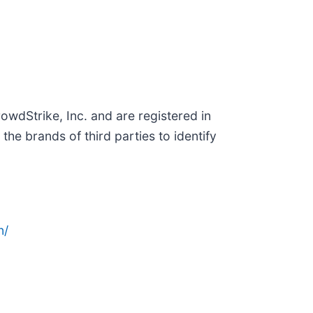
wdStrike, Inc. and are registered in
e brands of third parties to identify
n/