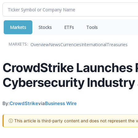
Markets
Stocks
ETFs
Tools
Overview
News
Currencies
International
Treasuries
MARKETS:
CrowdStrike Launches P
Cybersecurity Industry 
By:
CrowdStrike
via
Business Wire
ⓘ This article is third-party content and does not represent the