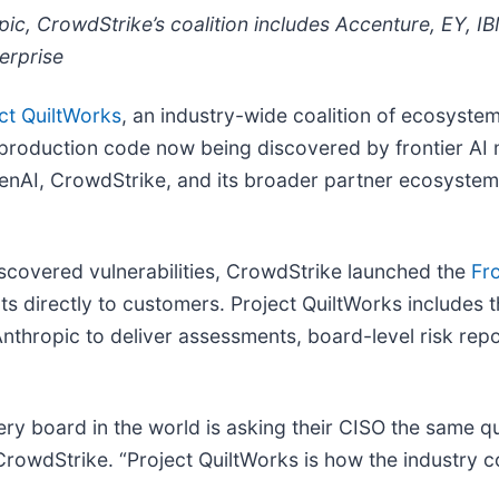
c, CrowdStrike’s coalition includes Accenture, EY, IB
erprise
ct QuiltWorks
, an industry-wide coalition of ecosystem
n production code now being discovered by frontier AI 
penAI, CrowdStrike, and its broader partner ecosystem
scovered vulnerabilities, CrowdStrike launched the
Fro
s directly to customers. Project QuiltWorks includes t
nthropic to deliver assessments, board-level risk rep
every board in the world is asking their CISO the same
rowdStrike. “Project QuiltWorks is how the industry 