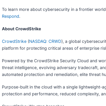
To learn more about cybersecurity in a frontier world
Respond
.
About CrowdStrike
CrowdStrike
(
NASDAQ: CRWD
), a global cybersecur
platform for protecting critical areas of enterprise r
Powered by the CrowdStrike Security Cloud and world
threat intelligence, evolving adversary tradecraft, a
automated protection and remediation, elite threat hunt
Purpose-built in the cloud with a single lightweight-
protection and performance, reduced complexity, an