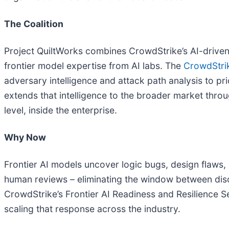
The Coalition
Project QuiltWorks combines CrowdStrike’s AI-driven 
frontier model expertise from AI labs. The
CrowdStri
adversary intelligence and attack path analysis to pri
extends that intelligence to the broader market throu
level, inside the enterprise.
Why Now
Frontier AI models uncover logic bugs, design flaws
human reviews – eliminating the window between disc
CrowdStrike’s Frontier AI Readiness and Resilience S
scaling that response across the industry.