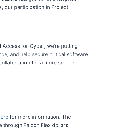
, our participation in Project
 Access for Cyber, we’re putting
nce, and help secure critical software
collaboration for a more secure
here
for more information. The
 through Falcon Flex dollars.