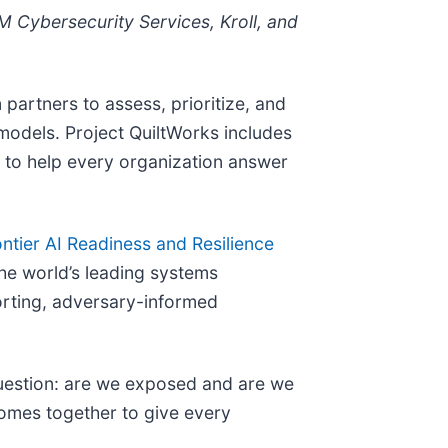
M Cybersecurity Services, Kroll, and
 partners to assess, prioritize, and
models. Project QuiltWorks includes
 to help every organization answer
ntier AI Readiness and Resilience
he world’s leading systems
orting, adversary-informed
 question: are we exposed and are we
comes together to give every