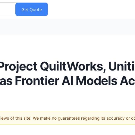
roject QuiltWorks, Unit
as Frontier AI Models Ac
 views of this site. We make no guarantees regarding its accuracy or 