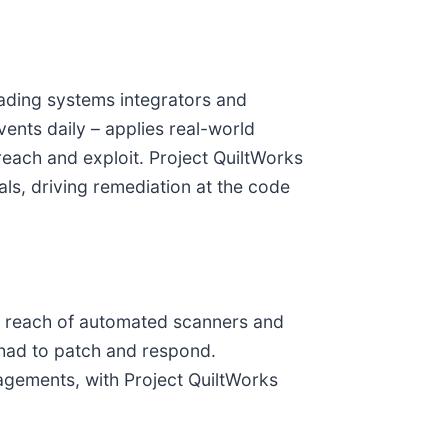
eading systems integrators and
events daily – applies real-world
 reach and exploit. Project QuiltWorks
als, driving remediation at the code
he reach of automated scanners and
 had to patch and respond.
agements, with Project QuiltWorks