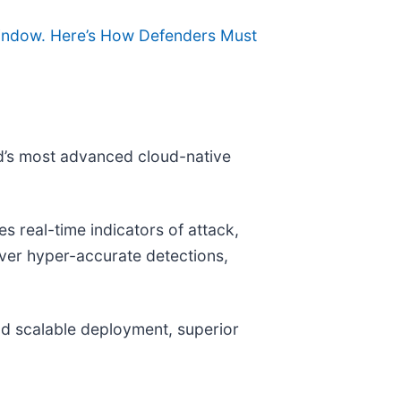
 Window. Here’s How Defenders Must
ld’s most advanced cloud-native
 real-time indicators of attack,
liver hyper-accurate detections,
and scalable deployment, superior