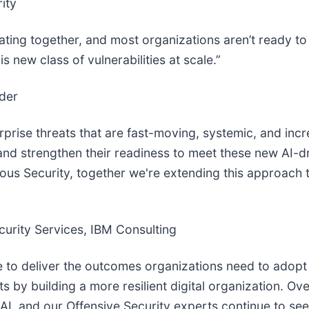
ity
lerating together, and most organizations aren’t ready 
 new class of vulnerabilities at scale.”
der
rprise threats that are fast-moving, systemic, and inc
and strengthen their readiness to meet these new AI-dri
s Security, together we're extending this approach to
urity Services, IBM Consulting
 to deliver the outcomes organizations need to adopt
 by building a more resilient digital organization. Ove
 AI, and our Offensive Security experts continue to see