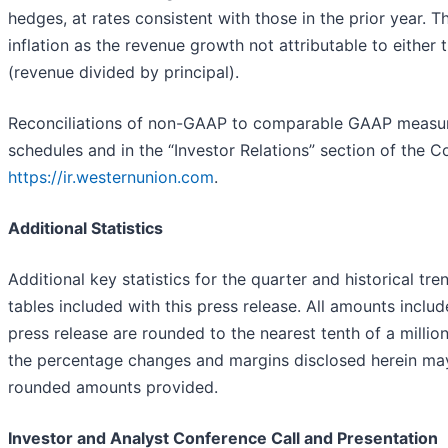
hedges, at rates consistent with those in the prior year.
inflation as the revenue growth not attributable to either
(revenue divided by principal).
Reconciliations of non-GAAP to comparable GAAP measure
schedules and in the “Investor Relations” section of the 
https://ir.westernunion.com
.
Additional Statistics
Additional key statistics for the quarter and historical t
tables included with this press release. All amounts includ
press release are rounded to the nearest tenth of a million
the percentage changes and margins disclosed herein may 
rounded amounts provided.
Investor and Analyst Conference Call and Presentation