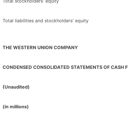
Total stockholders' equity
Total liabilities and stockholders' equity
THE WESTERN UNION COMPANY
CONDENSED CONSOLIDATED STATEMENTS OF CASH 
(Unaudited)
(in millions)