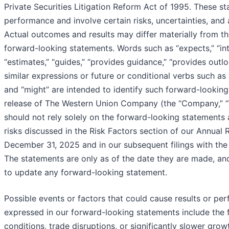
Private Securities Litigation Reform Act of 1995. These s
performance and involve certain risks, uncertainties, and a
Actual outcomes and results may differ materially from th
forward-looking statements. Words such as “expects,” “inten
“estimates,” “guides,” “provides guidance,” “provides outlo
similar expressions or future or conditional verbs such as “m
and “might” are intended to identify such forward-looking
release of The Western Union Company (the “Company,” “We
should not rely solely on the forward-looking statements 
risks discussed in the Risk Factors section of our Annual
December 31, 2025 and in our subsequent filings with th
The statements are only as of the date they are made, a
to update any forward-looking statement.
Possible events or factors that could cause results or per
expressed in our forward-looking statements include the 
conditions, trade disruptions, or significantly slower grow