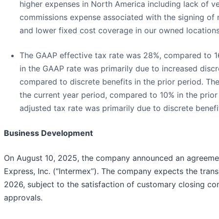
higher expenses in North America including lack of v
commissions expense associated with the signing of 
and lower fixed cost coverage in our owned locations
The GAAP effective tax rate was 28%, compared to 16%
in the GAAP rate was primarily due to increased discr
compared to discrete benefits in the prior period. Th
the current year period, compared to 10% in the prior 
adjusted tax rate was primarily due to discrete benefit
Business Development
On August 10, 2025, the company announced an agreement
Express, Inc. (“Intermex”). The company expects the trans
2026, subject to the satisfaction of customary closing con
approvals.