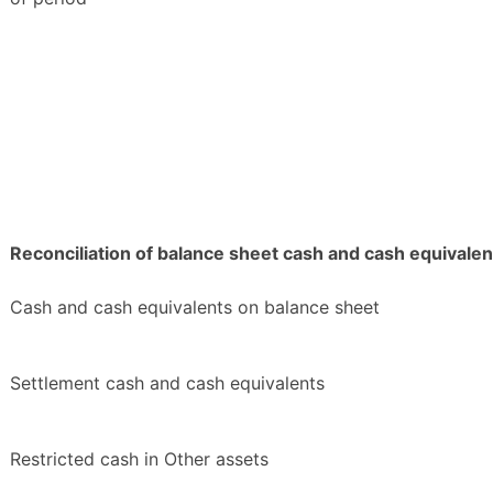
Reconciliation of balance sheet cash and cash equivalen
Cash and cash equivalents on balance sheet
Settlement cash and cash equivalents
Restricted cash in Other assets