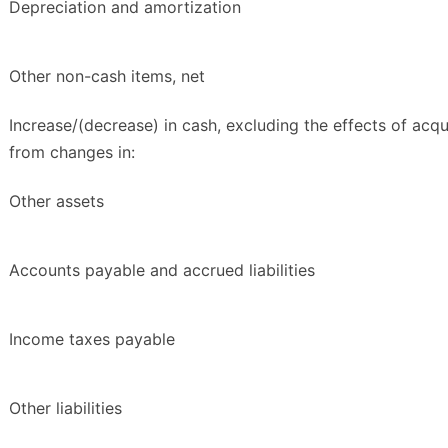
Depreciation and amortization
Other non-cash items, net
Increase/(decrease) in cash, excluding the effects of acqui
from changes in:
Other assets
Accounts payable and accrued liabilities
Income taxes payable
Other liabilities