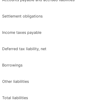
Settlement obligations
Income taxes payable
Deferred tax liability, net
Borrowings
Other liabilities
Total liabilities