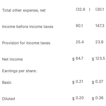
(32.9
)
(30.1
Total other expense, net
90.1
147.3
Income before income taxes
25.4
23.8
Provision for income taxes
64.7
123.5
Net income
$
$
Earnings per share:
0.21
0.37
Basic
$
$
0.20
0.36
Diluted
$
$