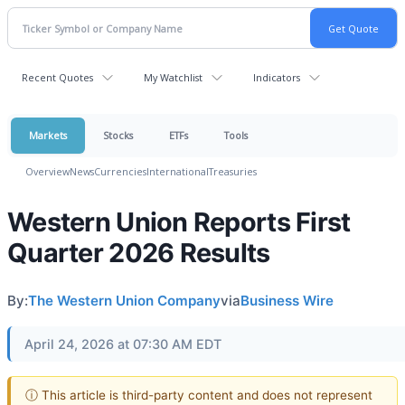
Recent Quotes
My Watchlist
Indicators
Markets
Stocks
ETFs
Tools
Overview
News
Currencies
International
Treasuries
Western Union Reports First
Quarter 2026 Results
By:
The Western Union Company
via
Business Wire
April 24, 2026 at 07:30 AM EDT
ⓘ This article is third-party content and does not represent