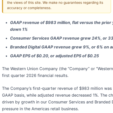
the views of this site. We make no guarantees regarding its
accuracy or completeness.
GAAP revenue of $983 million, flat versus the prior
down 1%
Consumer Services GAAP revenue grew 24%, or 33%
Branded Digital GAAP revenue grew 9%, or 6% on an
GAAP EPS of $0.20, or adjusted EPS of $0.25
The Western Union Company (the “Company” or “Western 
first quarter 2026 financial results.
The Company’s first-quarter revenue of $983 million was fl
GAAP basis, while adjusted revenue decreased 1%. The ch
driven by growth in our Consumer Services and Branded D
pressure in the Americas retail business.