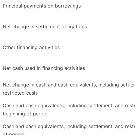
Principal payments on borrowings
Net change in settlement obligations
Other financing activities
Net cash used in financing activities
Net change in cash and cash equivalents, including settle
restricted cash
Cash and cash equivalents, including settlement, and rest
beginning of period
Cash and cash equivalents, including settlement, and rest
of period