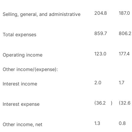
204.8
187.0
Selling, general, and administrative
859.7
806.2
Total expenses
123.0
177.4
Operating income
Other income/(expense):
2.0
1.7
Interest income
(36.2
)
(32.6
Interest expense
1.3
0.8
Other income, net