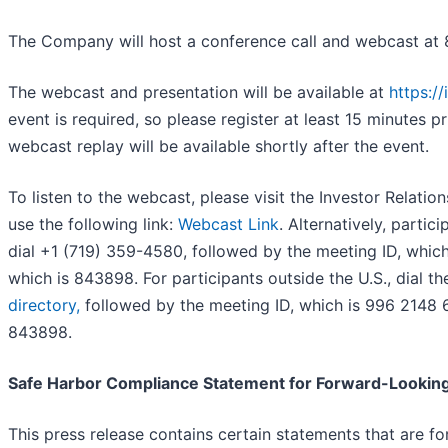
The Company will host a conference call and webcast at 
The webcast and presentation will be available at
https:/
event is required, so please register at least 15 minutes p
webcast replay will be available shortly after the event.
To listen to the webcast, please visit the Investor Relati
use the following link:
Webcast Link
. Alternatively, partic
dial +1 (719) 359-4580, followed by the meeting ID, whic
which is 843898. For participants outside the U.S., dial 
directory,
followed by the meeting ID, which is 996 2148 
843898.
Safe Harbor Compliance Statement for Forward-Lookin
This press release contains certain statements that are f