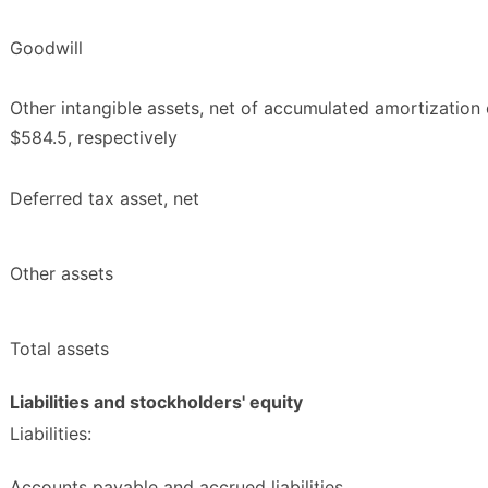
Goodwill
Other intangible assets, net of accumulated amortization 
$584.5, respectively
Deferred tax asset, net
Other assets
Total assets
Liabilities and stockholders' equity
Liabilities:
Accounts payable and accrued liabilities