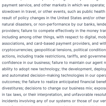
payment service, and other markets in which we operate; i
slowdown in travel, or other events, such as public healt
result of policy changes in the United States and/or other 
natural disasters, or non-performance by our banks, lenders
providers; failure to compete effectively in the money tra
including among other things, with respect to digital, mob
associations, and card-based payment providers, and with 
cryptocurrencies; geopolitical tensions, political conditio
actions, including trade restrictions, tariffs, and governm
confidence in our business; failure to maintain our agent 
ability to adopt new technology; the development, deploy
and automated decision-making technologies in our operat
outcomes; the failure to realize anticipated financial bene
divestitures; decisions to change our business mix; expos
in tax laws, or their interpretation, and unfavorable resol
incidents involving any of our systems or those of our ven