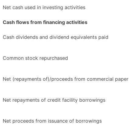
Net cash used in investing activities
Cash flows from financing activities
Cash dividends and dividend equivalents paid
Common stock repurchased
Net (repayments of)/proceeds from commercial paper
Net repayments of credit facility borrowings
Net proceeds from issuance of borrowings