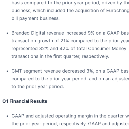
basis compared to the prior year period, driven by t
business, which included the acquisition of Eurochan
bill payment business.
Branded Digital revenue increased 9% on a GAAP basi
transaction growth of 21% compared to the prior year
represented 32% and 42% of total Consumer Money T
transactions in the first quarter, respectively.
CMT segment revenue decreased 3%, on a GAAP basis,
compared to the prior year period, and on an adjust
to the prior year period.
Q1 Financial Results
GAAP and adjusted operating margin in the quarter 
the prior year period, respectively. GAAP and adjust