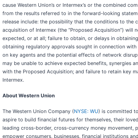
cause Western Union’s or Intermex’s or the combined compa
from the results referred to in the forward-looking state
release include: the possibility that the conditions to t
acquisition of Intermex (the “Proposed Acquisition”) will n
expected, or at all; failure to obtain, or delays in obtaini
obtaining regulatory approvals sought in connection wit
on key agents and the potential effects of network disrupt
may be unable to achieve expected benefits, synergies an
with the Proposed Acquisition; and failure to retain key
Intermex.
About Western Union
The Western Union Company (
NYSE: WU
) is committed t
aspire to build financial futures for themselves, their lov
leading cross-border, cross-currency money movement, pa
empower consumers, businesses, financial institutions 