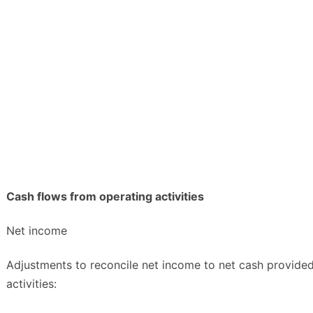
Cash flows from operating activities
Net income
Adjustments to reconcile net income to net cash provide
activities: