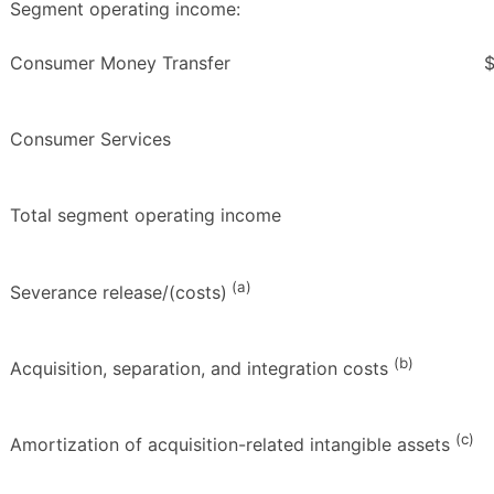
Segment operating income:
Consumer Money Transfer
Consumer Services
Total segment operating income
(a)
Severance release/(costs)
(b)
Acquisition, separation, and integration costs
(c)
Amortization of acquisition-related intangible assets