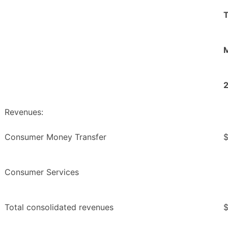
M
Revenues:
Consumer Money Transfer
Consumer Services
Total consolidated revenues