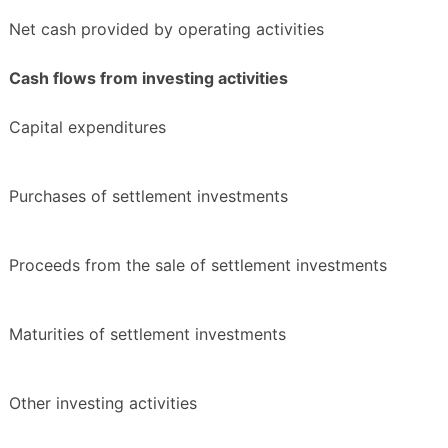
Net cash provided by operating activities
Cash flows from investing activities
Capital expenditures
Purchases of settlement investments
Proceeds from the sale of settlement investments
Maturities of settlement investments
Other investing activities