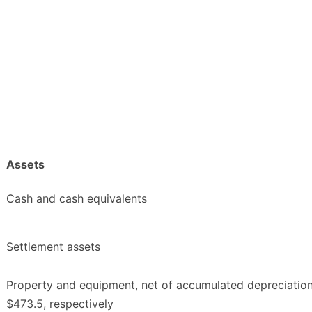
Assets
Cash and cash equivalents
Settlement assets
Property and equipment, net of accumulated depreciatio
$473.5, respectively