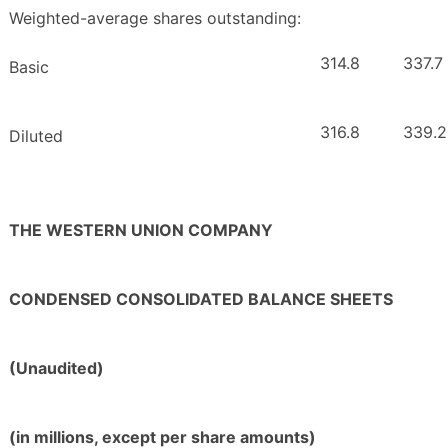
Weighted-average shares outstanding:
314.8
337.7
Basic
316.8
339.2
Diluted
THE WESTERN UNION COMPANY
CONDENSED CONSOLIDATED BALANCE SHEETS
(Unaudited)
(in millions, except per share amounts)