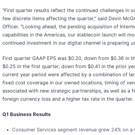
"First quarter results reflect the continued challenges in o
few discrete items affecting the quarter," said Devin McG
Officer. "Looking ahead, the pending acquisition of Interm
capabilities in the Americas, our stablecoin launch will 
continued investment in our digital channel is preparing us
First quarter GAAP EPS was $0.20, down from $0.36 in th
$0.25 in the first quarter, down from $0.41 in the prior 
current year period were affected by a combination of lar
fixed cost coverage in our owned locations, timing of ven
associated with new strategic partnerships, as well as a f
foreign currency loss and a higher tax rate in the quarter.
Q1 Business Results
Consumer Services segment revenue grew 24% on a G