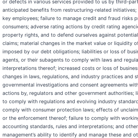
or defects in various services provided to us by third-part
anticipated benefits from restructuring-related initiatives; 
key employees; failure to manage credit and fraud risks p
consumers; adverse rating actions by credit rating agencies
property rights, and to defend ourselves against potential
claims; material changes in the market value or liquidity of
imposed by our debt obligations; liabilities or loss of busi
agents, or their subagents to comply with laws and regulat
interpretations thereof; increased costs or loss of busines
changes in laws, regulations, and industry practices and 
governmental investigations and consent agreements with
actions by, regulators and other government authorities; liab
to comply with regulations and evolving industry standard
comply with consumer protection laws; effects of unclaime
or the enforcement thereof; failure to comply with workin
accounting standards, rules and interpretations; and othe
management’s ability to identify and manage these and oth