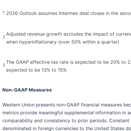
1
2026 Outlook assumes Intermex deal closes in the seco
Adjusted revenue growth excludes the impact of currency
2
when hyperinflationary (over 50% within a quarter)
The GAAP effective tax rate is expected to be 20% to 22
3
expected to be 13% to 15%
Non-GAAP Measures
Western Union presents non-GAAP financial measures be
metrics provide meaningful supplemental information in a
comparability and consistency to prior periods. Constant
denominated in foreign currencies to the United States dol