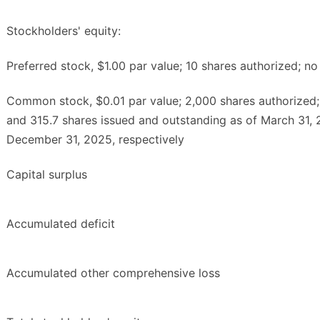
Stockholders' equity:
Preferred stock, $1.00 par value; 10 shares authorized; no
Common stock, $0.01 par value; 2,000 shares authorized;
and 315.7 shares issued and outstanding as of March 31,
December 31, 2025, respectively
Capital surplus
Accumulated deficit
Accumulated other comprehensive loss