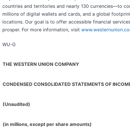
countries and territories and nearly 130 currencies—to co
millions of digital wallets and cards, and a global footpri
locations. Our goal is to offer accessible financial servi
prosper. For more information, visit
www.westernunion.c
WU-G
THE WESTERN UNION COMPANY
CONDENSED CONSOLIDATED STATEMENTS OF INCOM
(Unaudited)
(in millions, except per share amounts)