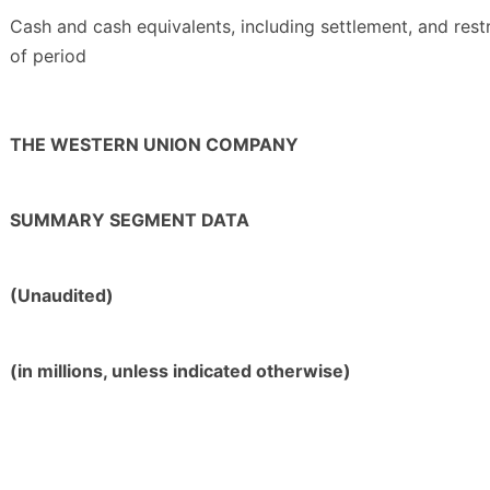
Cash and cash equivalents, including settlement, and rest
of period
THE WESTERN UNION COMPANY
SUMMARY SEGMENT DATA
(Unaudited)
(in millions, unless indicated otherwise)