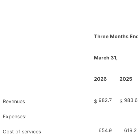
Three Months En
March 31,
2026
2025
982.7
983.6
Revenues
$
$
Expenses:
654.9
619.2
Cost of services