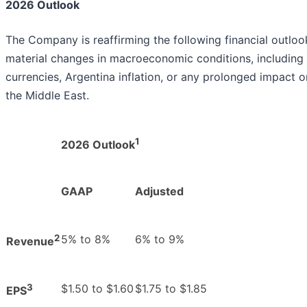
2026 Outlook
The Company is reaffirming the following financial outloo
material changes in macroeconomic conditions, including 
currencies, Argentina inflation, or any prolonged impact o
the Middle East.
1
2026 Outlook
GAAP
Adjusted
2
5% to 8%
6% to 9%
Revenue
3
$1.50 to $1.60
$1.75 to $1.85
EPS