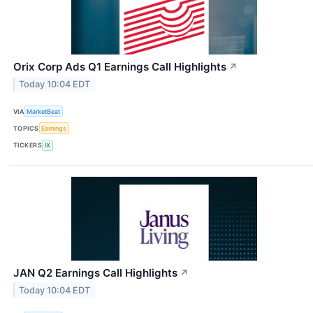
Orix Corp Ads Q1 Earnings Call Highlights
↗
Today 10:04 EDT
VIA
MarketBeat
TOPICS
Earnings
TICKERS
IX
JAN Q2 Earnings Call Highlights
↗
Today 10:04 EDT