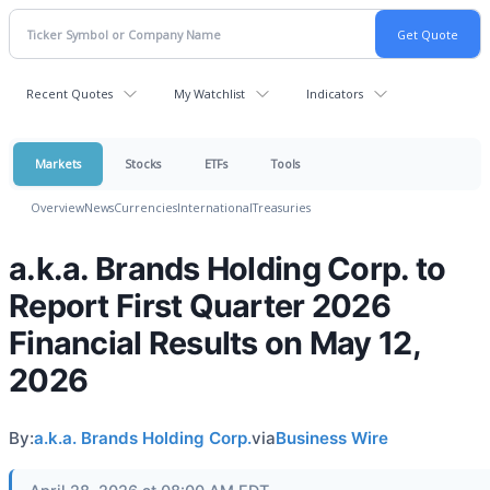
Recent Quotes
My Watchlist
Indicators
Markets
Stocks
ETFs
Tools
Overview
News
Currencies
International
Treasuries
a.k.a. Brands Holding Corp. to
Report First Quarter 2026
Financial Results on May 12,
2026
By:
a.k.a. Brands Holding Corp.
via
Business Wire