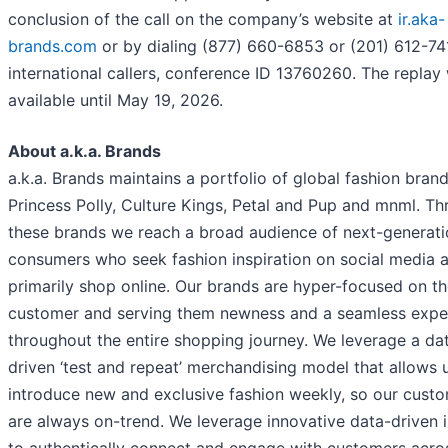
conclusion of the call on the company’s website at
ir.aka-
brands.com
or by dialing (877) 660-6853 or (201) 612-74
international callers, conference ID 13760260. The replay 
available until May 19, 2026.
About a.k.a. Brands
a.k.a. Brands maintains a portfolio of global fashion brand
Princess Polly, Culture Kings, Petal and Pup and mnml. T
these brands we reach a broad audience of next-generati
consumers who seek fashion inspiration on social media 
primarily shop online. Our brands are hyper-focused on t
customer and serving them newness and a seamless expe
throughout the entire shopping journey. We leverage a da
driven ‘test and repeat’ merchandising model that allows 
introduce new and exclusive fashion weekly, so our cust
are always on-trend. We leverage innovative data-driven i