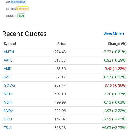
VIA
MarketBeat
TOPICS
Earnings
TICKERS
JAN
Recent Quotes
View More
Symbol
Price
Change (%)
AMZN
274.48
+2.22 (+0.81%)
AAPL
313.33
+0.92 (+0.29%)
AMD
483.36
-5.92 (-1.22%)
BAC
63.17
+0.17 (+0.27%)
GOOG
353.47
-3.15 (-0.89%)
META
592.10
+2.20 (+0.37%)
MSFT
499.99
+0.13 (+0.03%)
NVDA
223.96
+4.97 (+2.22%)
ORCL
147.02
+3.55 (+2.41%)
TSLA
328.58
+9.05 (+2.75%)