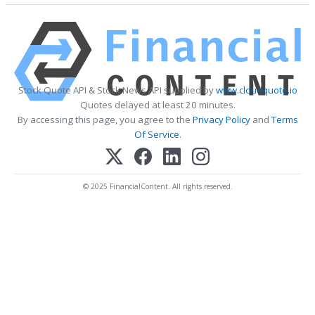
Stock Quote API & Stock News API supplied by
www.cloudquote.io
Quotes delayed at least 20 minutes.
By accessing this page, you agree to the
Privacy Policy
and
Terms
Of Service
.
© 2025 FinancialContent. All rights reserved.