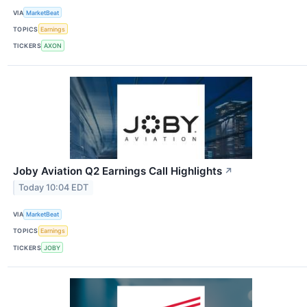
VIA
MarketBeat
TOPICS
Earnings
TICKERS
AXON
Joby Aviation Q2 Earnings Call Highlights
↗
Today 10:04 EDT
VIA
MarketBeat
TOPICS
Earnings
TICKERS
JOBY