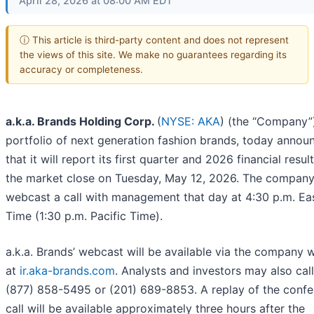
April 28, 2026 at 08:00 AM EDT
ⓘ This article is third-party content and does not represent
the views of this site. We make no guarantees regarding its
accuracy or completeness.
a.k.a. Brands Holding Corp.
(
NYSE: AKA
) (the “Company”)
portfolio of next generation fashion brands, today annou
that it will report its first quarter and 2026 financial resul
the market close on Tuesday, May 12, 2026. The company 
webcast a call with management that day at 4:30 p.m. Ea
Time (1:30 p.m. Pacific Time).
a.k.a. Brands’ webcast will be available via the company 
at
ir.aka-brands.com
. Analysts and investors may also call
(877) 858-5495 or (201) 689-8853. A replay of the conf
call will be available approximately three hours after the