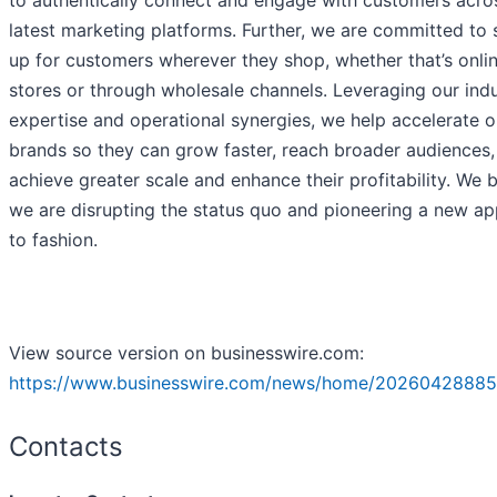
to authentically connect and engage with customers acro
latest marketing platforms. Further, we are committed to
up for customers wherever they shop, whether that’s onlin
stores or through wholesale channels. Leveraging our ind
expertise and operational synergies, we help accelerate o
brands so they can grow faster, reach broader audiences,
achieve greater scale and enhance their profitability. We 
we are disrupting the status quo and pioneering a new a
to fashion.
View source version on businesswire.com:
https://www.businesswire.com/news/home/20260428885
Contacts