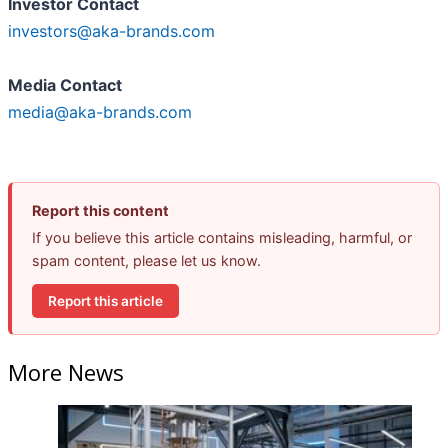
Investor Contact
investors@aka-brands.com
Media Contact
media@aka-brands.com
Report this content
If you believe this article contains misleading, harmful, or
spam content, please let us know.
Report this article
More News