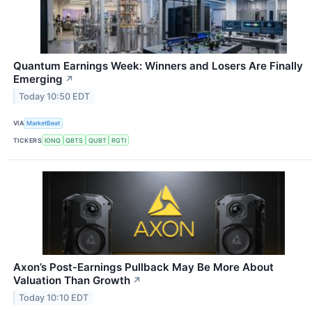
Quantum Earnings Week: Winners and Losers Are Finally
Emerging
↗
Today 10:50 EDT
VIA
MarketBeat
TICKERS
IONQ
QBTS
QUBT
RGTI
Axon’s Post-Earnings Pullback May Be More About
Valuation Than Growth
↗
Today 10:10 EDT