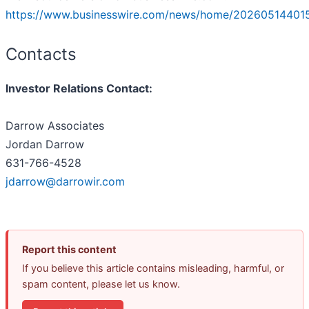
https://www.businesswire.com/news/home/20260514401
Contacts
Investor Relations Contact:
Darrow Associates
Jordan Darrow
631-766-4528
jdarrow@darrowir.com
Report this content
If you believe this article contains misleading, harmful, or
spam content, please let us know.