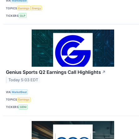
VIA
MarketBeat
TOPICS
Earnings
Energy
TICKERS
GLP
Genius Sports Q2 Earnings Call Highlights
↗
Today 5:03 EDT
VIA
MarketBeat
TOPICS
Earnings
TICKERS
GENI