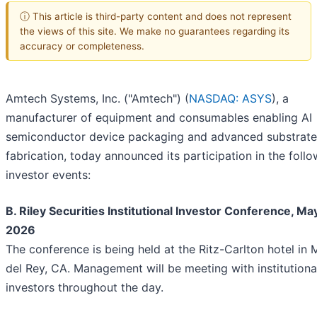
ⓘ This article is third-party content and does not represent
the views of this site. We make no guarantees regarding its
accuracy or completeness.
Amtech Systems, Inc. ("Amtech") (
NASDAQ: ASYS
), a
manufacturer of equipment and consumables enabling AI
semiconductor device packaging and advanced substrate
fabrication, today announced its participation in the foll
investor events:
B. Riley Securities Institutional Investor Conference, May
2026
The conference is being held at the Ritz-Carlton hotel in 
del Rey, CA. Management will be meeting with institutiona
investors throughout the day.