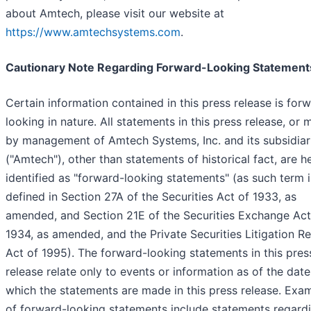
about Amtech, please visit our website at
https://www.amtechsystems.com
.
Cautionary Note Regarding Forward-Looking Statement
Certain information contained in this press release is for
looking in nature. All statements in this press release, or
by management of Amtech Systems, Inc. and its subsidiar
("Amtech"), other than statements of historical fact, are h
identified as "forward-looking statements" (as such term i
defined in Section 27A of the Securities Act of 1933, as
amended, and Section 21E of the Securities Exchange Act
1934, as amended, and the Private Securities Litigation R
Act of 1995). The forward-looking statements in this pres
release relate only to events or information as of the dat
which the statements are made in this press release. Exa
of forward-looking statements include statements regard