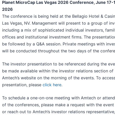
Planet MicroCap Las Vegas 2026 Conference, June 17-
2026
The conference is being held at the Bellagio Hotel & Casin
Las Vegas, NV. Management will present to a group of inv
including a mix of sophisticated individual investors, fami
offices and institutional investment firms. The presentation
be followed by a Q&A session. Private meetings with inve
will be conducted throughout the two days of the confer
The investor presentation to be referenced during the even
be made available within the investor relations section of
Amtech’s website on the morning of the events. To access
presentation, please
click here
.
To schedule a one-on-one meeting with Amtech or attend 
of the conferences, please make a request with the event
or reach out to Amtech’s investor relations representative