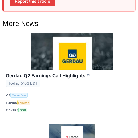
Report this article
More News
Gerdau Q2 Earnings Call Highlights
↗
Today 5:03 EDT
VIA
MarketBeat
TOPICS
Earnings
TICKERS
GGB