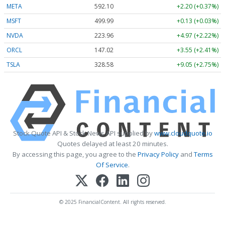
META
592.10
+2.20 (+0.37%)
MSFT
499.99
+0.13 (+0.03%)
NVDA
223.96
+4.97 (+2.22%)
ORCL
147.02
+3.55 (+2.41%)
TSLA
328.58
+9.05 (+2.75%)
Stock Quote API & Stock News API supplied by
www.cloudquote.io
Quotes delayed at least 20 minutes.
By accessing this page, you agree to the
Privacy Policy
and
Terms
Of Service
.
© 2025 FinancialContent. All rights reserved.