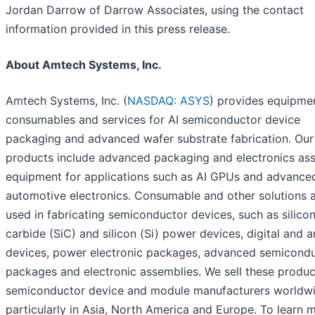
Jordan Darrow of Darrow Associates, using the contact
information provided in this press release.
About Amtech Systems, Inc.
Amtech Systems, Inc. (
NASDAQ: ASYS
) provides equipme
consumables and services for AI semiconductor device
packaging and advanced wafer substrate fabrication. Our
products include advanced packaging and electronics as
equipment for applications such as AI GPUs and advance
automotive electronics. Consumable and other solutions 
used in fabricating semiconductor devices, such as silico
carbide (SiC) and silicon (Si) power devices, digital and 
devices, power electronic packages, advanced semicond
packages and electronic assemblies. We sell these produc
semiconductor device and module manufacturers worldwi
particularly in Asia, North America and Europe. To learn 