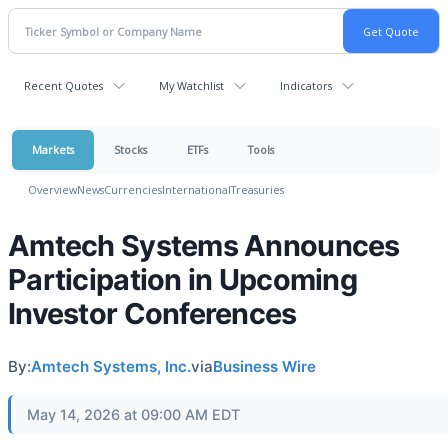
Recent Quotes
My Watchlist
Indicators
Markets
Stocks
ETFs
Tools
Overview
News
Currencies
International
Treasuries
Amtech Systems Announces
Participation in Upcoming
Investor Conferences
By:
Amtech Systems, Inc.
via
Business Wire
May 14, 2026 at 09:00 AM EDT