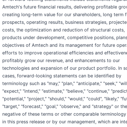
Amtech's future financial results, delivering profitable gro
creating long-term value for our shareholders, long term 
prospects, operating results, business strategies, project
costs, the optimization and reduction of structural costs,
products under development, competitive positions, plan
objectives of Amtech and its management for future oper
efforts to improve operational efficiencies and effective
profitably grow our revenue, and enhancements to our
technologies and expansion of our product portfolio. In 
cases, forward-looking statements can be identified by
terminology such as "may," "plan," "anticipate," "seek," "will
"expect," "intend," "estimate," "believe," "continue," "predict
"potential," "project," "should," "would," "could", "likely," "fu
"target," "forecast," "goal," "observe," and "strategy" or th
negative of these terms or other comparable terminology
in this press release or by our management, which are in