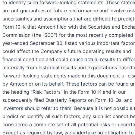
to identify such forward-looking statements. These state
are not guarantees of future performance and involve risk
uncertainties and assumptions that are difficult to predict
Form 10-K that Amtech filed with the Securities and Exch
Commission (the "SEC") for the most recently completed f
year-ended September 30, listed various important factor
could affect the Company's future operating results and
financial condition and could cause actual results to diffe
materially from historical results and expectations based 
forward-looking statements made in this document or el
by Amtech or on its behalf. These factors can be found u
the heading "Risk Factors" in the Form 10-K and in our
subsequently filed Quarterly Reports on Form 10-Qs, and
investors should refer to them. Because it is not possible 
predict or identify all such factors, any such list cannot b
considered a complete set of all potential risks or uncerta
Except as required by law, we undertake no obligation to