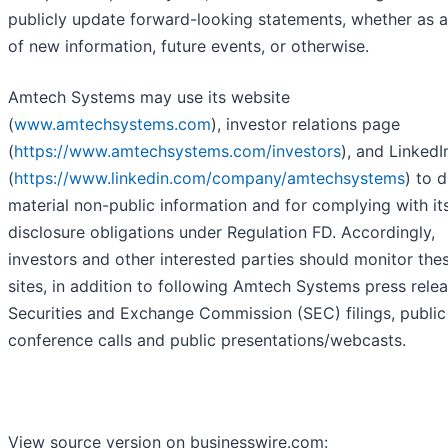
publicly update forward-looking statements, whether as a
of new information, future events, or otherwise.
Amtech Systems may use its website
(
www.amtechsystems.com
), investor relations page
(
https://www.amtechsystems.com/investors
), and Linked
(
https://www.linkedin.com/company/amtechsystems
) to 
material non-public information and for complying with it
disclosure obligations under Regulation FD. Accordingly,
investors and other interested parties should monitor the
sites, in addition to following Amtech Systems press relea
Securities and Exchange Commission (SEC) filings, public
conference calls and public presentations/webcasts.
View source version on businesswire.com: