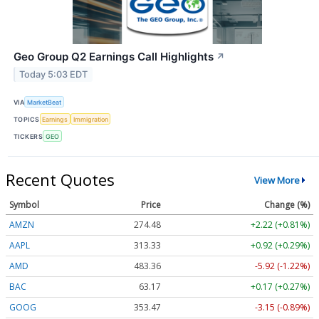
Geo Group Q2 Earnings Call Highlights
↗
Today 5:03 EDT
VIA
MarketBeat
TOPICS
Earnings
Immigration
TICKERS
GEO
Recent Quotes
View More
Symbol
Price
Change (%)
AMZN
274.48
+2.22 (+0.81%)
AAPL
313.33
+0.92 (+0.29%)
AMD
483.36
-5.92 (-1.22%)
BAC
63.17
+0.17 (+0.27%)
GOOG
353.47
-3.15 (-0.89%)