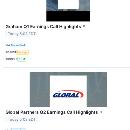
Graham Q1 Earnings Call Highlights
↗
Today 5:03 EDT
VIA
MarketBeat
TOPICS
Earnings
TICKERS
GHM
Global Partners Q2 Earnings Call Highlights
↗
Today 5:03 EDT