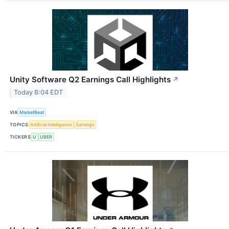
Unity Software Q2 Earnings Call Highlights
↗
Today 8:04 EDT
VIA
MarketBeat
TOPICS
Artificial Intelligence
Earnings
TICKERS
U
UBER