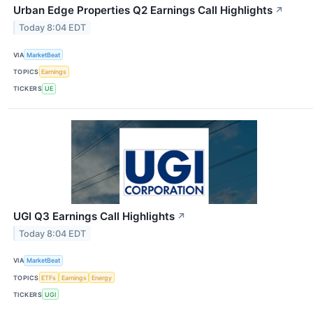
Urban Edge Properties Q2 Earnings Call Highlights
↗
Today 8:04 EDT
VIA
MarketBeat
TOPICS
Earnings
TICKERS
UE
UGI Q3 Earnings Call Highlights
↗
Today 8:04 EDT
VIA
MarketBeat
TOPICS
ETFs
Earnings
Energy
TICKERS
UGI