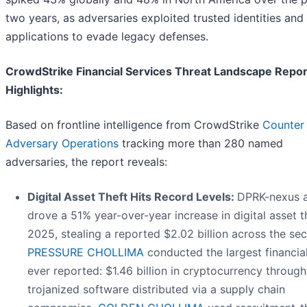
two years, as adversaries exploited trusted identities an
applications to evade legacy defenses.
CrowdStrike Financial Services Threat Landscape Repor
Highlights:
Based on frontline intelligence from CrowdStrike
Counter
Adversary Operations
tracking more than 280 named
adversaries, the report reveals:
Digital Asset Theft Hits Record Levels:
DPRK-nexus a
drove a 51% year-over-year increase in digital asset th
2025, stealing a reported $2.02 billion across the sec
PRESSURE CHOLLIMA
conducted the largest financial
ever reported: $1.46 billion in cryptocurrency through
trojanized software distributed via a supply chain