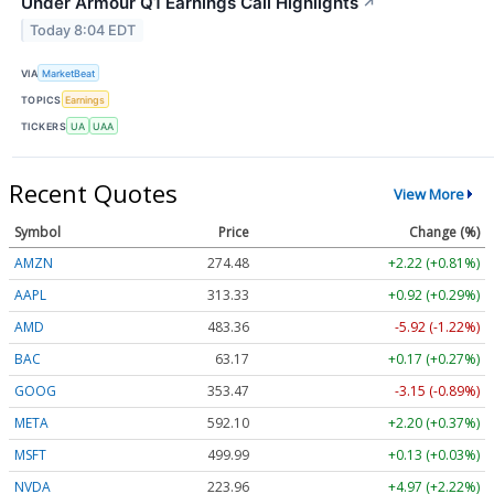
Under Armour Q1 Earnings Call Highlights
↗
Today 8:04 EDT
VIA
MarketBeat
TOPICS
Earnings
TICKERS
UA
UAA
Recent Quotes
View More
Symbol
Price
Change (%)
AMZN
274.48
+2.22 (+0.81%)
AAPL
313.33
+0.92 (+0.29%)
AMD
483.36
-5.92 (-1.22%)
BAC
63.17
+0.17 (+0.27%)
GOOG
353.47
-3.15 (-0.89%)
META
592.10
+2.20 (+0.37%)
MSFT
499.99
+0.13 (+0.03%)
NVDA
223.96
+4.97 (+2.22%)