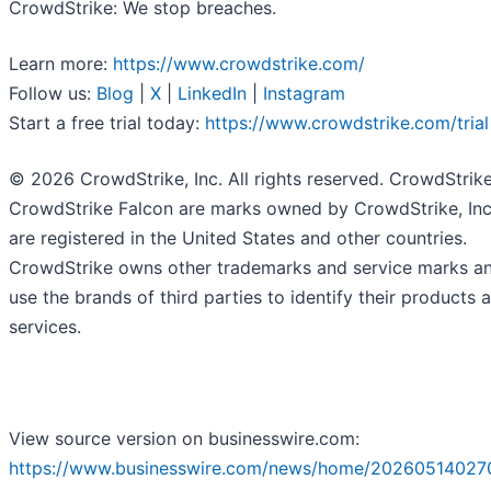
CrowdStrike: We stop breaches.
Learn more:
https://www.crowdstrike.com/
Follow us:
Blog
|
X
|
LinkedIn
|
Instagram
Start a free trial today:
https://www.crowdstrike.com/trial
© 2026 CrowdStrike, Inc. All rights reserved. CrowdStrik
CrowdStrike Falcon are marks owned by CrowdStrike, Inc
are registered in the United States and other countries.
CrowdStrike owns other trademarks and service marks a
use the brands of third parties to identify their products 
services.
View source version on businesswire.com:
https://www.businesswire.com/news/home/20260514027