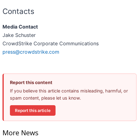
Contacts
Media Contact
Jake Schuster
CrowdStrike Corporate Communications
press@crowdstrike.com
Report this content
If you believe this article contains misleading, harmful, or
spam content, please let us know.
Report this article
More News