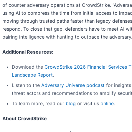
of counter adversary operations at CrowdStrike. “Adversa
using AI to compress the time from initial access to impac
moving through trusted paths faster than legacy defense
respond. To close that gap, defenders have to meet AI wit
pairing intelligence with hunting to outpace the adversary.
Additional Resources:
Download the
CrowdStrike 2026 Financial Services T
Landscape Report
.
Listen to the
Adversary Universe podcast
for insights
threat actors and recommendations to amplify securit
To learn more, read our
blog
or visit us
online
.
About CrowdStrike