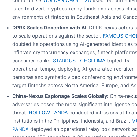
compromise.
GOLDEN CHOLLIMA
used recruitment-
lures to divert cryptocurrency funds and access clou
environments at fintechs in Southeast Asia and Canad
DPRK Scales Deception with AI:
DPRK-nexus actors u
to scale operations against the sector.
FAMOUS CHO
doubled its operations using AI-generated identities t
infiltrate cryptocurrency exchanges, fintech platform
consumer banks.
STARDUST CHOLLIMA
tripled its
operational tempo, deploying AI-generated recruiter
personas and synthetic video conferencing environme
target fintechs across North America, Europe, and Asi
China-Nexus Espionage Scales Globally:
China-nexu
adversaries posed the most significant intelligence co
threat.
HOLLOW PANDA
conducted intrusions at finan
institutions in the Philippines, Indonesia, and Brazil.
M
PANDA
deployed an operational relay box network a