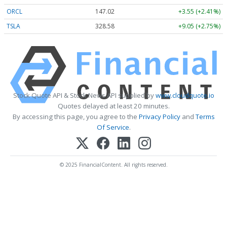
ORCL
147.02
+3.55 (+2.41%)
TSLA
328.58
+9.05 (+2.75%)
Stock Quote API & Stock News API supplied by
www.cloudquote.io
Quotes delayed at least 20 minutes.
By accessing this page, you agree to the
Privacy Policy
and
Terms
Of Service
.
© 2025 FinancialContent. All rights reserved.