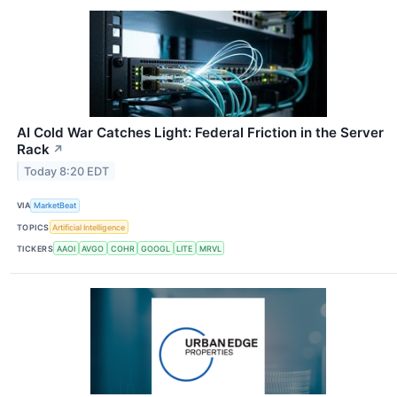
AI Cold War Catches Light: Federal Friction in the Server
Rack
↗
Today 8:20 EDT
VIA
MarketBeat
TOPICS
Artificial Intelligence
TICKERS
AAOI
AVGO
COHR
GOOGL
LITE
MRVL