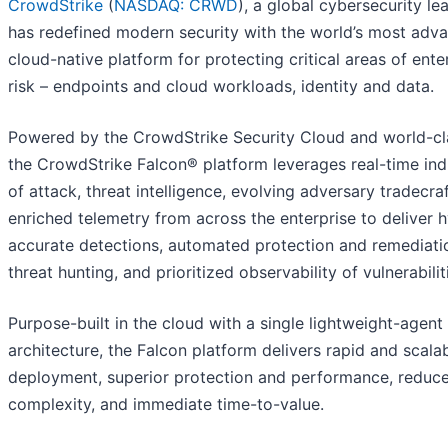
CrowdStrike
(
NASDAQ: CRWD
), a global cybersecurity le
has redefined modern security with the world’s most adv
cloud-native platform for protecting critical areas of ente
risk – endpoints and cloud workloads, identity and data.
Powered by the CrowdStrike Security Cloud and world-cla
the CrowdStrike Falcon® platform leverages real-time ind
of attack, threat intelligence, evolving adversary tradecra
enriched telemetry from across the enterprise to deliver 
accurate detections, automated protection and remediatio
threat hunting, and prioritized observability of vulnerabilit
Purpose-built in the cloud with a single lightweight-agent
architecture, the Falcon platform delivers rapid and scala
deployment, superior protection and performance, reduc
complexity, and immediate time-to-value.