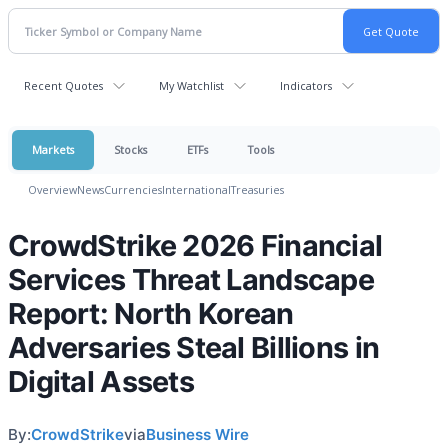
Recent Quotes
My Watchlist
Indicators
Markets
Stocks
ETFs
Tools
Overview
News
Currencies
International
Treasuries
CrowdStrike 2026 Financial
Services Threat Landscape
Report: North Korean
Adversaries Steal Billions in
Digital Assets
By:
CrowdStrike
via
Business Wire