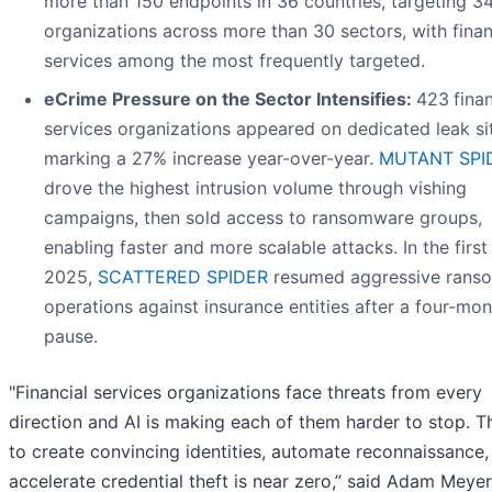
more than 150 endpoints in 36 countries, targeting 3
organizations across more than 30 sectors, with finan
services among the most frequently targeted.
eCrime Pressure on the Sector Intensifies:
423
finan
services organizations appeared on dedicated leak si
marking a 27% increase year-over-year.
MUTANT SPI
drove the highest intrusion volume through vishing
campaigns, then sold access to ransomware groups,
enabling faster and more scalable attacks. In the first 
2025,
SCATTERED SPIDER
resumed aggressive rans
operations against insurance entities after a four-mon
pause.
"Financial services organizations face threats from every
direction and AI is making each of them harder to stop. T
to create convincing identities, automate reconnaissance,
accelerate credential theft is near zero,” said Adam Meye