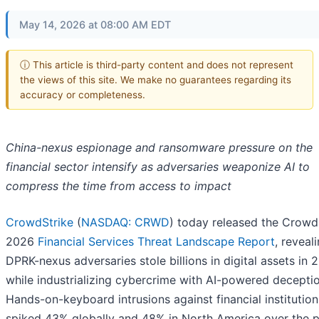
May 14, 2026 at 08:00 AM EDT
ⓘ This article is third-party content and does not represent
the views of this site. We make no guarantees regarding its
accuracy or completeness.
China-nexus espionage and ransomware pressure on the
financial sector intensify as adversaries weaponize AI to
compress the time from access to impact
CrowdStrike
(
NASDAQ: CRWD
) today released the Crowd
2026
Financial Services Threat Landscape Report
, reveal
DPRK-nexus adversaries stole billions in digital assets in 
while industrializing cybercrime with AI-powered deceptio
Hands-on-keyboard intrusions against financial institution
spiked 43% globally and 48% in North America over the p