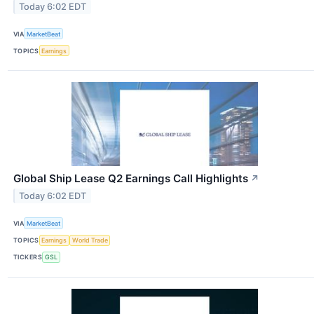
Today 6:02 EDT
VIA
MarketBeat
TOPICS
Earnings
Global Ship Lease Q2 Earnings Call Highlights
↗
Today 6:02 EDT
VIA
MarketBeat
TOPICS
Earnings
World Trade
TICKERS
GSL