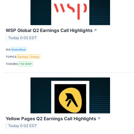
WSP Global Q2 Earnings Call Highlights
↗
Today 0:02 EDT
VIA
MarketBeat
TOPICS
Earnings
Energy
TICKERS
TSX:WSP
Yellow Pages Q2 Earnings Call Highlights
↗
Today 0:02 EDT