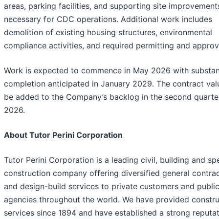
areas, parking facilities, and supporting site improvement
necessary for CDC operations. Additional work includes
demolition of existing housing structures, environmental
compliance activities, and required permitting and approv
Work is expected to commence in May 2026 with substan
completion anticipated in January 2029. The contract valu
be added to the Company’s backlog in the second quarte
2026.
About Tutor Perini Corporation
Tutor Perini Corporation is a leading civil, building and sp
construction company offering diversified general contra
and design-build services to private customers and publi
agencies throughout the world. We have provided constru
services since 1894 and have established a strong reputa