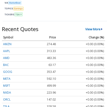
VIA
MarketBeat
TOPICS
Earnings
TICKERS
TSX:Y
Recent Quotes
View More
Symbol
Price
Change (%)
AMZN
274.48
+0.00 (0.00%)
AAPL
313.33
+0.00 (0.00%)
AMD
483.36
+0.00 (0.00%)
BAC
63.17
+0.00 (0.00%)
GOOG
353.47
+0.00 (0.00%)
META
592.10
+0.00 (0.00%)
MSFT
499.99
+0.00 (0.00%)
NVDA
223.96
+0.00 (0.00%)
ORCL
147.02
+0.00 (0.00%)
TSLA
328.58
+0.00 (0.00%)