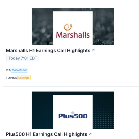
Marshalls H1 Earnings Call Highlights
↗
Today 7:01 EDT
VIA
MarketBeat
TOPICS
Earnings
Plus500 H1 Earnings Call Highlights
↗