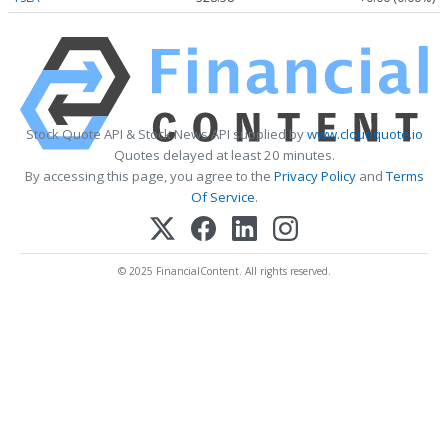
Stock Quote API & Stock News API supplied by
www.cloudquote.io
Quotes delayed at least 20 minutes.
By accessing this page, you agree to the
Privacy Policy
and
Terms
Of Service
.
© 2025 FinancialContent. All rights reserved.