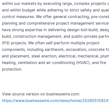
within our markets by executing large, complex projects 
and within budget while adhering to strict safety and qual
control measures. We offer general contracting, pre-const
planning and comprehensive project management service
have strong expertise in delivering design-bid-build, desi
build, construction management, and public-private partn
(P3) projects. We often self-perform multiple project
components, including earthwork, excavation, concrete f
and placement, steel erection, electrical, mechanical, plu
heating, ventilation and air conditioning (HVAC), and fire
protection.
View source version on businesswire.com:
https://www.businesswire.com/news/home/20260515924