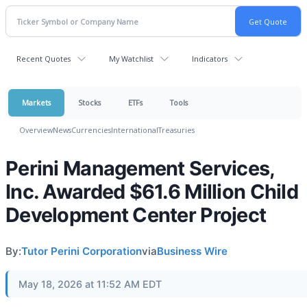
Recent Quotes
My Watchlist
Indicators
Markets
Stocks
ETFs
Tools
Overview
News
Currencies
International
Treasuries
Perini Management Services,
Inc. Awarded $61.6 Million Child
Development Center Project
By:
Tutor Perini Corporation
via
Business Wire
May 18, 2026 at 11:52 AM EDT