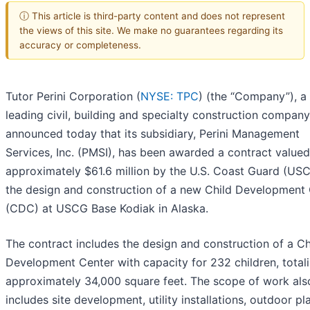
ⓘ This article is third-party content and does not represent
the views of this site. We make no guarantees regarding its
accuracy or completeness.
Tutor Perini Corporation (
NYSE: TPC
) (the “Company”), a
leading civil, building and specialty construction company
announced today that its subsidiary, Perini Management
Services, Inc. (PMSI), has been awarded a contract valued
approximately $61.6 million by the U.S. Coast Guard (USC
the design and construction of a new Child Development
(CDC) at USCG Base Kodiak in Alaska.
The contract includes the design and construction of a Ch
Development Center with capacity for 232 children, total
approximately 34,000 square feet. The scope of work als
includes site development, utility installations, outdoor pl