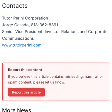
Contacts
Tutor Perini Corporation
Jorge Casado, 818-362-8391
Senior Vice President, Investor Relations and Corporate
Communications
www.tutorperini.com
Report this content
If you believe this article contains misleading, harmful, or
spam content, please let us know.
Report this article
More News