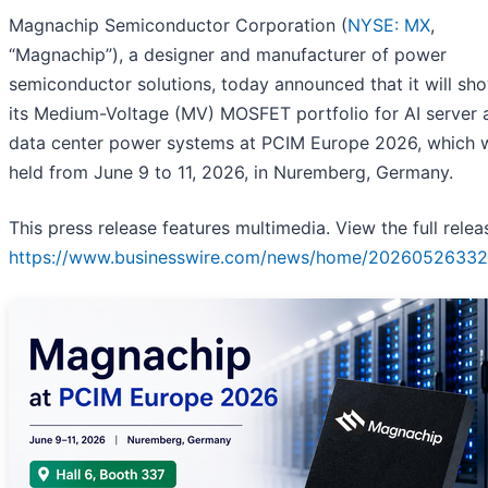
Magnachip Semiconductor Corporation (
NYSE: MX
,
“Magnachip”), a designer and manufacturer of power
semiconductor solutions, today announced that it will sh
its Medium-Voltage (MV) MOSFET portfolio for AI server 
data center power systems at PCIM Europe 2026, which w
held from June 9 to 11, 2026, in Nuremberg, Germany.
This press release features multimedia. View the full relea
https://www.businesswire.com/news/home/20260526332