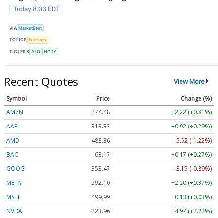
Today 8:03 EDT
VIA
MarketBeat
TOPICS
Earnings
TICKERS
AZO
HGTY
Recent Quotes
View More
Symbol
Price
Change (%)
AMZN
274.48
+2.22 (+0.81%)
AAPL
313.33
+0.92 (+0.29%)
AMD
483.36
-5.92 (-1.22%)
BAC
63.17
+0.17 (+0.27%)
GOOG
353.47
-3.15 (-0.89%)
META
592.10
+2.20 (+0.37%)
MSFT
499.99
+0.13 (+0.03%)
NVDA
223.96
+4.97 (+2.22%)