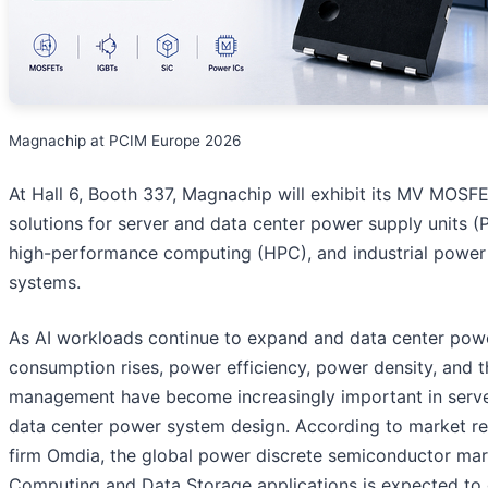
Magnachip at PCIM Europe 2026
At Hall 6, Booth 337, Magnachip will exhibit its MV MOSF
solutions for server and data center power supply units (
high-performance computing (HPC), and industrial power
systems.
As AI workloads continue to expand and data center pow
consumption rises, power efficiency, power density, and 
management have become increasingly important in serv
data center power system design. According to market r
firm Omdia, the global power discrete semiconductor mar
Computing and Data Storage applications is expected to