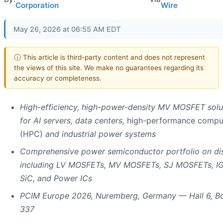
Corporation
Wire
May 26, 2026 at 06:55 AM EDT
ⓘ This article is third-party content and does not represent
the views of this site. We make no guarantees regarding its
accuracy or completeness.
High-efficiency, high-power-density MV MOSFET solu
for AI servers, data centers,
high-performance compu
(HPC)
and industrial power systems
Comprehensive power semiconductor portfolio on dis
including LV MOSFETs, MV MOSFETs, SJ MOSFETs, IG
SiC, and Power ICs
PCIM Europe 2026, Nuremberg, Germany — Hall 6, B
337