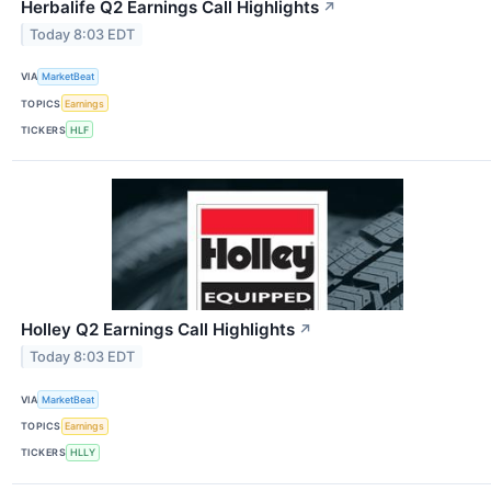
Herbalife Q2 Earnings Call Highlights
↗
Today 8:03 EDT
VIA
MarketBeat
TOPICS
Earnings
TICKERS
HLF
Holley Q2 Earnings Call Highlights
↗
Today 8:03 EDT
VIA
MarketBeat
TOPICS
Earnings
TICKERS
HLLY