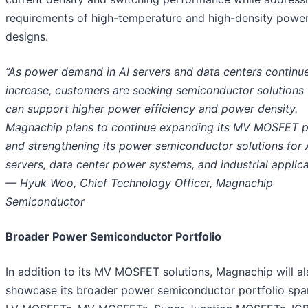
requirements of high-temperature and high-density powe
designs.
“As power demand in AI servers and data centers continu
increase, customers are seeking semiconductor solutions 
can support higher power efficiency and power density.
Magnachip plans to continue expanding its MV MOSFET p
and strengthening its power semiconductor solutions for 
servers, data center power systems, and industrial applica
— Hyuk Woo, Chief Technology Officer, Magnachip
Semiconductor
Broader Power Semiconductor Portfolio
In addition to its MV MOSFET solutions, Magnachip will al
showcase its broader power semiconductor portfolio spa