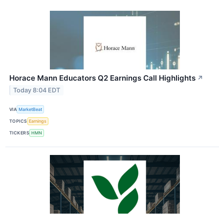
Horace Mann Educators Q2 Earnings Call Highlights
↗
Today 8:04 EDT
VIA
MarketBeat
TOPICS
Earnings
TICKERS
HMN