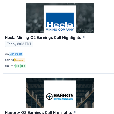
Hecla Mining Q2 Earnings Call Highlights
↗
Today 8:03 EDT
VIA
MarketBeat
TOPICS
Earnings
TICKERS
HL
HLT
Hagerty Q2 Earnings Call Highlights
↗