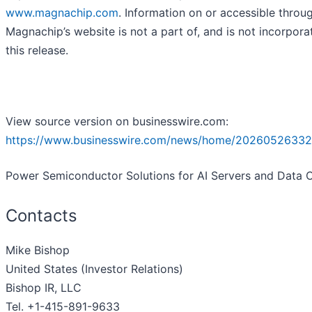
www.magnachip.com
. Information on or accessible throu
Magnachip’s website is not a part of, and is not incorpora
this release.
View source version on businesswire.com:
https://www.businesswire.com/news/home/20260526332
Power Semiconductor Solutions for AI Servers and Data 
Contacts
Mike Bishop
United States (Investor Relations)
Bishop IR, LLC
Tel. +1-415-891-9633