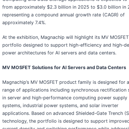
from approximately $2.3 billion in 2025 to $3.0 billion in
representing a compound annual growth rate (CAGR) of
approximately 7.4%.
At the exhibition, Magnachip will highlight its MV MOSFET
portfolio designed to support high-efficiency and high-de
power architectures for AI servers and data centers.
MV MOSFET Solutions for AI Servers and Data Centers
Magnachip’s MV MOSFET product family is designed for 
range of applications including synchronous rectification
in server and high-performance computing power supply
systems, industrial power systems, and solar inverter
applications. Based on advanced Shielded-Gate Trench (
technology, the portfolio is designed to support improve
current density and switching performance while address