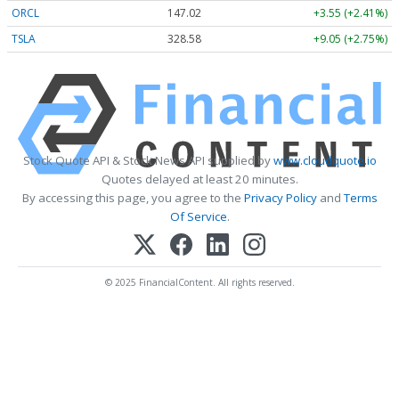
ORCL
147.02
+3.55 (+2.41%)
TSLA
328.58
+9.05 (+2.75%)
Stock Quote API & Stock News API supplied by
www.cloudquote.io
Quotes delayed at least 20 minutes.
By accessing this page, you agree to the
Privacy Policy
and
Terms
Of Service
.
© 2025 FinancialContent. All rights reserved.