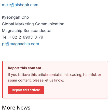
mike@bishopir.com
Kyeongah Cho
Global Marketing Communication
Magnachip Semiconductor
Tel. +82-2-6903-3179
pr@magnachip.com
Report this content
If you believe this article contains misleading, harmful, or
spam content, please let us know.
Report this article
More News