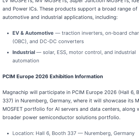
LV MOSFETs, MV MOSFETs, Super Junction MOSFETs, IGBT
and Power ICs. These products support a broad range of
automotive and industrial applications, including:
EV & Automotive
— traction inverters, on-board cha
(OBC), and DC-DC converters
Industrial
— solar, ESS, motor control, and industrial
automation
PCIM Europe 2026 Exhibition Information
Magnachip will participate in PCIM Europe 2026 (Hall 6, 
337) in Nuremberg, Germany, where it will showcase its 
MOSFET portfolio for AI servers and data centers, along w
broader power semiconductor solutions portfolio.
Location: Hall 6, Booth 337 — Nuremberg, Germany