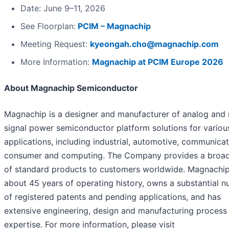
Date: June 9–11, 2026
See Floorplan:
PCIM – Magnachip
Meeting Request:
kyeongah.cho@magnachip.com
More Information:
Magnachip at PCIM Europe 2026
About Magnachip Semiconductor
Magnachip is a designer and manufacturer of analog and
signal power semiconductor platform solutions for variou
applications, including industrial, automotive, communicat
consumer and computing. The Company provides a broa
of standard products to customers worldwide. Magnachip
about 45 years of operating history, owns a substantial 
of registered patents and pending applications, and has
extensive engineering, design and manufacturing process
expertise. For more information, please visit