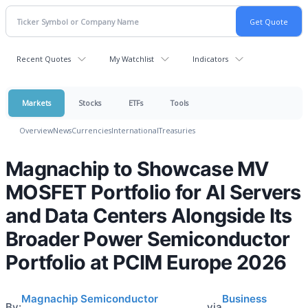
Recent Quotes
My Watchlist
Indicators
Markets
Stocks
ETFs
Tools
Overview
News
Currencies
International
Treasuries
Magnachip to Showcase MV
MOSFET Portfolio for AI Servers
and Data Centers Alongside Its
Broader Power Semiconductor
Portfolio at PCIM Europe 2026
Magnachip Semiconductor
Business
By:
via