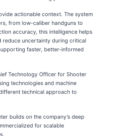
rovide actionable context. The system
ers, from low-caliber handguns to
ion accuracy, this intelligence helps
 reduce uncertainty during critical
supporting faster, better-informed
hief Technology Officer for Shooter
sing technologies and machine
different technical approach to
ter builds on the company’s deep
ommercialized for scalable
s.