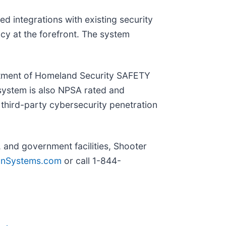
d integrations with existing security
acy at the forefront. The system
artment of Homeland Security SAFETY
 system is also NPSA rated and
third-party cybersecurity penetration
, and government facilities, Shooter
onSystems.com
or call 1-844-