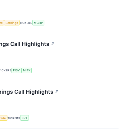
nce
Earnings
TICKERS
MCHP
gs Call Highlights
↗
TICKERS
FISV
MITK
ings Call Highlights
↗
rade
TICKERS
KRT