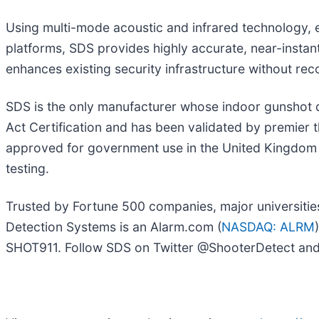
Using multi-mode acoustic and infrared technology, e
platforms, SDS provides highly accurate, near-instant
enhances existing security infrastructure without re
SDS is the only manufacturer whose indoor gunshot 
Act Certification and has been validated by premier 
approved for government use in the United Kingdom 
testing.
Trusted by Fortune 500 companies, major universities,
Detection Systems is an Alarm.com (
NASDAQ: ALRM
SHOT911. Follow SDS on Twitter @ShooterDetect and