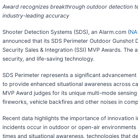
Award recognizes breakthrough outdoor detection te
industry-leading accuracy
Shooter Detection Systems (SDS), an Alarm.com (
NA
announced that its SDS Perimeter Outdoor Gunshot De
Security Sales & Integration (SSI) MVP Awards. The 
security, and life-saving technology.
SDS Perimeter represents a significant advancement 
to provide enhanced situational awareness across ca
MVP Award judges for its unique multi-mode sensing 
fireworks, vehicle backfires and other noises in com
Recent data highlights the importance of innovation
incidents occur in outdoor or open-air environments
times and situational awareness, technologies that del