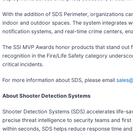
With the addition of SDS Perimeter, organizations c
indoor and outdoor spaces. The system integrates w
notification systems, and real-time crime centers, en
The SSI MVP Awards honor products that stand out for
recognition in the Fire/Life Safety category undersc
critical incidents.
For more information about SDS, please email
sales
About Shooter Detection Systems
Shooter Detection Systems (SDS) accelerates life-sav
precise threat intelligence to security teams and fir
within seconds, SDS helps reduce response time and