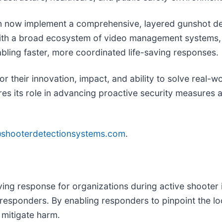
an now implement a comprehensive, layered gunshot de
ith a broad ecosystem of video management systems, 
abling faster, more coordinated life-saving responses.
 their innovation, impact, and ability to solve real-w
ores its role in advancing proactive security measure
@shooterdetectionsystems.com
.
ing response for organizations during active shooter 
st responders. By enabling responders to pinpoint the l
 mitigate harm.