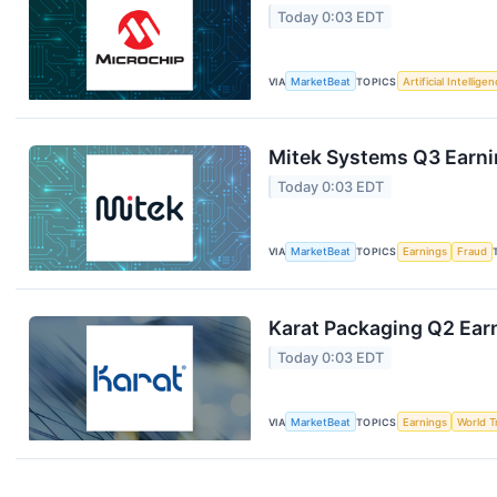
Today 0:03 EDT
VIA
MarketBeat
TOPICS
Artificial Intellige
Mitek Systems Q3 Earnin
Today 0:03 EDT
VIA
MarketBeat
TOPICS
Earnings
Fraud
Karat Packaging Q2 Earn
Today 0:03 EDT
VIA
MarketBeat
TOPICS
Earnings
World T