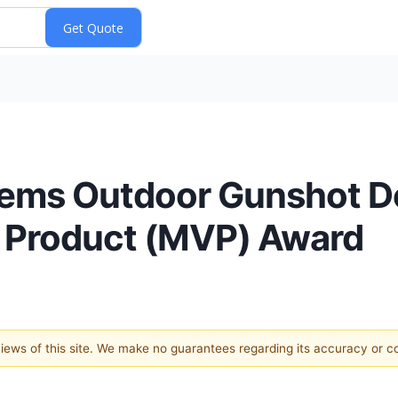
tems Outdoor Gunshot D
e Product (MVP) Award
 views of this site. We make no guarantees regarding its accuracy or 