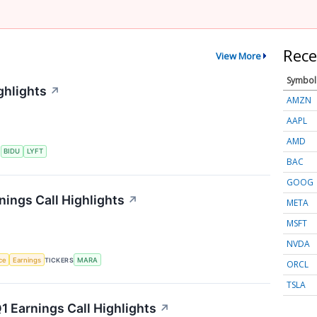
Rece
View More
Symbol
ghlights
↗
AMZN
AAPL
AMD
S
BIDU
LYFT
BAC
GOOG
nings Call Highlights
↗
META
MSFT
NVDA
nce
Earnings
TICKERS
MARA
ORCL
TSLA
 Earnings Call Highlights
↗