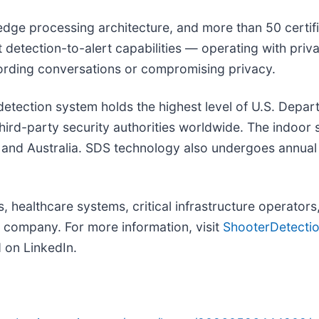
dge processing architecture, and more than 50 certifie
 detection-to-alert capabilities — operating with priv
cording conversations or compromising privacy.
detection system holds the highest level of U.S. Dep
third-party security authorities worldwide. The indoor
and Australia. SDS technology also undergoes annual 
 healthcare systems, critical infrastructure operators
) company. For more information, visit
ShooterDetecti
 on LinkedIn.