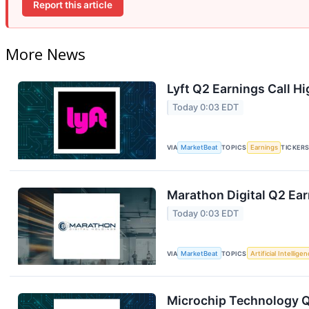
Report this article
More News
Lyft Q2 Earnings Call Hi
Today 0:03 EDT
VIA
MarketBeat
TOPICS
Earnings
TICKER
Marathon Digital Q2 Ear
Today 0:03 EDT
VIA
MarketBeat
TOPICS
Artificial Intellige
Microchip Technology Q1