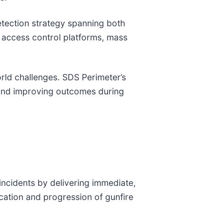
tection strategy spanning both
access control platforms, mass
orld challenges. SDS Perimeter’s
s and improving outcomes during
incidents by delivering immediate,
ocation and progression of gunfire