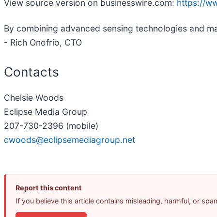
View source version on businesswire.com:
https://
By combining advanced sensing technologies and mach
- Rich Onofrio, CTO
Contacts
Chelsie Woods
Eclipse Media Group
207-730-2396 (mobile)
cwoods@eclipsemediagroup.net
Report this content
If you believe this article contains misleading, harmful, or sp