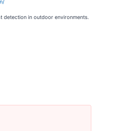
n/
t detection in outdoor environments.