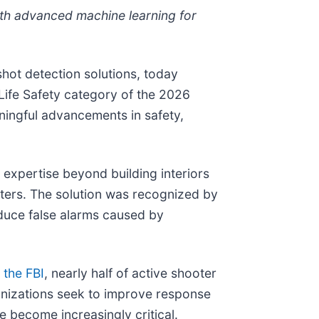
th advanced machine learning for
hot detection solutions, today
ife Safety category of the 2026
ningful advancements in safety,
expertise beyond building interiors
ters. The solution was recognized by
educe false alarms caused by
 the FBI
, nearly half of active shooter
anizations seek to improve response
e become increasingly critical.