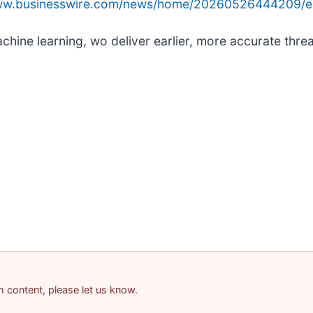
www.businesswire.com/news/home/20260526444209/e
ine learning, wo deliver earlier, more accurate threa
am content, please let us know.