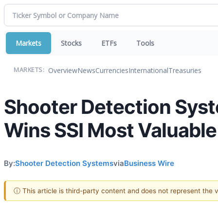
Markets
Stocks
ETFs
Tools
Overview
News
Currencies
International
Treasuries
MARKETS:
Shooter Detection Sys
Wins SSI Most Valuabl
By:
Shooter Detection Systems
via
Business Wire
ⓘ This article is third-party content and does not represent the