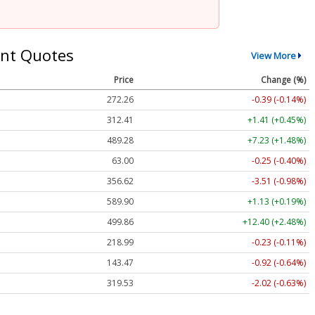
nt Quotes
View More
Price
Change (%)
272.26
-0.39 (-0.14%)
312.41
+1.41 (+0.45%)
489.28
+7.23 (+1.48%)
63.00
-0.25 (-0.40%)
356.62
-3.51 (-0.98%)
589.90
+1.13 (+0.19%)
499.86
+12.40 (+2.48%)
218.99
-0.23 (-0.11%)
143.47
-0.92 (-0.64%)
319.53
-2.02 (-0.63%)