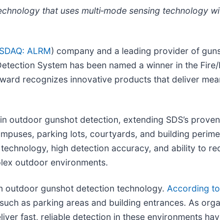
chnology that uses multi
‑
mode sensing technology wi
SDAQ: ALRM
) company and a leading provider of guns
tection System has been named a winner in the Fire/L
award recognizes innovative products that deliver mea
in outdoor gunshot detection, extending SDS’s proven 
mpuses, parking lots, courtyards, and building perime
technology, high detection accuracy, and ability to r
plex outdoor environments.
 in outdoor gunshot detection technology.
According to
 such as parking areas and building entrances. As org
iver fast, reliable detection in these environments hav