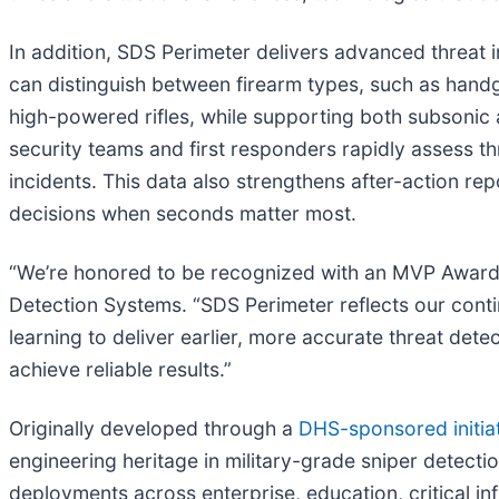
In addition, SDS Perimeter delivers advanced threat i
can distinguish between firearm types, such as handg
high-powered rifles, while supporting both subsonic 
security teams and first responders rapidly assess th
incidents. This data also strengthens after-action re
decisions when seconds matter most.
“We’re honored to be recognized with an MVP Award in
Detection Systems. “SDS Perimeter reflects our con
learning to deliver earlier, more accurate threat det
achieve reliable results.”
Originally developed through a
DHS-sponsored initia
engineering heritage in military-grade sniper detect
deployments across enterprise, education, critical in