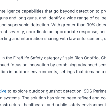
ntelligence capabilities that go beyond detection to p
uns and long guns, and identify a wide range of calib
and supersonic detection. With greater than 99% detect
reat severity, coordinate an appropriate response, and
porting and information sharing with law enforcement, 
 the Fire/Life Safety category,” said Rich Onofrio, C
tinued focus on innovation by combining advanced sen
ection in outdoor environments, settings that demand a 
tive
to explore outdoor gunshot detection, SDS Perime
ion systems. The solution has since been refined and c
frastructure, healthcare, and public safety environment