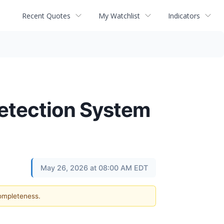
Recent Quotes
My Watchlist
Indicators
etection System
May 26, 2026 at 08:00 AM EDT
completeness.