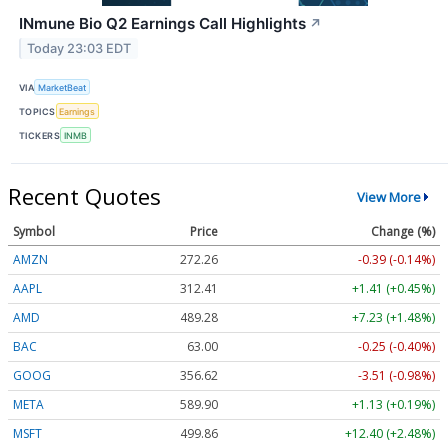
INmune Bio Q2 Earnings Call Highlights
↗
Today 23:03 EDT
VIA
MarketBeat
TOPICS
Earnings
TICKERS
INMB
Recent Quotes
View More
Symbol
Price
Change (%)
AMZN
272.26
-0.39 (-0.14%)
AAPL
312.41
+1.41 (+0.45%)
AMD
489.28
+7.23 (+1.48%)
BAC
63.00
-0.25 (-0.40%)
GOOG
356.62
-3.51 (-0.98%)
META
589.90
+1.13 (+0.19%)
MSFT
499.86
+12.40 (+2.48%)