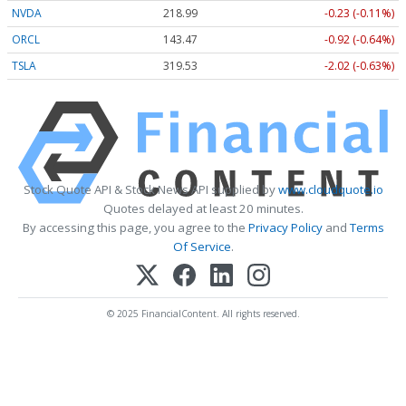
NVDA
218.99
-0.23 (-0.11%)
ORCL
143.47
-0.92 (-0.64%)
TSLA
319.53
-2.02 (-0.63%)
Stock Quote API & Stock News API supplied by
www.cloudquote.io
Quotes delayed at least 20 minutes.
By accessing this page, you agree to the
Privacy Policy
and
Terms
Of Service
.
© 2025 FinancialContent. All rights reserved.