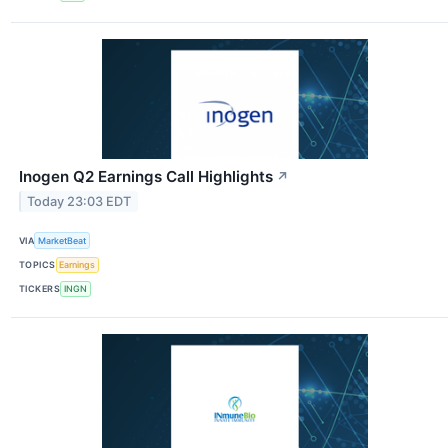
Inogen Q2 Earnings Call Highlights
↗
Today 23:03 EDT
VIA
MarketBeat
TOPICS
Earnings
TICKERS
INGN