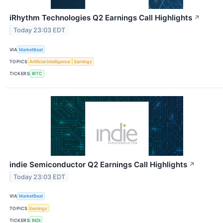
iRhythm Technologies Q2 Earnings Call Highlights
↗
Today 23:03 EDT
VIA
MarketBeat
TOPICS
Artificial Intelligence
Earnings
TICKERS
IRTC
indie Semiconductor Q2 Earnings Call Highlights
↗
Today 23:03 EDT
VIA
MarketBeat
TOPICS
Earnings
TICKERS
INDI