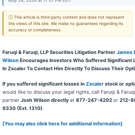
May 28, 2026 at 17:01 PM EDT
ⓘ This article is third-party content and does not represent
the views of this site. We make no guarantees regarding its
accuracy or completeness.
Faruqi & Faruqi, LLP Securities Litigation Partner
James 
Wilson
Encourages Investors Who Suffered Significant 
In Zscaler To Contact Him Directly To Discuss Their Opt
If you suffered significant losses in
Zscaler
stock or opt
would like to discuss your legal rights, call Faruqi & Faruq
partner
Josh Wilson directly
at
877-247-4292
or
212-9
9330 (Ext. 1310)
.
[You may also click here for additional information]