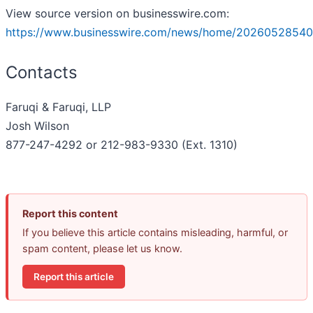
View source version on businesswire.com:
https://www.businesswire.com/news/home/20260528540
Contacts
Faruqi & Faruqi, LLP
Josh Wilson
877-247-4292 or 212-983-9330 (Ext. 1310)
Report this content
If you believe this article contains misleading, harmful, or
spam content, please let us know.
Report this article