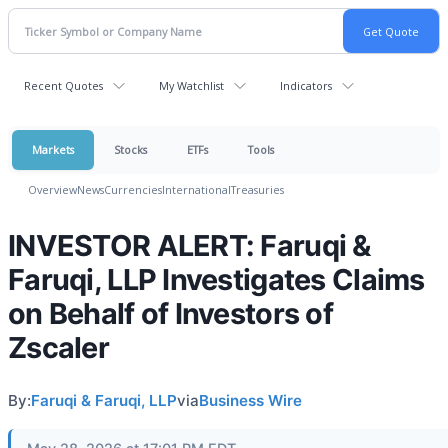
Recent Quotes
My Watchlist
Indicators
Markets
Stocks
ETFs
Tools
Overview
News
Currencies
International
Treasuries
INVESTOR ALERT: Faruqi &
Faruqi, LLP Investigates Claims
on Behalf of Investors of
Zscaler
By:
Faruqi & Faruqi, LLP
via
Business Wire