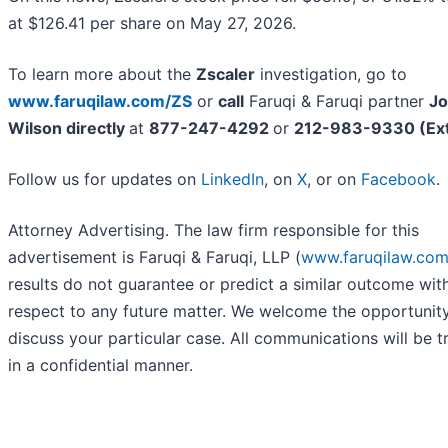
at $126.41 per share on May 27, 2026.
To learn more about the
Zscaler
investigation, go to
www.faruqilaw.com/ZS
or
call
Faruqi & Faruqi partner
Jo
Wilson directly
at
877-247-4292
or
212-983-9330 (Ext
Follow us for updates on
LinkedIn
, on
X
, or on
Facebook
.
Attorney Advertising. The law firm responsible for this
advertisement is Faruqi & Faruqi, LLP (
www.faruqilaw.co
results do not guarantee or predict a similar outcome wit
respect to any future matter. We welcome the opportunit
discuss your particular case. All communications will be t
in a confidential manner.