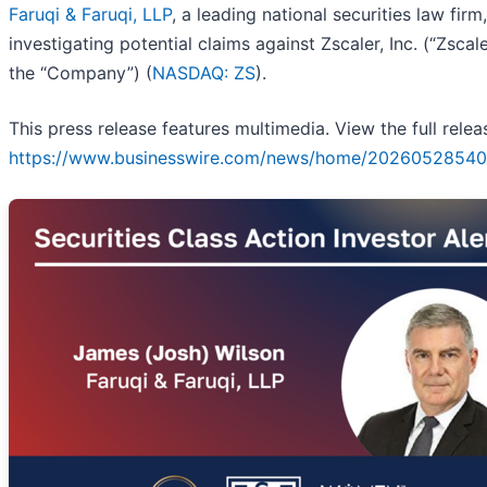
Faruqi & Faruqi, LLP
, a leading national securities law firm,
investigating potential claims against Zscaler, Inc. (“Zscale
the “Company”) (
NASDAQ: ZS
).
This press release features multimedia. View the full relea
https://www.businesswire.com/news/home/20260528540