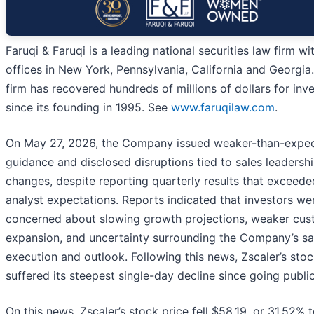
Faruqi & Faruqi is a leading national securities law firm wi
offices in New York, Pennsylvania, California and Georgia
firm has recovered hundreds of millions of dollars for inv
since its founding in 1995. See
www.faruqilaw.com
.
On May 27, 2026, the Company issued weaker-than-expe
guidance and disclosed disruptions tied to sales leadersh
changes, despite reporting quarterly results that exceede
analyst expectations. Reports indicated that investors we
concerned about slowing growth projections, weaker cu
expansion, and uncertainty surrounding the Company’s sa
execution and outlook. Following this news, Zscaler’s sto
suffered its steepest single-day decline since going public
On this news, Zscaler’s stock price fell $58.19, or 31.52% 