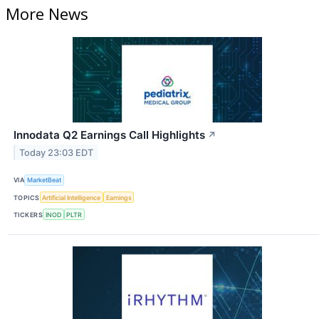
More News
Innodata Q2 Earnings Call Highlights
↗
Today 23:03 EDT
VIA
MarketBeat
TOPICS
Artificial Intelligence
Earnings
TICKERS
INOD
PLTR