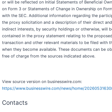
or will be reflected on Initial Statements of Beneficial Ow
on Form 3 or Statements of Change in Ownership on Form 
with the SEC. Additional information regarding the partici
the proxy solicitation and a description of their direct and
indirect interests, by security holdings or otherwise, will b
contained in the proxy statement relating to the propose
transaction and other relevant materials to be filed with 
when they become available. These documents can be ob
free of charge from the sources indicated above.
View source version on businesswire.com:
https://www.businesswire.com/news/home/20260531630
Contacts