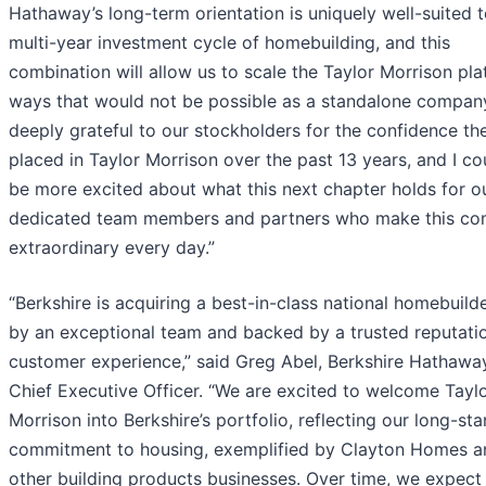
Hathaway’s long-term orientation is uniquely well-suited t
multi-year investment cycle of homebuilding, and this
combination will allow us to scale the Taylor Morrison pla
ways that would not be possible as a standalone company
deeply grateful to our stockholders for the confidence th
placed in Taylor Morrison over the past 13 years, and I co
be more excited about what this next chapter holds for o
dedicated team members and partners who make this c
extraordinary every day.”
“Berkshire is acquiring a best-in-class national homebuilde
by an exceptional team and backed by a trusted reputatio
customer experience,” said Greg Abel, Berkshire Hathawa
Chief Executive Officer. “We are excited to welcome Tayl
Morrison into Berkshire’s portfolio, reflecting our long-st
commitment to housing, exemplified by Clayton Homes a
other building products businesses. Over time, we expect