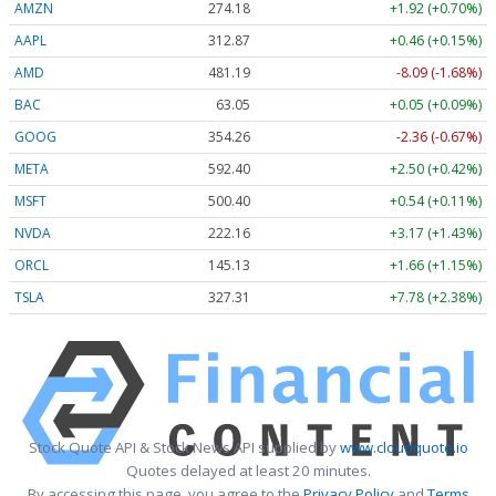
AMZN
274.18
+1.92 (+0.70%)
AAPL
312.87
+0.46 (+0.15%)
AMD
481.19
-8.09 (-1.68%)
BAC
63.05
+0.05 (+0.09%)
GOOG
354.26
-2.36 (-0.67%)
META
592.40
+2.50 (+0.42%)
MSFT
500.40
+0.54 (+0.11%)
NVDA
222.16
+3.17 (+1.43%)
ORCL
145.13
+1.66 (+1.15%)
TSLA
327.31
+7.78 (+2.38%)
Stock Quote API & Stock News API supplied by
www.cloudquote.io
Quotes delayed at least 20 minutes.
By accessing this page, you agree to the
Privacy Policy
and
Terms