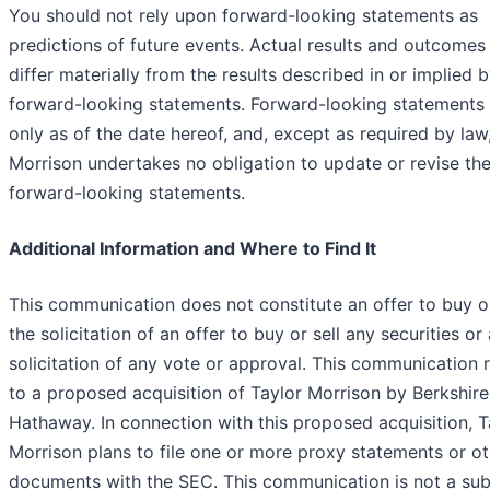
You should not rely upon forward-looking statements as
predictions of future events. Actual results and outcomes
differ materially from the results described in or implied 
forward-looking statements. Forward-looking statements
only as of the date hereof, and, except as required by law
Morrison undertakes no obligation to update or revise th
forward-looking statements.
Additional Information and Where to Find It
This communication does not constitute an offer to buy or
the solicitation of an offer to buy or sell any securities or 
solicitation of any vote or approval. This communication r
to a proposed acquisition of Taylor Morrison by Berkshire
Hathaway. In connection with this proposed acquisition, T
Morrison plans to file one or more proxy statements or ot
documents with the SEC. This communication is not a sub