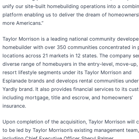
unify our site-built homebuilding operations into a combi
platform enabling us to deliver the dream of homeowners
more Americans.”
Taylor Morrison is a leading national community develope
homebuilder with over 350 communities concentrated in 
locations across 21 markets in 12 states. The company se
diverse range of homebuyers in the entry-level, move-up,
resort lifestyle segments under its Taylor Morrison and
Esplanade brands and develops rental communities under 
Yardly brand. It also provides financial services to its cus
including mortgage, title and escrow, and homeowners’
insurance.
Upon completion of the acquisition, Taylor Morrison will 
to be led by Taylor Morrison’s existing management team,
including Chief Executive Officer Sheryl Palmer.