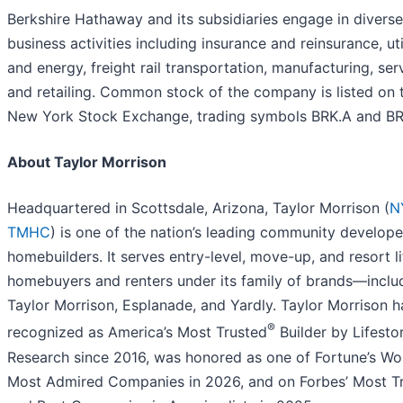
Berkshire Hathaway and its subsidiaries engage in diverse
business activities including insurance and reinsurance, util
and energy, freight rail transportation, manufacturing, ser
and retailing. Common stock of the company is listed on 
New York Stock Exchange, trading symbols BRK.A and BR
About Taylor Morrison
Headquartered in Scottsdale, Arizona, Taylor Morrison (
N
TMHC
) is one of the nation’s leading community develop
homebuilders. It serves entry-level, move-up, and resort li
homebuyers and renters under its family of brands—inclu
Taylor Morrison, Esplanade, and Yardly. Taylor Morrison 
®
recognized as America’s Most Trusted
Builder by Lifesto
Research since 2016, was honored as one of Fortune’s Wor
Most Admired Companies in 2026, and on Forbes’ Most T