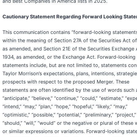
and Best Companies in America lists in 2025.
Cautionary Statement Regarding Forward Looking Stat
This communication contains “forward-looking statement
within the meaning of Section 27A of the Securities Act o
as amended, and Section 21E of the Securities Exchange 
1934, as amended, or the Exchange Act. Forward-looking
statements include, but are not limited to, statements co
Taylor Morrison’s expectations, plans, intentions, strategie
prospects with respect to the proposed Merger. These
statements are often identified by the use of words such 
“anticipate,” “believe,” “continue,” “could,” “estimate,” “exp
“intend,” “may,” “plan,” “hope,” “hopeful,” “likely,” “may,”
“optimistic,” “possible,” “potential,” “preliminary,” “project,”
“should,” “will,” “would” or the negative or plural of these
or similar expressions or variations. Forward-looking sta