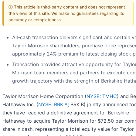
ⓘ This article is third-party content and does not represent
the views of this site. We make no guarantees regarding its
accuracy or completeness.
All-cash transaction delivers significant and certain v
Taylor Morrison shareholders; purchase price represe
approximately 24% premium to latest closing stock p
Transaction provides attractive opportunity for Taylo
Morrison team members and partners to execute con
growth trajectory with the strength of Berkshire Hat
Taylor Morrison Home Corporation (
NYSE: TMHC
) and Be
Hathaway Inc. (
NYSE: BRK.A
; BRK.B) jointly announced to
they have reached a definitive agreement for Berkshire
Hathaway to acquire Taylor Morrison for $72.50 per co
share in cash, representing a total equity value for Taylor