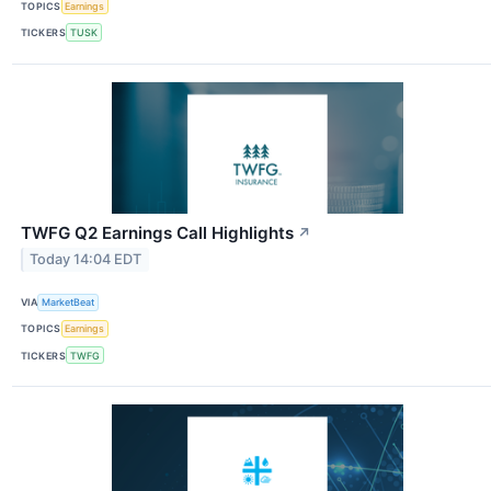
TOPICS
Earnings
TICKERS
TUSK
TWFG Q2 Earnings Call Highlights
↗
Today 14:04 EDT
VIA
MarketBeat
TOPICS
Earnings
TICKERS
TWFG