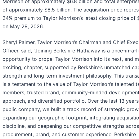
Morrison of approximately $6.8 billion and total enterpris
of approximately $8.5 billion. The acquisition price repre
24% premium to Taylor Morrison’s latest closing price of
on May 29, 2026.
Sheryl Palmer, Taylor Morrison’s Chairman and Chief Exec
Officer, said, “Joining Berkshire Hathaway is a once-in-a-l
opportunity to propel Taylor Morrison into its next, and 
exciting, chapter, supported by Berkshire’s unmatched cap
strength and long-term investment philosophy. This trans
is a testament to the value of Taylor Morrison’s talented 
members, trusted brand, community-minded developmen
approach, and diversified portfolio. Over the last 13 years
public company, we built a track record of strategic gro
expanding our geographic footprint, integrating acquisiti
discipline, and deepening our competitive strengths acro
procurement, brand, and customer experience. Berkshire