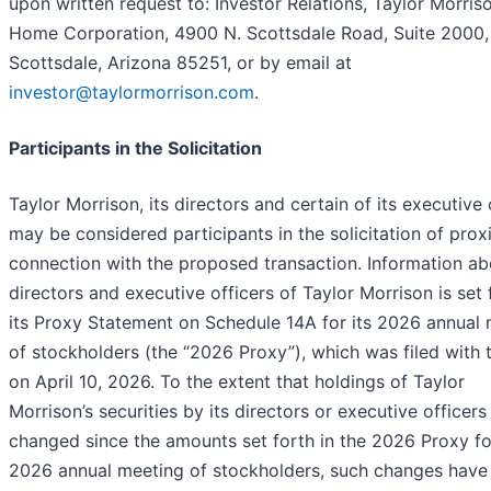
upon written request to: Investor Relations, Taylor Morris
Home Corporation, 4900 N. Scottsdale Road, Suite 2000,
Scottsdale, Arizona 85251, or by email at
investor@taylormorrison.com
.
Participants in the Solicitation
Taylor Morrison, its directors and certain of its executive 
may be considered participants in the solicitation of proxi
connection with the proposed transaction. Information ab
directors and executive officers of Taylor Morrison is set 
its Proxy Statement on Schedule 14A for its 2026 annual
of stockholders (the “2026 Proxy”), which was filed with
on April 10, 2026. To the extent that holdings of Taylor
Morrison’s securities by its directors or executive officer
changed since the amounts set forth in the 2026 Proxy for
2026 annual meeting of stockholders, such changes have