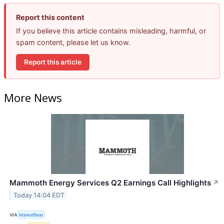
Report this content
If you believe this article contains misleading, harmful, or
spam content, please let us know.
Report this article
More News
Mammoth Energy Services Q2 Earnings Call Highlights
↗
Today 14:04 EDT
VIA
MarketBeat