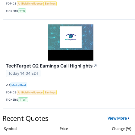
TOPICS
Artificial Intelligence
Earnings
TICKERS
TTD
TechTarget Q2 Earnings Call Highlights
↗
Today 14:04 EDT
VIA
MarketBeat
TOPICS
Artificial Intelligence
Earnings
TICKERS
TTGT
Recent Quotes
View More
Symbol
Price
Change (%)