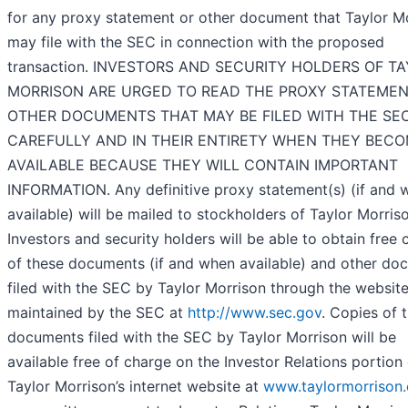
for any proxy statement or other document that Taylor M
may file with the SEC in connection with the proposed
transaction. INVESTORS AND SECURITY HOLDERS OF T
MORRISON ARE URGED TO READ THE PROXY STATEME
OTHER DOCUMENTS THAT MAY BE FILED WITH THE SE
CAREFULLY AND IN THEIR ENTIRETY WHEN THEY BEC
AVAILABLE BECAUSE THEY WILL CONTAIN IMPORTANT
INFORMATION. Any definitive proxy statement(s) (if and 
available) will be mailed to stockholders of Taylor Morris
Investors and security holders will be able to obtain free 
of these documents (if and when available) and other do
filed with the SEC by Taylor Morrison through the websit
maintained by the SEC at
http://www.sec.gov
. Copies of 
documents filed with the SEC by Taylor Morrison will be
available free of charge on the Investor Relations portion
Taylor Morrison’s internet website at
www.taylormorrison