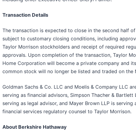
Transaction Details
The transaction is expected to close in the second half o
subject to customary closing conditions, including approv
Taylor Morrison stockholders and receipt of required regu
approvals. Upon completion of the transaction, Taylor Mo
Home Corporation will become a private company and it
common stock will no longer be listed and traded on the
Goldman Sachs & Co. LLC and Moelis & Company LLC ar
serving as financial advisors, Simpson Thacher & Bartlett 
serving as legal advisor, and Mayer Brown LLP is serving 
financial services regulatory counsel to Taylor Morrison.
About Berkshire Hathaway