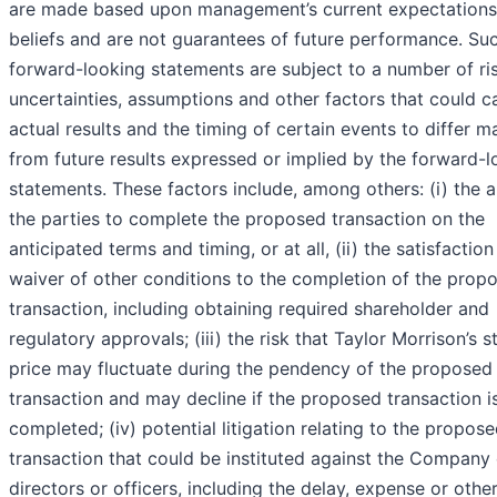
are made based upon management’s current expectations
beliefs and are not guarantees of future performance. Su
forward-looking statements are subject to a number of ris
uncertainties, assumptions and other factors that could c
actual results and the timing of certain events to differ ma
from future results expressed or implied by the forward-l
statements. These factors include, among others: (i) the ab
the parties to complete the proposed transaction on the
anticipated terms and timing, or at all, (ii) the satisfaction
waiver of other conditions to the completion of the prop
transaction, including obtaining required shareholder and
regulatory approvals; (iii) the risk that Taylor Morrison’s 
price may fluctuate during the pendency of the proposed
transaction and may decline if the proposed transaction i
completed; (iv) potential litigation relating to the propos
transaction that could be instituted against the Company 
directors or officers, including the delay, expense or othe