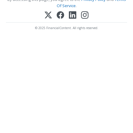
Of Service
.
© 2025 FinancialContent. All rights reserved.