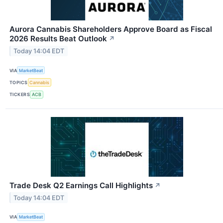
Aurora Cannabis Shareholders Approve Board as Fiscal
2026 Results Beat Outlook
↗
Today 14:04 EDT
VIA
MarketBeat
TOPICS
Cannabis
TICKERS
ACB
Trade Desk Q2 Earnings Call Highlights
↗
Today 14:04 EDT
VIA
MarketBeat