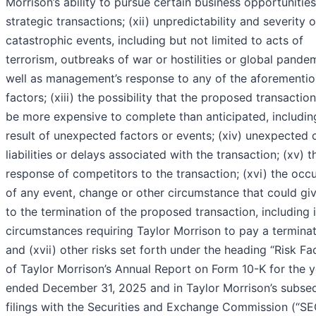
Morrison’s ability to pursue certain business opportunities
strategic transactions; (xii) unpredictability and severity o
catastrophic events, including but not limited to acts of
terrorism, outbreaks of war or hostilities or global pandem
well as management’s response to any of the aforementi
factors; (xiii) the possibility that the proposed transacti
be more expensive to complete than anticipated, includin
result of unexpected factors or events; (xiv) unexpected 
liabilities or delays associated with the transaction; (xv) t
response of competitors to the transaction; (xvi) the occ
of any event, change or other circumstance that could giv
to the termination of the proposed transaction, including 
circumstances requiring Taylor Morrison to pay a terminat
and (xvii) other risks set forth under the heading “Risk Fac
of Taylor Morrison’s Annual Report on Form 10-K for the y
ended December 31, 2025 and in Taylor Morrison’s subse
filings with the Securities and Exchange Commission (“SE