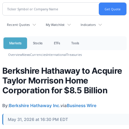
Recent Quotes
My Watchlist
Indicators
Markets
Stocks
ETFs
Tools
Overview
News
Currencies
International
Treasuries
Berkshire Hathaway to Acquire
Taylor Morrison Home
Corporation for $8.5 Billion
By:
Berkshire Hathaway Inc.
via
Business Wire
May 31, 2026 at 16:30 PM EDT