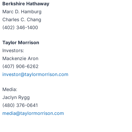
Berkshire Hathaway
Marc D. Hamburg
Charles C. Chang
(402) 346-1400
Taylor Morrison
Investors:
Mackenzie Aron
(407) 906-6262
investor@taylormorrison.com
Media:
Jaclyn Rygg
(480) 376-0641
media@taylormorrison.com