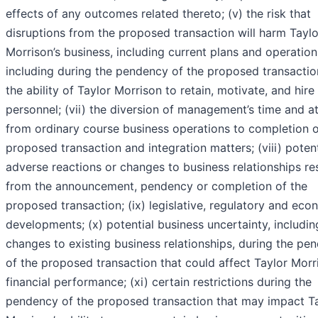
effects of any outcomes related thereto; (v) the risk that
disruptions from the proposed transaction will harm Taylo
Morrison’s business, including current plans and operation
including during the pendency of the proposed transaction
the ability of Taylor Morrison to retain, motivate, and hire
personnel; (vii) the diversion of management’s time and a
from ordinary course business operations to completion o
proposed transaction and integration matters; (viii) potent
adverse reactions or changes to business relationships re
from the announcement, pendency or completion of the
proposed transaction; (ix) legislative, regulatory and eco
developments; (x) potential business uncertainty, includin
changes to existing business relationships, during the pe
of the proposed transaction that could affect Taylor Morr
financial performance; (xi) certain restrictions during the
pendency of the proposed transaction that may impact T