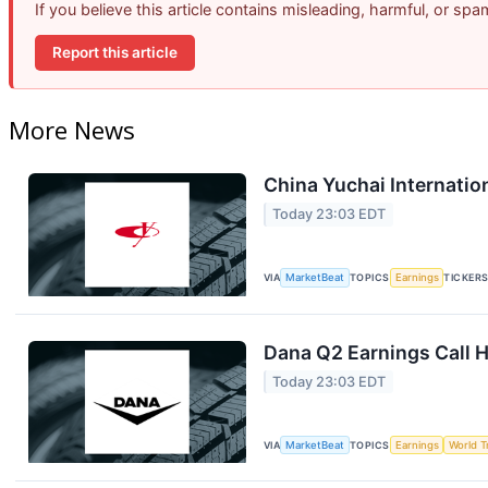
If you believe this article contains misleading, harmful, or sp
Report this article
More News
China Yuchai Internation
Today 23:03 EDT
VIA
MarketBeat
TOPICS
Earnings
TICKER
Dana Q2 Earnings Call H
Today 23:03 EDT
VIA
MarketBeat
TOPICS
Earnings
World T