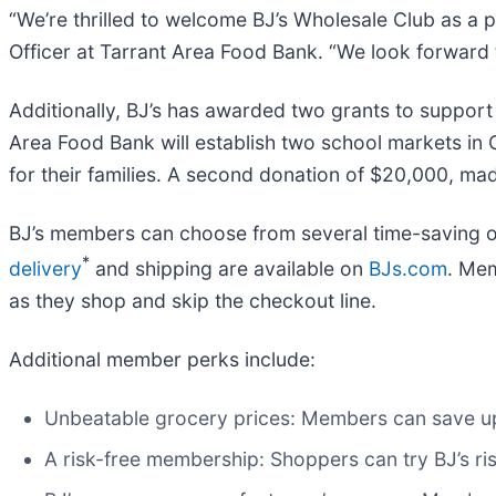
“We’re thrilled to welcome BJ’s Wholesale Club as a pa
Officer at Tarrant Area Food Bank. “We look forward 
Additionally, BJ’s has awarded two grants to support
Area Food Bank will establish two school markets in
for their families. A second donation of $20,000, mad
BJ’s members can choose from several time-saving op
*
delivery
and shipping are available on
BJs.com
. Me
as they shop and skip the checkout line.
Additional member perks include:
Unbeatable grocery prices: Members can save up
A risk-free membership: Shoppers can try BJ’s 