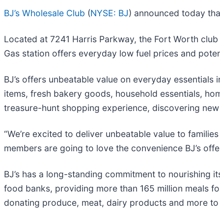
BJ’s Wholesale Club
(
NYSE: BJ
) announced today that
Located at 7241 Harris Parkway, the Fort Worth club i
Gas station offers everyday low fuel prices and pote
BJ’s offers unbeatable value on everyday essentials 
items, fresh bakery goods, household essentials, ho
treasure-hunt shopping experience, discovering new a
“We’re excited to deliver unbeatable value to familie
members are going to love the convenience BJ’s offer
BJ’s has a long-standing commitment to nourishing it
food banks, providing more than 165 million meals for
donating produce, meat, dairy products and more to