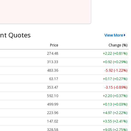
nt Quotes
View More
Price
Change (%)
274.48
+2.22 (+0.81%)
313.33
+0.92 (+0.29%)
483.36
-5.92 (-1.22%)
63.17
+0.17 (+0.27%)
353.47
-3.15 (-0.89%)
592.10
+2.20 (+0.37%)
499.99
+0.13 (+0.03%)
223.96
+4.97 (+2.22%)
147.02
+3.55 (+2.41%)
328.58
+9.05 (+2.75%)