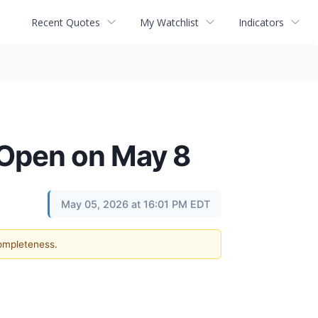
Recent Quotes
My Watchlist
Indicators
 Open on May 8
May 05, 2026 at 16:01 PM EDT
completeness.