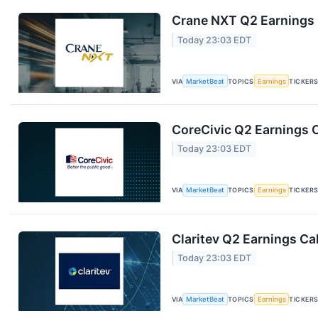
Crane NXT Q2 Earnings C
Today 23:03 EDT
VIA
MarketBeat
TOPICS
Earnings
TICKER
CoreCivic Q2 Earnings C
Today 23:03 EDT
VIA
MarketBeat
TOPICS
Earnings
TICKER
Claritev Q2 Earnings Cal
Today 23:03 EDT
VIA
MarketBeat
TOPICS
Earnings
TICKER