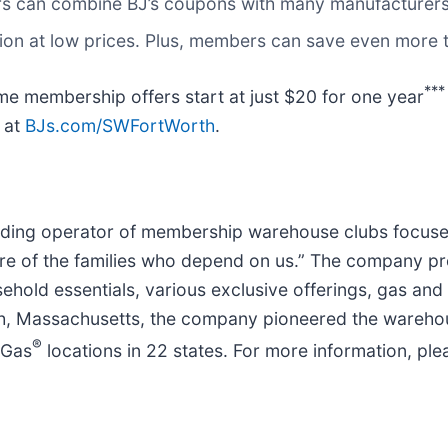
s can combine BJ’s coupons with many manufacturers
ation at low prices. Plus, members can save even more
***
me membership offers start at just $20 for one year
e at
BJs.com/SWFortWorth
.
eading operator of membership warehouse clubs focused 
e of the families who depend on us.” The company pr
usehold essentials, various exclusive offerings, gas an
gh, Massachusetts, the company pioneered the wareho
®
 Gas
locations in 22 states. For more information, plea