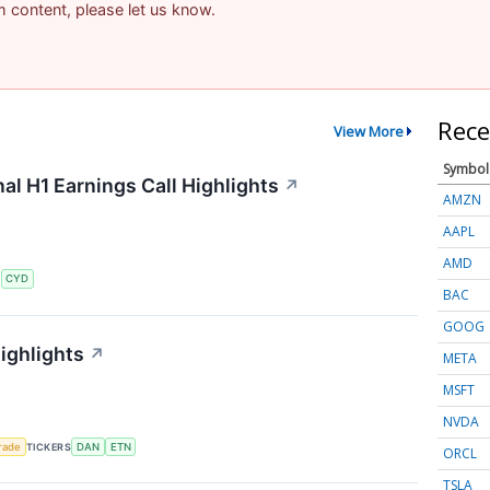
am content, please let us know.
Rece
View More
Symbol
al H1 Earnings Call Highlights
↗
AMZN
AAPL
AMD
S
CYD
BAC
GOOG
ighlights
↗
META
MSFT
NVDA
rade
TICKERS
DAN
ETN
ORCL
TSLA