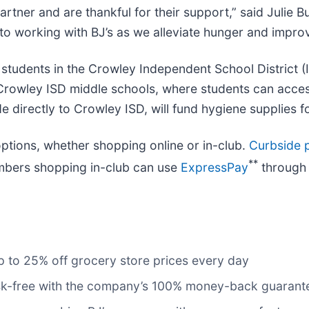
rtner and are thankful for their support,” said Julie B
to working with BJ’s as we alleviate hunger and improv
 students in the Crowley Independent School District (
 Crowley ISD middle schools, where students can acce
e directly to Crowley ISD, will fund hygiene supplies f
tions, whether shopping online or in-club.
Curbside p
**
mbers shopping in-club can use
ExpressPay
through 
 to 25% off grocery store prices every day
risk-free with the company’s 100% money-back guarant