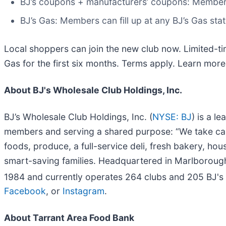
BJ’s coupons + manufacturers’ coupons: Member
BJ’s Gas: Members can fill up at any BJ’s Gas st
Local shoppers can join the new club now. Limited-ti
Gas for the first six months. Terms apply. Learn mor
About BJ's Wholesale Club Holdings, Inc.
BJ’s Wholesale Club Holdings, Inc. (
NYSE: BJ
) is a l
members and serving a shared purpose: “We take car
foods, produce, a full-service deli, fresh bakery, ho
smart-saving families. Headquartered in Marlborou
1984 and currently operates 264 clubs and 205 BJ's
Facebook
, or
Instagram
.
About Tarrant Area Food Bank