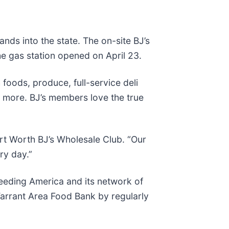
nds into the state. The on-site BJ’s
he gas station opened on April 23.
foods, produce, full-service deli
d more. BJ’s members love the true
ort Worth BJ’s Wholesale Club. “Our
ry day.”
Feeding America and its network of
 Tarrant Area Food Bank by regularly