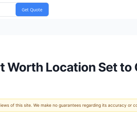
rt Worth Location Set to
 views of this site. We make no guarantees regarding its accuracy or 