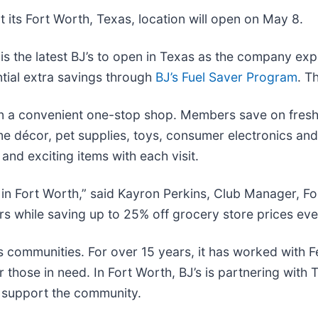
 its Fort Worth, Texas, location will open on May 8.
s the latest BJ’s to open in Texas as the company expa
ntial extra savings through
BJ’s Fuel Saver Program
. T
in a convenient one-stop shop. Members save on fresh 
me décor, pet supplies, toys, consumer electronics an
nd exciting items with each visit.
s in Fort Worth,” said Kayron Perkins, Club Manager, F
s while saving up to 25% off grocery store prices eve
s communities. For over 15 years, it has worked with 
 those in need. In Fort Worth, BJ’s is partnering with
 support the community.