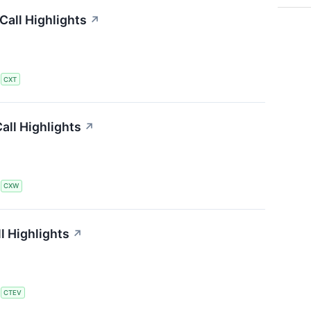
all Highlights
↗
S
CXT
all Highlights
↗
S
CXW
l Highlights
↗
S
CTEV