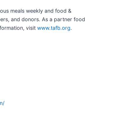
itious meals weekly and food &
eers, and donors. As a partner food
ormation, visit
www.tafb.org
.
n/