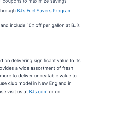
’ coupons to maximize savings
 through
BJ’s Fuel Savers Program
and include 10¢ off per gallon at BJ’s
on delivering significant value to its
ovides a wide assortment of fresh
d more to deliver unbeatable value to
use club model in New England in
se visit us at
BJs.com
or on