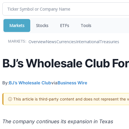
Markets
Stocks
ETFs
Tools
Overview
News
Currencies
International
Treasuries
MARKETS:
BJ’s Wholesale Club Fo
By:
BJ’s Wholesale Club
via
Business Wire
ⓘ This article is third-party content and does not represent the
The company continues its expansion in Texas