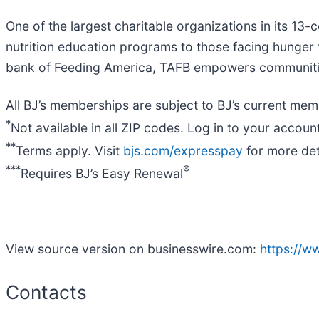
One of the largest charitable organizations in its 13
nutrition education programs to those facing hunger
bank of Feeding America, TAFB empowers communities 
All BJ’s memberships are subject to BJ’s current memb
*
Not available in all ZIP codes. Log in to your account
**
Terms apply. Visit
bjs.com/expresspay
for more det
***
®
Requires BJ’s Easy Renewal
View source version on businesswire.com:
https://
Contacts