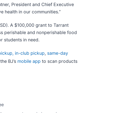
utner, President and Chief Executive
e health in our communities.”
ISD). A $100,000 grant to Tarrant
ss perishable and nonperishable food
or students in need.
ickup, in-club pickup
,
same-day
the BJ’s
mobile app
to scan products
ee