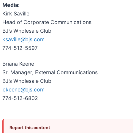
Media:
Kirk Saville
Head of Corporate Communications
BJ’s Wholesale Club
ksaville@bjs.com
774-512-5597
Briana Keene
Sr. Manager, External Communications
BJ’s Wholesale Club
bkeene@bjs.com
774-512-6802
Report this content