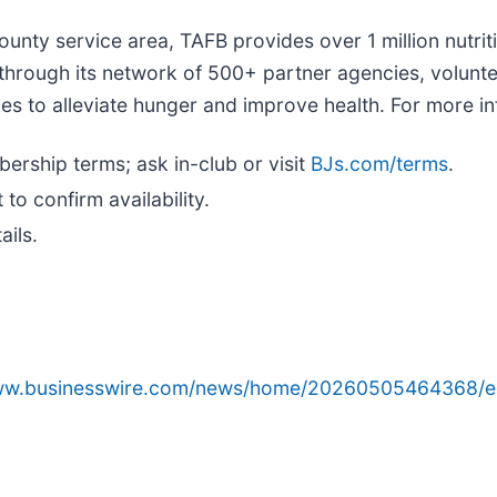
-county service area, TAFB provides over 1 million nutr
 through its network of 500+ partner agencies, volunt
to alleviate hunger and improve health. For more inf
ership terms; ask in-club or visit
BJs.com/terms
.
 to confirm availability.
ails.
www.businesswire.com/news/home/20260505464368/e