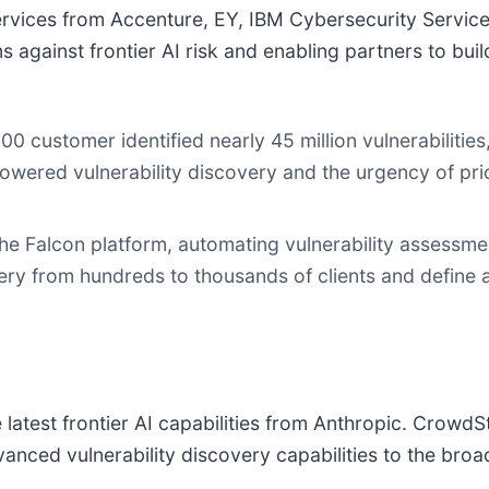
rvices from Accenture, EY, IBM Cybersecurity Services,
 against frontier AI risk and enabling partners to bui
00 customer identified nearly 45 million vulnerabilit
powered vulnerability discovery and the urgency of prio
he Falcon platform, automating vulnerability assessmen
ery from hundreds to thousands of clients and define a
latest frontier AI capabilities from Anthropic. CrowdSt
anced vulnerability discovery capabilities to the bro