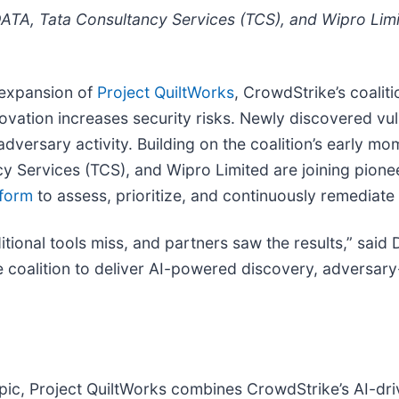
TA, Tata Consultancy Services (TCS), and Wipro Limit
 expansion of
Project QuiltWorks
, CrowdStrike’s coalit
novation increases security risks. Newly discovered vu
 adversary activity. Building on the coalition’s early 
Services (TCS), and Wipro Limited are joining pioneer
tform
to assess, prioritize, and continuously remediate f
tional tools miss, and partners saw the results,” said D
e coalition to deliver AI-powered discovery, adversary
c, Project QuiltWorks combines CrowdStrike’s AI-driv