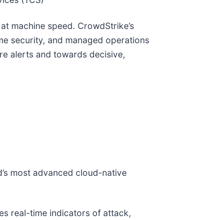
te at machine speed. CrowdStrike’s
ime security, and managed operations
e alerts and towards decisive,
ld’s most advanced cloud-native
 real-time indicators of attack,