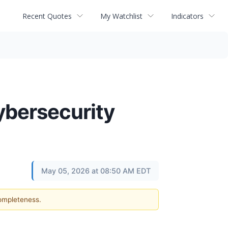
Recent Quotes
My Watchlist
Indicators
ybersecurity
May 05, 2026 at 08:50 AM EDT
completeness.