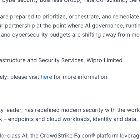
o are prepared to prioritize, orchestrate, and remedia
ur partnership at the point where AI governance, runt
 and cybersecurity budgets are shifting away from mor
rastructure and Security Services, Wipro Limited
ly: please visit
here
for more information.
ity leader, has redefined modern security with the wor
isk – endpoints and cloud workloads, identity and data.
-class AI, the CrowdStrike Falcon® platform leverages