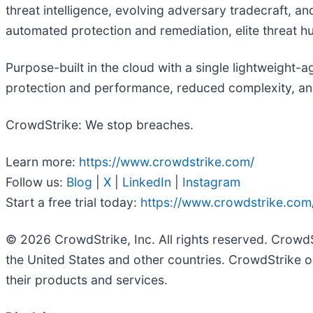
threat intelligence, evolving adversary tradecraft, a
automated protection and remediation, elite threat hunt
Purpose-built in the cloud with a single lightweight-
protection and performance, reduced complexity, an
CrowdStrike: We stop breaches.
Learn more:
https://www.crowdstrike.com/
Follow us:
Blog
|
X
|
LinkedIn
|
Instagram
Start a free trial today:
https://www.crowdstrike.com/
© 2026 CrowdStrike, Inc. All rights reserved. Crowd
the United States and other countries. CrowdStrike o
their products and services.