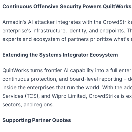
Continuous Offensive Security Powers QuiltWorks
Armadin's AI attacker integrates with the CrowdStrik
enterprise's infrastructure, identity, and endpoints.
experts and ecosystem of partners prioritize what's
Extending the Systems Integrator Ecosystem
QuiltWorks turns frontier AI capability into a full en
continuous protection, and board-level reporting – 
inside the enterprises that run the world. With the
Services (TCS), and Wipro Limited, CrowdStrike is ex
sectors, and regions.
Supporting Partner Quotes