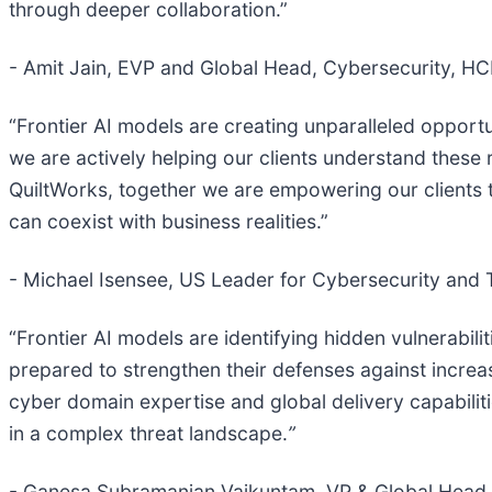
through deeper collaboration.”
- Amit Jain, EVP and Global Head, Cybersecurity, H
“Frontier AI models are creating unparalleled opport
we are actively helping our clients understand these 
QuiltWorks, together we are empowering our clients to
can coexist with business realities.”
- Michael Isensee, US Leader for Cybersecurity and
“Frontier AI models are identifying hidden vulnerabil
prepared to strengthen their defenses against increa
cyber domain expertise and global delivery capabiliti
in a complex threat landscape.
”
- Ganesa Subramanian Vaikuntam, VP & Global Head,