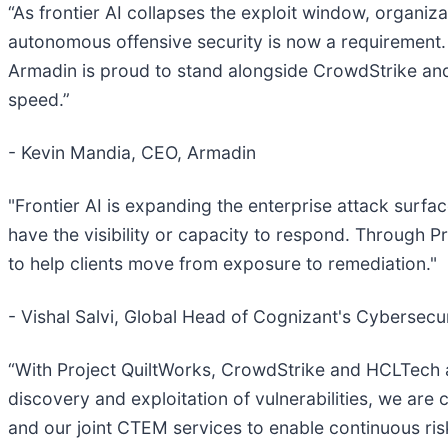
“As frontier AI collapses the exploit window, organiz
autonomous offensive security is now a requirement. 
Armadin is proud to stand alongside CrowdStrike and
speed.”
- Kevin Mandia, CEO, Armadin
"Frontier AI is expanding the enterprise attack surfa
have the visibility or capacity to respond. Through 
to help clients move from exposure to remediation."
- Vishal Salvi, Global Head of Cognizant's Cybersecur
“With Project QuiltWorks, CrowdStrike and HCLTech ar
discovery and exploitation of vulnerabilities, we ar
and our joint CTEM services to enable continuous ri