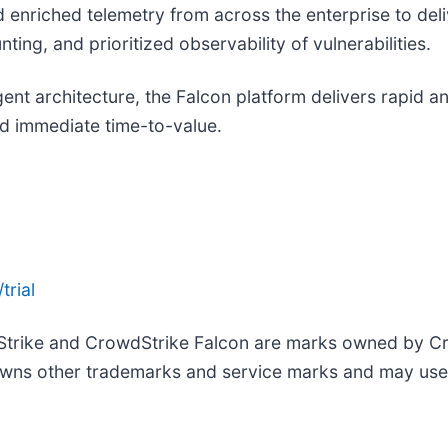
nd enriched telemetry from across the enterprise to de
ing, and prioritized observability of vulnerabilities.
agent architecture, the Falcon platform delivers rapid 
d immediate time-to-value.
trial
Strike and CrowdStrike Falcon are marks owned by Cro
wns other trademarks and service marks and may use th