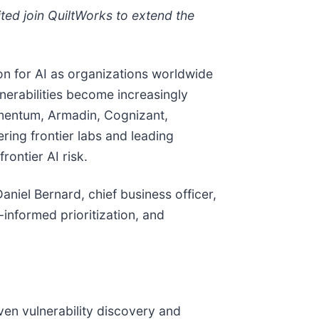
ed join QuiltWorks to extend the
ion for AI as organizations worldwide
lnerabilities become increasingly
momentum, Armadin, Cognizant,
ing frontier labs and leading
rontier AI risk.
aniel Bernard, chief business officer,
-informed prioritization, and
en vulnerability discovery and