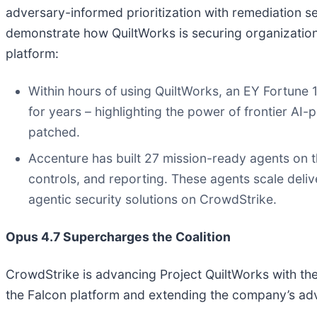
adversary-informed prioritization with remediation se
demonstrate how QuiltWorks is securing organizations
platform:
Within hours of using QuiltWorks, an EY Fortune 1
for years – highlighting the power of frontier AI-
patched.
Accenture has built 27 mission-ready agents on t
controls, and reporting. These agents scale deliv
agentic security solutions on CrowdStrike.
Opus 4.7 Supercharges the Coalition
CrowdStrike is advancing Project QuiltWorks with the 
the Falcon platform and extending the company’s adv