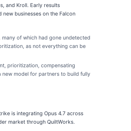
 and Kroll. Early results
ld new businesses on the Falcon
ies, many of which had gone undetected
ritization, as not everything can be
t, prioritization, compensating
 new model for partners to build fully
rike is integrating Opus 4.7 across
ader market through QuiltWorks.