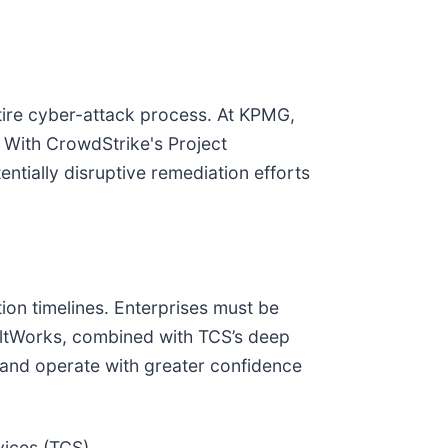
tire cyber-attack process. At KPMG,
. With CrowdStrike's Project
ntially disruptive remediation efforts
tion timelines. Enterprises must be
uiltWorks, combined with TCS’s deep
e and operate with greater confidence
vices (TCS)