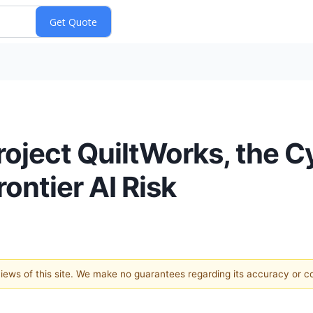
oject QuiltWorks, the C
rontier AI Risk
 views of this site. We make no guarantees regarding its accuracy or 