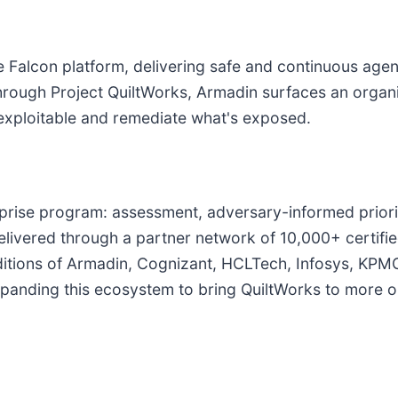
e Falcon platform, delivering safe and continuous age
 Through Project QuiltWorks, Armadin surfaces an organi
 exploitable and remediate what's exposed.
terprise program: assessment, adversary-informed priori
delivered through a partner network of 10,000+ certif
 additions of Armadin, Cognizant, HCLTech, Infosys, K
panding this ecosystem to bring QuiltWorks to more or