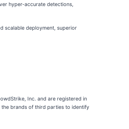
liver hyper-accurate detections,
and scalable deployment, superior
wdStrike, Inc. and are registered in
e brands of third parties to identify