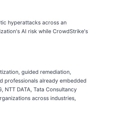
ntic hyperattacks across an
zation's AI risk while CrowdStrike's
tization, guided remediation,
ied professionals already embedded
PMG, NTT DATA, Tata Consultancy
ganizations across industries,