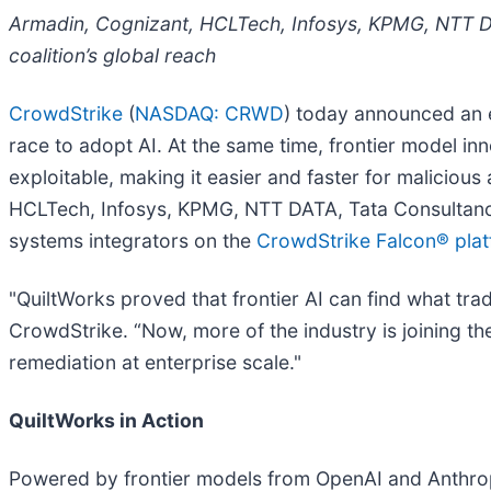
Armadin, Cognizant, HCLTech, Infosys, KPMG, NTT DA
coalition’s global reach
CrowdStrike
(
NASDAQ: CRWD
) today announced an
race to adopt AI. At the same time, frontier model in
exploitable, making it easier and faster for malicious
HCLTech, Infosys, KPMG, NTT DATA, Tata Consultancy 
systems integrators on the
CrowdStrike
Falcon® pla
"QuiltWorks proved that frontier AI can find what tradi
CrowdStrike. “Now, more of the industry is joining th
remediation at enterprise scale."
QuiltWorks in Action
Powered by frontier models from OpenAI and Anthropi