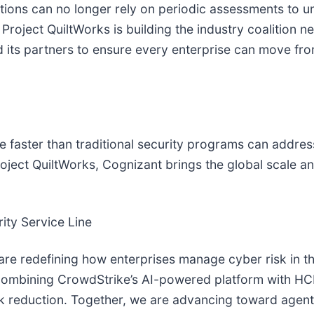
ations can no longer rely on periodic assessments to un
Project QuiltWorks is building the industry coalition 
 its partners to ensure every enterprise can move fro
ce faster than traditional security programs can addre
Project QuiltWorks, Cognizant brings the global scale 
ity Service Line
e redefining how enterprises manage cyber risk in the
e combining CrowdStrike’s AI-powered platform with HC
sk reduction. Together, we are advancing toward age