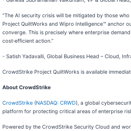
“The AI security crisis will be mitigated by those wh
Project QuiltWorks and Wipro Intelligence™ anchor o
converge. This is precisely where enterprise demand
cost‑efficient action.”
- Satish Yadavalli, Global Business Head – Cloud, Inf
CrowdStrike Project QuiltWorks is available immediate
About CrowdStrike
CrowdStrike
(
NASDAQ: CRWD
), a global cybersecur
platform for protecting critical areas of enterprise r
Powered by the CrowdStrike Security Cloud and world