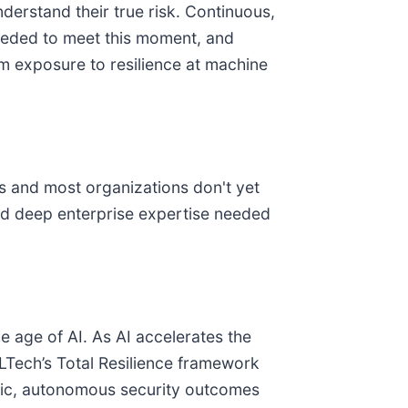
derstand their true risk. Continuous,
needed to meet this moment, and
m exposure to resilience at machine
ss and most organizations don't yet
and deep enterprise expertise needed
 age of AI. As AI accelerates the
LTech’s Total Resilience framework
ntic, autonomous security outcomes