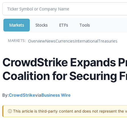
Markets
Stocks
ETFs
Tools
Overview
News
Currencies
International
Treasuries
MARKETS:
CrowdStrike Expands Pr
Coalition for Securing F
By:
CrowdStrike
via
Business Wire
ⓘ This article is third-party content and does not represent the