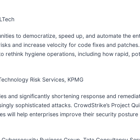
CLTech
unities to democratize, speed up, and automate the en
risks and increase velocity for code fixes and patches
 rethink hygiene operations, including how rapid, pote
 Technology Risk Services, KPMG
ities and significantly shortening response and remedia
singly sophisticated attacks. CrowdStrike’s Project Q
es will help enterprises improve their security postur
 Cybersecurity Business Group, Tata Consultancy Ser