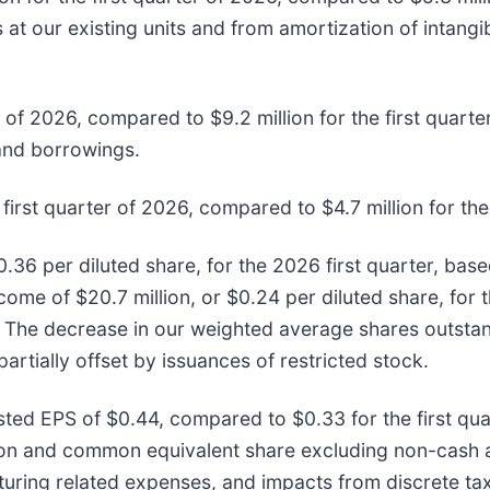
s at our existing units and from amortization of intang
 of 2026, compared to $9.2 million for the first quarter
 and borrowings.
first quarter of 2026, compared to $4.7 million for the
0.36 per diluted share, for the 2026 first quarter, ba
come of $20.7 million, or $0.24 per diluted share, for 
 The decrease in our weighted average shares outstand
tially offset by issuances of restricted stock.
usted EPS of $0.44, compared to $0.33 for the first qua
mon and common equivalent share excluding non-cash 
uring related expenses, and impacts from discrete tax