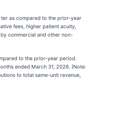
rter as compared to the prior-year
tive fees, higher patient acuity,
ed by commercial and other non-
mpared to the prior-year period.
months ended March 31, 2026. (Note:
butions to total same-unit revenue,