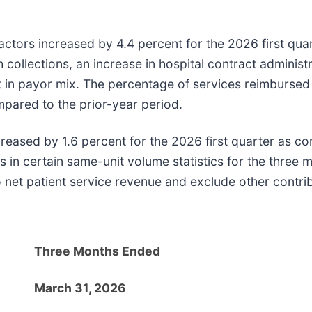
ctors increased by 4.4 percent for the 2026 first qua
collections, an increase in hospital contract administra
hift in payor mix. The percentage of services reimburs
pared to the prior-year period.
reased by 1.6 percent for the 2026 first quarter as co
n certain same-unit volume statistics for the three 
to net patient service revenue and exclude other contri
Three Months Ended
March 31, 2026