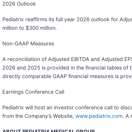
2026 Outlook
Pediatrix reaffirms its full year 2026 outlook for Ad
million to $300 million.
Non-GAAP Measures
A reconciliation of Adjusted EBITDA and Adjusted E
2026 and 2025 is provided in the financial tables of 
directly comparable GAAP financial measures is provide
Earnings Conference Call
Pediatrix will host an investor conference call to di
from the Company’s Website,
www.pediatrix.com
. A 
ABOUT PEDIATRIX MEDICAL GROUP