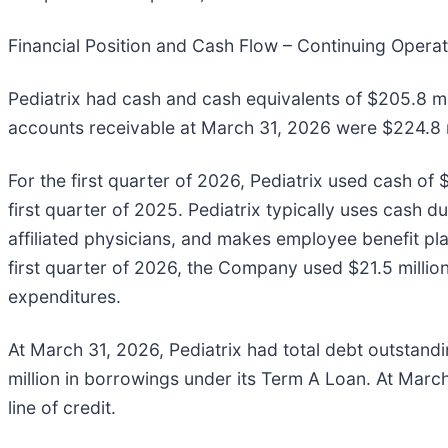
Financial Position and Cash Flow – Continuing Opera
Pediatrix had cash and cash equivalents of $205.8 m
accounts receivable at March 31, 2026 were $224.8 m
For the first quarter of 2026, Pediatrix used cash of 
first quarter of 2025. Pediatrix typically uses cash du
affiliated physicians, and makes employee benefit pla
first quarter of 2026, the Company used $21.5 million 
expenditures.
At March 31, 2026, Pediatrix had total debt outstandi
million in borrowings under its Term A Loan. At Mar
line of credit.