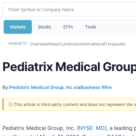
Markets
Stocks
ETFs
Tools
Overview
News
Currencies
International
Treasuries
MARKETS:
Pediatrix Medical Group
By:
Pediatrix Medical Group, Inc.
via
Business Wire
ⓘ This article is third-party content and does not represent the
Pediatrix Medical Group, Inc. (
NYSE: MD
), a leading