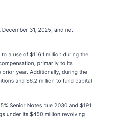
at December 31, 2025, and net
to a use of $116.1 million during the
 compensation, primarily to its
prior year. Additionally, during the
tions and $6.2 million to fund capital
5.375% Senior Notes due 2030 and $191
s under its $450 million revolving