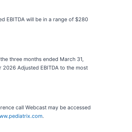
ted EBITDA will be in a range of $280
 the three months ended March 31,
year 2026 Adjusted EBITDA to the most
onference call Webcast may be accessed
ww.pediatrix.com
.