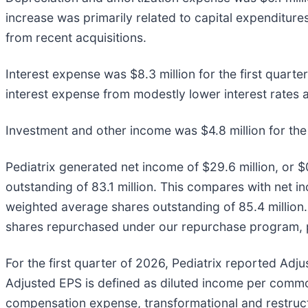
increase was primarily related to capital expenditure
from recent acquisitions.
Interest expense was $8.3 million for the first quarter
interest expense from modestly lower interest rates
Investment and other income was $4.8 million for the 
Pediatrix generated net income of $29.6 million, or $
outstanding of 83.1 million. This compares with net in
weighted average shares outstanding of 85.4 million.
shares repurchased under our repurchase program, par
For the first quarter of 2026, Pediatrix reported Adj
Adjusted EPS is defined as diluted income per com
compensation expense, transformational and restruct