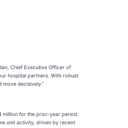
dan, Chief Executive Officer of
our hospital partners. With robust
d move decisively.”
illion for the prior-year period.
e unit activity, driven by recent