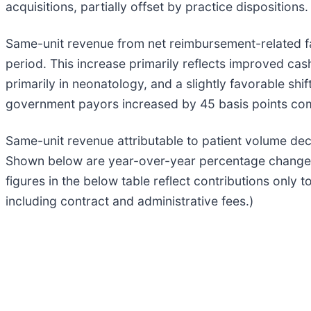
acquisitions, partially offset by practice dispositions.
Same-unit revenue from net reimbursement-related fa
period. This increase primarily reflects improved cash 
primarily in neonatology, and a slightly favorable s
government payors increased by 45 basis points com
Same-unit revenue attributable to patient volume dec
Shown below are year-over-year percentage changes i
figures in the below table reflect contributions only 
including contract and administrative fees.)