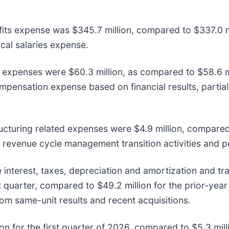
efits expense was $345.7 million, compared to $337.0 mi
ical salaries expense.
e expenses were $60.3 million, as compared to $58.6 mil
ompensation expense based on financial results, partial
ructuring related expenses were $4.9 million, compared 
 revenue cycle management transition activities and po
 interest, taxes, depreciation and amortization and tr
t quarter, compared to $49.2 million for the prior-year
om same-unit results and recent acquisitions.
n for the first quarter of 2026, compared to $5.3 mil