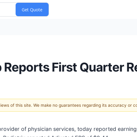
 Reports First Quarter R
 views of this site. We make no guarantees regarding its accuracy or 
 provider of physician services, today reported earning