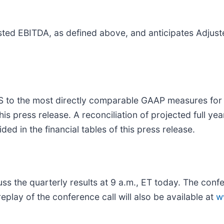
justed EBITDA, as defined above, and anticipates Adjus
PS to the most directly comparable GAAP measures for
this press release. A reconciliation of projected full 
d in the financial tables of this press release.
scuss the quarterly results at 9 a.m., ET today. The c
replay of the conference call will also be available at
w