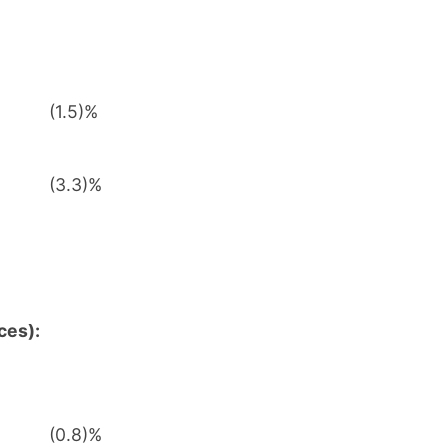
(1.5)%
(3.3)%
ces):
(0.8)%