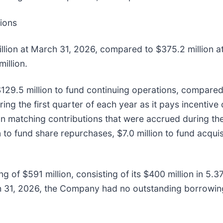
tions
illion at March 31, 2026, compared to $375.2 million 
illion.
$129.5 million to fund continuing operations, compared 
ring the first quarter of each year as it pays incentive
n matching contributions that were accrued during the 
to fund share repurchases, $7.0 million to fund acquisi
ng of $591 million, consisting of its $400 million in 
ch 31, 2026, the Company had no outstanding borrowing