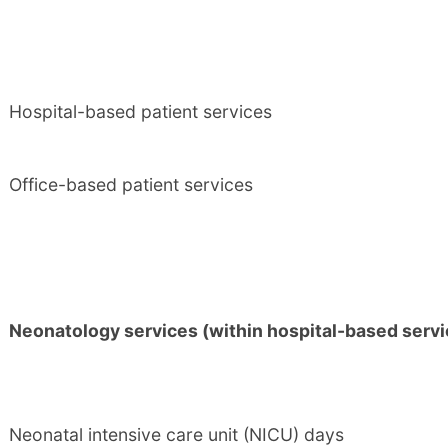
Hospital-based patient services
Office-based patient services
Neonatology services (within hospital-based servi
Neonatal intensive care unit (NICU) days