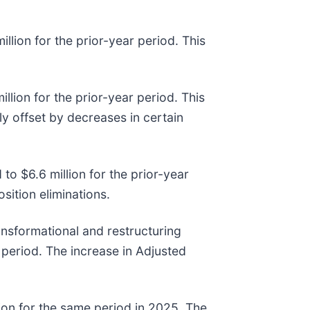
llion for the prior-year period. This
lion for the prior-year period. This
ly offset by decreases in certain
to $6.6 million for the prior-year
sition eliminations.
ansformational and restructuring
 period. The increase in Adjusted
lion for the same period in 2025. The