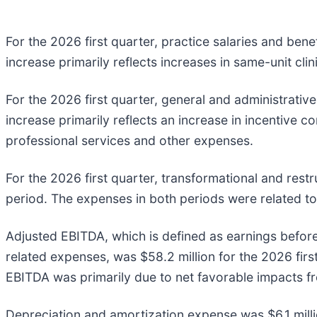
For the 2026 first quarter, practice salaries and ben
increase primarily reflects increases in same-unit clin
For the 2026 first quarter, general and administrativ
increase primarily reflects an increase in incentive c
professional services and other expenses.
For the 2026 first quarter, transformational and rest
period. The expenses in both periods were related to
Adjusted EBITDA, which is defined as earnings before
related expenses, was $58.2 million for the 2026 firs
EBITDA was primarily due to net favorable impacts fr
Depreciation and amortization expense was $6.1 millio