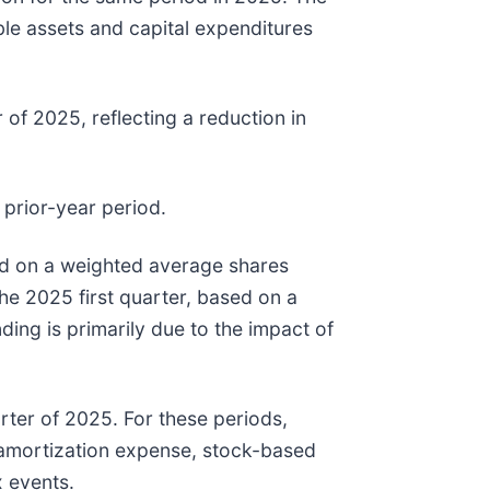
ible assets and capital expenditures
 of 2025, reflecting a reduction in
 prior-year period.
sed on a weighted average shares
the 2025 first quarter, based on a
ing is primarily due to the impact of
rter of 2025. For these periods,
amortization expense, stock-based
 events.