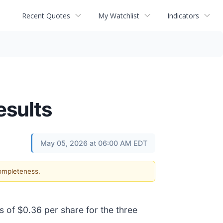
Recent Quotes
My Watchlist
Indicators
esults
May 05, 2026 at 06:00 AM EDT
completeness.
s of $0.36 per share for the three