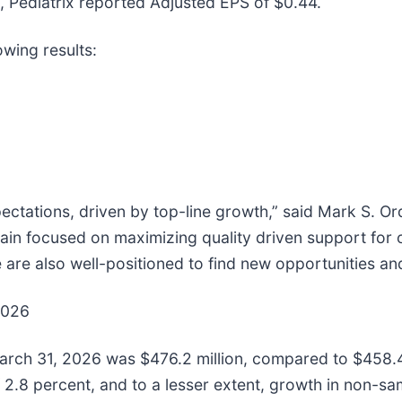
Pediatrix reported Adjusted EPS of $0.44.
owing results:
ectations, driven by top-line growth,” said Mark S. Or
ain focused on maximizing quality driven support for 
 are also well-positioned to find new opportunities an
2026
arch 31, 2026 was $476.2 million, compared to $458.4 m
 2.8 percent, and to a lesser extent, growth in non-sam