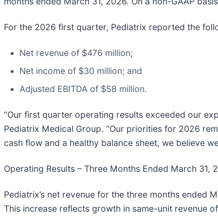
months ended March 31, 2026. On a non-GAAP basis, 
For the 2026 first quarter, Pediatrix reported the foll
Net revenue of $476 million;
Net income of $30 million; and
Adjusted EBITDA of $58 million.
“Our first quarter operating results exceeded our exp
Pediatrix Medical Group. “Our priorities for 2026 rem
cash flow and a healthy balance sheet, we believe we
Operating Results – Three Months Ended March 31, 
Pediatrix’s net revenue for the three months ended M
This increase reflects growth in same-unit revenue of