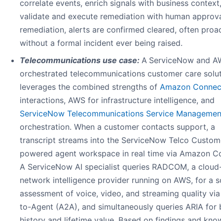
correlate events, enrich signals with business context
validate and execute remediation with human approva
remediation, alerts are confirmed cleared, often proac
without a formal incident ever being raised.
Telecommunications use case:
A
ServiceNow and A
orchestrated telecommunications customer care solu
leverages the combined strengths of
Amazon Connec
interactions, AWS for infrastructure intelligence, and
ServiceNow Telecommunications Service Managemen
orchestration. When a customer contacts support, a
transcript streams into the ServiceNow Telco Custom
powered agent workspace in real time via Amazon C
A ServiceNow AI specialist queries RADCOM, a cloud
network intelligence provider running on AWS, for a 
assessment of voice, video, and streaming quality vi
to-Agent (A2A), and simultaneously queries ARIA for b
history and lifetime value. Based on findings and kn