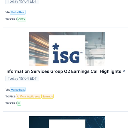
Today 15:04 EDT
VIA
MarketBeat
TICKERS
OESX
Information Services Group Q2 Earnings Call Highlights
↗
Today 15:04 EDT
VIA
MarketBeat
TOPICS
Artificial Intelligence
Earnings
TICKERS
III