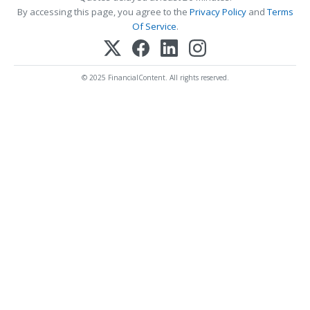
By accessing this page, you agree to the
Privacy Policy
and
Terms
Of Service
.
© 2025 FinancialContent. All rights reserved.