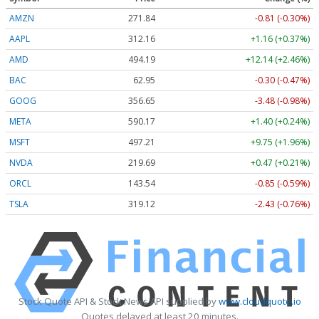
AMZN
271.84
-0.81 (-0.30%)
AAPL
312.16
+1.16 (+0.37%)
AMD
494.19
+12.14 (+2.46%)
BAC
62.95
-0.30 (-0.47%)
GOOG
356.65
-3.48 (-0.98%)
META
590.17
+1.40 (+0.24%)
MSFT
497.21
+9.75 (+1.96%)
NVDA
219.69
+0.47 (+0.21%)
ORCL
143.54
-0.85 (-0.59%)
TSLA
319.12
-2.43 (-0.76%)
Stock Quote API & Stock News API supplied by
www.cloudquote.io
Quotes delayed at least 20 minutes.