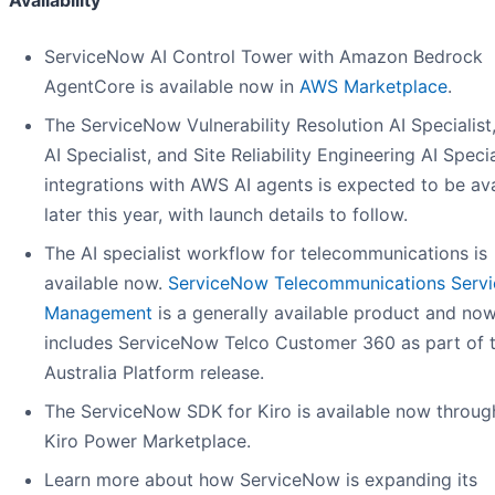
Availability
ServiceNow AI Control Tower with Amazon Bedrock
AgentCore is available now in
AWS Marketplace
.
The ServiceNow Vulnerability Resolution AI Specialist
AI Specialist, and Site Reliability Engineering AI Specia
integrations with AWS AI agents is expected to be ava
later this year, with launch details to follow.
The AI specialist workflow for telecommunications is
available now.
ServiceNow Telecommunications Servi
Management
is a generally available product and no
includes ServiceNow Telco Customer 360 as part of 
Australia Platform release.
The ServiceNow SDK for Kiro is available now throug
Kiro Power Marketplace.
Learn more about how ServiceNow is expanding its