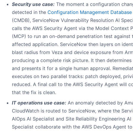
Security use case:
The moment a configuration chang
detected in the
Configuration Management Database
(CMDB), ServiceNow Vulnerability Resolution AI Speci
calls the AWS Security Agent via the Model Context 
(MCP) to run an on-demand penetration test against 
affected application. ServiceNow then layers on ident
blast radius from Veza and device exposure from Arm
producing a complete risk picture. It then determines 
and presents it for a single human approval. Remedia
executes on two parallel tracks: patch deployed, priv
reduced. A final call to the AWS Security Agent will c
that the fix is clean.
IT operations use case:
An anomaly detected by Am
CloudWatch is routed to ServiceNow, where the Ser
AIOps AI Specialist and Site Reliability Engineering AI
Specialist collaborate with the AWS DevOps Agent to