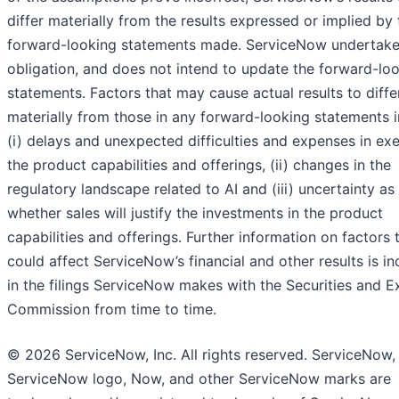
differ materially from the results expressed or implied by 
forward-looking statements made. ServiceNow undertake
obligation, and does not intend to update the forward-lo
statements. Factors that may cause actual results to diffe
materially from those in any forward-looking statements i
(i) delays and unexpected difficulties and expenses in ex
the product capabilities and offerings, (ii) changes in the
regulatory landscape related to AI and (iii) uncertainty as
whether sales will justify the investments in the product
capabilities and offerings. Further information on factors 
could affect ServiceNow’s financial and other results is i
in the filings ServiceNow makes with the Securities and 
Commission from time to time.
© 2026 ServiceNow, Inc. All rights reserved. ServiceNow,
ServiceNow logo, Now, and other ServiceNow marks are