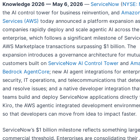
Knowledge 2026 —
May 6, 2026
—
ServiceNow
(
NYSE:
the AI control tower for business reinvention, and
Amazon
Services (AWS)
today announced a platform expansion a
companies rapidly deploy and scale agentic AI across the
enterprise, which follows a significant milestone of Serv
AWS Marketplace transactions surpassing $1 billion. The
expansion introduces a governance architecture for mutu
customers built on
ServiceNow AI Control Tower
and
Ama
Bedrock AgentCore
; new AI agent integrations for enterpr
security, IT operations, and telecommunications that detec
and resolve issues; and a native developer integration that
teams build and deploy ServiceNow applications directly
Kiro, the AWS agentic integrated development environmen
so that developers can move from idea to impact faster.
ServiceNow’s $1 billion milestone reflects something large
commercial threshold. Enterprises are consolidating their 