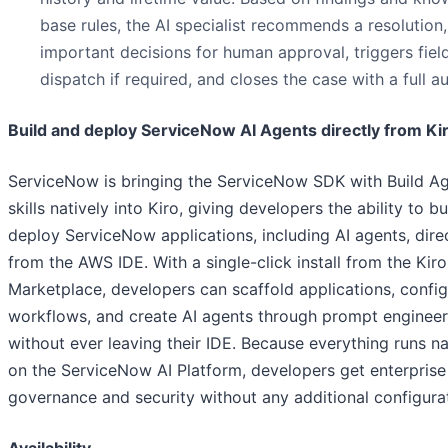
base rules, the AI specialist recommends a resolution,
important decisions for human approval, triggers fiel
dispatch if required, and closes the case with a full aud
Build and deploy ServiceNow AI Agents directly from Ki
ServiceNow is bringing the ServiceNow SDK with Build A
skills natively into Kiro, giving developers the ability to b
deploy ServiceNow applications, including AI agents, dire
from the AWS IDE. With a single-click install from the Kir
Marketplace, developers can scaffold applications, confi
workflows, and create AI agents through prompt engineer
without ever leaving their IDE. Because everything runs na
on the ServiceNow AI Platform, developers get enterprise
governance and security without any additional configura