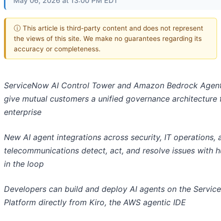
May 06, 2026 at 13:00 PM EDT
ⓘ This article is third-party content and does not represent
the views of this site. We make no guarantees regarding its
accuracy or completeness.
ServiceNow AI Control Tower and Amazon Bedrock Agen
give mutual customers a unified governance architecture 
enterprise
New AI agent integrations across security, IT operations, 
telecommunications detect, act, and resolve issues with 
in the loop
Developers can build and deploy AI agents on the Servic
Platform directly from Kiro, the AWS agentic IDE