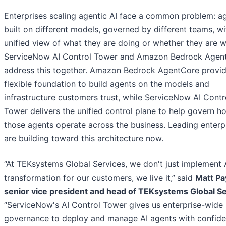
Enterprises scaling agentic AI face a common problem: a
built on different models, governed by different teams, w
unified view of what they are doing or whether they are w
ServiceNow AI Control Tower and Amazon Bedrock Agen
address this together. Amazon Bedrock AgentCore provid
flexible foundation to build agents on the models and
infrastructure customers trust, while ServiceNow AI Contr
Tower delivers the unified control plane to help govern h
those agents operate across the business. Leading enterp
are building toward this architecture now.
“At TEKsystems Global Services, we don't just implement 
transformation for our customers, we live it,”
said
Matt Pa
senior vice president and head of TEKsystems Global Se
“ServiceNow's AI Control Tower gives us enterprise-wide
governance to deploy and manage AI agents with confide