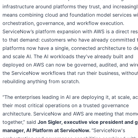
infrastructure around platforms they trust, and increasingl
means combining cloud and foundation model services wi
orchestration, governance, and workflow execution.
ServiceNow’s platform expansion with AWS is a direct re
to that demand: customers who have already committed 
platforms now have a single, connected architecture to d
and scale AI. The AI workloads they've already built and
deployed on AWS can now be governed, audited, and wir
the ServiceNow workflows that run their business, withou
rebuilding anything from scratch.
“The enterprises leading in AI are deploying it, at scale, a
their most critical operations on a trusted governance
architecture. ServiceNow and AWS are meeting that mom
together,” said
Jon Sigler, executive vice president and 
manager, AI Platform at ServiceNow.
“ServiceNow's