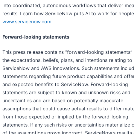
into coordinated, autonomous workflows that deliver mea
results. Learn how ServiceNow puts AI to work for people
www.servicenow.com.
Forward-looking statements
This press release contains “forward-looking statements”
the expectations, beliefs, plans, and intentions relating to
ServiceNow and AWS innovations. Such statements inclu
statements regarding future product capabilities and offe
and expected benefits to ServiceNow. Forward-looking
statements are subject to known and unknown risks and
uncertainties and are based on potentially inaccurate
assumptions that could cause actual results to differ mate
from those expected or implied by the forward-looking
statements. If any such risks or uncertainties materialize o
of the assumptions prove incorrect, ServiceNow’s results