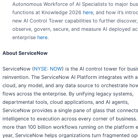
Autonomous Workforce of AI Specialists to major bus
functions at Knowledge 2026
here
, and how it’s intr
new AI Control Tower capabilities to further discover,
observe, govern, secure, and measure AI deployed ac
enterprise
here
.
About ServiceNow
ServiceNow (
NYSE: NOW
) is the AI control tower for bus
reinvention. The ServiceNow AI Platform integrates with 
cloud, any model, and any data source to orchestrate ho
flows across the enterprise. By unifying legacy systems,
departmental tools, cloud applications, and AI agents,
ServiceNow provides a single pane of glass that connect
intelligence to execution across every corner of business.
more than 100 billion workflows running on the platform 
year, ServiceNow helps organizations turn fragmented op