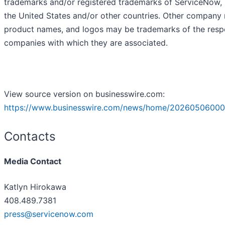
trademarks and/or registered trademarks of ServiceNow, I
the United States and/or other countries. Other company
product names, and logos may be trademarks of the resp
companies with which they are associated.
View source version on businesswire.com:
https://www.businesswire.com/news/home/20260506000
Contacts
Media Contact
Katlyn Hirokawa
408.489.7381
press@servicenow.com