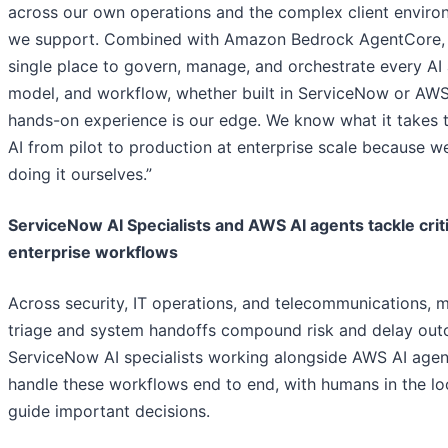
across our own operations and the complex client enviro
we support. Combined with Amazon Bedrock AgentCore, i
single place to govern, manage, and orchestrate every AI 
model, and workflow, whether built in ServiceNow or AWS
hands-on experience is our edge. We know what it takes
AI from pilot to production at enterprise scale because w
doing it ourselves.”
ServiceNow AI Specialists and AWS AI agents tackle criti
enterprise workflows
Across security, IT operations, and telecommunications, 
triage and system handoffs compound risk and delay ou
ServiceNow AI specialists working alongside AWS AI agen
handle these workflows end to end, with humans in the lo
guide important decisions.