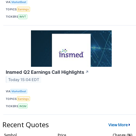
VIA
MarketBeat
TOPICS
Earnings
TICKERS
IMVT
Insmed Q2 Earnings Call Highlights
↗
Today 15:04 EDT
VIA
MarketBeat
TOPICS
Earnings
TICKERS
INSM
Recent Quotes
View More
Symbol
Price
Change (%)