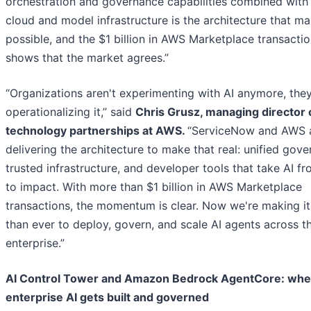
orchestration and governance capabilities combined with
cloud and model infrastructure is the architecture that ma
possible, and the $1 billion in AWS Marketplace transacti
shows that the market agrees.”
“Organizations aren't experimenting with AI anymore, they
operationalizing it,” said
Chris Grusz, managing director 
technology partnerships at AWS.
“ServiceNow and AWS 
delivering the architecture to make that real: unified gove
trusted infrastructure, and developer tools that take AI f
to impact. With more than $1 billion in AWS Marketplace
transactions, the momentum is clear. Now we're making it
than ever to deploy, govern, and scale AI agents across t
enterprise.”
AI Control Tower and Amazon Bedrock AgentCore: whe
enterprise AI gets built and governed