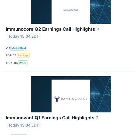
Immunocore Q2 Earnings Call Highlights
↗
Today 15:04 EDT
VIA
MarketBeat
TOPICS
Earnings
TICKERS
IMCR
Immunovant Q1 Earnings Call Highlights
↗
Today 15:04 EDT