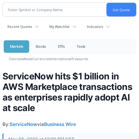
Recent Quotes
My Watchlist
Indicators
Markets
Stocks
ETFs
Tools
Overview
News
Currencies
International
Treasuries
ServiceNow hits $1 billion in
AWS Marketplace transactions
as enterprises rapidly adopt AI
at scale
By:
ServiceNow
via
Business Wire