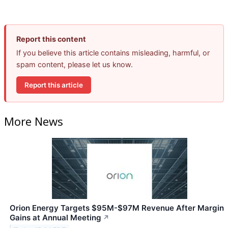
Report this content
If you believe this article contains misleading, harmful, or
spam content, please let us know.
Report this article
More News
Orion Energy Targets $95M-$97M Revenue After Margin
Gains at Annual Meeting
↗