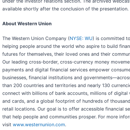
under the investor relations section. The archived webcast
available shortly after the conclusion of the presentation.
About Western Union
The Western Union Company (
NYSE: WU
) is committed t
helping people around the world who aspire to build finan
futures for themselves, their loved ones and their commun
Our leading cross-border, cross-currency money moveme
payments and digital financial services empower consume
businesses, financial institutions and governments—acro
than 200 countries and territories and nearly 130 currenc
connect with billions of bank accounts, millions of digital 
and cards, and a global footprint of hundreds of thousan
retail locations. Our goal is to offer accessible financial s
that help people and communities prosper. For more infor
visit
www.westernunion.com
.