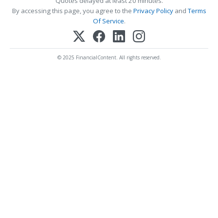
Quotes delayed at least 20 minutes.
By accessing this page, you agree to the
Privacy Policy
and
Terms
Of Service
.
© 2025 FinancialContent. All rights reserved.