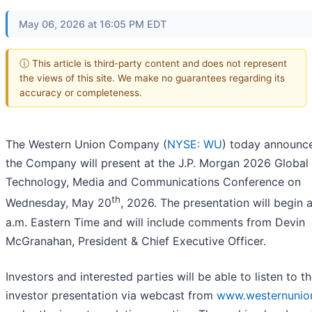
May 06, 2026 at 16:05 PM EDT
ⓘ This article is third-party content and does not represent
the views of this site. We make no guarantees regarding its
accuracy or completeness.
The Western Union Company (
NYSE: WU
) today announc
the Company will present at the J.P. Morgan 2026 Global
Technology, Media and Communications Conference on
th
Wednesday, May 20
, 2026. The presentation will begin 
a.m. Eastern Time and will include comments from Devin
McGranahan, President & Chief Executive Officer.
Investors and interested parties will be able to listen to t
investor presentation via webcast from
www.westernunio