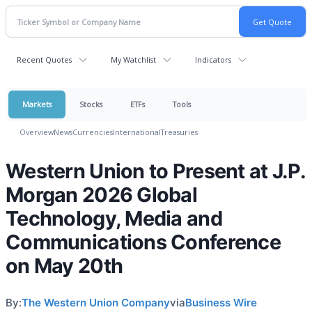
Recent Quotes
My Watchlist
Indicators
Markets
Stocks
ETFs
Tools
Overview
News
Currencies
International
Treasuries
Western Union to Present at J.P.
Morgan 2026 Global
Technology, Media and
Communications Conference
on May 20th
By:
The Western Union Company
via
Business Wire