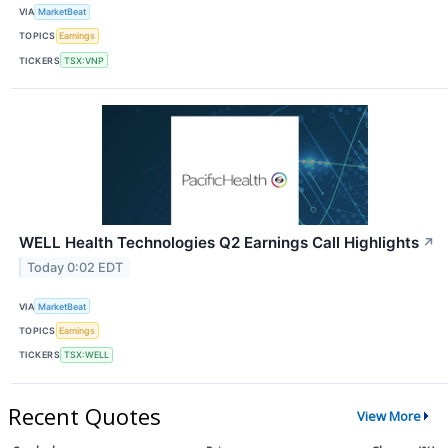
VIA
MarketBeat
TOPICS
Earnings
TICKERS
TSX:VNP
WELL Health Technologies Q2 Earnings Call Highlights
↗
Today 0:02 EDT
VIA
MarketBeat
TOPICS
Earnings
TICKERS
TSX:WELL
Recent Quotes
View More