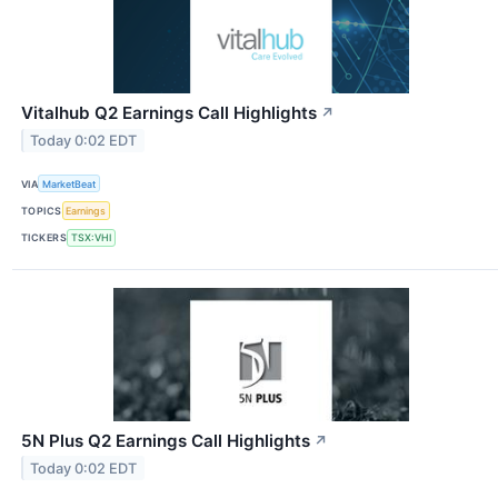
Vitalhub Q2 Earnings Call Highlights
↗
Today 0:02 EDT
VIA
MarketBeat
TOPICS
Earnings
TICKERS
TSX:VHI
5N Plus Q2 Earnings Call Highlights
↗
Today 0:02 EDT