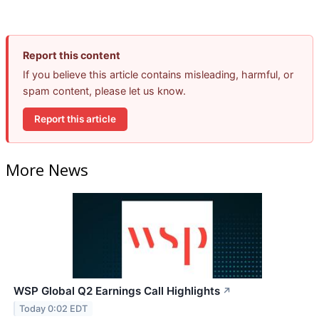
Report this content
If you believe this article contains misleading, harmful, or
spam content, please let us know.
Report this article
More News
WSP Global Q2 Earnings Call Highlights
↗
Today 0:02 EDT