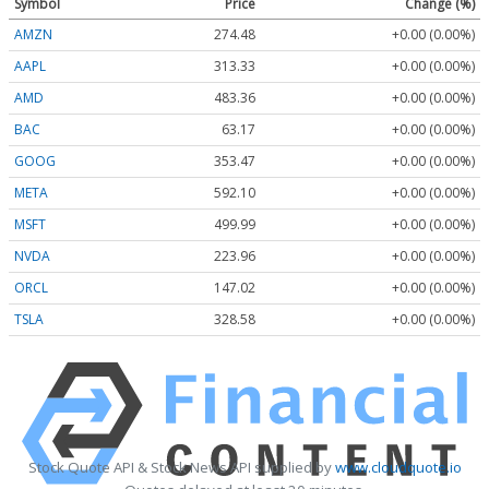
Symbol
Price
Change (%)
AMZN
274.48
+0.00 (0.00%)
AAPL
313.33
+0.00 (0.00%)
AMD
483.36
+0.00 (0.00%)
BAC
63.17
+0.00 (0.00%)
GOOG
353.47
+0.00 (0.00%)
META
592.10
+0.00 (0.00%)
MSFT
499.99
+0.00 (0.00%)
NVDA
223.96
+0.00 (0.00%)
ORCL
147.02
+0.00 (0.00%)
TSLA
328.58
+0.00 (0.00%)
Stock Quote API & Stock News API supplied by
www.cloudquote.io