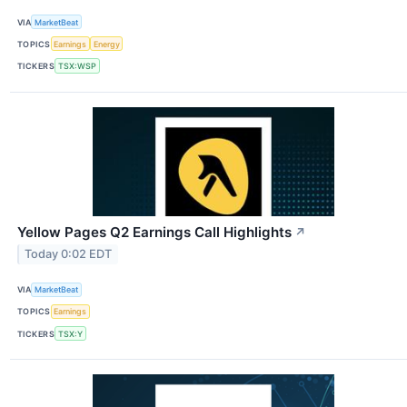
VIA
MarketBeat
TOPICS
Earnings
Energy
TICKERS
TSX:WSP
Yellow Pages Q2 Earnings Call Highlights
↗
Today 0:02 EDT
VIA
MarketBeat
TOPICS
Earnings
TICKERS
TSX:Y