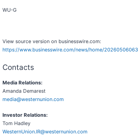
WU-G
View source version on businesswire.com:
https://www.businesswire.com/news/home/20260506063
Contacts
Media Relations:
Amanda Demarest
media@westernunion.com
Investor Relations:
Tom Hadley
WesternUnion.IR@westernunion.com