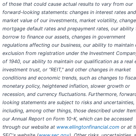
of those that could cause actual results to vary from our
forward-looking statements: changes in interest rates and
market value of our investments, market volatility, change
mortgage default rates and prepayment rates, our ability 
borrow to finance our assets, changes in government
regulations affecting our business, our ability to maintain 
exclusion from registration under the Investment Compan
of 1940, our ability to maintain our qualification as a real 
investment trust, or "REIT," and other changes in market
conditions and economic trends, such as changes to fisca
monetary policy, heightened inflation, slower growth or
recession, and currency fluctuations. Furthermore, forwar
looking statements are subject to risks and uncertainties,
including, among other things, those described under Item
our Annual Report on Form 10-K, which can be accessed
through our website at
www.ellingtonfinancial.com
or at t
SEC's website (
www.sec.gov
). Other risks, uncertainties, 