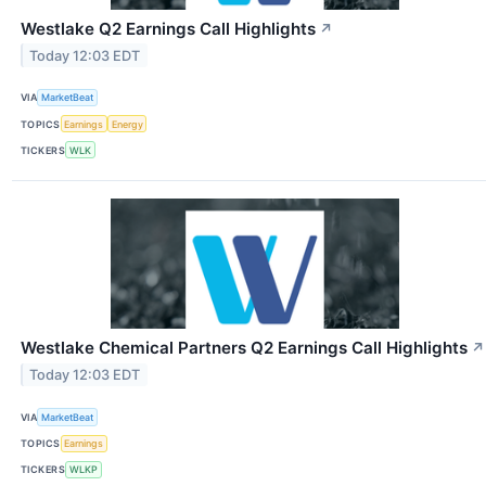
Westlake Q2 Earnings Call Highlights
↗
Today 12:03 EDT
VIA
MarketBeat
TOPICS
Earnings
Energy
TICKERS
WLK
Westlake Chemical Partners Q2 Earnings Call Highlights
↗
Today 12:03 EDT
VIA
MarketBeat
TOPICS
Earnings
TICKERS
WLKP