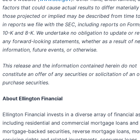
factors that could cause actual results to differ materiall
those projected or implied may be described from time t
in reports we file with the SEC, including reports on Form
10-K and 8-K. We undertake no obligation to update or re
any forward-looking statements, whether as a result of n
information, future events, or otherwise.
This release and the information contained herein do not
constitute an offer of any securities or solicitation of an o
purchase securities.
About Ellington Financial
Ellington Financial invests in a diverse array of financial a
including residential and commercial mortgage loans and
mortgage-backed securities, reverse mortgage loans, m
servicing rights and related investments, consumer loans,