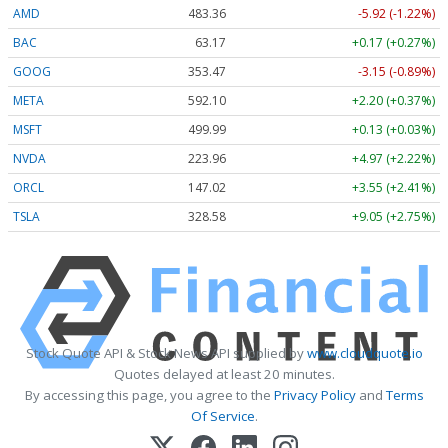
AMD
483.36
-5.92 (-1.22%)
BAC
63.17
+0.17 (+0.27%)
GOOG
353.47
-3.15 (-0.89%)
META
592.10
+2.20 (+0.37%)
MSFT
499.99
+0.13 (+0.03%)
NVDA
223.96
+4.97 (+2.22%)
ORCL
147.02
+3.55 (+2.41%)
TSLA
328.58
+9.05 (+2.75%)
Stock Quote API & Stock News API supplied by
www.cloudquote.io
Quotes delayed at least 20 minutes.
By accessing this page, you agree to the
Privacy Policy
and
Terms
Of Service
.