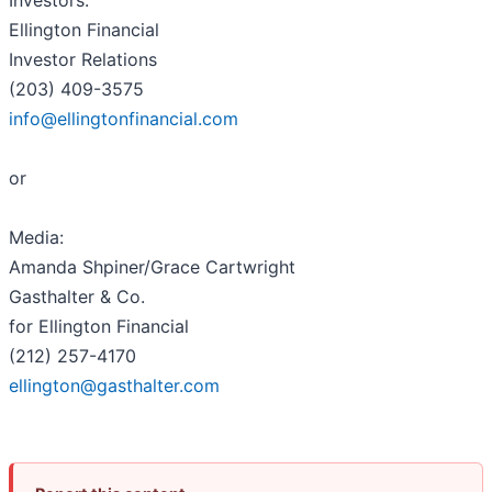
Investors:
Ellington Financial
Investor Relations
(203) 409-3575
info@ellingtonfinancial.com
or
Media:
Amanda Shpiner/Grace Cartwright
Gasthalter & Co.
for Ellington Financial
(212) 257-4170
ellington@gasthalter.com