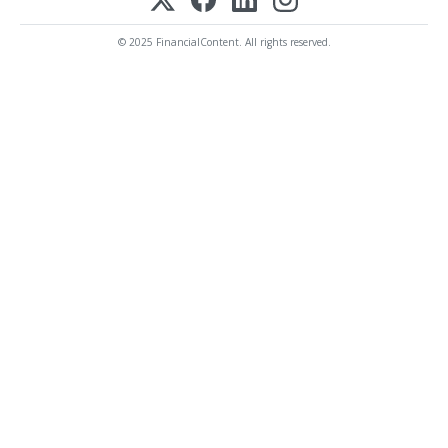
© 2025 FinancialContent. All rights reserved.