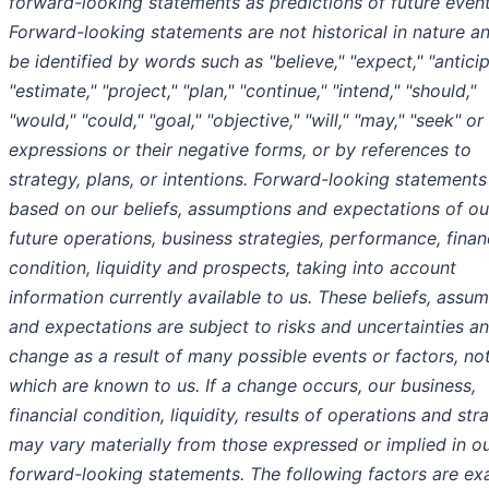
forward-looking statements as predictions of future event
Forward-looking statements are not historical in nature a
be identified by words such as "believe," "expect," "anticip
"estimate," "project," "plan," "continue," "intend," "should,"
"would," "could," "goal," "objective," "will," "may," "seek" or
expressions or their negative forms, or by references to
strategy, plans, or intentions. Forward-looking statements
based on our beliefs, assumptions and expectations of ou
future operations, business strategies, performance, finan
condition, liquidity and prospects, taking into account
information currently available to us. These beliefs, assum
and expectations are subject to risks and uncertainties a
change as a result of many possible events or factors, not
which are known to us. If a change occurs, our business,
financial condition, liquidity, results of operations and str
may vary materially from those expressed or implied in o
forward-looking statements. The following factors are e