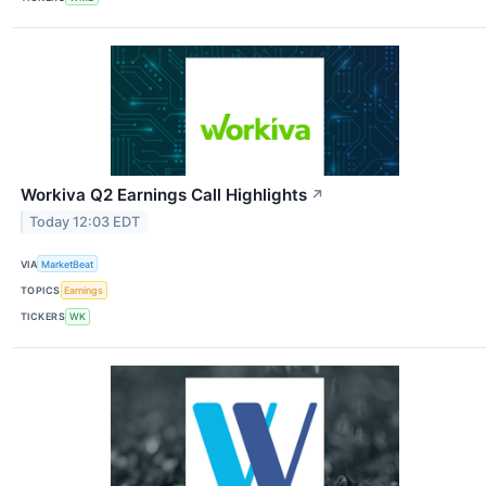
Workiva Q2 Earnings Call Highlights
↗
Today 12:03 EDT
VIA
MarketBeat
TOPICS
Earnings
TICKERS
WK