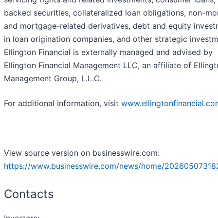
backed securities, collateralized loan obligations, non-m
and mortgage-related derivatives, debt and equity inves
in loan origination companies, and other strategic investm
Ellington Financial is externally managed and advised by
Ellington Financial Management LLC, an affiliate of Elling
Management Group, L.L.C.
For additional information, visit
www.ellingtonfinancial.c
View source version on businesswire.com:
https://www.businesswire.com/news/home/20260507318
Contacts