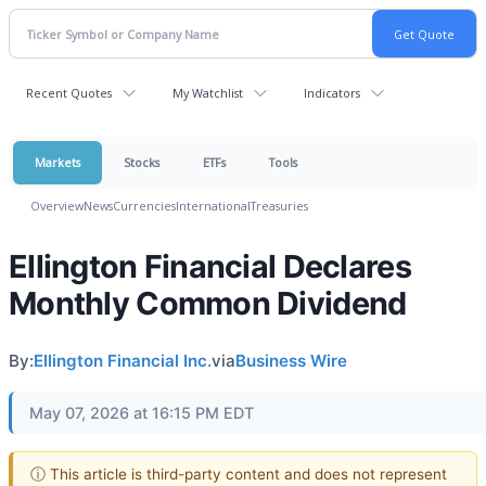
Recent Quotes
My Watchlist
Indicators
Markets
Stocks
ETFs
Tools
Overview
News
Currencies
International
Treasuries
Ellington Financial Declares
Monthly Common Dividend
By:
Ellington Financial Inc.
via
Business Wire
May 07, 2026 at 16:15 PM EDT
ⓘ This article is third-party content and does not represent