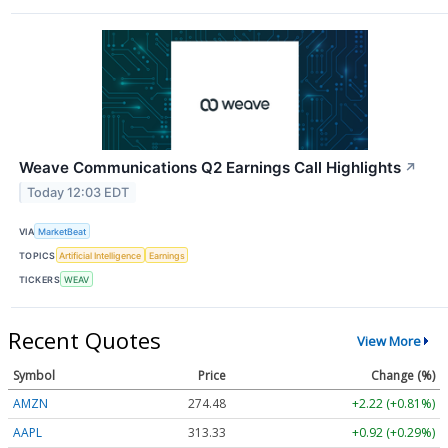
Weave Communications Q2 Earnings Call Highlights
↗
Today 12:03 EDT
VIA
MarketBeat
TOPICS
Artificial Intelligence
Earnings
TICKERS
WEAV
Recent Quotes
View More
Symbol
Price
Change (%)
AMZN
274.48
+2.22 (+0.81%)
AAPL
313.33
+0.92 (+0.29%)