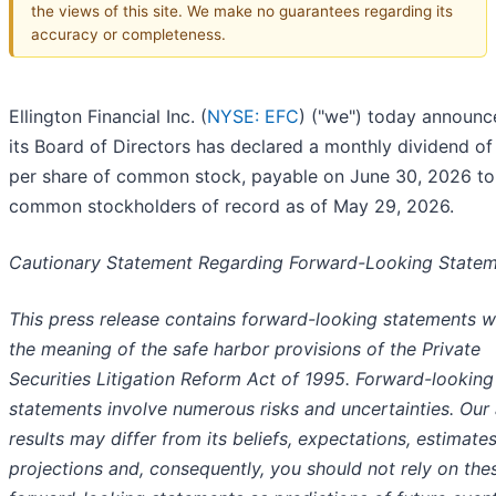
the views of this site. We make no guarantees regarding its
accuracy or completeness.
Ellington Financial Inc. (
NYSE: EFC
) ("we") today announc
its Board of Directors has declared a monthly dividend of
per share of common stock, payable on June 30, 2026 to
common stockholders of record as of May 29, 2026.
Cautionary Statement Regarding Forward-Looking State
This press release contains forward-looking statements w
the meaning of the safe harbor provisions of the Private
Securities Litigation Reform Act of 1995. Forward-looking
statements involve numerous risks and uncertainties. Our 
results may differ from its beliefs, expectations, estimate
projections and, consequently, you should not rely on the