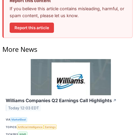
Report this content
If you believe this article contains misleading, harmful, or
spam content, please let us know.
Report this article
More News
Williams Companies Q2 Earnings Call Highlights
↗
Today 12:03 EDT
VIA
MarketBeat
TOPICS
Artificial Intelligence
Earnings
TICKERS
WMB