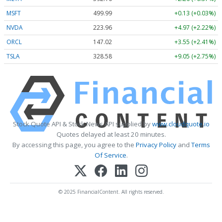
MSFT
499.99
+0.13 (+0.03%)
NVDA
223.96
+4.97 (+2.22%)
ORCL
147.02
+3.55 (+2.41%)
TSLA
328.58
+9.05 (+2.75%)
Stock Quote API & Stock News API supplied by
www.cloudquote.io
Quotes delayed at least 20 minutes.
By accessing this page, you agree to the
Privacy Policy
and
Terms
Of Service
.
© 2025 FinancialContent. All rights reserved.