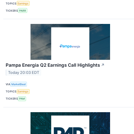
TOPICS
Earnings
TICKERS
PARR
Pampa Energia Q2 Earnings Call Highlights
↗
Today 20:03 EDT
VIA
MarketBeat
TOPICS
Earnings
TICKERS
PAM