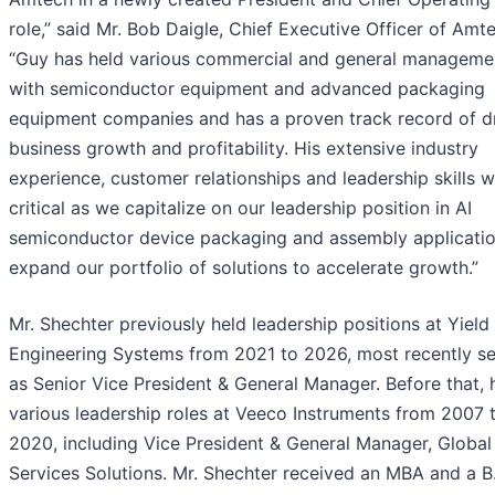
role,” said Mr. Bob Daigle, Chief Executive Officer of Amt
“Guy has held various commercial and general managemen
with semiconductor equipment and advanced packaging
equipment companies and has a proven track record of dr
business growth and profitability. His extensive industry
experience, customer relationships and leadership skills wi
critical as we capitalize on our leadership position in AI
semiconductor device packaging and assembly applicati
expand our portfolio of solutions to accelerate growth.”
Mr. Shechter previously held leadership positions at Yield
Engineering Systems from 2021 to 2026, most recently se
as Senior Vice President & General Manager. Before that, 
various leadership roles at Veeco Instruments from 2007 
2020, including Vice President & General Manager, Global
Services Solutions. Mr. Shechter received an MBA and a B.