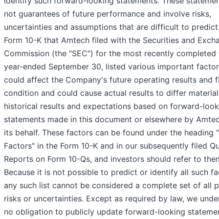
identify such forward-looking statements. These statemen
not guarantees of future performance and involve risks,
uncertainties and assumptions that are difficult to predict
Form 10-K that Amtech filed with the Securities and Exch
Commission (the "SEC") for the most recently completed f
year-ended September 30, listed various important factor
could affect the Company's future operating results and f
condition and could cause actual results to differ materia
historical results and expectations based on forward-look
statements made in this document or elsewhere by Amtec
its behalf. These factors can be found under the heading 
Factors" in the Form 10-K and in our subsequently filed Qu
Reports on Form 10-Qs, and investors should refer to the
Because it is not possible to predict or identify all such fa
any such list cannot be considered a complete set of all p
risks or uncertainties. Except as required by law, we und
no obligation to publicly update forward-looking stateme