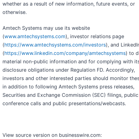
whether as a result of new information, future events, or
otherwise.
Amtech Systems may use its website
(
www.amtechsystems.com
), investor relations page
(
https://www.amtechsystems.com/investors
), and Linked
(
https://www.linkedin.com/company/amtechsystems
) to 
material non-public information and for complying with it
disclosure obligations under Regulation FD. Accordingly,
investors and other interested parties should monitor thes
in addition to following Amtech Systems press releases,
Securities and Exchange Commission (SEC) filings, public
conference calls and public presentations/webcasts.
View source version on businesswire.com: