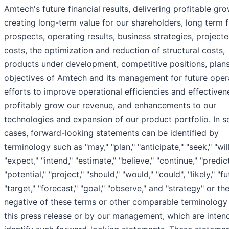
Amtech's future financial results, delivering profitable gro
creating long-term value for our shareholders, long term 
prospects, operating results, business strategies, project
costs, the optimization and reduction of structural costs,
products under development, competitive positions, plan
objectives of Amtech and its management for future oper
efforts to improve operational efficiencies and effective
profitably grow our revenue, and enhancements to our
technologies and expansion of our product portfolio. In 
cases, forward-looking statements can be identified by
terminology such as "may," "plan," "anticipate," "seek," "will
"expect," "intend," "estimate," "believe," "continue," "predict
"potential," "project," "should," "would," "could", "likely," "fu
"target," "forecast," "goal," "observe," and "strategy" or th
negative of these terms or other comparable terminology
this press release or by our management, which are inten