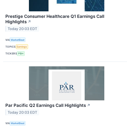
Prestige Consumer Healthcare Q1 Earnings Call
Highlights
↗
Today 20:03 EDT
VIA
MarketBeat
TOPICS
Earnings
TICKERS
PBH
Par Pacific Q2 Earnings Call Highlights
↗
Today 20:03 EDT
VIA
MarketBeat