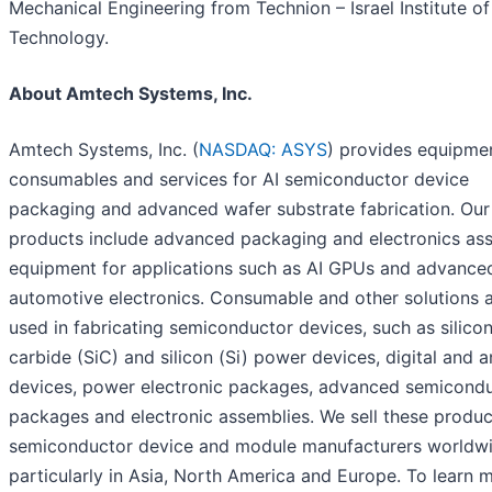
Mechanical Engineering from Technion – Israel Institute of
Technology.
About Amtech Systems, Inc.
Amtech Systems, Inc. (
NASDAQ: ASYS
) provides equipme
consumables and services for AI semiconductor device
packaging and advanced wafer substrate fabrication. Our
products include advanced packaging and electronics as
equipment for applications such as AI GPUs and advance
automotive electronics. Consumable and other solutions 
used in fabricating semiconductor devices, such as silico
carbide (SiC) and silicon (Si) power devices, digital and 
devices, power electronic packages, advanced semicond
packages and electronic assemblies. We sell these produc
semiconductor device and module manufacturers worldwi
particularly in Asia, North America and Europe. To learn 