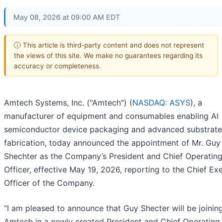
May 08, 2026 at 09:00 AM EDT
ⓘ This article is third-party content and does not represent
the views of this site. We make no guarantees regarding its
accuracy or completeness.
Amtech Systems, Inc. ("Amtech") (
NASDAQ: ASYS
), a
manufacturer of equipment and consumables enabling AI
semiconductor device packaging and advanced substrate
fabrication, today announced the appointment of Mr. Guy
Shechter as the Company’s President and Chief Operatin
Officer, effective May 19, 2026, reporting to the Chief Ex
Officer of the Company.
“I am pleased to announce that Guy Shecter will be joinin
Amtech in a newly created President and Chief Operating 