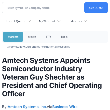
Recent Quotes
My Watchlist
Indicators
Markets
Stocks
ETFs
Tools
Overview
News
Currencies
International
Treasuries
Amtech Systems Appoints
Semiconductor Industry
Veteran Guy Shechter as
President and Chief Operating
Officer
By:
Amtech Systems, Inc.
via
Business Wire