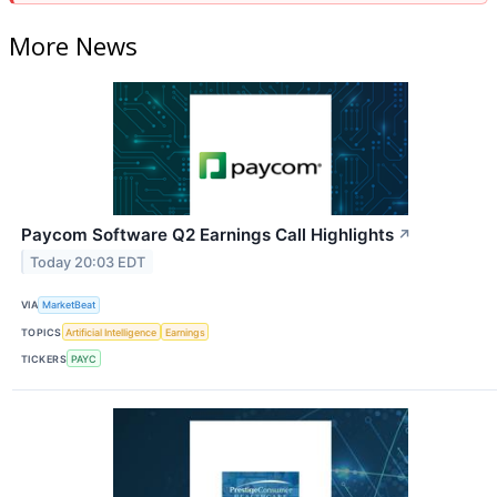
More News
Paycom Software Q2 Earnings Call Highlights
↗
Today 20:03 EDT
VIA
MarketBeat
TOPICS
Artificial Intelligence
Earnings
TICKERS
PAYC