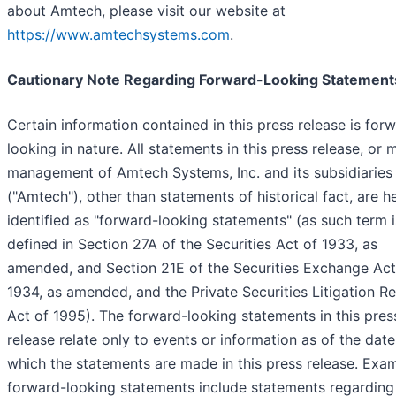
about Amtech, please visit our website at
https://www.amtechsystems.com
.
Cautionary Note Regarding Forward-Looking Statement
Certain information contained in this press release is for
looking in nature. All statements in this press release, or
management of Amtech Systems, Inc. and its subsidiaries
("Amtech"), other than statements of historical fact, are h
identified as "forward-looking statements" (as such term i
defined in Section 27A of the Securities Act of 1933, as
amended, and Section 21E of the Securities Exchange Act
1934, as amended, and the Private Securities Litigation R
Act of 1995). The forward-looking statements in this pres
release relate only to events or information as of the dat
which the statements are made in this press release. Exa
forward-looking statements include statements regarding