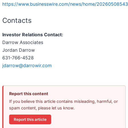
https://www.businesswire.com/news/home/20260508543
Contacts
Investor Relations Contact:
Darrow Associates
Jordan Darrow
631-766-4528
jdarrow@darrowir.com
Report this content
If you believe this article contains misleading, harmful, or
spam content, please let us know.
Report this article