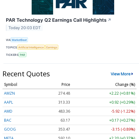
PAR Technology Q2 Earnings Call Highlights
↗
Today 20:03 EDT
VIA
MarketBeat
TOPICS
Artificial Intelligence
Earnings
TICKERS
PAR
Recent Quotes
View More
Symbol
Price
Change (%)
AMZN
274.48
+2.22 (+0.81%)
AAPL
313.33
+0.92 (+0.29%)
AMD
483.36
-5.92 (-1.22%)
BAC
63.17
+0.17 (+0.27%)
GOOG
353.47
-3.15 (-0.89%)
META
592.10
+2.20 (+0.37%)