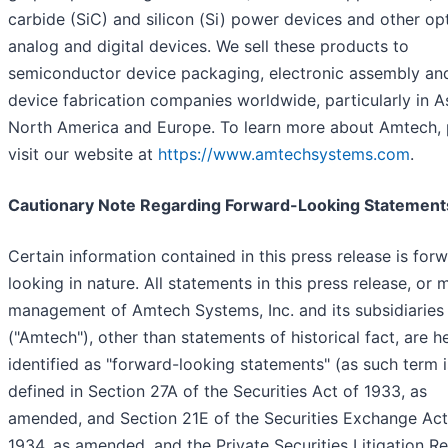
carbide (SiC) and silicon (Si) power devices and other opt
analog and digital devices. We sell these products to
semiconductor device packaging, electronic assembly an
device fabrication companies worldwide, particularly in As
North America and Europe. To learn more about Amtech, 
visit our website at
https://www.amtechsystems.com
.
Cautionary Note Regarding Forward-Looking Statement
Certain information contained in this press release is for
looking in nature. All statements in this press release, or
management of Amtech Systems, Inc. and its subsidiaries
("Amtech"), other than statements of historical fact, are h
identified as "forward-looking statements" (as such term i
defined in Section 27A of the Securities Act of 1933, as
amended, and Section 21E of the Securities Exchange Act
1934, as amended, and the Private Securities Litigation R