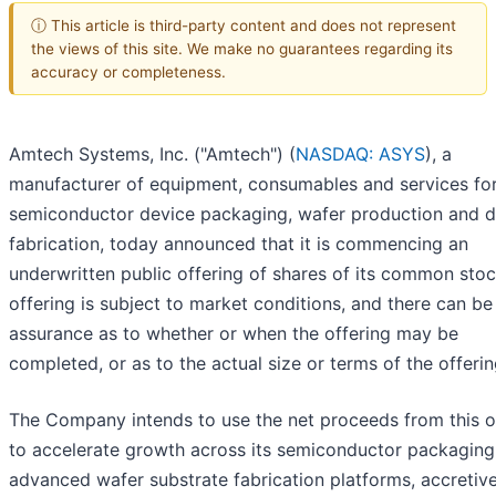
ⓘ This article is third-party content and does not represent
the views of this site. We make no guarantees regarding its
accuracy or completeness.
Amtech Systems, Inc. ("Amtech") (
NASDAQ: ASYS
), a
manufacturer of equipment, consumables and services fo
semiconductor device packaging, wafer production and d
fabrication, today announced that it is commencing an
underwritten public offering of shares of its common stoc
offering is subject to market conditions, and there can be
assurance as to whether or when the offering may be
completed, or as to the actual size or terms of the offerin
The Company intends to use the net proceeds from this o
to accelerate growth across its semiconductor packaging
advanced wafer substrate fabrication platforms, accretiv