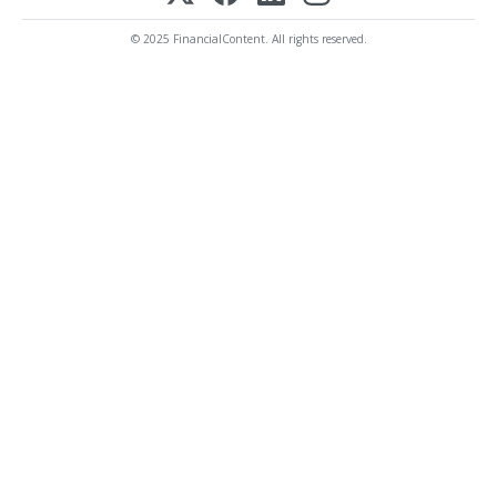
© 2025 FinancialContent. All rights reserved.