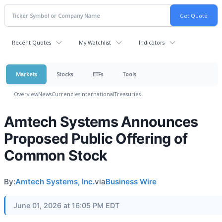
Recent Quotes
My Watchlist
Indicators
Markets
Stocks
ETFs
Tools
Overview
News
Currencies
International
Treasuries
Amtech Systems Announces
Proposed Public Offering of
Common Stock
By:
Amtech Systems, Inc.
via
Business Wire
June 01, 2026 at 16:05 PM EDT