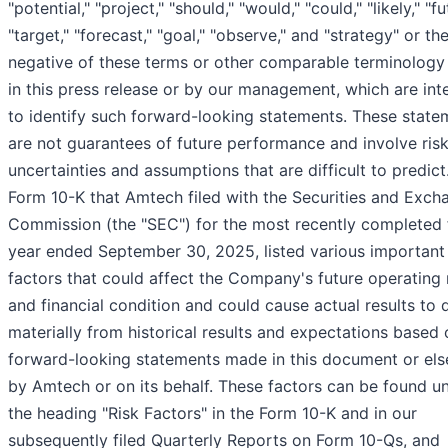
"potential," "project," "should," "would," "could," "likely," "fu
"target," "forecast," "goal," "observe," and "strategy" or th
negative of these terms or other comparable terminology
in this press release or by our management, which are in
to identify such forward-looking statements. These state
are not guarantees of future performance and involve risk
uncertainties and assumptions that are difficult to predict
Form 10-K that Amtech filed with the Securities and Exch
Commission (the "SEC") for the most recently completed f
year ended September 30, 2025, listed various important
factors that could affect the Company's future operating 
and financial condition and could cause actual results to d
materially from historical results and expectations based 
forward-looking statements made in this document or el
by Amtech or on its behalf. These factors can be found u
the heading "Risk Factors" in the Form 10-K and in our
subsequently filed Quarterly Reports on Form 10-Qs, and