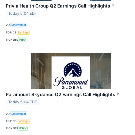
Privia Health Group Q2 Earnings Call Highlights
↗
Today 5:04 EDT
VIA
MarketBeat
TOPICS
Earnings
TICKERS
PRVA
Paramount Skydance Q2 Earnings Call Highlights
↗
Today 5:04 EDT
VIA
MarketBeat
TOPICS
Earnings
TICKERS
PSKY