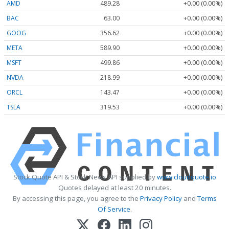
AMD
489.28
+0.00 (0.00%)
BAC
63.00
+0.00 (0.00%)
GOOG
356.62
+0.00 (0.00%)
META
589.90
+0.00 (0.00%)
MSFT
499.86
+0.00 (0.00%)
NVDA
218.99
+0.00 (0.00%)
ORCL
143.47
+0.00 (0.00%)
TSLA
319.53
+0.00 (0.00%)
Stock Quote API & Stock News API supplied by
www.cloudquote.io
Quotes delayed at least 20 minutes.
By accessing this page, you agree to the
Privacy Policy
and
Terms
Of Service
.