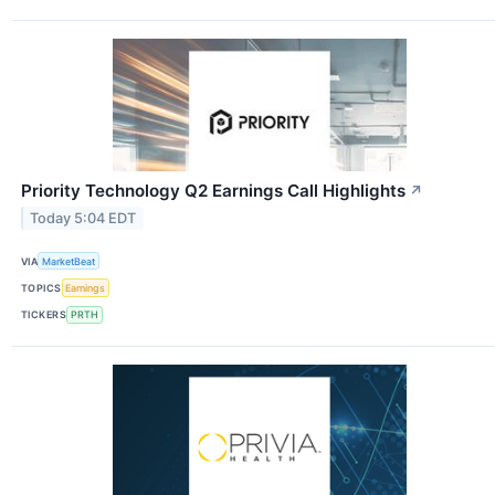
Priority Technology Q2 Earnings Call Highlights
↗
Today 5:04 EDT
VIA
MarketBeat
TOPICS
Earnings
TICKERS
PRTH