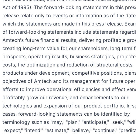
Act of 1995). The forward-looking statements in this pres
release relate only to events or information as of the dat
which the statements are made in this press release. Exa
of forward-looking statements include statements regard
Amtech's future financial results, delivering profitable gro
creating long-term value for our shareholders, long term 
prospects, operating results, business strategies, project
costs, the optimization and reduction of structural costs,
products under development, competitive positions, plan
objectives of Amtech and its management for future oper
efforts to improve operational efficiencies and effective
profitably grow our revenue, and enhancements to our
technologies and expansion of our product portfolio. In 
cases, forward-looking statements can be identified by
terminology such as "may," "plan," "anticipate," "seek," "will
"expect," "intend," "estimate," "believe," "continue," "predict