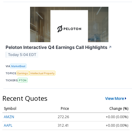
Peloton Interactive Q4 Earnings Call Highlights
↗
Today 5:04 EDT
VIA
MarketBeat
TOPICS
Earnings
Intellectual Property
TICKERS
PTON
Recent Quotes
View More
Symbol
Price
Change (%)
AMZN
272.26
+0.00 (0.00%)
AAPL
312.41
+0.00 (0.00%)