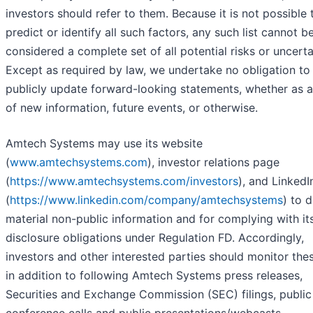
investors should refer to them. Because it is not possible 
predict or identify all such factors, any such list cannot b
considered a complete set of all potential risks or uncerta
Except as required by law, we undertake no obligation to
publicly update forward-looking statements, whether as a
of new information, future events, or otherwise.
Amtech Systems may use its website
(
www.amtechsystems.com
), investor relations page
(
https://www.amtechsystems.com/investors
), and Linked
(
https://www.linkedin.com/company/amtechsystems
) to 
material non-public information and for complying with it
disclosure obligations under Regulation FD. Accordingly,
investors and other interested parties should monitor thes
in addition to following Amtech Systems press releases,
Securities and Exchange Commission (SEC) filings, public