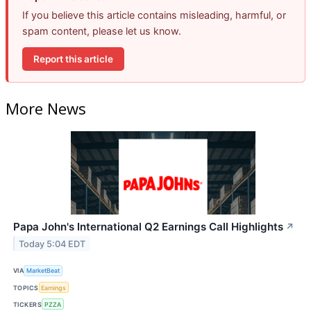
If you believe this article contains misleading, harmful, or
spam content, please let us know.
Report this article
More News
Papa John's International Q2 Earnings Call Highlights
↗
Today 5:04 EDT
VIA
MarketBeat
TOPICS
Earnings
TICKERS
PZZA