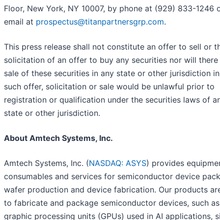
Floor, New York, NY 10007, by phone at (929) 833-1246 
email at
prospectus@titanpartnersgrp.com
.
This press release shall not constitute an offer to sell or t
solicitation of an offer to buy any securities nor will ther
sale of these securities in any state or other jurisdiction i
such offer, solicitation or sale would be unlawful prior to
registration or qualification under the securities laws of 
state or other jurisdiction.
About Amtech Systems, Inc.
Amtech Systems, Inc. (
NASDAQ: ASYS
) provides equipme
consumables and services for semiconductor device pack
wafer production and device fabrication. Our products ar
to fabricate and package semiconductor devices, such as
graphic processing units (GPUs) used in AI applications, s