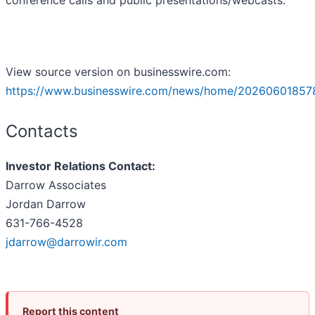
conference calls and public presentations/webcasts.
View source version on businesswire.com:
https://www.businesswire.com/news/home/20260601857
Contacts
Investor Relations Contact:
Darrow Associates
Jordan Darrow
631-766-4528
jdarrow@darrowir.com
Report this content