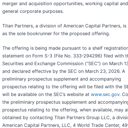
merger and acquisition opportunities, working capital and
general corporate purposes.
Titan Partners, a division of American Capital Partners, is
as the sole bookrunner for the proposed offering.
The offering is being made pursuant to a shelf registratio
statement on Form S-3 (File No. 333-294296) filed with t
Securities and Exchange Commission (“SEC”) on March 13
and declared effective by the SEC on March 23, 2026. A
preliminary prospectus supplement and accompanying
prospectus relating to the offering will be filed with the 
will be available on the SEC’s website at
www.sec.gov
. C
the preliminary prospectus supplement and accompanyin
prospectus relating to the offering, when available, may a
obtained by contacting Titan Partners Group LLC, a divisi
American Capital Partners, LLC, 4 World Trade Center, 49