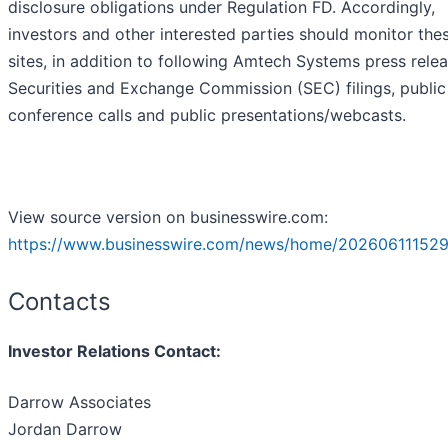
disclosure obligations under Regulation FD. Accordingly,
investors and other interested parties should monitor the
sites, in addition to following Amtech Systems press relea
Securities and Exchange Commission (SEC) filings, public
conference calls and public presentations/webcasts.
View source version on businesswire.com:
https://www.businesswire.com/news/home/202606111529
Contacts
Investor Relations Contact:
Darrow Associates
Jordan Darrow