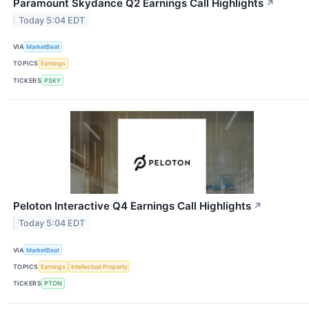
Paramount Skydance Q2 Earnings Call Highlights
↗
Today 5:04 EDT
VIA
MarketBeat
TOPICS
Earnings
TICKERS
PSKY
Peloton Interactive Q4 Earnings Call Highlights
↗
Today 5:04 EDT
VIA
MarketBeat
TOPICS
Earnings
Intellectual Property
TICKERS
PTON