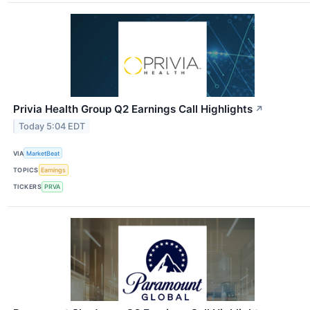
Privia Health Group Q2 Earnings Call Highlights
↗
Today 5:04 EDT
VIA
MarketBeat
TOPICS
Earnings
TICKERS
PRVA