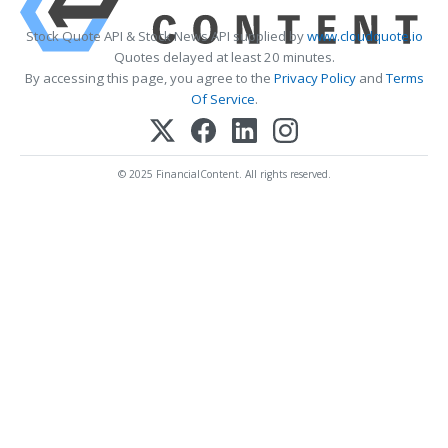
Stock Quote API & Stock News API supplied by
www.cloudquote.io
Quotes delayed at least 20 minutes.
By accessing this page, you agree to the
Privacy Policy
and
Terms
Of Service
.
© 2025 FinancialContent. All rights reserved.