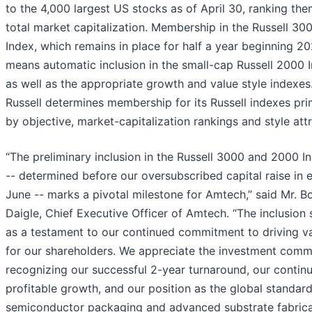
to the 4,000 largest US stocks as of April 30, ranking th
total market capitalization. Membership in the Russell 30
Index, which remains in place for half a year beginning 20
means automatic inclusion in the small-cap Russell 2000 
as well as the appropriate growth and value style indexes
Russell determines membership for its Russell indexes pri
by objective, market-capitalization rankings and style attr
“The preliminary inclusion in the Russell 3000 and 2000 I
-- determined before our oversubscribed capital raise in e
June -- marks a pivotal milestone for Amtech,” said Mr. B
Daigle, Chief Executive Officer of Amtech. “The inclusion 
as a testament to our continued commitment to driving v
for our shareholders. We appreciate the investment comm
recognizing our successful 2-year turnaround, our contin
profitable growth, and our position as the global standard
semiconductor packaging and advanced substrate fabrica