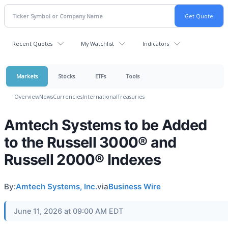
Recent Quotes
My Watchlist
Indicators
Markets
Stocks
ETFs
Tools
Overview
News
Currencies
International
Treasuries
Amtech Systems to be Added
to the Russell 3000® and
Russell 2000® Indexes
By:
Amtech Systems, Inc.
via
Business Wire
June 11, 2026 at 09:00 AM EDT