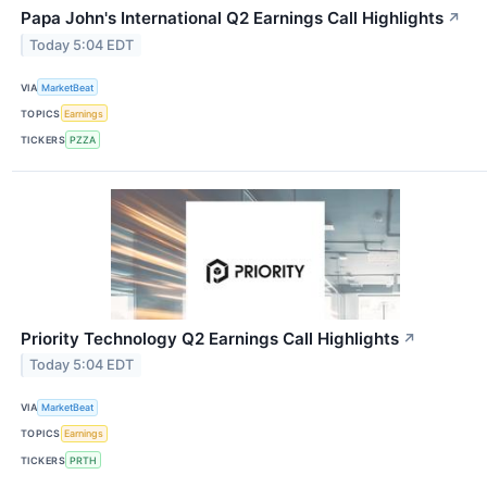
Papa John's International Q2 Earnings Call Highlights
↗
Today 5:04 EDT
VIA
MarketBeat
TOPICS
Earnings
TICKERS
PZZA
Priority Technology Q2 Earnings Call Highlights
↗
Today 5:04 EDT
VIA
MarketBeat
TOPICS
Earnings
TICKERS
PRTH