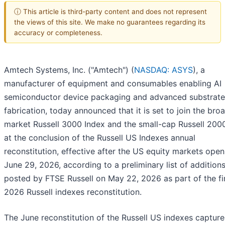
ⓘ This article is third-party content and does not represent
the views of this site. We make no guarantees regarding its
accuracy or completeness.
Amtech Systems, Inc. ("Amtech") (
NASDAQ: ASYS
), a
manufacturer of equipment and consumables enabling AI
semiconductor device packaging and advanced substrate
fabrication, today announced that it is set to join the bro
market Russell 3000 Index and the small-cap Russell 200
at the conclusion of the Russell US Indexes annual
reconstitution, effective after the US equity markets ope
June 29, 2026, according to a preliminary list of addition
posted by FTSE Russell on May 22, 2026 as part of the fi
2026 Russell indexes reconstitution.
The June reconstitution of the Russell US indexes captur