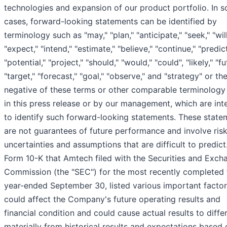
technologies and expansion of our product portfolio. In 
cases, forward-looking statements can be identified by
terminology such as "may," "plan," "anticipate," "seek," "will
"expect," "intend," "estimate," "believe," "continue," "predict
"potential," "project," "should," "would," "could", "likely," "fu
"target," "forecast," "goal," "observe," and "strategy" or th
negative of these terms or other comparable terminology
in this press release or by our management, which are in
to identify such forward-looking statements. These state
are not guarantees of future performance and involve risk
uncertainties and assumptions that are difficult to predict
Form 10-K that Amtech filed with the Securities and Exch
Commission (the "SEC") for the most recently completed f
year-ended September 30, listed various important factor
could affect the Company's future operating results and
financial condition and could cause actual results to diffe
materially from historical results and expectations based 