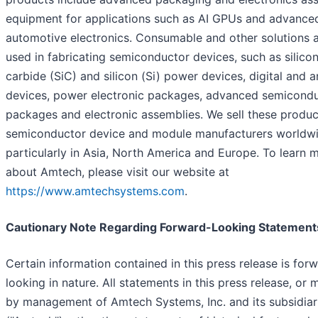
equipment for applications such as AI GPUs and advance
automotive electronics. Consumable and other solutions 
used in fabricating semiconductor devices, such as silico
carbide (SiC) and silicon (Si) power devices, digital and 
devices, power electronic packages, advanced semicond
packages and electronic assemblies. We sell these produc
semiconductor device and module manufacturers worldwi
particularly in Asia, North America and Europe. To learn 
about Amtech, please visit our website at
https://www.amtechsystems.com
.
Cautionary Note Regarding Forward-Looking Statement
Certain information contained in this press release is for
looking in nature. All statements in this press release, or
by management of Amtech Systems, Inc. and its subsidiar