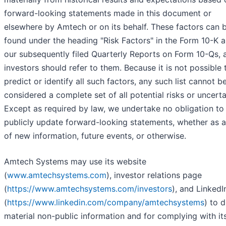
forward-looking statements made in this document or
elsewhere by Amtech or on its behalf. These factors can 
found under the heading "Risk Factors" in the Form 10-K a
our subsequently filed Quarterly Reports on Form 10-Qs, 
investors should refer to them. Because it is not possible 
predict or identify all such factors, any such list cannot b
considered a complete set of all potential risks or uncerta
Except as required by law, we undertake no obligation to
publicly update forward-looking statements, whether as a
of new information, future events, or otherwise.
Amtech Systems may use its website
(
www.amtechsystems.com
), investor relations page
(
https://www.amtechsystems.com/investors
), and Linked
(
https://www.linkedin.com/company/amtechsystems
) to 
material non-public information and for complying with it