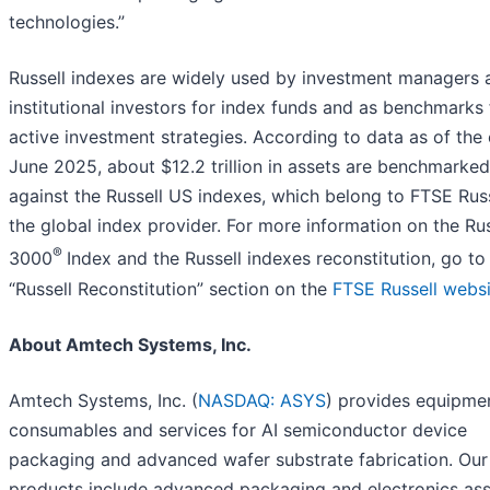
technologies.”
Russell indexes are widely used by investment managers 
institutional investors for index funds and as benchmarks 
active investment strategies. According to data as of the
June 2025, about $12.2 trillion in assets are benchmarked
against the Russell US indexes, which belong to FTSE Russ
the global index provider. For more information on the Rus
®
3000
Index and the Russell indexes reconstitution, go to
“Russell Reconstitution” section on the
FTSE Russell websi
About Amtech Systems, Inc.
Amtech Systems, Inc. (
NASDAQ: ASYS
) provides equipme
consumables and services for AI semiconductor device
packaging and advanced wafer substrate fabrication. Our
products include advanced packaging and electronics as