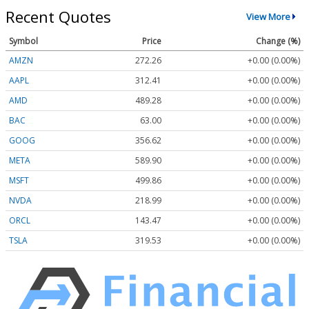
Recent Quotes
View More
Symbol
Price
Change (%)
AMZN
272.26
+0.00 (0.00%)
AAPL
312.41
+0.00 (0.00%)
AMD
489.28
+0.00 (0.00%)
BAC
63.00
+0.00 (0.00%)
GOOG
356.62
+0.00 (0.00%)
META
589.90
+0.00 (0.00%)
MSFT
499.86
+0.00 (0.00%)
NVDA
218.99
+0.00 (0.00%)
ORCL
143.47
+0.00 (0.00%)
TSLA
319.53
+0.00 (0.00%)