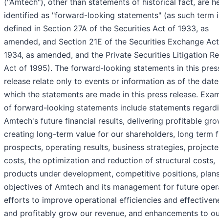
("Amtech"), other than statements of historical fact, are h
identified as "forward-looking statements" (as such term i
defined in Section 27A of the Securities Act of 1933, as
amended, and Section 21E of the Securities Exchange Act
1934, as amended, and the Private Securities Litigation R
Act of 1995). The forward-looking statements in this pres
release relate only to events or information as of the dat
which the statements are made in this press release. Exa
of forward-looking statements include statements regard
Amtech's future financial results, delivering profitable gro
creating long-term value for our shareholders, long term 
prospects, operating results, business strategies, project
costs, the optimization and reduction of structural costs,
products under development, competitive positions, plan
objectives of Amtech and its management for future oper
efforts to improve operational efficiencies and effectiven
and profitably grow our revenue, and enhancements to ou