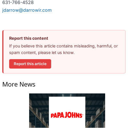
631-766-4528
jdarrow@darrowir.com
Report this content
If you believe this article contains misleading, harmful, or
spam content, please let us know.
Report this article
More News