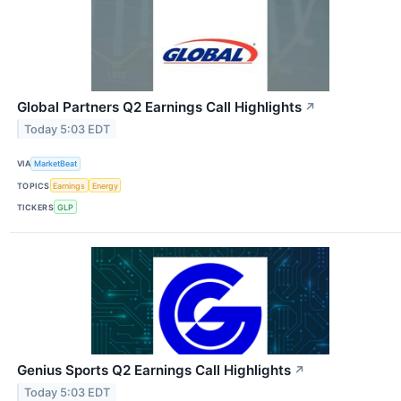
Global Partners Q2 Earnings Call Highlights
↗
Today 5:03 EDT
VIA
MarketBeat
TOPICS
Earnings
Energy
TICKERS
GLP
Genius Sports Q2 Earnings Call Highlights
↗
Today 5:03 EDT