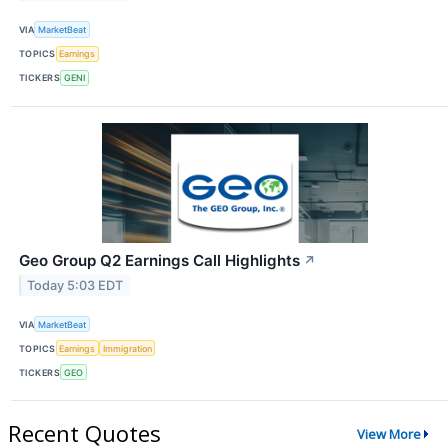
VIA
MarketBeat
TOPICS
Earnings
TICKERS
GENI
Geo Group Q2 Earnings Call Highlights
↗
Today 5:03 EDT
VIA
MarketBeat
TOPICS
Earnings
Immigration
TICKERS
GEO
Recent Quotes
View More