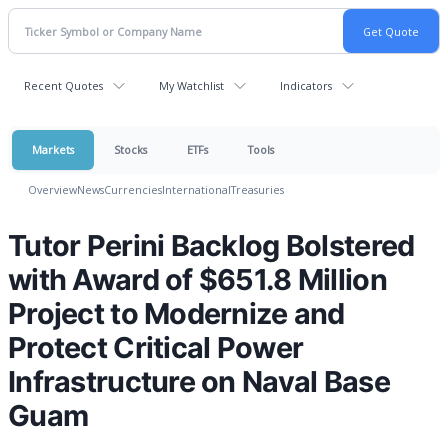
Recent Quotes
My Watchlist
Indicators
Markets
Stocks
ETFs
Tools
Overview
News
Currencies
International
Treasuries
Tutor Perini Backlog Bolstered
with Award of $651.8 Million
Project to Modernize and
Protect Critical Power
Infrastructure on Naval Base
Guam