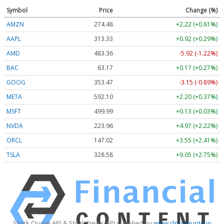
Symbol
Price
Change (%)
AMZN
274.48
+2.22 (+0.81%)
AAPL
313.33
+0.92 (+0.29%)
AMD
483.36
-5.92 (-1.22%)
BAC
63.17
+0.17 (+0.27%)
GOOG
353.47
-3.15 (-0.89%)
META
592.10
+2.20 (+0.37%)
MSFT
499.99
+0.13 (+0.03%)
NVDA
223.96
+4.97 (+2.22%)
ORCL
147.02
+3.55 (+2.41%)
TSLA
328.58
+9.05 (+2.75%)
Stock Quote API & Stock News API supplied by
www.cloudquote.io