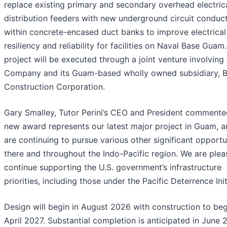
replace existing primary and secondary overhead electric
distribution feeders with new underground circuit conduc
within concrete-encased duct banks to improve electrica
resiliency and reliability for facilities on Naval Base Guam
project will be executed through a joint venture involving
Company and its Guam-based wholly owned subsidiary, B
Construction Corporation.
Gary Smalley, Tutor Perini’s CEO and President commented
new award represents our latest major project in Guam, 
are continuing to pursue various other significant opportu
there and throughout the Indo-Pacific region. We are plea
continue supporting the U.S. government’s infrastructure
priorities, including those under the Pacific Deterrence Init
Design will begin in August 2026 with construction to beg
April 2027. Substantial completion is anticipated in June 