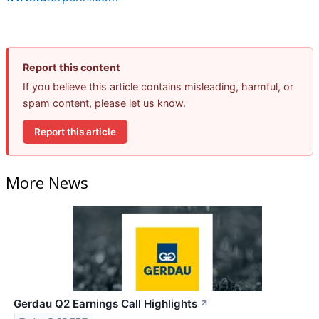
Report this content
If you believe this article contains misleading, harmful, or
spam content, please let us know.
Report this article
More News
Gerdau Q2 Earnings Call Highlights
↗