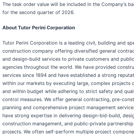
The task order value will be included in the Company’s b
for the second quarter of 2026.
About Tutor Perini Corporation
Tutor Perini Corporation is a leading civil, building and sp
construction company offering diversified general contra
and design-build services to private customers and publi
agencies throughout the world. We have provided constru
services since 1894 and have established a strong reputa
within our markets by executing large, complex projects 
and within budget while adhering to strict safety and qual
control measures. We offer general contracting, pre-const
planning and comprehensive project management service
have strong expertise in delivering design-bid-build, desi
construction management, and public-private partnership
projects. We often self-perform multiple project compone