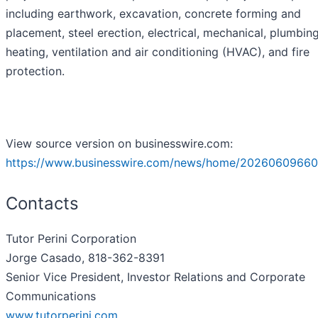
including earthwork, excavation, concrete forming and
placement, steel erection, electrical, mechanical, plumbing
heating, ventilation and air conditioning (HVAC), and fire
protection.
View source version on businesswire.com:
https://www.businesswire.com/news/home/20260609660
Contacts
Tutor Perini Corporation
Jorge Casado, 818-362-8391
Senior Vice President, Investor Relations and Corporate
Communications
www.tutorperini.com