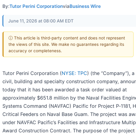
By:
Tutor Perini Corporation
via
Business Wire
June 11, 2026 at 08:00 AM EDT
ⓘ This article is third-party content and does not represent
the views of this site. We make no guarantees regarding its
accuracy or completeness.
Tutor Perini Corporation (
NYSE: TPC
) (the “Company”), a
civil, building and specialty construction company, anno
today that it has been awarded a task order valued at
approximately $651.8 million by the Naval Facilities Engin
Systems Command (NAVFAC) Pacific for Project P‑1181, 
Critical Feeders on Naval Base Guam. The project was a
under NAVFAC Pacific’s Facilities and Infrastructure Multip
Award Construction Contract. The purpose of the project 