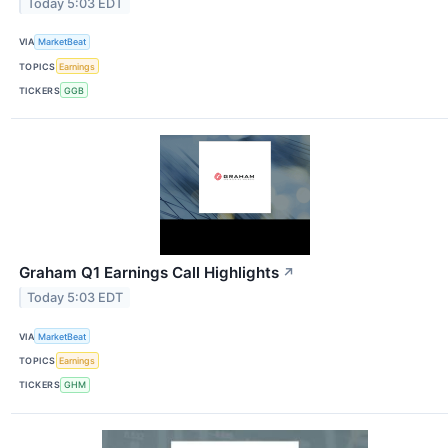
Today 5:03 EDT
VIA
MarketBeat
TOPICS
Earnings
TICKERS
GGB
Graham Q1 Earnings Call Highlights
↗
Today 5:03 EDT
VIA
MarketBeat
TOPICS
Earnings
TICKERS
GHM