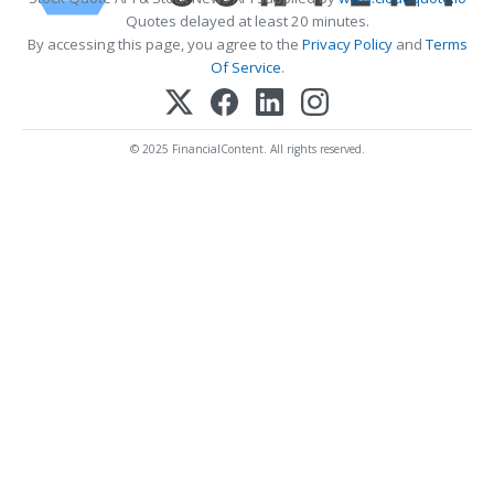
Quotes delayed at least 20 minutes.
By accessing this page, you agree to the
Privacy Policy
and
Terms
Of Service
.
© 2025 FinancialContent. All rights reserved.