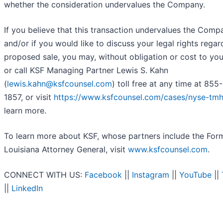
whether the consideration undervalues the Company.
If you believe that this transaction undervalues the Comp
and/or if you would like to discuss your legal rights regar
proposed sale, you may, without obligation or cost to you
or call KSF Managing Partner Lewis S. Kahn
(
lewis.kahn@ksfcounsel.com
) toll free at any time at 855
1857, or visit
https://www.ksfcounsel.com/cases/nyse-tmh
learn more.
To learn more about KSF, whose partners include the For
Louisiana Attorney General, visit
www.ksfcounsel.com
.
CONNECT WITH US:
Facebook
||
Instagram
||
YouTube
||
||
LinkedIn