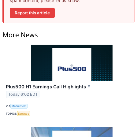
spam content, please let us know.
Report this article
More News
Plus500 H1 Earnings Call Highlights
↗
Today 6:02 EDT
VIA
MarketBeat
TOPICS
Earnings