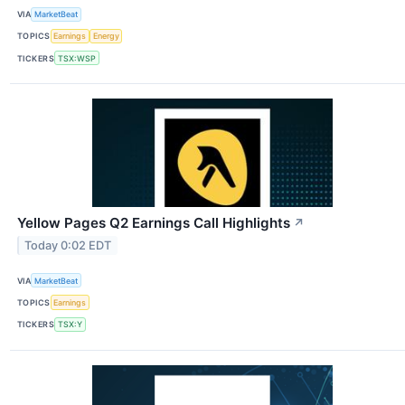
VIA
MarketBeat
TOPICS
Earnings
Energy
TICKERS
TSX:WSP
Yellow Pages Q2 Earnings Call Highlights
↗
Today 0:02 EDT
VIA
MarketBeat
TOPICS
Earnings
TICKERS
TSX:Y