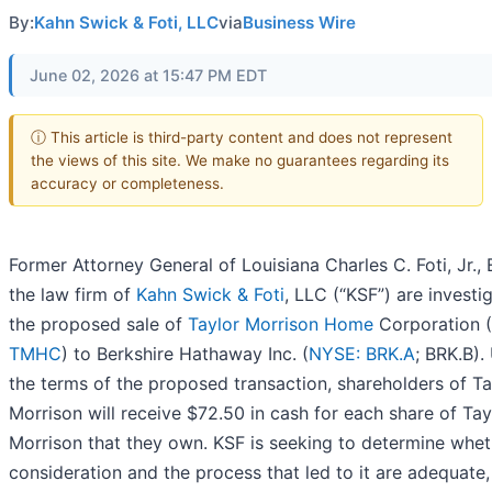
By:
Kahn Swick & Foti, LLC
via
Business Wire
June 02, 2026 at 15:47 PM EDT
ⓘ This article is third-party content and does not represent
the views of this site. We make no guarantees regarding its
accuracy or completeness.
Former Attorney General of Louisiana Charles C. Foti, Jr.,
the law firm of
Kahn Swick & Foti
, LLC (“KSF”) are investi
the proposed sale of
Taylor Morrison Home
Corporation (
TMHC
) to Berkshire Hathaway Inc. (
NYSE: BRK.A
; BRK.B).
the terms of the proposed transaction, shareholders of Ta
Morrison will receive $72.50 in cash for each share of Tay
Morrison that they own. KSF is seeking to determine whet
consideration and the process that led to it are adequate,