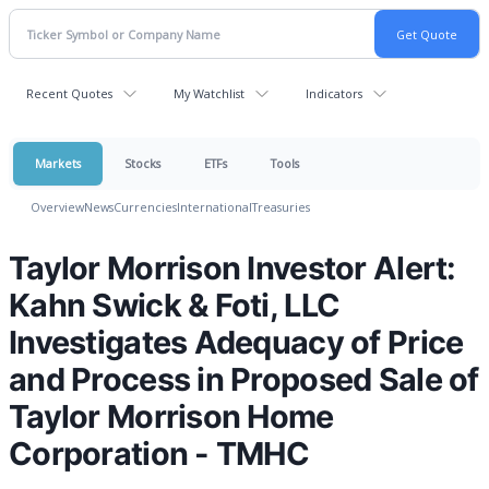
Recent Quotes
My Watchlist
Indicators
Markets
Stocks
ETFs
Tools
Overview
News
Currencies
International
Treasuries
Taylor Morrison Investor Alert:
Kahn Swick & Foti, LLC
Investigates Adequacy of Price
and Process in Proposed Sale of
Taylor Morrison Home
Corporation - TMHC