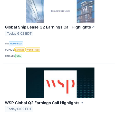
Global Ship Lease Q2 Earnings Call Highlights
↗
Today 6:02 EDT
VIA
MarketBeat
TOPICS
Earnings
World Trade
TICKERS
GSL
WSP Global Q2 Earnings Call Highlights
↗
Today 0:02 EDT