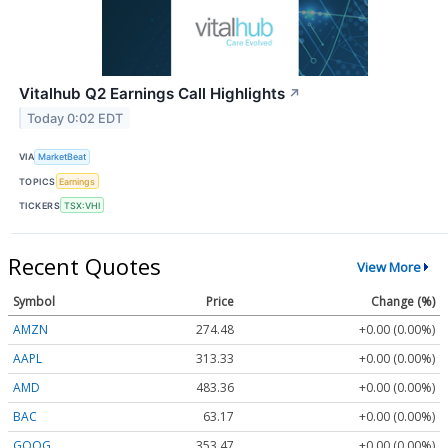
Vitalhub Q2 Earnings Call Highlights
↗
Today 0:02 EDT
VIA
MarketBeat
TOPICS
Earnings
TICKERS
TSX:VHI
Recent Quotes
View More
Symbol
Price
Change (%)
AMZN
274.48
+0.00 (0.00%)
AAPL
313.33
+0.00 (0.00%)
AMD
483.36
+0.00 (0.00%)
BAC
63.17
+0.00 (0.00%)
GOOG
353.47
+0.00 (0.00%)