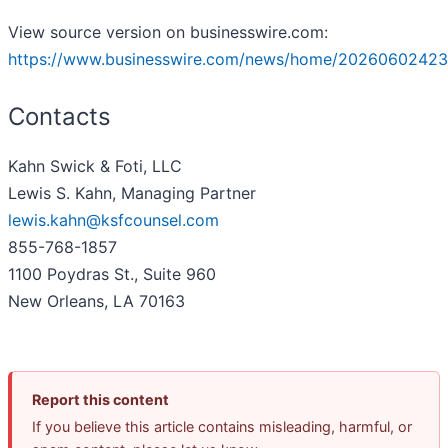
View source version on businesswire.com:
https://www.businesswire.com/news/home/20260602423
Contacts
Kahn Swick & Foti, LLC
Lewis S. Kahn, Managing Partner
lewis.kahn@ksfcounsel.com
855-768-1857
1100 Poydras St., Suite 960
New Orleans, LA 70163
Report this content
If you believe this article contains misleading, harmful, or