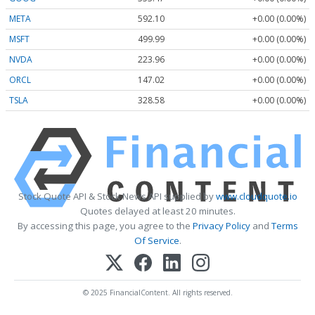
META
592.10
+0.00 (0.00%)
MSFT
499.99
+0.00 (0.00%)
NVDA
223.96
+0.00 (0.00%)
ORCL
147.02
+0.00 (0.00%)
TSLA
328.58
+0.00 (0.00%)
Stock Quote API & Stock News API supplied by
www.cloudquote.io
Quotes delayed at least 20 minutes.
By accessing this page, you agree to the
Privacy Policy
and
Terms
Of Service
.
© 2025 FinancialContent. All rights reserved.