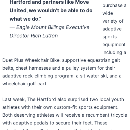
Hartford and partners like Move
purchase a
United, we wouldn’t be able to do
wide
what we do.”
variety of
— Eagle Mount Billings Executive
adaptive
Director Rich Lutton
sports
equipment
including a
Duet Plus Wheelchair Bike, supportive equestrian gait
belts, chest harnesses and a pulley system for their
adaptive rock-climbing program, a sit water ski, and a
wheelchair golf cart.
Last week, The Hartford also surprised two local youth
athletes with their own custom-fit sports equipment.
Both deserving athletes will receive a recumbent tricycle
with adaptive pedals to secure their feet. These