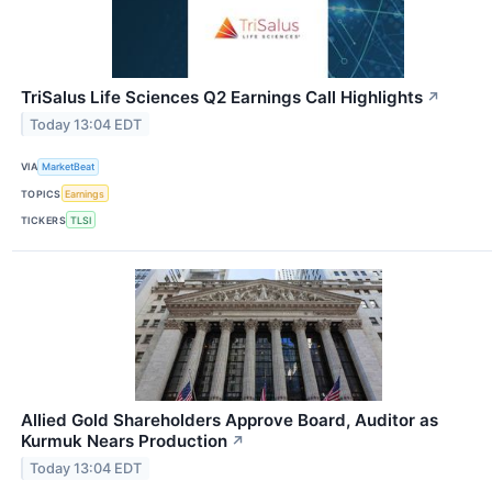
TriSalus Life Sciences Q2 Earnings Call Highlights
↗
Today 13:04 EDT
VIA
MarketBeat
TOPICS
Earnings
TICKERS
TLSI
Allied Gold Shareholders Approve Board, Auditor as
Kurmuk Nears Production
↗
Today 13:04 EDT