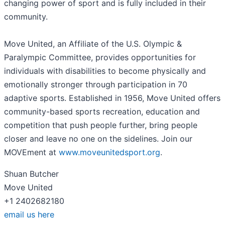
changing power of sport and is fully included in their
community.
Move United, an Affiliate of the U.S. Olympic &
Paralympic Committee, provides opportunities for
individuals with disabilities to become physically and
emotionally stronger through participation in 70
adaptive sports. Established in 1956, Move United offers
community-based sports recreation, education and
competition that push people further, bring people
closer and leave no one on the sidelines. Join our
MOVEment at
www.moveunitedsport.org
.
Shuan Butcher
Move United
+1 2402682180
email us here