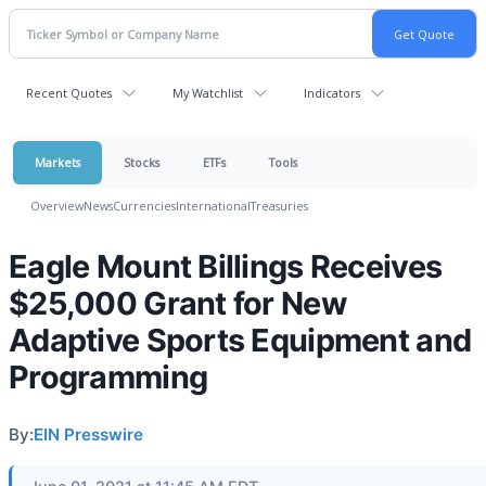
Recent Quotes
My Watchlist
Indicators
Markets
Stocks
ETFs
Tools
Overview
News
Currencies
International
Treasuries
Eagle Mount Billings Receives
$25,000 Grant for New
Adaptive Sports Equipment and
Programming
By:
EIN Presswire