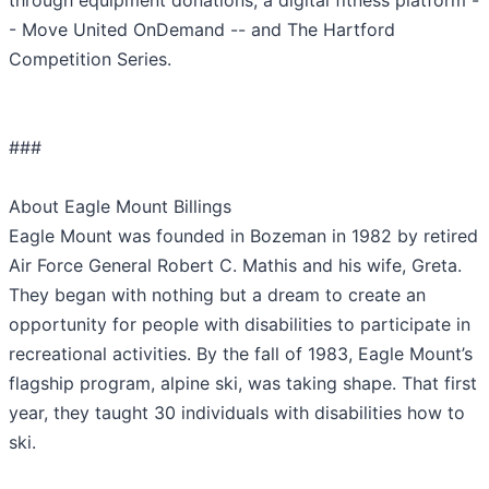
through equipment donations, a digital fitness platform -
- Move United OnDemand -- and The Hartford
Competition Series.
###
About Eagle Mount Billings
Eagle Mount was founded in Bozeman in 1982 by retired
Air Force General Robert C. Mathis and his wife, Greta.
They began with nothing but a dream to create an
opportunity for people with disabilities to participate in
recreational activities. By the fall of 1983, Eagle Mount’s
flagship program, alpine ski, was taking shape. That first
year, they taught 30 individuals with disabilities how to
ski.