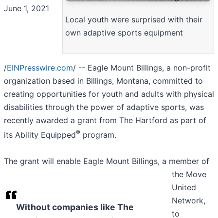
June 1, 2021
Local youth were surprised with their
own adaptive sports equipment
/
EINPresswire.com
/ -- Eagle Mount Billings, a non-profit
organization based in Billings, Montana, committed to
creating opportunities for youth and adults with physical
disabilities through the power of adaptive sports, was
recently awarded a grant from The Hartford as part of
®
its Ability Equipped
program.
The grant will enable Eagle Mount Billings, a member of
the Move
United
Network,
Without companies like The
to