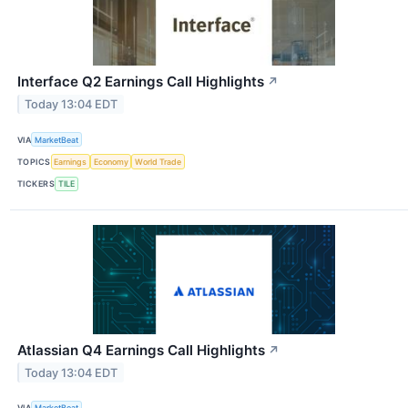
Interface Q2 Earnings Call Highlights
↗
Today 13:04 EDT
VIA
MarketBeat
TOPICS
Earnings
Economy
World Trade
TICKERS
TILE
Atlassian Q4 Earnings Call Highlights
↗
Today 13:04 EDT
VIA
MarketBeat