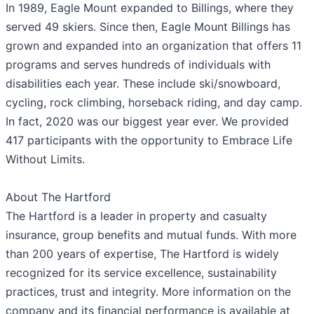
In 1989, Eagle Mount expanded to Billings, where they
served 49 skiers. Since then, Eagle Mount Billings has
grown and expanded into an organization that offers 11
programs and serves hundreds of individuals with
disabilities each year. These include ski/snowboard,
cycling, rock climbing, horseback riding, and day camp.
In fact, 2020 was our biggest year ever. We provided
417 participants with the opportunity to Embrace Life
Without Limits.
About The Hartford
The Hartford is a leader in property and casualty
insurance, group benefits and mutual funds. With more
than 200 years of expertise, The Hartford is widely
recognized for its service excellence, sustainability
practices, trust and integrity. More information on the
company and its financial performance is available at