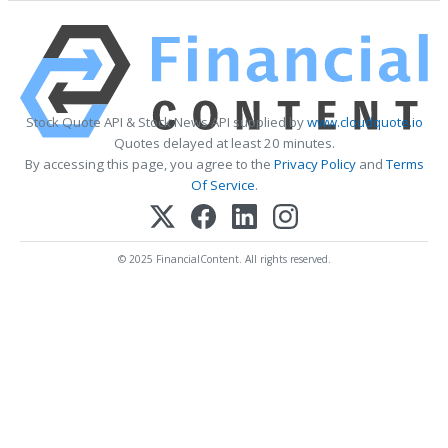
Stock Quote API & Stock News API supplied by
www.cloudquote.io
Quotes delayed at least 20 minutes.
By accessing this page, you agree to the
Privacy Policy
and
Terms
Of Service
.
© 2025 FinancialContent. All rights reserved.