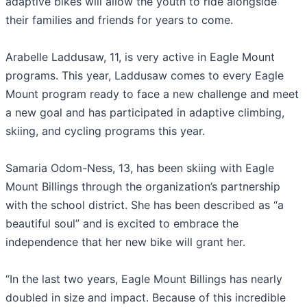
adaptive bikes will allow the youth to ride alongside
their families and friends for years to come.
Arabelle Laddusaw, 11, is very active in Eagle Mount
programs. This year, Laddusaw comes to every Eagle
Mount program ready to face a new challenge and meet
a new goal and has participated in adaptive climbing,
skiing, and cycling programs this year.
Samaria Odom-Ness, 13, has been skiing with Eagle
Mount Billings through the organization’s partnership
with the school district. She has been described as “a
beautiful soul” and is excited to embrace the
independence that her new bike will grant her.
“In the last two years, Eagle Mount Billings has nearly
doubled in size and impact. Because of this incredible