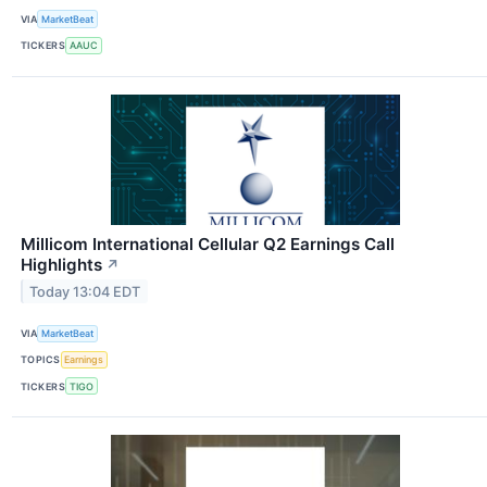
VIA
MarketBeat
TICKERS
AAUC
Millicom International Cellular Q2 Earnings Call
Highlights
↗
Today 13:04 EDT
VIA
MarketBeat
TOPICS
Earnings
TICKERS
TIGO