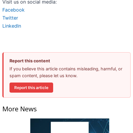
Visit us on social media:
Facebook
Twitter
LinkedIn
Report this content
If you believe this article contains misleading, harmful, or
spam content, please let us know.
Report this article
More News