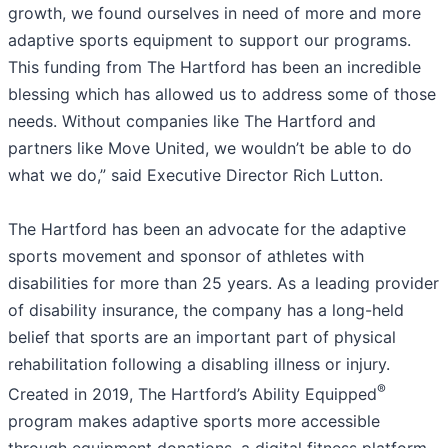
growth, we found ourselves in need of more and more
adaptive sports equipment to support our programs.
This funding from The Hartford has been an incredible
blessing which has allowed us to address some of those
needs. Without companies like The Hartford and
partners like Move United, we wouldn’t be able to do
what we do,” said Executive Director Rich Lutton.
The Hartford has been an advocate for the adaptive
sports movement and sponsor of athletes with
disabilities for more than 25 years. As a leading provider
of disability insurance, the company has a long-held
belief that sports are an important part of physical
rehabilitation following a disabling illness or injury.
®
Created in 2019, The Hartford’s Ability Equipped
program makes adaptive sports more accessible