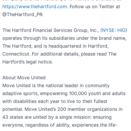
https://www.thehartford.com
. Follow us on Twitter at
@TheHartford_PR.
The Hartford Financial Services Group, Inc., (
NYSE: HIG
)
operates through its subsidiaries under the brand name,
The Hartford, and is headquartered in Hartford,
Connecticut. For additional details, please read The
Hartford’s legal notice.
About Move United
Move United is the national leader in community
adaptive sports, empowering 100,000 youth and adults
with disabilities each year to live to their fullest
potential. Move United’s 200 member organizations in
43 states are united by a single mission: ensuring
everyone, regardless of ability, experiences the life-