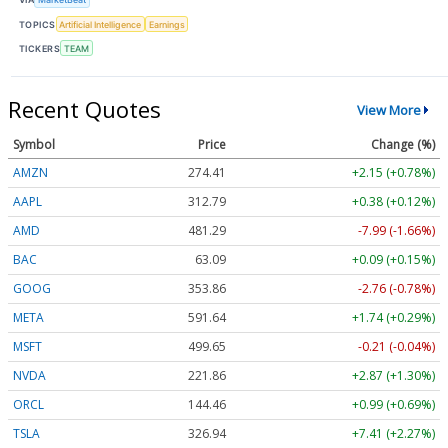
TOPICS
Artificial Intelligence
Earnings
TICKERS
TEAM
Recent Quotes
View More
Symbol
Price
Change (%)
AMZN
274.34
+2.08 (+0.76%)
AAPL
312.76
+0.35 (+0.11%)
AMD
481.36
-7.92 (-1.65%)
BAC
63.09
+0.09 (+0.14%)
GOOG
353.88
-2.74 (-0.77%)
META
591.64
+1.74 (+0.29%)
MSFT
499.57
-0.29 (-0.06%)
NVDA
221.88
+2.89 (+1.30%)
ORCL
144.51
+1.04 (+0.72%)
TSLA
326.96
+7.43 (+2.27%)