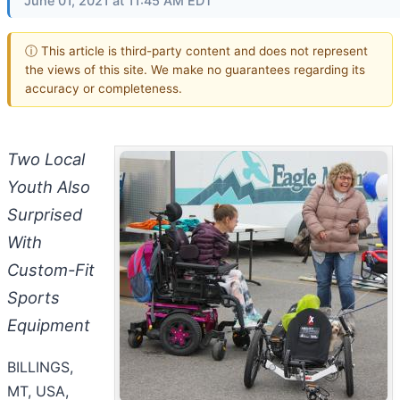
June 01, 2021 at 11:45 AM EDT
ⓘ This article is third-party content and does not represent
the views of this site. We make no guarantees regarding its
accuracy or completeness.
Two Local
Youth Also
Surprised
With
Custom-Fit
Sports
Equipment
BILLINGS,
MT, USA,