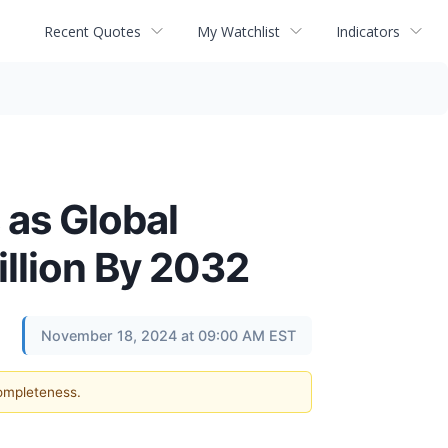
Recent Quotes
My Watchlist
Indicators
 as Global
illion By 2032
November 18, 2024 at 09:00 AM EST
completeness.