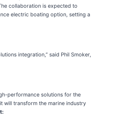
The collaboration is expected to
e electric boating option, setting a
lutions integration,” said Phil Smoker,
gh-performance solutions for the
t will transform the marine industry
t: