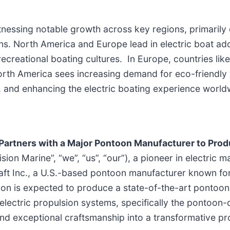
itnessing notable growth across key regions, primarily
ons. North America and Europe lead in electric boat ad
recreational boating cultures. In Europe, countries li
North America sees increasing demand for eco-friendly 
s, and enhancing the electric boating experience world
Partners with a Major Pontoon Manufacturer to Pro
on Marine”, “we”, “us”, “our”), a pioneer in electric m
aft Inc., a U.S.-based pontoon manufacturer known for
ion is expected to produce a state-of-the-art pontoon 
 electric propulsion systems, specifically the pontoo
d exceptional craftsmanship into a transformative pro