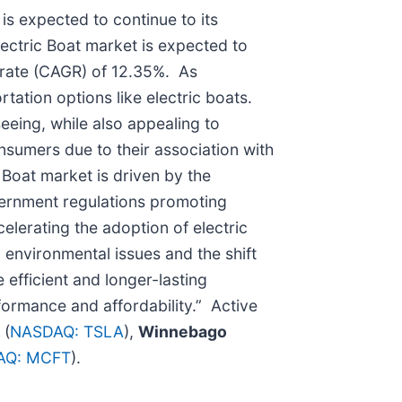
is expected to continue to its
ectric Boat market is expected to
 rate (CAGR) of 12.35%. As
tation options like electric boats.
eeing, while also appealing to
nsumers due to their association with
 Boat market is driven by the
vernment regulations promoting
lerating the adoption of electric
environmental issues and the shift
efficient and longer-lasting
formance and affordability.” Active
.
(
NASDAQ: TSLA
),
Winnebago
AQ: MCFT
).