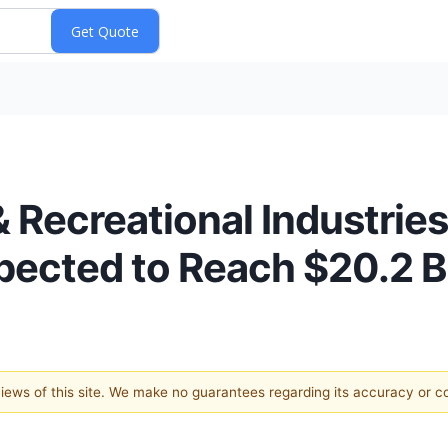
& Recreational Industries
pected to Reach $20.2 B
 views of this site. We make no guarantees regarding its accuracy or 