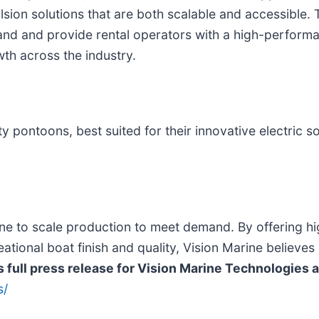
sion solutions that are both scalable and accessible. 
d and provide rental operators with a high-performanc
th across the industry.
y pontoons, best suited for their innovative electric so
ne to scale production to meet demand. By offering hi
ional boat finish and quality, Vision Marine believes i
s full press release for
Vision Marine Technologies
a
s/