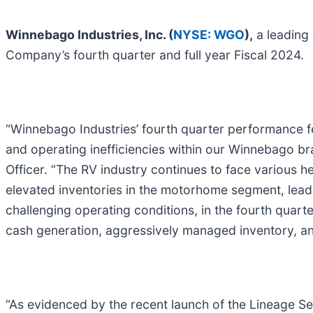
Winnebago Industries, Inc. (
NYSE: WGO
),
a leading 
Company’s fourth quarter and full year Fiscal 2024.
“Winnebago Industries’ fourth quarter performance fel
and operating inefficiencies within our Winnebago b
Officer. “The RV industry continues to face various he
elevated inventories in the motorhome segment, leadi
challenging operating conditions, in the fourth quarte
cash generation, aggressively managed inventory, an
“As evidenced by the recent launch of the Lineage Se