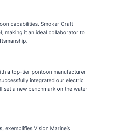
toon capabilities. Smoker Craft
l, making it an ideal collaborator to
aftsmanship.
with a top-tier pontoon manufacturer
ccessfully integrated our electric
ill set a new benchmark on the water
, exemplifies Vision Marine’s