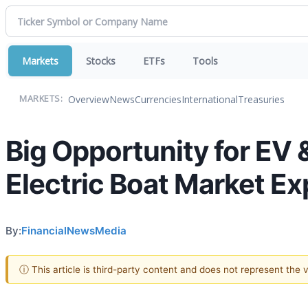
Markets
Stocks
ETFs
Tools
Overview
News
Currencies
International
Treasuries
MARKETS:
Big Opportunity for EV 
Electric Boat Market Ex
By:
FinancialNewsMedia
ⓘ This article is third-party content and does not represent the