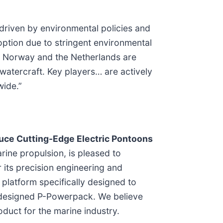
 driven by environmental policies and
option due to stringent environmental
ke Norway and the Netherlands are
watercraft. Key players… are actively
wide.”
duce Cutting-Edge Electric Pontoons
arine propulsion, is pleased to
 its precision engineering and
platform specifically designed to
n-designed P-Powerpack. We believe
duct for the marine industry.