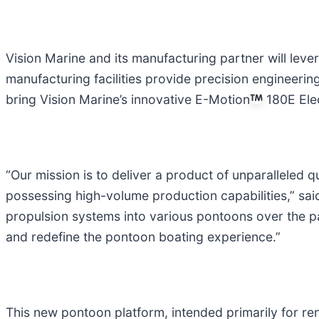
Vision Marine and its manufacturing partner will leve
manufacturing facilities provide precision engineering
bring Vision Marine’s innovative E-Motion
180E Elec
“Our mission is to deliver a product of unparalleled
possessing high-volume production capabilities,” sai
propulsion systems into various pontoons over the pa
and redefine the pontoon boating experience.”
This new pontoon platform, intended primarily for ren