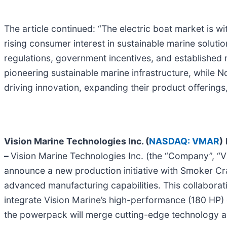
The article continued: “The electric boat market is w
rising consumer interest in sustainable marine soluti
regulations, government incentives, and established 
pioneering sustainable marine infrastructure, while 
driving innovation, expanding their product offering
Vision Marine Technologies Inc. (
NASDAQ: VMAR
)
–
Vision Marine Technologies Inc. (the “Company”, “Visi
announce a new production initiative with Smoker Cr
advanced manufacturing capabilities. This collaborat
integrate Vision Marine’s high-performance (180 HP)
the powerpack will merge cutting-edge technology an