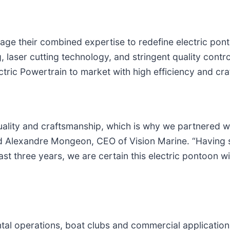
rage their combined expertise to redefine electric pon
, laser cutting technology, and stringent quality contro
tric Powertrain to market with high efficiency and cr
 quality and craftsmanship, which is why we partnered 
d Alexandre Mongeon, CEO of Vision Marine. “Having su
st three years, we are certain this electric pontoon w
tal operations, boat clubs and commercial applications