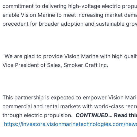
commitment to delivering high-voltage electric propul
enable Vision Marine to meet increasing market deman
precedent for broader adoption and sustainable grow
“We are glad to provide Vision Marine with high qualit
Vice President of Sales, Smoker Craft Inc.
This partnership is expected to empower Vision Mari
commercial and rental markets with world-class recreat
through electric propulsion.
CONTINUED
…
Read thi
https://investors.visionmarinetechnologies.com/new