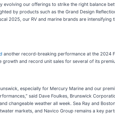
y evolving our offerings to strike the right balance b
ighted by products such as the Grand Design Reflectio
al 2025, our RV and marine brands are intensifying the
d
another record-breaking performance at the 2024 Ft
 growth and record unit sales for several of its prem
runswick, especially for Mercury Marine and our prem
rformances,” said Dave Foulkes, Brunswick Corporati
and changeable weather all week. Sea Ray and Boston
ltwater markets, and Navico Group remains a key partn