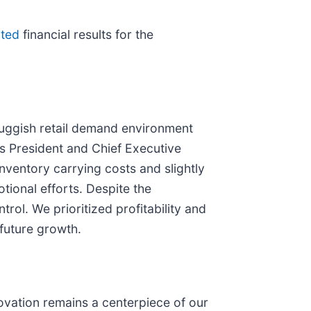
rted
financial results for the
sluggish retail demand environment
s President and Chief Executive
inventory carrying costs and slightly
ional efforts. Despite the
rol. We prioritized profitability and
future growth.
ovation remains a centerpiece of our