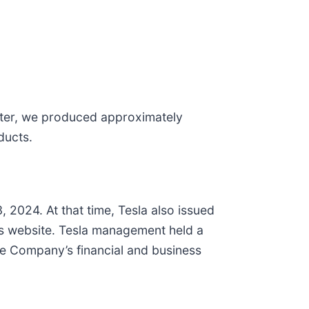
arter, we produced approximately
ducts.
, 2024. At that time, Tesla also issued
ons website. Tesla management held a
he Company’s financial and business