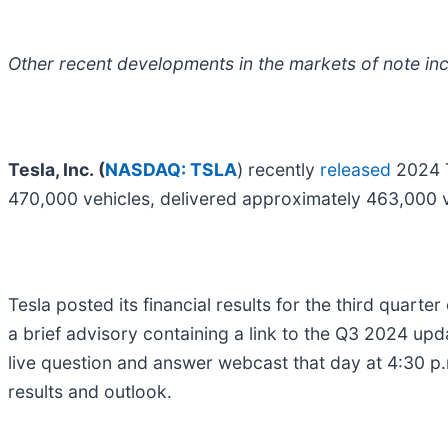
Other recent developments in the markets of note inc
Tesla, Inc. (
NASDAQ: TSLA
) recently
released
2024 T
470,000 vehicles, delivered approximately 463,000 
Tesla posted its financial results for the third quar
a brief advisory containing a link to the Q3 2024 upd
live question and answer webcast that day at 4:30 p.
results and outlook.