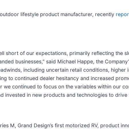
outdoor lifestyle product manufacturer, recently
repo
l short of our expectations, primarily reflecting the 
randed businesses,” said Michael Happe, the Company’
adwinds, including uncertain retail conditions, higher 
ng to continued dealer hesitancy and increased promot
r we continued to focus on the variables within our cont
d invested in new products and technologies to drive 
ries M, Grand Design’s first motorized RV, product inn