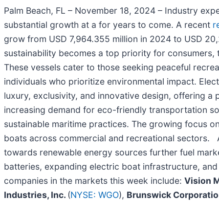
Palm Beach, FL – November 18, 2024 – Industry expert
substantial growth at a for years to come. A recent
r
grow from USD 7,964.355 million in 2024 to USD 20,
sustainability becomes a top priority for consumers, t
These vessels cater to those seeking peaceful recreat
individuals who prioritize environmental impact. Elec
luxury, exclusivity, and innovative design, offering 
increasing demand for eco-friendly transportation s
sustainable maritime practices. The growing focus on
boats across commercial and recreational sectors. Ad
towards renewable energy sources further fuel marke
batteries, expanding electric boat infrastructure, an
companies in the markets this week include:
Vision 
Industries, Inc.
(
NYSE: WGO
),
Brunswick Corporati