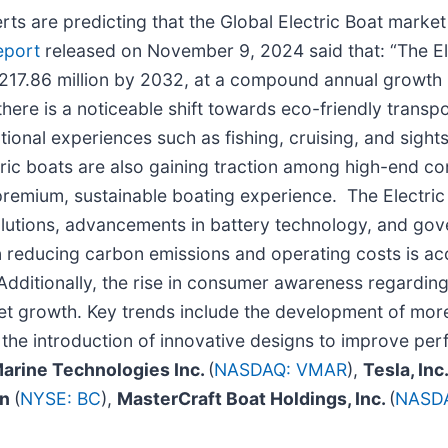
s are predicting that the Global Electric Boat market 
eport
released on November 9, 2024 said that: “The El
217.86 million by 2032, at a compound annual growth
here is a noticeable shift towards eco-friendly transpor
ional experiences such as fishing, cruising, and sights
tric boats are also gaining traction among high-end co
a premium, sustainable boating experience. The Electric
olutions, advancements in battery technology, and go
 reducing carbon emissions and operating costs is acce
ditionally, the rise in consumer awareness regarding 
t growth. Key trends include the development of more 
d the introduction of innovative designs to improve per
Marine Technologies Inc.
(
NASDAQ: VMAR
),
Tesla, Inc
on
(
NYSE: BC
),
MasterCraft Boat Holdings, Inc.
(
NASD