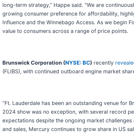
long-term strategy,” Happe said. “We are continuousl
growing consumer preference for affordability, highl
Influence and the Winnebago Access. As we begin Fisc
value to consumers across a range of price points.
Brunswick Corporation (
NYSE: BC
)
recently
reveale
(FLIBS), with continued outboard engine market share
“Ft. Lauderdale has been an outstanding venue for B
2024 show was no exception, with several record pe
expectations despite the ongoing market challenges 
and sales, Mercury continues to grow share in US sa