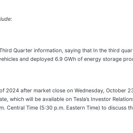
lude:
hird Quarter information, saying that In the third qu
vehicles and deployed 6.9 GWh of energy storage pro
ter of 2024 after market close on Wednesday, October 23
ate, which will be available on Tesla’s Investor Relati
m. Central Time (5:30 p.m. Eastern Time) to discuss t