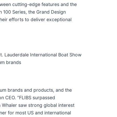
etween cutting-edge features and the
n 100 Series, the Grand Design
ir efforts to deliver exceptional
. Lauderdale International Boat Show
ium brands
ium brands and products, and the
on CEO. “FLIBS surpassed
 Whaler saw strong global interest
er for most US and international