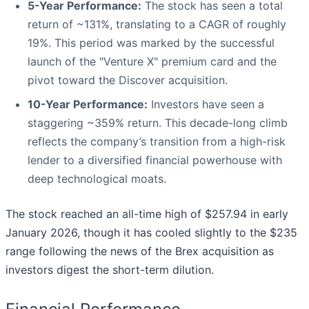
5-Year Performance:
The stock has seen a total
return of ~131%, translating to a CAGR of roughly
19%. This period was marked by the successful
launch of the "Venture X" premium card and the
pivot toward the Discover acquisition.
10-Year Performance:
Investors have seen a
staggering ~359% return. This decade-long climb
reflects the company’s transition from a high-risk
lender to a diversified financial powerhouse with
deep technological moats.
The stock reached an all-time high of $257.94 in early
January 2026, though it has cooled slightly to the $235
range following the news of the Brex acquisition as
investors digest the short-term dilution.