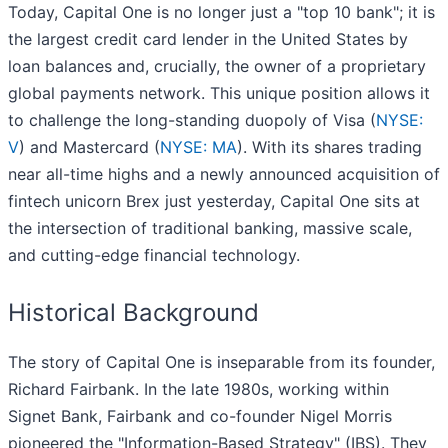
Today, Capital One is no longer just a "top 10 bank"; it is
the largest credit card lender in the United States by
loan balances and, crucially, the owner of a proprietary
global payments network. This unique position allows it
to challenge the long-standing duopoly of Visa (
NYSE:
V
) and Mastercard (
NYSE: MA
). With its shares trading
near all-time highs and a newly announced acquisition of
fintech unicorn Brex just yesterday, Capital One sits at
the intersection of traditional banking, massive scale,
and cutting-edge financial technology.
Historical Background
The story of Capital One is inseparable from its founder,
Richard Fairbank. In the late 1980s, working within
Signet Bank, Fairbank and co-founder Nigel Morris
pioneered the "Information-Based Strategy" (IBS). They