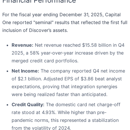
Financial Performance
For the fiscal year ending December 31, 2025, Capital
One reported "seminal" results that reflected the first full
inclusion of Discover’s assets.
Revenue:
Net revenue reached $15.58 billion in Q4
2025, a 58% year-over-year increase driven by the
merged credit card portfolios.
Net Income:
The company reported Q4 net income
of $2.1 billion. Adjusted EPS of $3.86 beat analyst
expectations, proving that integration synergies
were being realized faster than anticipated.
Credit Quality:
The domestic card net charge-off
rate stood at 4.93%. While higher than pre-
pandemic norms, this represented a stabilization
from the volatility of 2024.