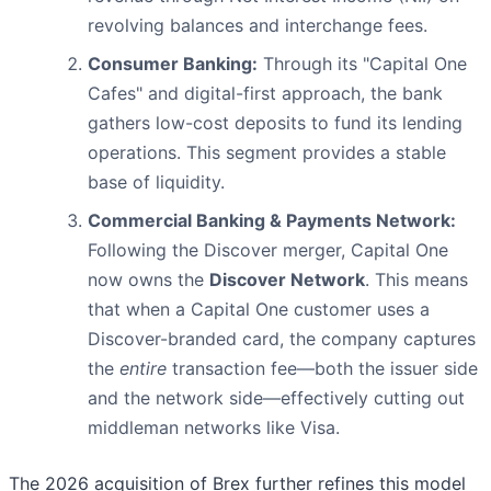
revolving balances and interchange fees.
Consumer Banking:
Through its "Capital One
Cafes" and digital-first approach, the bank
gathers low-cost deposits to fund its lending
operations. This segment provides a stable
base of liquidity.
Commercial Banking & Payments Network:
Following the Discover merger, Capital One
now owns the
Discover Network
. This means
that when a Capital One customer uses a
Discover-branded card, the company captures
the
entire
transaction fee—both the issuer side
and the network side—effectively cutting out
middleman networks like Visa.
The 2026 acquisition of Brex further refines this model