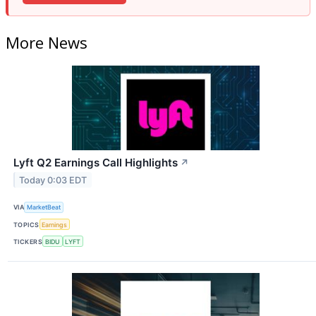
More News
Lyft Q2 Earnings Call Highlights
↗
Today 0:03 EDT
VIA
MarketBeat
TOPICS
Earnings
TICKERS
BIDU
LYFT