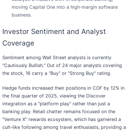
moving Capital One into a high-margin software
business.
Investor Sentiment and Analyst
Coverage
Sentiment among Wall Street analysts is currently
"Cautiously Bullish." Out of 24 major analysts covering
the stock, 16 carry a "Buy" or "Strong Buy" rating.
Hedge funds increased their positions in COF by 12% in
the final quarter of 2025, viewing the Discover
integration as a "platform play" rather than just a
banking play. Retail chatter remains focused on the
"Venture X" rewards ecosystem, which has garnered a
cult-like following among travel enthusiasts, providing a