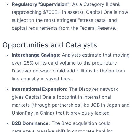
Regulatory "Supervision":
As a Category II bank
(approaching $700B+ in assets), Capital One is now
subject to the most stringent "stress tests" and
capital requirements from the Federal Reserve.
Opportunities and Catalysts
Interchange Savings:
Analysts estimate that moving
even 25% of its card volume to the proprietary
Discover network could add billions to the bottom
line annually in saved fees.
International Expansion:
The Discover network
gives Capital One a footprint in international
markets (through partnerships like JCB in Japan and
UnionPay in China) that it previously lacked.
B2B Dominance:
The Brex acquisition could
catalyze a massive shift in corporate banking,