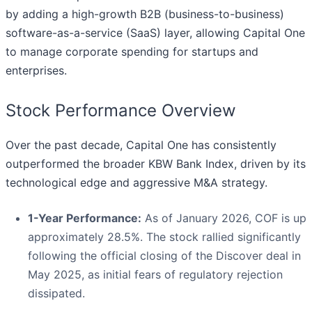
by adding a high-growth B2B (business-to-business)
software-as-a-service (SaaS) layer, allowing Capital One
to manage corporate spending for startups and
enterprises.
Stock Performance Overview
Over the past decade, Capital One has consistently
outperformed the broader KBW Bank Index, driven by its
technological edge and aggressive M&A strategy.
1-Year Performance:
As of January 2026, COF is up
approximately 28.5%. The stock rallied significantly
following the official closing of the Discover deal in
May 2025, as initial fears of regulatory rejection
dissipated.