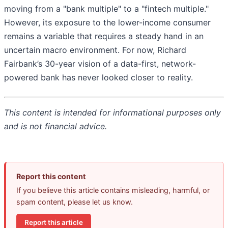
moving from a "bank multiple" to a "fintech multiple."
However, its exposure to the lower-income consumer
remains a variable that requires a steady hand in an
uncertain macro environment. For now, Richard
Fairbank’s 30-year vision of a data-first, network-
powered bank has never looked closer to reality.
This content is intended for informational purposes only
and is not financial advice.
Report this content
If you believe this article contains misleading, harmful, or
spam content, please let us know.
Report this article