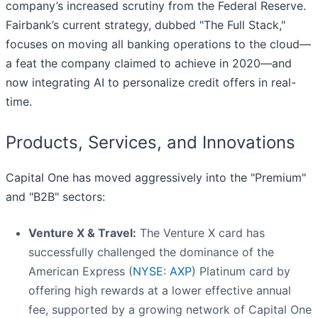
company’s increased scrutiny from the Federal Reserve.
Fairbank’s current strategy, dubbed "The Full Stack,"
focuses on moving all banking operations to the cloud—
a feat the company claimed to achieve in 2020—and
now integrating AI to personalize credit offers in real-
time.
Products, Services, and Innovations
Capital One has moved aggressively into the "Premium"
and "B2B" sectors:
Venture X & Travel:
The Venture X card has
successfully challenged the dominance of the
American Express (
NYSE: AXP
) Platinum card by
offering high rewards at a lower effective annual
fee, supported by a growing network of Capital One