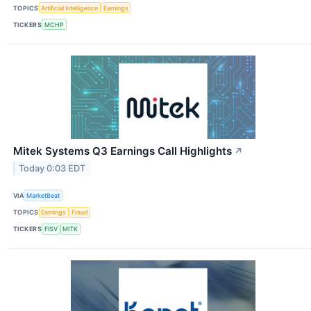
TOPICS
Artificial Intelligence
Earnings
TICKERS
MCHP
Mitek Systems Q3 Earnings Call Highlights
↗
Today 0:03 EDT
VIA
MarketBeat
TOPICS
Earnings
Fraud
TICKERS
FISV
MITK