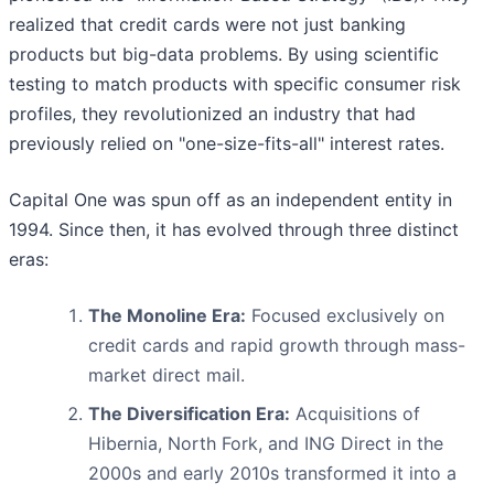
realized that credit cards were not just banking
products but big-data problems. By using scientific
testing to match products with specific consumer risk
profiles, they revolutionized an industry that had
previously relied on "one-size-fits-all" interest rates.
Capital One was spun off as an independent entity in
1994. Since then, it has evolved through three distinct
eras:
The Monoline Era:
Focused exclusively on
credit cards and rapid growth through mass-
market direct mail.
The Diversification Era:
Acquisitions of
Hibernia, North Fork, and ING Direct in the
2000s and early 2010s transformed it into a