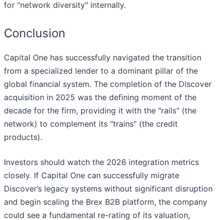
for "network diversity" internally.
Conclusion
Capital One has successfully navigated the transition
from a specialized lender to a dominant pillar of the
global financial system. The completion of the Discover
acquisition in 2025 was the defining moment of the
decade for the firm, providing it with the "rails" (the
network) to complement its "trains" (the credit
products).
Investors should watch the 2026 integration metrics
closely. If Capital One can successfully migrate
Discover’s legacy systems without significant disruption
and begin scaling the Brex B2B platform, the company
could see a fundamental re-rating of its valuation,