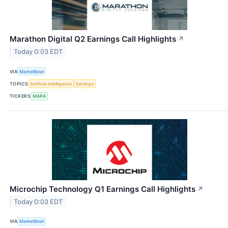
Marathon Digital Q2 Earnings Call Highlights
↗
Today 0:03 EDT
VIA
MarketBeat
TOPICS
Artificial Intelligence
Earnings
TICKERS
MARA
Microchip Technology Q1 Earnings Call Highlights
↗
Today 0:03 EDT
VIA
MarketBeat