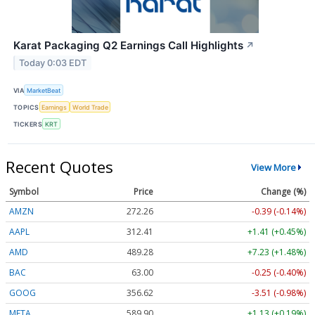
Karat Packaging Q2 Earnings Call Highlights
↗
Today 0:03 EDT
VIA
MarketBeat
TOPICS
Earnings
World Trade
TICKERS
KRT
Recent Quotes
View More
Symbol
Price
Change (%)
AMZN
272.26
-0.39 (-0.14%)
AAPL
312.41
+1.41 (+0.45%)
AMD
489.28
+7.23 (+1.48%)
BAC
63.00
-0.25 (-0.40%)
GOOG
356.62
-3.51 (-0.98%)
META
589.90
+1.13 (+0.19%)