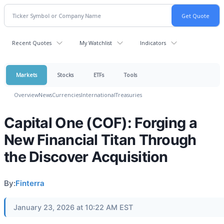
Recent Quotes
My Watchlist
Indicators
Markets
Stocks
ETFs
Tools
Overview
News
Currencies
International
Treasuries
Capital One (COF): Forging a
New Financial Titan Through
the Discover Acquisition
By:
Finterra
January 23, 2026 at 10:22 AM EST