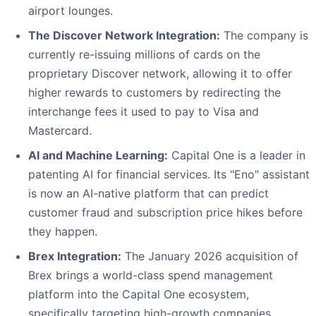
airport lounges.
The Discover Network Integration:
The company is
currently re-issuing millions of cards on the
proprietary Discover network, allowing it to offer
higher rewards to customers by redirecting the
interchange fees it used to pay to Visa and
Mastercard.
AI and Machine Learning:
Capital One is a leader in
patenting AI for financial services. Its "Eno" assistant
is now an AI-native platform that can predict
customer fraud and subscription price hikes before
they happen.
Brex Integration:
The January 2026 acquisition of
Brex brings a world-class spend management
platform into the Capital One ecosystem,
specifically targeting high-growth companies.