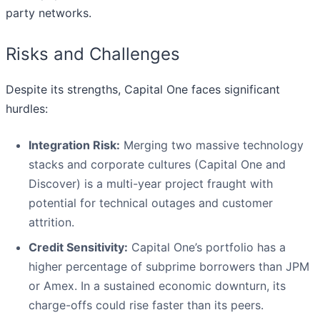
party networks.
Risks and Challenges
Despite its strengths, Capital One faces significant
hurdles:
Integration Risk:
Merging two massive technology
stacks and corporate cultures (Capital One and
Discover) is a multi-year project fraught with
potential for technical outages and customer
attrition.
Credit Sensitivity:
Capital One’s portfolio has a
higher percentage of subprime borrowers than JPM
or Amex. In a sustained economic downturn, its
charge-offs could rise faster than its peers.