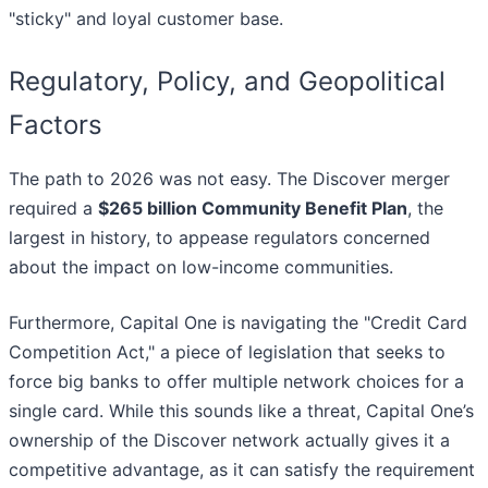
"sticky" and loyal customer base.
Regulatory, Policy, and Geopolitical
Factors
The path to 2026 was not easy. The Discover merger
required a
$265 billion Community Benefit Plan
, the
largest in history, to appease regulators concerned
about the impact on low-income communities.
Furthermore, Capital One is navigating the "Credit Card
Competition Act," a piece of legislation that seeks to
force big banks to offer multiple network choices for a
single card. While this sounds like a threat, Capital One’s
ownership of the Discover network actually gives it a
competitive advantage, as it can satisfy the requirement