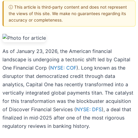
ⓘ This article is third-party content and does not represent
the views of this site. We make no guarantees regarding its
accuracy or completeness.
As of January 23, 2026, the American financial
landscape is undergoing a tectonic shift led by Capital
One Financial Corp (
NYSE: COF
). Long known as the
disruptor that democratized credit through data
analytics, Capital One has recently transformed into a
vertically integrated global payments titan. The catalyst
for this transformation was the blockbuster acquisition
of Discover Financial Services (
NYSE: DFS
), a deal that
finalized in mid-2025 after one of the most rigorous
regulatory reviews in banking history.