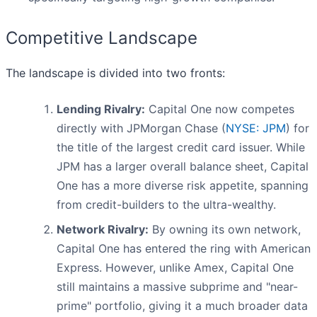
Competitive Landscape
The landscape is divided into two fronts:
Lending Rivalry:
Capital One now competes
directly with JPMorgan Chase (
NYSE: JPM
) for
the title of the largest credit card issuer. While
JPM has a larger overall balance sheet, Capital
One has a more diverse risk appetite, spanning
from credit-builders to the ultra-wealthy.
Network Rivalry:
By owning its own network,
Capital One has entered the ring with American
Express. However, unlike Amex, Capital One
still maintains a massive subprime and "near-
prime" portfolio, giving it a much broader data