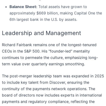
Balance Sheet:
Total assets have grown to
approximately $669 billion, making Capital One the
6th largest bank in the U.S. by assets.
Leadership and Management
Richard Fairbank remains one of the longest-tenured
CEOs in the S&P 500. His "founder-led" mentality
continues to permeate the culture, emphasizing long-
term value over quarterly earnings smoothing.
The post-merger leadership team was expanded in 2025
to include key talent from Discover, ensuring the
continuity of the payments network operations. The
board of directors now includes experts in international
payments and regulatory compliance, reflecting the