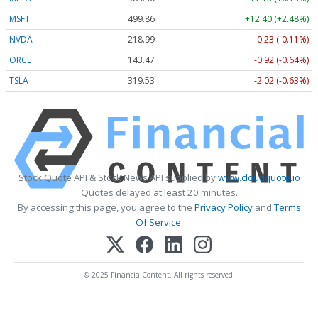
MSFT
499.86
+12.40 (+2.48%)
NVDA
218.99
-0.23 (-0.11%)
ORCL
143.47
-0.92 (-0.64%)
TSLA
319.53
-2.02 (-0.63%)
Stock Quote API & Stock News API supplied by
www.cloudquote.io
Quotes delayed at least 20 minutes.
By accessing this page, you agree to the
Privacy Policy
and
Terms
Of Service
.
© 2025 FinancialContent. All rights reserved.