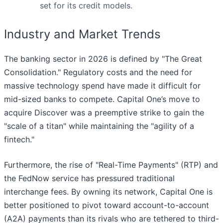
set for its credit models.
Industry and Market Trends
The banking sector in 2026 is defined by "The Great
Consolidation." Regulatory costs and the need for
massive technology spend have made it difficult for
mid-sized banks to compete. Capital One’s move to
acquire Discover was a preemptive strike to gain the
"scale of a titan" while maintaining the "agility of a
fintech."
Furthermore, the rise of "Real-Time Payments" (RTP) and
the FedNow service has pressured traditional
interchange fees. By owning its network, Capital One is
better positioned to pivot toward account-to-account
(A2A) payments than its rivals who are tethered to third-