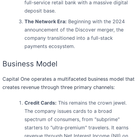
full-service retail bank with a massive digital
deposit base.
The Network Era:
Beginning with the 2024
announcement of the Discover merger, the
company transitioned into a full-stack
payments ecosystem.
Business Model
Capital One operates a multifaceted business model that
creates revenue through three primary channels:
Credit Cards:
This remains the crown jewel.
The company issues cards to a broad
spectrum of consumers, from "subprime"
starters to "ultra-premium" travelers. It earns
revenue through Net Interest Income (NII) on