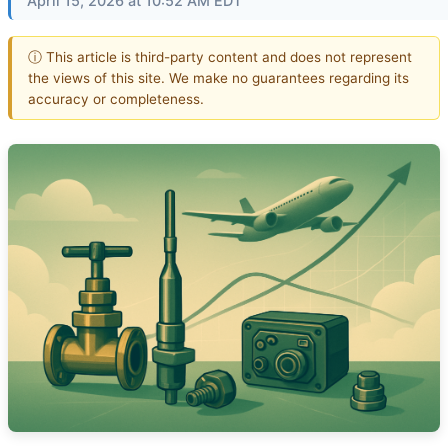
April 15, 2026 at 10:52 AM EDT
ⓘ This article is third-party content and does not represent
the views of this site. We make no guarantees regarding its
accuracy or completeness.