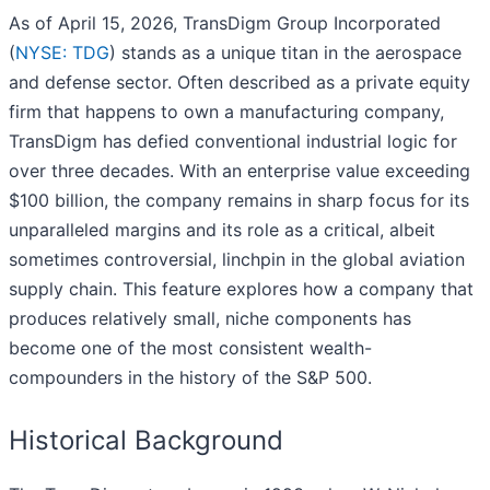
As of April 15, 2026, TransDigm Group Incorporated
(
NYSE: TDG
) stands as a unique titan in the aerospace
and defense sector. Often described as a private equity
firm that happens to own a manufacturing company,
TransDigm has defied conventional industrial logic for
over three decades. With an enterprise value exceeding
$100 billion, the company remains in sharp focus for its
unparalleled margins and its role as a critical, albeit
sometimes controversial, linchpin in the global aviation
supply chain. This feature explores how a company that
produces relatively small, niche components has
become one of the most consistent wealth-
compounders in the history of the S&P 500.
Historical Background