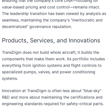
ensuring that the company’s core DNA—focusing on
value-based pricing and cost control—remains intact.
The leadership transition has been viewed by analysts as
seamless, maintaining the company's "meritocratic and
decentralized" governance reputation.
Products, Services, and Innovations
TransDigm does not build whole aircraft; it builds the
components that make them work. Its portfolio includes
everything from ignition systems and flight controls to
specialized pumps, valves, and power conditioning
systems.
Innovation at TransDigm is often less about "blue-sky"
R&D and more about maintaining the certifications and
engineering standards required for safety-critical parts.