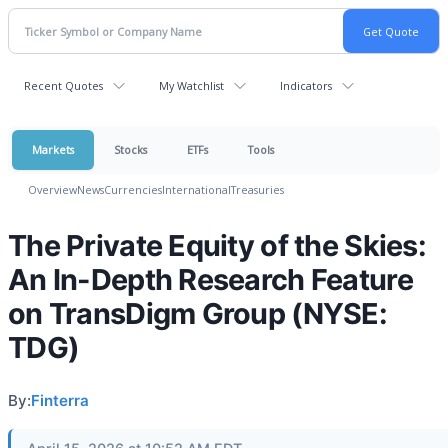
Recent Quotes
My Watchlist
Indicators
Markets
Stocks
ETFs
Tools
Overview
News
Currencies
International
Treasuries
The Private Equity of the Skies:
An In-Depth Research Feature
on TransDigm Group (NYSE:
TDG)
By:
Finterra