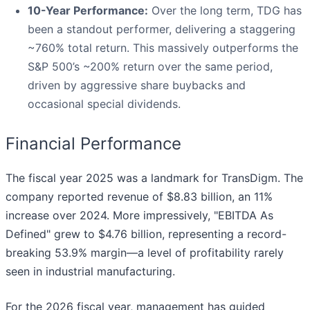
10-Year Performance:
Over the long term, TDG has
been a standout performer, delivering a staggering
~760% total return. This massively outperforms the
S&P 500’s ~200% return over the same period,
driven by aggressive share buybacks and
occasional special dividends.
Financial Performance
The fiscal year 2025 was a landmark for TransDigm. The
company reported revenue of $8.83 billion, an 11%
increase over 2024. More impressively, "EBITDA As
Defined" grew to $4.76 billion, representing a record-
breaking 53.9% margin—a level of profitability rarely
seen in industrial manufacturing.
For the 2026 fiscal year, management has guided