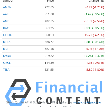
Symbol
Price
Change (%)
AMZN
272.65
-4.77 (-1.75%)
AAPL
311.00
+1.62 (+0.52%)
AMD
482.05
-36.53 (-7.58%)
BAC
63.25
+0.35 (+0.55%)
GOOG
360.13
-15.22 (-4.23%)
META
588.77
+0.83 (+0.14%)
MSFT
487.46
-5.35 (-1.10%)
NVDA
219.22
+7.28 (+3.32%)
ORCL
144.39
-1.35 (-0.93%)
TSLA
321.55
-5.80 (-1.80%)
Stock Quote API & Stock News API supplied by
www.cloudquote.io