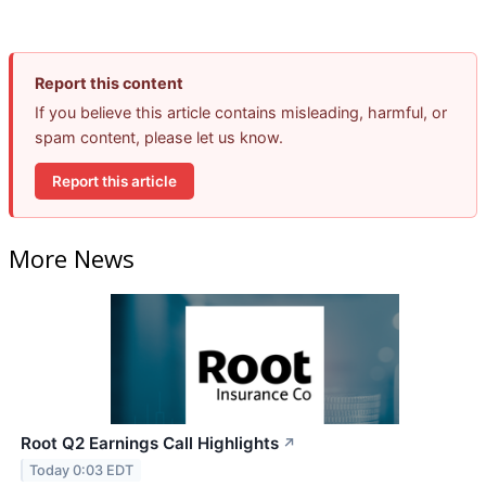
Report this content
If you believe this article contains misleading, harmful, or
spam content, please let us know.
Report this article
More News
Root Q2 Earnings Call Highlights
↗
Today 0:03 EDT