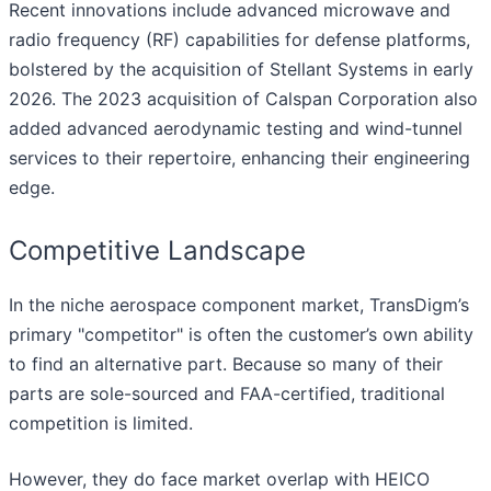
Recent innovations include advanced microwave and
radio frequency (RF) capabilities for defense platforms,
bolstered by the acquisition of Stellant Systems in early
2026. The 2023 acquisition of Calspan Corporation also
added advanced aerodynamic testing and wind-tunnel
services to their repertoire, enhancing their engineering
edge.
Competitive Landscape
In the niche aerospace component market, TransDigm’s
primary "competitor" is often the customer’s own ability
to find an alternative part. Because so many of their
parts are sole-sourced and FAA-certified, traditional
competition is limited.
However, they do face market overlap with HEICO