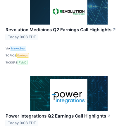
Revolution Medicines Q2 Earnings Call Highlights
↗
Today 0:03 EDT
VIA
MarketBeat
TOPICS
Earnings
TICKERS
RVMD
Power Integrations Q2 Earnings Call Highlights
↗
Today 0:03 EDT