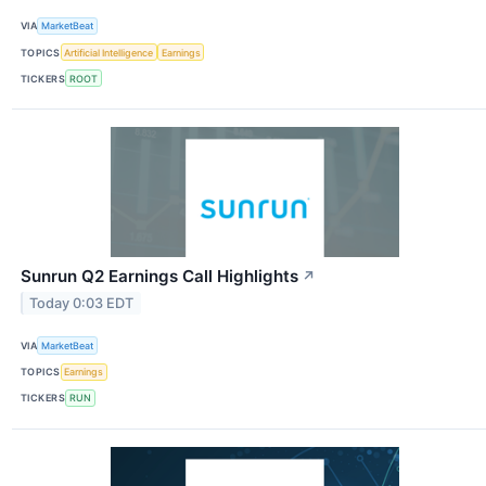
VIA
MarketBeat
TOPICS
Artificial Intelligence
Earnings
TICKERS
ROOT
Sunrun Q2 Earnings Call Highlights
↗
Today 0:03 EDT
VIA
MarketBeat
TOPICS
Earnings
TICKERS
RUN