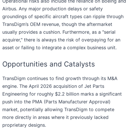
Operational risks also include the reliance on Boeing and
Airbus. Any major production delays or safety
groundings of specific aircraft types can ripple through
TransDigm’s OEM revenue, though the aftermarket
usually provides a cushion. Furthermore, as a "serial
acquirer," there is always the risk of overpaying for an
asset or failing to integrate a complex business unit.
Opportunities and Catalysts
TransDigm continues to find growth through its M&A
engine. The April 2026 acquisition of Jet Parts
Engineering for roughly $2.2 billion marks a significant
push into the PMA (Parts Manufacturer Approval)
market, potentially allowing TransDigm to compete
more directly in areas where it previously lacked
proprietary designs.