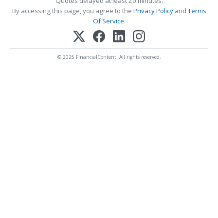
Quotes delayed at least 20 minutes.
By accessing this page, you agree to the
Privacy Policy
and
Terms
Of Service
.
© 2025 FinancialContent. All rights reserved.