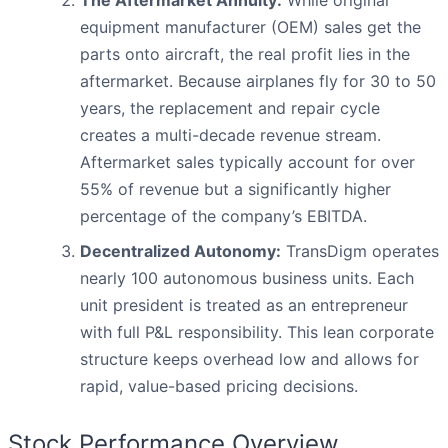
The Aftermarket Annuity:
While original
equipment manufacturer (OEM) sales get the
parts onto aircraft, the real profit lies in the
aftermarket. Because airplanes fly for 30 to 50
years, the replacement and repair cycle
creates a multi-decade revenue stream.
Aftermarket sales typically account for over
55% of revenue but a significantly higher
percentage of the company’s EBITDA.
Decentralized Autonomy:
TransDigm operates
nearly 100 autonomous business units. Each
unit president is treated as an entrepreneur
with full P&L responsibility. This lean corporate
structure keeps overhead low and allows for
rapid, value-based pricing decisions.
Stock Performance Overview