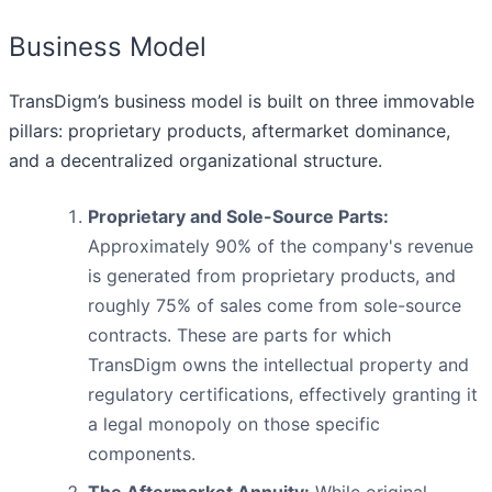
Business Model
TransDigm’s business model is built on three immovable
pillars: proprietary products, aftermarket dominance,
and a decentralized organizational structure.
Proprietary and Sole-Source Parts:
Approximately 90% of the company's revenue
is generated from proprietary products, and
roughly 75% of sales come from sole-source
contracts. These are parts for which
TransDigm owns the intellectual property and
regulatory certifications, effectively granting it
a legal monopoly on those specific
components.