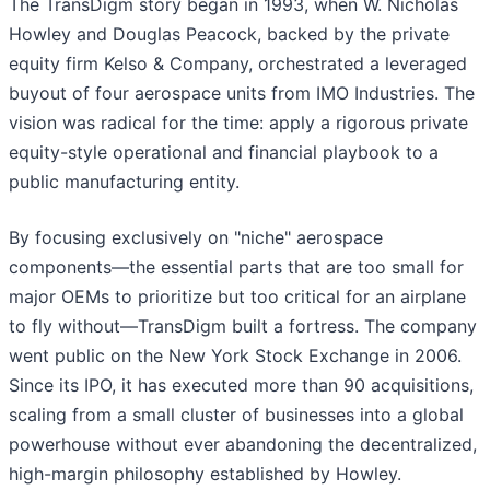
The TransDigm story began in 1993, when W. Nicholas
Howley and Douglas Peacock, backed by the private
equity firm Kelso & Company, orchestrated a leveraged
buyout of four aerospace units from IMO Industries. The
vision was radical for the time: apply a rigorous private
equity-style operational and financial playbook to a
public manufacturing entity.
By focusing exclusively on "niche" aerospace
components—the essential parts that are too small for
major OEMs to prioritize but too critical for an airplane
to fly without—TransDigm built a fortress. The company
went public on the New York Stock Exchange in 2006.
Since its IPO, it has executed more than 90 acquisitions,
scaling from a small cluster of businesses into a global
powerhouse without ever abandoning the decentralized,
high-margin philosophy established by Howley.