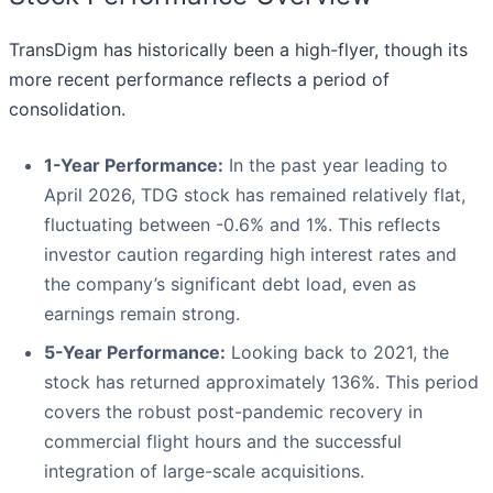
TransDigm has historically been a high-flyer, though its
more recent performance reflects a period of
consolidation.
1-Year Performance:
In the past year leading to
April 2026, TDG stock has remained relatively flat,
fluctuating between -0.6% and 1%. This reflects
investor caution regarding high interest rates and
the company’s significant debt load, even as
earnings remain strong.
5-Year Performance:
Looking back to 2021, the
stock has returned approximately 136%. This period
covers the robust post-pandemic recovery in
commercial flight hours and the successful
integration of large-scale acquisitions.