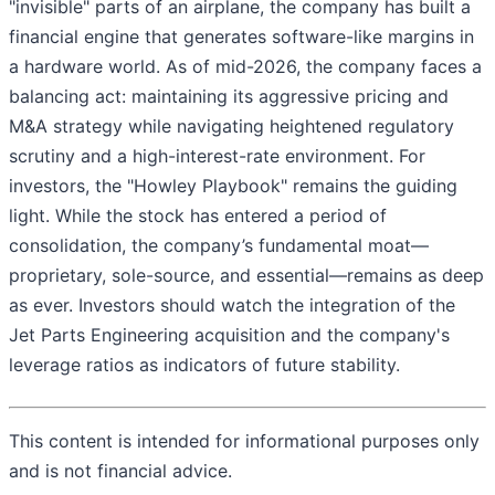
"invisible" parts of an airplane, the company has built a
financial engine that generates software-like margins in
a hardware world. As of mid-2026, the company faces a
balancing act: maintaining its aggressive pricing and
M&A strategy while navigating heightened regulatory
scrutiny and a high-interest-rate environment. For
investors, the "Howley Playbook" remains the guiding
light. While the stock has entered a period of
consolidation, the company’s fundamental moat—
proprietary, sole-source, and essential—remains as deep
as ever. Investors should watch the integration of the
Jet Parts Engineering acquisition and the company's
leverage ratios as indicators of future stability.
This content is intended for informational purposes only
and is not financial advice.