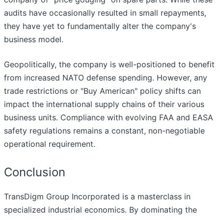
audits have occasionally resulted in small repayments,
they have yet to fundamentally alter the company's
business model.
Geopolitically, the company is well-positioned to benefit
from increased NATO defense spending. However, any
trade restrictions or "Buy American" policy shifts can
impact the international supply chains of their various
business units. Compliance with evolving FAA and EASA
safety regulations remains a constant, non-negotiable
operational requirement.
Conclusion
TransDigm Group Incorporated is a masterclass in
specialized industrial economics. By dominating the