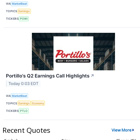
VIA
MarketBeat
TOPICS
Earnings
TICKERS
POWI
Portillo's Q2 Earnings Call Highlights
↗
Today 0:03 EDT
VIA
MarketBeat
TOPICS
Earnings
Economy
TICKERS
PTLO
Recent Quotes
View More