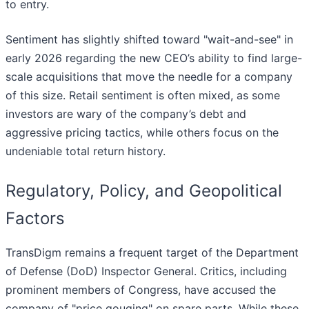
to entry.
Sentiment has slightly shifted toward "wait-and-see" in
early 2026 regarding the new CEO’s ability to find large-
scale acquisitions that move the needle for a company
of this size. Retail sentiment is often mixed, as some
investors are wary of the company’s debt and
aggressive pricing tactics, while others focus on the
undeniable total return history.
Regulatory, Policy, and Geopolitical
Factors
TransDigm remains a frequent target of the Department
of Defense (DoD) Inspector General. Critics, including
prominent members of Congress, have accused the
company of "price gouging" on spare parts. While these