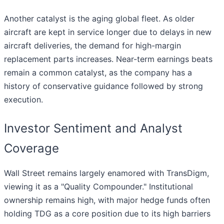
Another catalyst is the aging global fleet. As older
aircraft are kept in service longer due to delays in new
aircraft deliveries, the demand for high-margin
replacement parts increases. Near-term earnings beats
remain a common catalyst, as the company has a
history of conservative guidance followed by strong
execution.
Investor Sentiment and Analyst
Coverage
Wall Street remains largely enamored with TransDigm,
viewing it as a "Quality Compounder." Institutional
ownership remains high, with major hedge funds often
holding TDG as a core position due to its high barriers