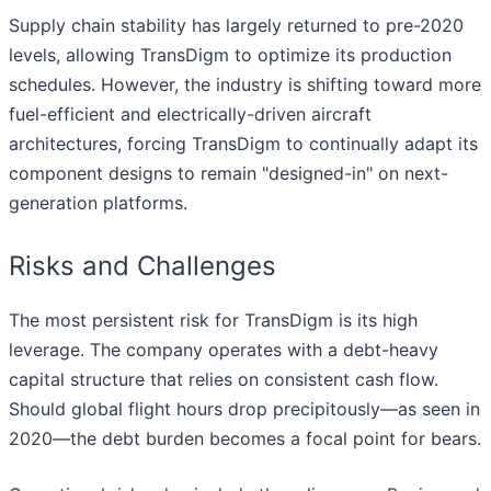
Supply chain stability has largely returned to pre-2020
levels, allowing TransDigm to optimize its production
schedules. However, the industry is shifting toward more
fuel-efficient and electrically-driven aircraft
architectures, forcing TransDigm to continually adapt its
component designs to remain "designed-in" on next-
generation platforms.
Risks and Challenges
The most persistent risk for TransDigm is its high
leverage. The company operates with a debt-heavy
capital structure that relies on consistent cash flow.
Should global flight hours drop precipitously—as seen in
2020—the debt burden becomes a focal point for bears.