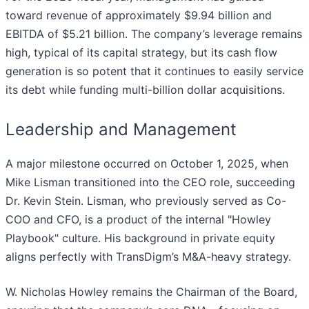
toward revenue of approximately $9.94 billion and
EBITDA of $5.21 billion. The company’s leverage remains
high, typical of its capital strategy, but its cash flow
generation is so potent that it continues to easily service
its debt while funding multi-billion dollar acquisitions.
Leadership and Management
A major milestone occurred on October 1, 2025, when
Mike Lisman transitioned into the CEO role, succeeding
Dr. Kevin Stein. Lisman, who previously served as Co-
COO and CFO, is a product of the internal "Howley
Playbook" culture. His background in private equity
aligns perfectly with TransDigm’s M&A-heavy strategy.
W. Nicholas Howley remains the Chairman of the Board,