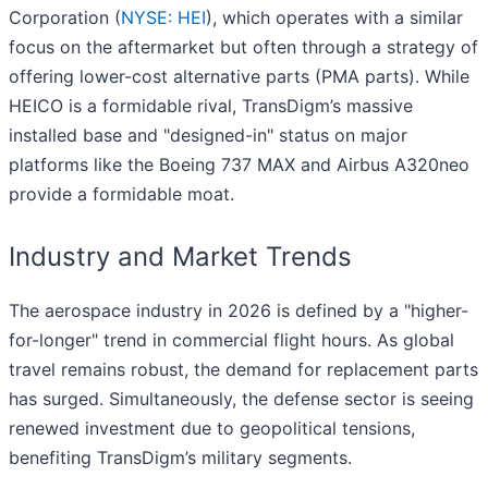
Corporation (
NYSE: HEI
), which operates with a similar
focus on the aftermarket but often through a strategy of
offering lower-cost alternative parts (PMA parts). While
HEICO is a formidable rival, TransDigm’s massive
installed base and "designed-in" status on major
platforms like the Boeing 737 MAX and Airbus A320neo
provide a formidable moat.
Industry and Market Trends
The aerospace industry in 2026 is defined by a "higher-
for-longer" trend in commercial flight hours. As global
travel remains robust, the demand for replacement parts
has surged. Simultaneously, the defense sector is seeing
renewed investment due to geopolitical tensions,
benefiting TransDigm’s military segments.